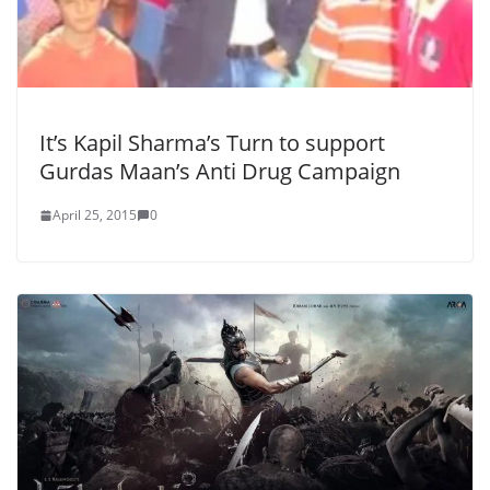
It’s Kapil Sharma’s Turn to support
Gurdas Maan’s Anti Drug Campaign
April 25, 2015
0