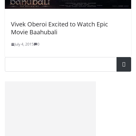
Vivek Oberoi Excited to Watch Epic
Movie Baahubali
July 4, 2015
0