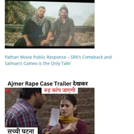
Pathan Movie Public Response – SRK’s Comeback and
Salman’s Cameo is the Only Talk!