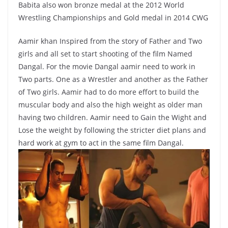
Babita also won bronze medal at the 2012 World
Wrestling Championships and Gold medal in 2014 CWG
Aamir khan Inspired from the story of Father and Two
girls and all set to start shooting of the film Named
Dangal. For the movie Dangal aamir need to work in
Two parts. One as a Wrestler and another as the Father
of Two girls. Aamir had to do more effort to build the
muscular body and also the high weight as older man
having two children. Aamir need to Gain the Wight and
Lose the weight by following the stricter diet plans and
hard work at gym to act in the same film Dangal.