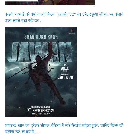
कड़वी सच्चाई को बयां करती फिल्म ” अजमेर 92″ का ट्रेलर हुआ लॉन्च, रूह कपाने
वाला सबसे बड़ा स्कैंडल..
शाहरुख खान का ट्रेलर सोशल मीडिया में सारे रिकॉर्ड तोड़ता हुआ, जानिए फिल्म की
रिलीज डेट के बारे में…..