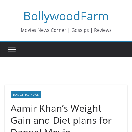
Skip
BollywoodFarm
to
content
Movies News Corner | Gossips | Reviews
BOX OFFICE NEWS
Aamir Khan’s Weight
Gain and Diet plans for