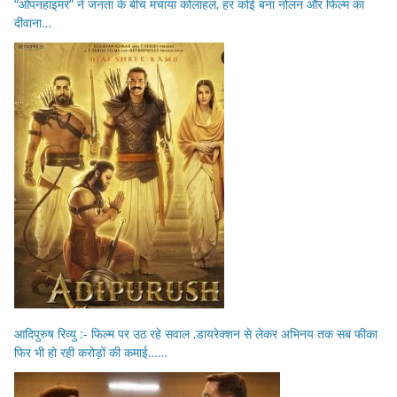
“ओपनहाइमर” ने जनता के बीच मचाया कोलाहल, हर कोई बना नोलन और फिल्म का
दीवाना…
आदिपुरुष रिव्यु :- फिल्म पर उठ रहे सवाल ,डायरेक्शन से लेकर अभिनय तक सब फीका
फिर भी हो रही करोड़ों की कमाई……