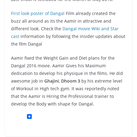
First look poster of Dangal
Film already created the
buzz all around as its the Aamir in attractive and
different look. Check the
Dangal movie Wiki and Star
cast
information by following the insider updates about
the film Dangal
Aamir fixed the Weight Gain and Diet plans for the
Dangal 2016 movie. Aamir Gives his Maximum
dedication to develop his physique in the films. He did
awesome job in
Ghajini
,
Dhoom 3
by his extreme level
of Workout in High tech gym. It was reportedly noted
that the Aamir is Hiring the Professional trainer to
develop the Body with shape for Dangal.