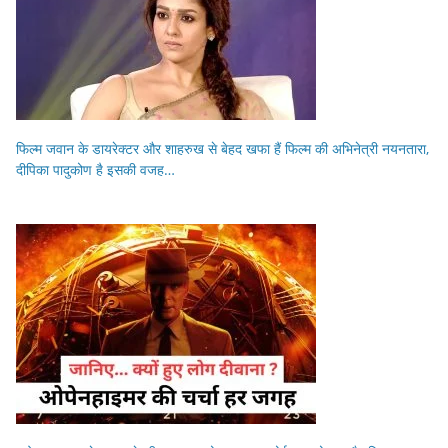
फिल्म जवान के डायरेक्टर और शाहरुख से बेहद खफा हैं फिल्म की अभिनेत्री नयनतारा,
दीपिका पादुकोण है इसकी वजह…