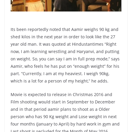
Its been reportedly noted that Aamir weighs 90 kg and
shed kilos in the next year in order to look like the 27
year old man. It was quoted at Hindustantimes “Right
now, I am learning wrestling and Haryanvi, and putting
on weight. So, you can say I am in full prep mode,” says
Aamir, who feels he has put on “enough weight” for his
part. “Currently, I am at my heaviest. I weigh 90kg,
which is a lot for a person of my height,” he adds.
Movie is expected to release in Christmas 2016 and
Film shooting would start in September to December
and in that period aamir plans to shoot as a Older
person who has 90 Kg weight and Lose weight in next
four months (January to April) by hard work in gym and
Last shoot is secluded for the Month of May 2016.