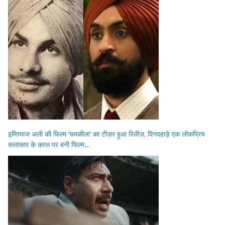
इम्तियाज अली की फिल्म ‘चमकीला’ का टीज़र हुआ रिलीज़, दिनदहाड़े एक लोकप्रिय
कलाकार के कत्ल पर बनी फिल्म…