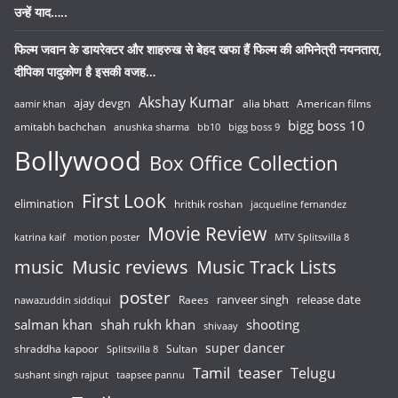
उन्हें याद…..
फिल्म जवान के डायरेक्टर और शाहरुख से बेहद खफा हैं फिल्म की अभिनेत्री नयनतारा,
दीपिका पादुकोण है इसकी वजह…
Akshay Kumar
ajay devgn
alia bhatt
American films
aamir khan
bigg boss 10
amitabh bachchan
anushka sharma
bb10
bigg boss 9
Bollywood
Box Office Collection
First Look
elimination
hrithik roshan
jacqueline fernandez
Movie Review
katrina kaif
motion poster
MTV Splitsvilla 8
music
Music reviews
Music Track Lists
poster
release date
Raees
ranveer singh
nawazuddin siddiqui
salman khan
shah rukh khan
shooting
shivaay
super dancer
shraddha kapoor
Sultan
Splitsvilla 8
Tamil
teaser
Telugu
sushant singh rajput
taapsee pannu