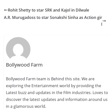
Rohit Shetty to star SRK and Kajol in Dilwale
A.R. Murugadoss to star Sonakshi Sinha as Action gir
l
Bollywood Farm
Bollywood Farm team is Behind this site. We are
exploring the Entertainment world by providing the
Latest buzz and updates in the Film industries. Loves to
discover the latest updates and information around us
in a glamorous world.