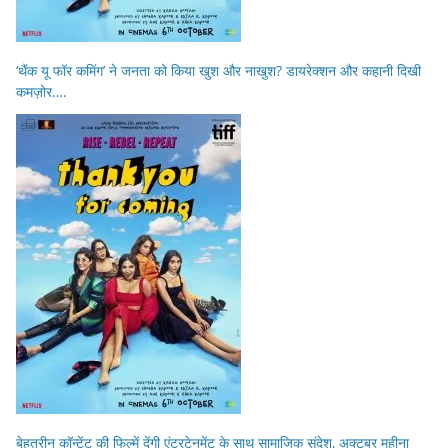
‘थैंक यू फॉर कमिंग’ ने जनता को किया खुश और नाखुश? डायरेक्शन और कहानी दिखी
कमज़ोर….
बेहतरीन कॉन्टेंट की फिल्में देंगी एंटरटेनमेंट के साथ सामाजिक संदेश, अक्टूबर महीना