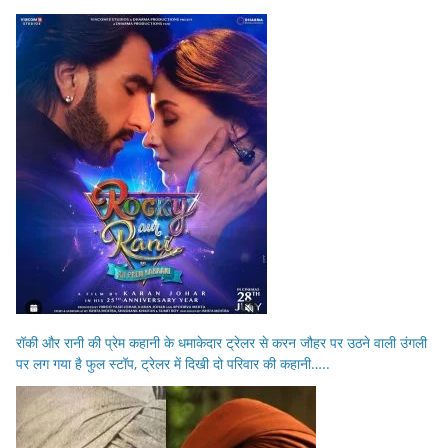
रॉकी और रानी की प्रेम कहानी के धमाकेदार ट्रेलर से करन जौहर पर उठने वाली उंगली
पर लग गया है फुल स्टॉप, ट्रेलर में दिखी दो परिवार की कहानी…..