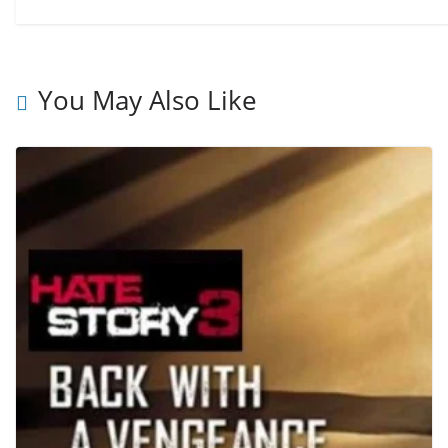
You May Also Like