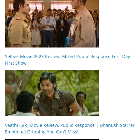
Selfiee Movie 2023 Review: Mixed Public Response First Day
First Show
Vaathi (SIR) Movie Review, Public Response | Dhanush Starrer
Emotional Gripping You Can’t Miss!