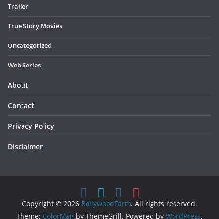
Trailer
True Story Movies
Uncategorized
Web Series
About
Contact
Privacy Policy
Disclaimer
Copyright © 2026
BollywoodFarm
. All rights reserved.
Theme:
ColorMag
by ThemeGrill. Powered by
WordPress
.