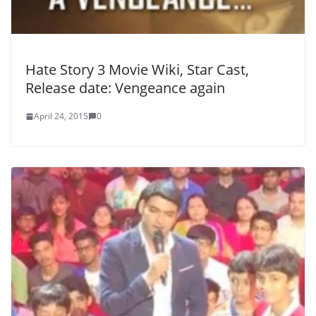
Hate Story 3 Movie Wiki, Star Cast,
Release date: Vengeance again
April 24, 2015
0