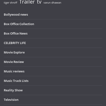
Trailer
tv
tiger shroff
varun dhawan
Bollywood news
Box Office Collection
Box Office News
CELEBRITY LIFE
Movie Explore
Movie Review
Music reviews
Music Track Lists
Reality Show
Television