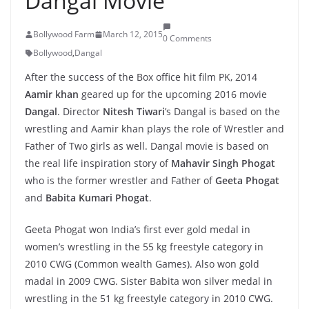
Dangal Movie
Bollywood Farm
March 12, 2015
0 Comments
Bollywood
,
Dangal
After the success of the Box office hit film PK, 2014
Aamir khan
geared up for the upcoming 2016 movie
Dangal
. Director
Nitesh Tiwari
’s Dangal is based on the
wrestling and Aamir khan plays the role of Wrestler and
Father of Two girls as well. Dangal movie is based on
the real life inspiration story of
Mahavir Singh Phogat
who is the former wrestler and Father of
Geeta Phogat
and
Babita Kumari Phogat
.
Geeta Phogat won India’s first ever gold medal in
women’s wrestling in the 55 kg freestyle category in
2010 CWG (Common wealth Games). Also won gold
madal in 2009 CWG. Sister Babita won silver medal in
wrestling in the 51 kg freestyle category in 2010 CWG.