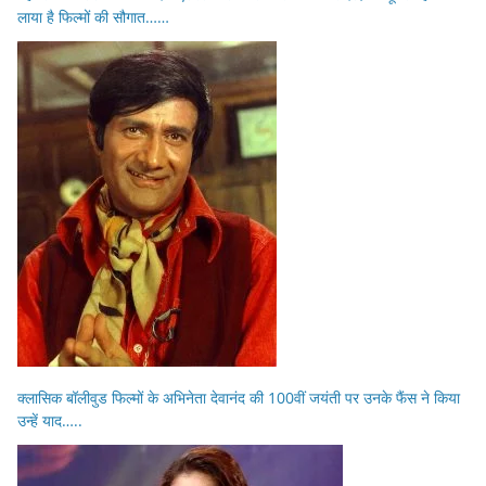
लाया है फिल्मों की सौगात……
क्लासिक बॉलीवुड फिल्मों के अभिनेता देवानंद की 100वीं जयंती पर उनके फैंस ने किया
उन्हें याद…..