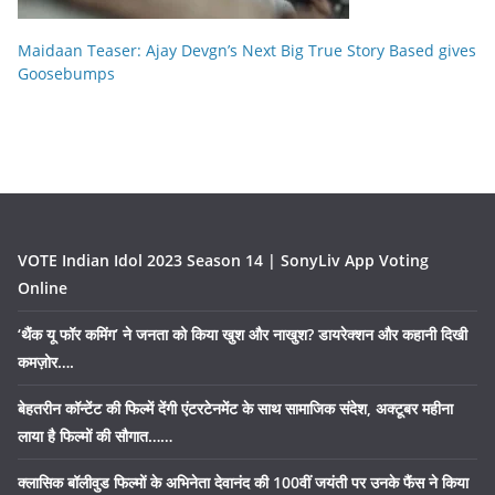
Maidaan Teaser: Ajay Devgn’s Next Big True Story Based gives
Goosebumps
VOTE Indian Idol 2023 Season 14 | SonyLiv App Voting
Online
‘थैंक यू फॉर कमिंग’ ने जनता को किया खुश और नाखुश? डायरेक्शन और कहानी दिखी
कमज़ोर….
बेहतरीन कॉन्टेंट की फिल्में देंगी एंटरटेनमेंट के साथ सामाजिक संदेश, अक्टूबर महीना
लाया है फिल्मों की सौगात……
क्लासिक बॉलीवुड फिल्मों के अभिनेता देवानंद की 100वीं जयंती पर उनके फैंस ने किया