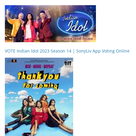
VOTE Indian Idol 2023 Season 14 | SonyLiv App Voting Online