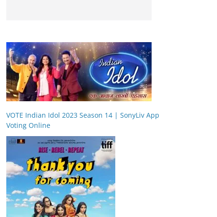
VOTE Indian Idol 2023 Season 14 | SonyLiv App
Voting Online