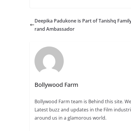
Deepika Padukone is Part of Tanishq Family
rand Ambassador
Bollywood Farm
Bollywood Farm team is Behind this site. We
Latest buzz and updates in the Film industr
around us in a glamorous world.