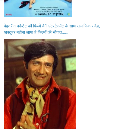
बेहतरीन कॉन्टेंट की फिल्में देंगी एंटरटेनमेंट के साथ सामाजिक संदेश,
अक्टूबर महीना लाया है फिल्मों की सौगात……