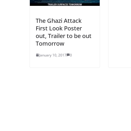
The Ghazi Attack
First Look Poster
out, Trailer to be out
Tomorrow
January 10, 2017
0