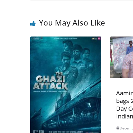
You May Also Like
Aamir
bags 2
Day Co
India
Decemb