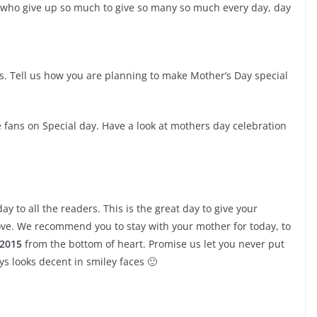
who give up so much to give so many so much every day, day
 Tell us how you are planning to make Mother’s Day special
 fans on Special day. Have a look at mothers day celebration
y to all the readers. This is the great day to give your
ove. We recommend you to stay with your mother for today, to
 2015
from the bottom of heart. Promise us let you never put
ys looks decent in smiley faces 🙂