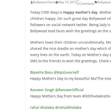
Bollywood Farm
May 10, 2015
Bollywoo
0 Comments
Today (10th May) is
Happy mother’s day
. Mother
children happy. On such great day Bollywood cel
followers on social network twitter. Being lady 
Bollywood lead faces wish the greetings on the 
Mothers loves their children unconditionally. Mo
shared the nice doodle on mother’s day which sho
every lives on the earth. Today on Mother’s day 
SMS to the friends to wish the greetings. Check
Bipasha Basu @bipsluvurself
Happy Mother’s Day to my beautiful Ma?The mos
Ranveer Singh @RanveerOfficial
Happy Mothers Day from team #DilDhadakneDo !
rahul dholakia @rahuldholakia