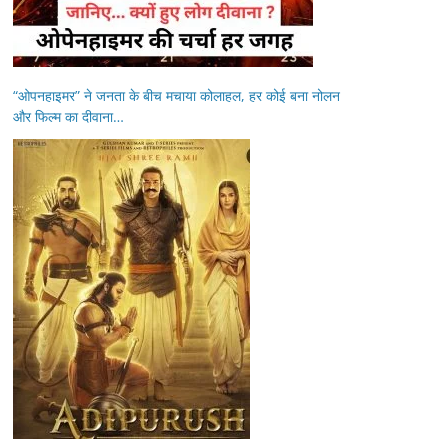
“ओपनहाइमर” ने जनता के बीच मचाया कोलाहल, हर कोई बना नोलन
और फिल्म का दीवाना…