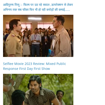
आदिपुरुष रिव्यु :- फिल्म पर उठ रहे सवाल ,डायरेक्शन से लेकर
अभिनय तक सब फीका फिर भी हो रही करोड़ों की कमाई……
Selfiee Movie 2023 Review: Mixed Public
Response First Day First Show