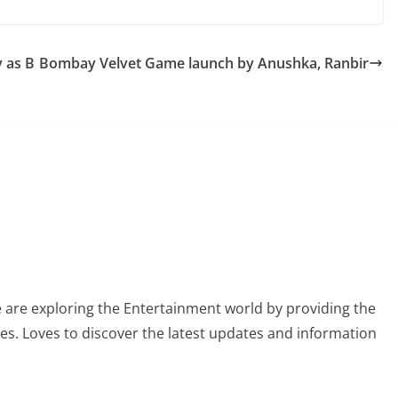
 as B
Bombay Velvet Game launch by Anushka, Ranbir
 are exploring the Entertainment world by providing the
ies. Loves to discover the latest updates and information