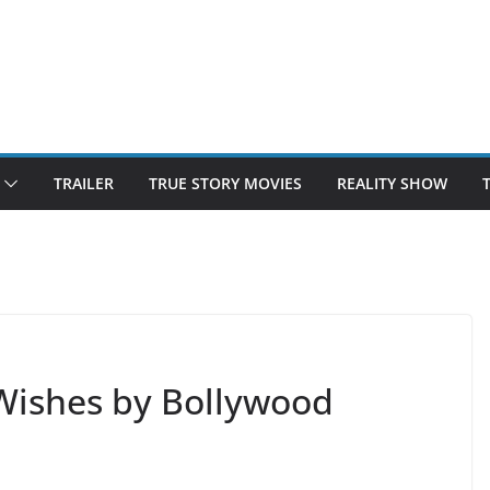
TRAILER
TRUE STORY MOVIES
REALITY SHOW
Wishes by Bollywood