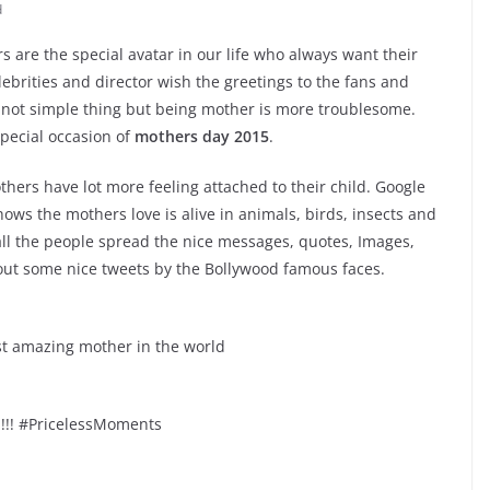
d
s are the special avatar in our life who always want their
ebrities and director wish the greetings to the fans and
is not simple thing but being mother is more troublesome.
special occasion of
mothers day 2015
.
thers have lot more feeling attached to their child. Google
ws the mothers love is alive in animals, birds, insects and
all the people spread the nice messages, quotes, Images,
 out some nice tweets by the Bollywood famous faces.
t amazing mother in the world
!! #PricelessMoments