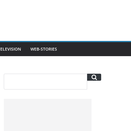
TELEVISION
WEB-STORIES