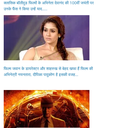
क्लासिक बॉलीवुड फिल्मों के अभिनेता देवानंद की 100वीं जयंती पर
उनके फैंस ने किया उन्हें याद…..
फिल्म जवान के डायरेक्टर और शाहरुख से बेहद खफा हैं फिल्म की
अभिनेत्री नयनतारा, दीपिका पादुकोण है इसकी वजह…