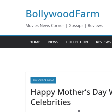
Skip
BollywoodFarm
to
content
Movies News Corner | Gossips | Reviews
HOME
NEWS
COLLECTION
REVIEWS
BOX OFFICE NEWS
Happy Mother’s Day 
Celebrities