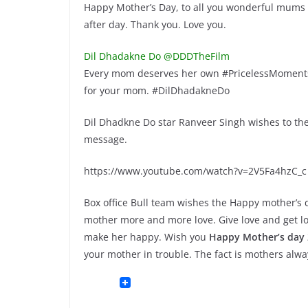
Happy Mother’s Day, to all you wonderful mums 
after day. Thank you. Love you.
Dil Dhadakne Do @DDDTheFilm
Every mom deserves her own #PricelessMoments.
for your mom. #DilDhadakneDo
Dil Dhadkne Do star Ranveer Singh wishes to the
message.
https://www.youtube.com/watch?v=2V5Fa4hzC_c
Box office Bull team wishes the Happy mother’s da
mother more and more love. Give love and get l
make her happy. Wish you
Happy Mother’s day
your mother in trouble. The fact is mothers alwa