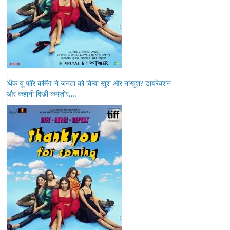
‘थैंक यू फॉर कमिंग’ ने जनता को किया खुश और नाखुश? डायरेक्शन
और कहानी दिखी कमज़ोर….