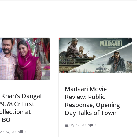
Madaari Movie
 Khan’s Dangal
Review: Public
9.78 Cr First
Response, Opening
llection at
Day Talks of Town
n BO
July 22, 2016
0
er 24, 2016
0