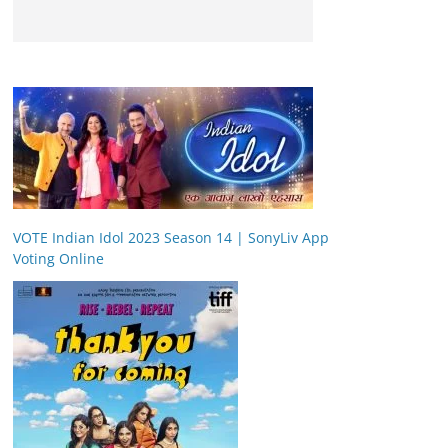
VOTE Indian Idol 2023 Season 14 | SonyLiv App
Voting Online