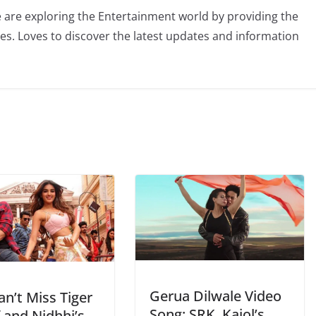
 are exploring the Entertainment world by providing the
ies. Loves to discover the latest updates and information
Gerua Dilwale Video
n’t Miss Tiger
Song: SRK, Kajol’s
 and Nidhhi’s