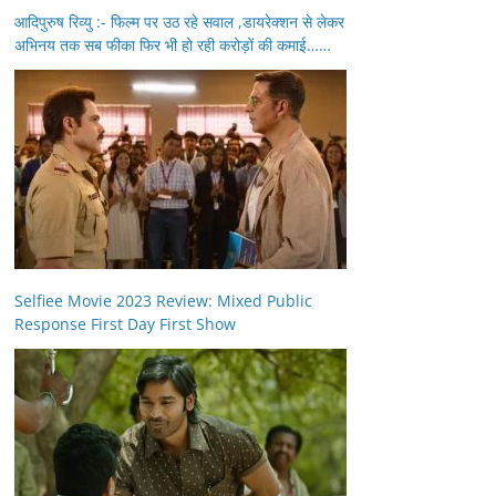
आदिपुरुष रिव्यु :- फिल्म पर उठ रहे सवाल ,डायरेक्शन से लेकर
अभिनय तक सब फीका फिर भी हो रही करोड़ों की कमाई……
Selfiee Movie 2023 Review: Mixed Public
Response First Day First Show