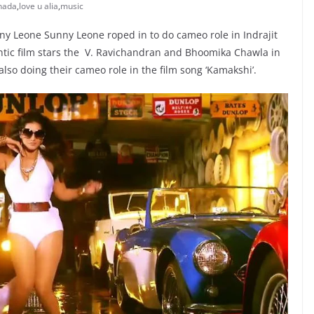
nada
,
love u alia
,
music
nny Leone Sunny Leone roped in to do cameo role in Indrajit
antic film stars the V. Ravichandran and Bhoomika Chawla in
lso doing their cameo role in the film song ‘Kamakshi’.