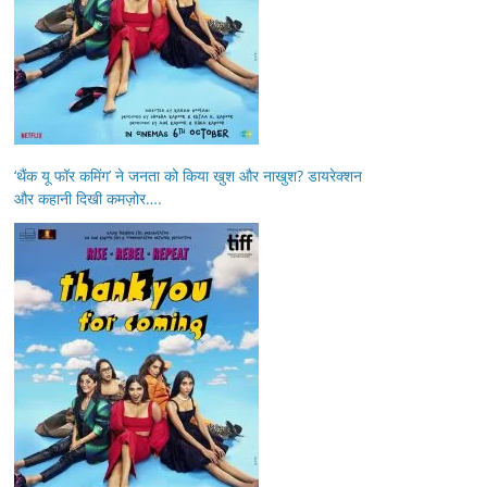
‘थैंक यू फॉर कमिंग’ ने जनता को किया खुश और नाखुश? डायरेक्शन
और कहानी दिखी कमज़ोर….