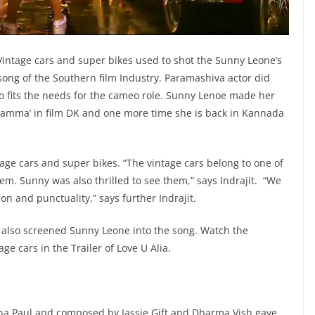
 Vintage cars and super bikes used to shot the Sunny Leone’s
ong of the Southern film Industry. Paramashiva actor did
o fits the needs for the cameo role. Sunny Lenoe made her
amma’ in film DK and one more time she is back in Kannada
age cars and super bikes. “The vintage cars belong to one of
em. Sunny was also thrilled to see them,” says Indrajit. “We
n and punctuality,” says further Indrajit.
t also screened Sunny Leone into the song. Watch the
e cars in the Trailer of Love U Alia.
ha Paul and composed by Jassie Gift and Dharma Vish gave