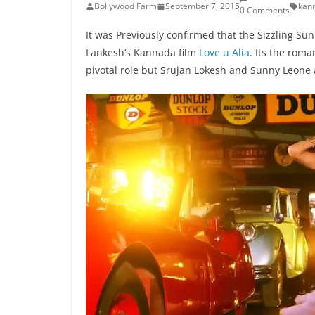
Bollywood Farm
September 7, 2015
kan
0 Comments
It was Previously confirmed that the Sizzling Su
Lankesh’s Kannada film
Love u Alia
. Its the rom
pivotal role but Srujan Lokesh and Sunny Leone a