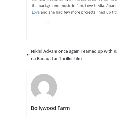
the background music in film, Love U Alia. Apar
Love
and she had few more projects lined up tit
Nikhil Advani once again Teamed up with 
na Ranaut for Thriller film
Bollywood Farm