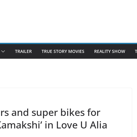
TRAILER
TRUE STORY MOVIES
REALITY SHOW
rs and super bikes for
amakshi’ in Love U Alia