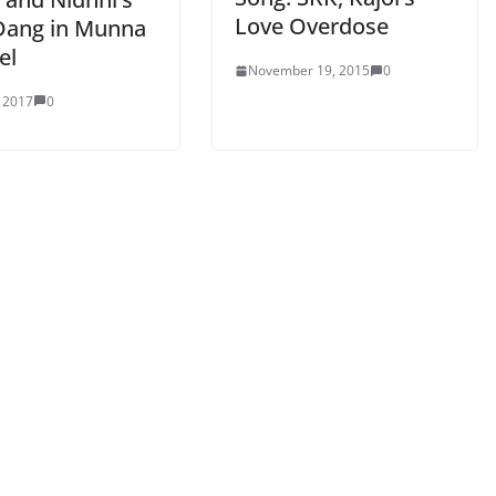
Love Overdose
Dang in Munna
el
November 19, 2015
0
, 2017
0