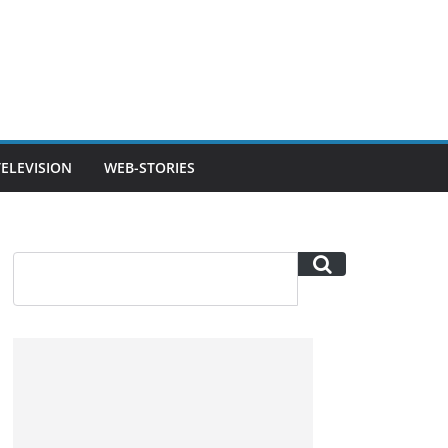
TELEVISION
WEB-STORIES