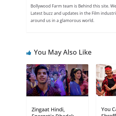
Bollywood Farm team is Behind this site. We
Latest buzz and updates in the Film industr
around us in a glamorous world.
You May Also Like
You Ca
Zingaat Hindi,
Shroff