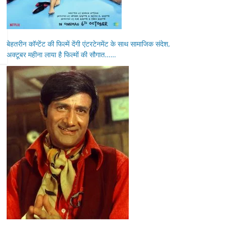
बेहतरीन कॉन्टेंट की फिल्में देंगी एंटरटेनमेंट के साथ सामाजिक संदेश,
अक्टूबर महीना लाया है फिल्मों की सौगात……