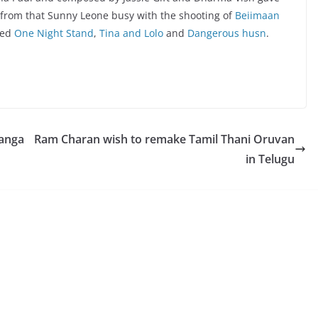
t from that Sunny Leone busy with the shooting of
Beiimaan
led
One Night Stand
,
Tina and Lolo
and
Dangerous husn
.
Kanga
Ram Charan wish to remake Tamil Thani Oruvan
in Telugu