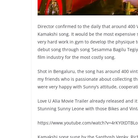
Director confirmed to the daily that around 400
Kamakshi song. It would be the most expensive s
very hard work in gym to develop the physique t
debut song through song ‘Sesamma Bagilu Tegiy
film industry for the most costly song.
Shot in Bengaluru, the song has around 400 vint
my friends who is passionate about collecting th
were very happy with Sunny’s attitude, cooperatio
Love U Alia Movie Trailer already released and i
Stunning Sunny Leone with those Bikes and Vintag
https://www.youtube.com/watch?v=4rKY0tDTBLo
Kamakshi song sung by the Santhosh Venky, Ric