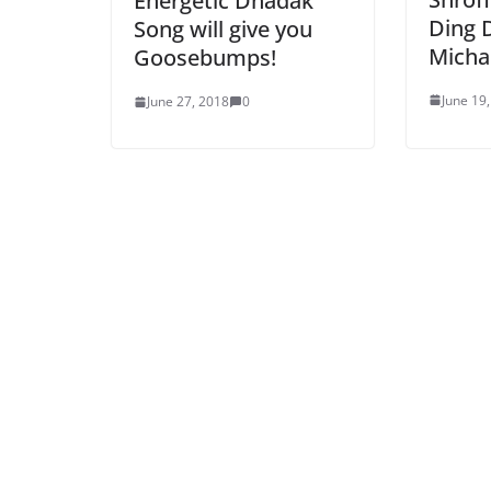
Energetic Dhadak
Ding 
Song will give you
Micha
Goosebumps!
June 19
June 27, 2018
0