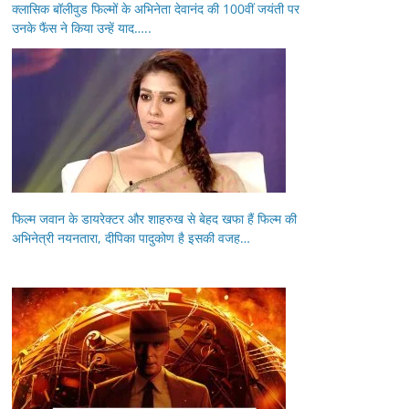
क्लासिक बॉलीवुड फिल्मों के अभिनेता देवानंद की 100वीं जयंती पर
उनके फैंस ने किया उन्हें याद…..
फिल्म जवान के डायरेक्टर और शाहरुख से बेहद खफा हैं फिल्म की
अभिनेत्री नयनतारा, दीपिका पादुकोण है इसकी वजह…