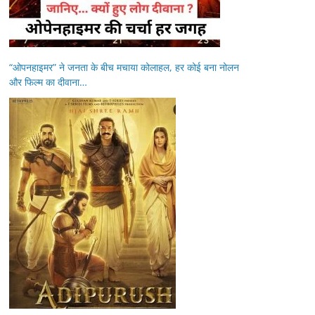
“ओपनहाइमर” ने जनता के बीच मचाया कोलाहल, हर कोई बना नोलन
और फिल्म का दीवाना…