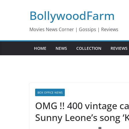
Skip
BollywoodFarm
to
content
Movies News Corner | Gossips | Reviews
HOME
NEWS
COLLECTION
REVIEWS
BOX OFFICE NEWS
OMG !! 400 vintage ca
Sunny Leone’s song ‘K