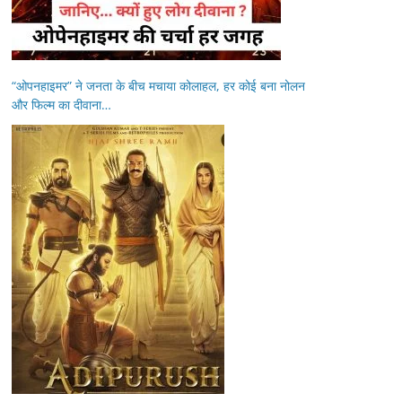
“ओपनहाइमर” ने जनता के बीच मचाया कोलाहल, हर कोई बना नोलन
और फिल्म का दीवाना…