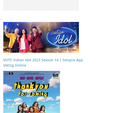
VOTE Indian Idol 2023 Season 14 | SonyLiv App
Voting Online