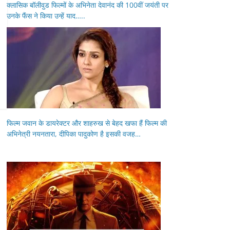
क्लासिक बॉलीवुड फिल्मों के अभिनेता देवानंद की 100वीं जयंती पर
उनके फैंस ने किया उन्हें याद…..
फिल्म जवान के डायरेक्टर और शाहरुख से बेहद खफा हैं फिल्म की
अभिनेत्री नयनतारा, दीपिका पादुकोण है इसकी वजह…