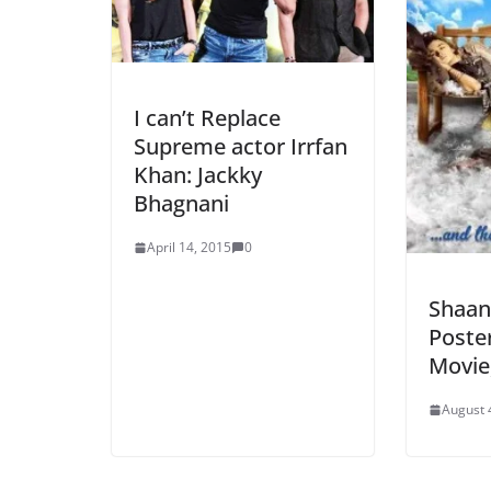
I can’t Replace
Supreme actor Irrfan
Khan: Jackky
Bhagnani
April 14, 2015
0
Shaan
Poste
Movie,
August 