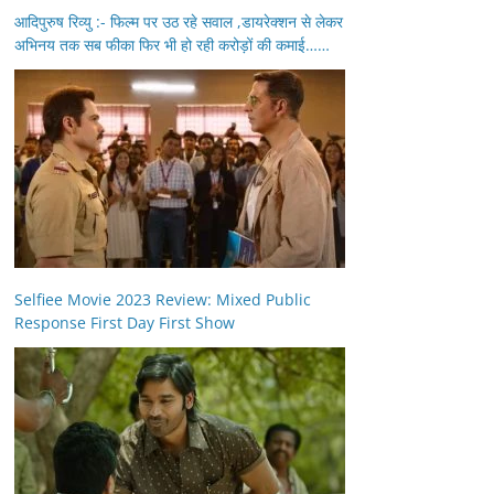
आदिपुरुष रिव्यु :- फिल्म पर उठ रहे सवाल ,डायरेक्शन से लेकर
अभिनय तक सब फीका फिर भी हो रही करोड़ों की कमाई……
Selfiee Movie 2023 Review: Mixed Public
Response First Day First Show