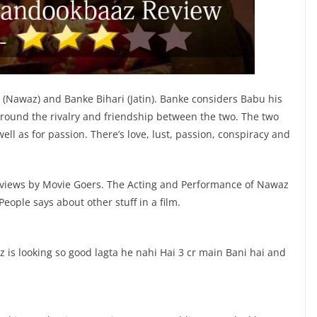
i (Nawaz) and Banke Bihari (Jatin). Banke considers Babu his
s around the rivalry and friendship between the two. The two
ell as for passion. There’s love, lust, passion, conspiracy and
views by Movie Goers. The Acting and Performance of Nawaz
ople says about other stuff in a film.
looking so good lagta he nahi Hai 3 cr main Bani hai and