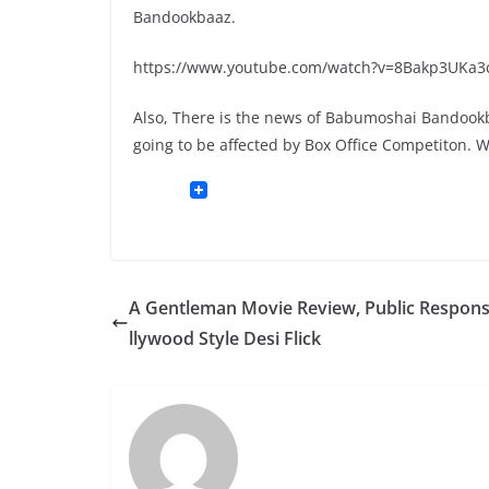
Bandookbaaz.
https://www.youtube.com/watch?v=8Bakp3UKa3
Also, There is the news of Babumoshai Bandookbaa
going to be affected by Box Office Competiton. 
A Gentleman Movie Review, Public Respons
llywood Style Desi Flick