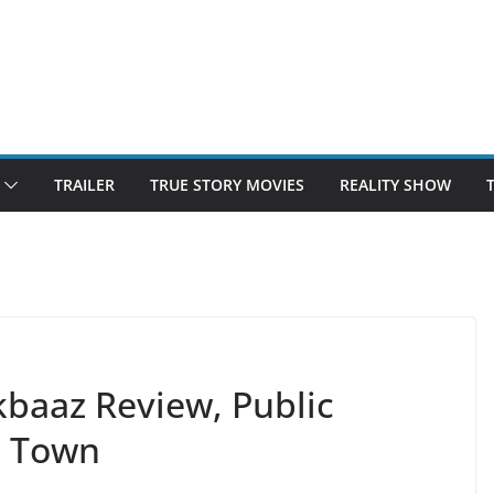
TRAILER
TRUE STORY MOVIES
REALITY SHOW
aaz Review, Public
e Town