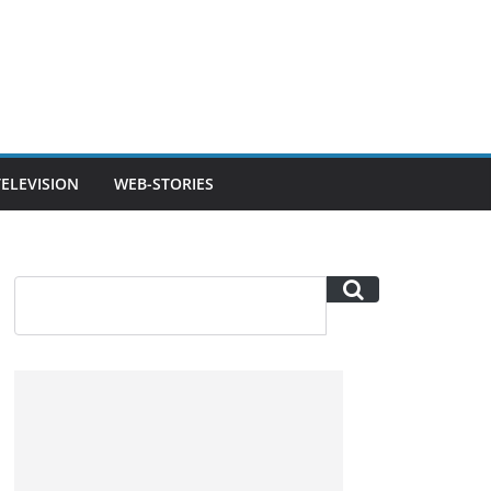
TELEVISION
WEB-STORIES