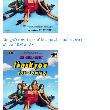
‘थैंक यू फॉर कमिंग’ ने जनता को किया खुश और नाखुश? डायरेक्शन
और कहानी दिखी कमज़ोर….