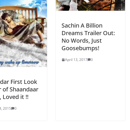
Sachin A Billion
Dreams Trailer Out:
No Words, Just
Goosebumps!
April 13, 2017
0
dar First Look
r of Shaandaar
 Loved it !!
4, 2015
0