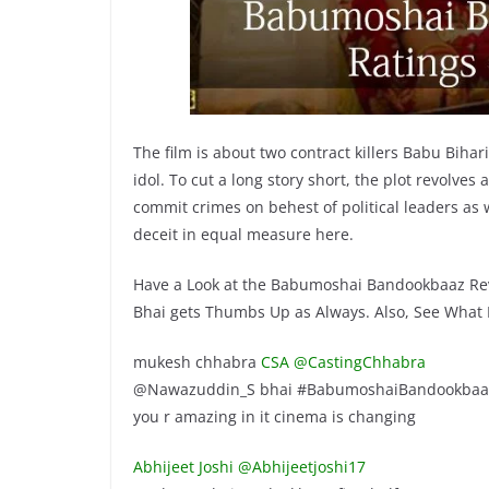
The film is about two contract killers Babu Bihar
idol. To cut a long story short, the plot revolve
commit crimes on behest of political leaders as w
deceit in equal measure here.
Have a Look at the Babumoshai Bandookbaaz Re
Bhai gets Thumbs Up as Always. Also, See What Pe
mukesh chhabra
CSA @CastingChhabra
@Nawazuddin_S bhai #BabumoshaiBandookbaaz is 
you r amazing in it cinema is changing
Abhijeet Joshi‏ @Abhijeetjoshi17