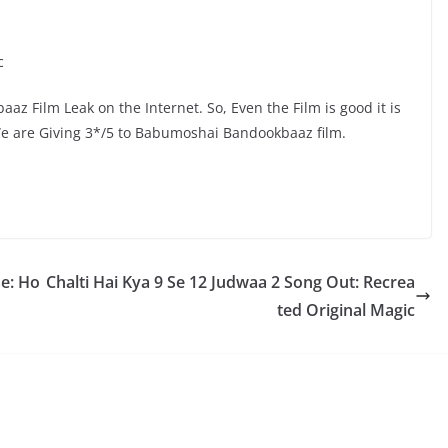
c
z Film Leak on the Internet. So, Even the Film is good it is
We are Giving 3*/5 to Babumoshai Bandookbaaz film.
e: Ho
Chalti Hai Kya 9 Se 12 Judwaa 2 Song Out: Recrea
ted Original Magic