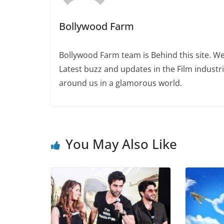
Bollywood Farm
Bollywood Farm team is Behind this site. We
Latest buzz and updates in the Film industr
around us in a glamorous world.
You May Also Like