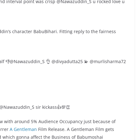
nd interval point was crisp @Nawazuddin_S u rocked love u
n’s character BabuBihari. Fitting reply to the fairness
alf 👎@Nawazuddin_S 👌 @divyadutta25 💫 @murlisharma72
 @Nawazuddin_S sir kickass👍💯👏
ow with around 5% Audience Occupancy just because of
arrer
A Gentleman
Film Release. A Gentleman Film gets
d which gonna affect the Business of Babumoshai