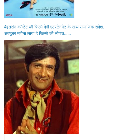
बेहतरीन कॉन्टेंट की फिल्में देंगी एंटरटेनमेंट के साथ सामाजिक संदेश,
अक्टूबर महीना लाया है फिल्मों की सौगात……