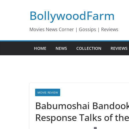
Skip
BollywoodFarm
to
content
Movies News Corner | Gossips | Reviews
HOME
NEWS
COLLECTION
REVIEWS
MOVIE REVIEW
Babumoshai Bandookb
Response Talks of th