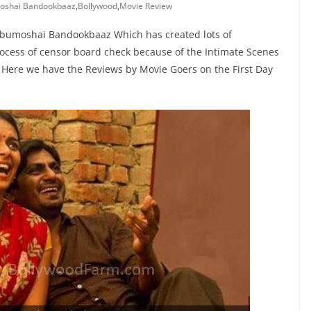
oshai Bandookbaaz
,
Bollywood
,
Movie Review
Babumoshai Bandookbaaz Which has created lots of
ocess of censor board check because of the Intimate Scenes
e. Here we have the Reviews by Movie Goers on the First Day