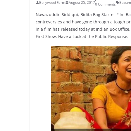
Bollywood Farm
August 25, 2017
Babum
0 Comments
Nawazuddin Siddiqui, Bidita Bag Starrer Film 
controversies and have gone through a tough pr
in a film has released today at Indian Box Offic
First Show. Have a Look at the Public Response.