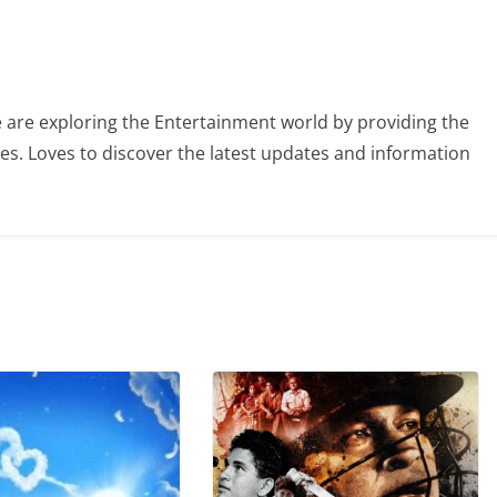
 are exploring the Entertainment world by providing the
ies. Loves to discover the latest updates and information