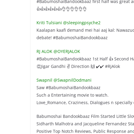
#BabumoshaiBandookbaaz first half was great a
👍👍👍👍👍👍👌👌👌👌👌👌
Kriti Tulsiani‏ @sleepingpsyche2
Kaalapan kaafi demand mei hai aaj kal: Nawazuddi
debate! #BabumoshaiBandookbaaz
RJ ALOK‏ @OYERJALOK
#BabumoshaiBandookbaaz 1st Half 👍 Second H
👏Jigar Gandhi ✌️ Direction 🙌 ✔️✔️ #RjAlok
Swapnil‏ @SwapnilDodmani
Saw #BabumoshaiBandookbaaz
Such a Entertaining movie to watch.
Love_Romance, Craziness, Dialogues n specially
Babumoshai Bandookbaaz Film Started Little Sl
Sidharth Malhotra and Jacqueline Fernandez St
Positive Top Notch Reviews, Public Response an