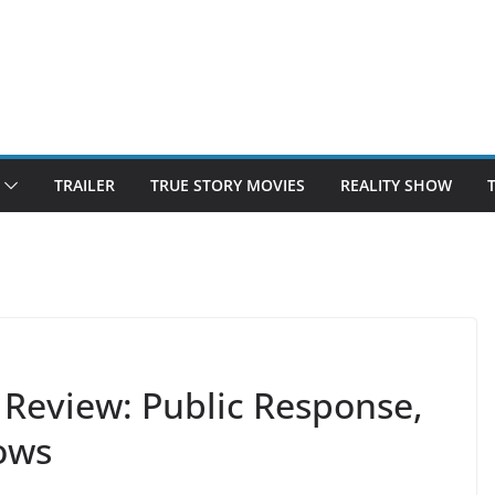
TRAILER
TRUE STORY MOVIES
REALITY SHOW
Review: Public Response,
ows