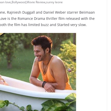
aan love
,
Bollywood
,
Movie Review
,
sunny leone
ne, Rajniesh Duggall and Daniel Weber starrer Beiimaan
ove is the Romance Drama thriller film released with the
 both the film has limited buzz and Started very slow.