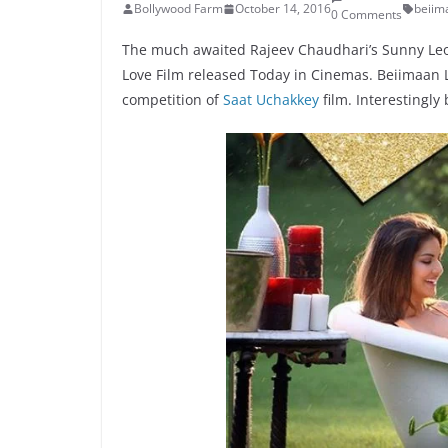
Bollywood Farm
October 14, 2016
beiim
0 Comments
The much awaited Rajeev Chaudhari’s Sunny Leo
Love Film released Today in Cinemas. Beiimaan L
competition of
Saat Uchakkey
film. Interestingly