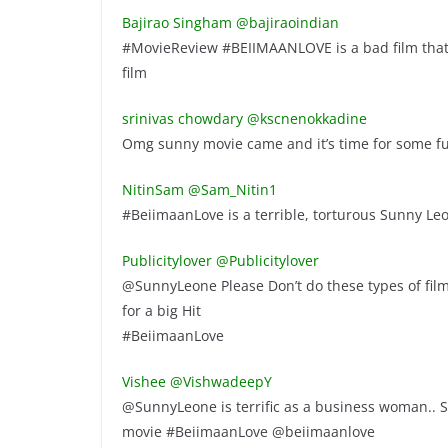
Bajirao Singham ‏@bajiraoindian
#MovieReview #BEIIMAANLOVE is a bad film that 
film
srinivas chowdary ‏@kscnenokkadine
Omg sunny movie came and it’s time for some 
NitinSam ‏@Sam_Nitin1
#BeiimaanLove is a terrible, torturous Sunny Leo
Publicitylover ‏@Publicitylover
@SunnyLeone Please Don’t do these types of film
for a big Hit
#BeiimaanLove
Vishee ‏@VishwadeepY
@SunnyLeone is terrific as a business woman.. 
movie #BeiimaanLove @beiimaanlove