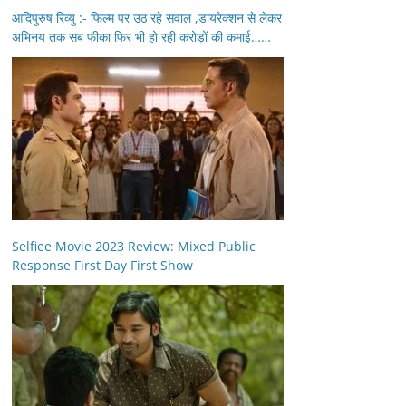
आदिपुरुष रिव्यु :- फिल्म पर उठ रहे सवाल ,डायरेक्शन से लेकर
अभिनय तक सब फीका फिर भी हो रही करोड़ों की कमाई……
Selfiee Movie 2023 Review: Mixed Public
Response First Day First Show