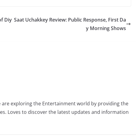
f Diy
Saat Uchakkey Review: Public Response, First Da
y Morning Shows
 are exploring the Entertainment world by providing the
ies. Loves to discover the latest updates and information