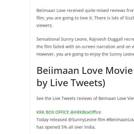
Beiimaan Love received quite mixed reviews from 
film, you are going to love it. There is lots of S
viewers.
Sensational Sunny Leone, Rajniesh Duggall recr
the film failed with on-screen narration and on
However, you are going to enjoy the Sunny Leon
Beiimaan Love Movie
by Live Tweets)
See the Live Tweets reviews of Beimaan Love Vi
KRK BOX OFFICE @KRKBoxOffice
Today released @SunnyLeone film #BeiimaanLo
has opened 5% all over India.