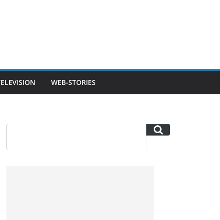
TELEVISION
WEB-STORIES