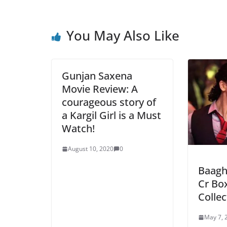
You May Also Like
Gunjan Saxena
Movie Review: A
courageous story of
a Kargil Girl is a Must
Watch!
August 10, 2020
0
Baagh
Cr Box
Colle
May 7, 