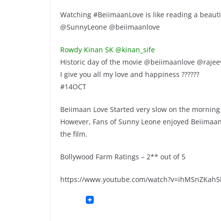
Watching #BeiimaanLove is like reading a beautifu
@SunnyLeone @beiimaanlove
Rowdy Kinan SK ‏@kinan_sife
Historic day of the movie @beiimaanlove @rajee
I give you all my love and happiness ??????
#14OCT
Beiimaan Love Started very slow on the morning 
However, Fans of Sunny Leone enjoyed Beiimaan L
the film.
Bollywood Farm Ratings – 2** out of 5
https://www.youtube.com/watch?v=ihMSnZKah5