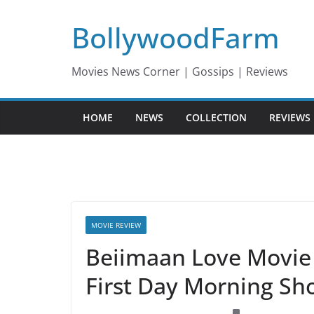
Skip
BollywoodFarm
to
content
Movies News Corner | Gossips | Reviews
HOME
NEWS
COLLECTION
REVIEWS
MOVIE REVIEW
Beiimaan Love Movie 
First Day Morning Sh