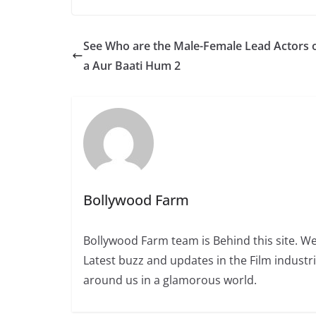
See Who are the Male-Female Lead Actors o
a Aur Baati Hum 2
Bollywood Farm
Bollywood Farm team is Behind this site. We
Latest buzz and updates in the Film industr
around us in a glamorous world.