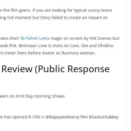
the film goers. If you are looking for typical sunny leone
izzling hot moment but Story failed to create an impact on
eates their
Ek Paheli Leela
magic on screen by Hot Scenes but
 weak Plot. Beiimaan Love is more on Love, Sex and Dhokha.
e’s never Seen before Avatar as Business woman.
 Review (Public Response
ewers on First Day morning Shows.
ve has opened 8-10% n @BajpayeeManoj film #SaatUchakkey