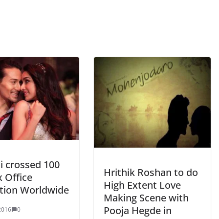
i crossed 100
Hrithik Roshan to do
 Office
High Extent Love
ction Worldwide
Making Scene with
Pooja Hegde in
2016
0