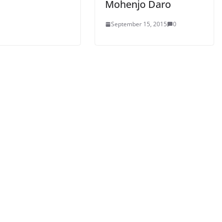
Mohenjo Daro
September 15, 2015
0