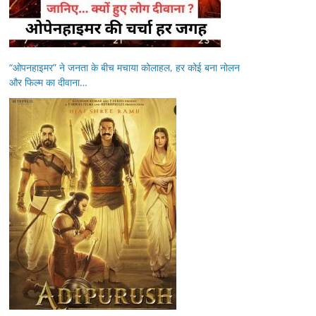
“ओपनहाइमर” ने जनता के बीच मचाया कोलाहल, हर कोई बना नोलन
और फिल्म का दीवाना…