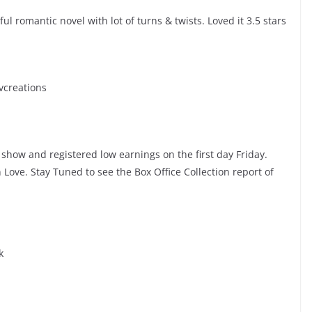
l romantic novel with lot of turns & twists. Loved it 3.5 stars
vcreations
show and registered low earnings on the first day Friday.
ove. Stay Tuned to see the Box Office Collection report of
k