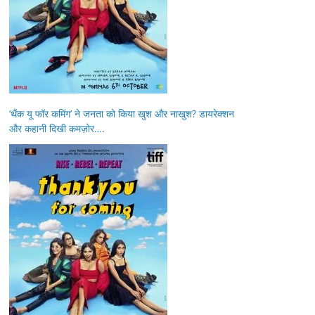
‘थैंक यू फॉर कमिंग’ ने जनता को किया खुश और नाखुश? डायरेक्शन
और कहानी दिखी कमज़ोर….