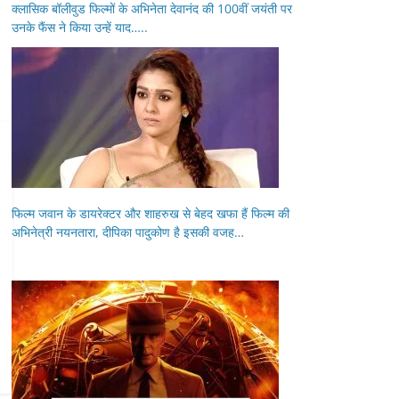
क्लासिक बॉलीवुड फिल्मों के अभिनेता देवानंद की 100वीं जयंती पर
उनके फैंस ने किया उन्हें याद…..
फिल्म जवान के डायरेक्टर और शाहरुख से बेहद खफा हैं फिल्म की
अभिनेत्री नयनतारा, दीपिका पादुकोण है इसकी वजह…