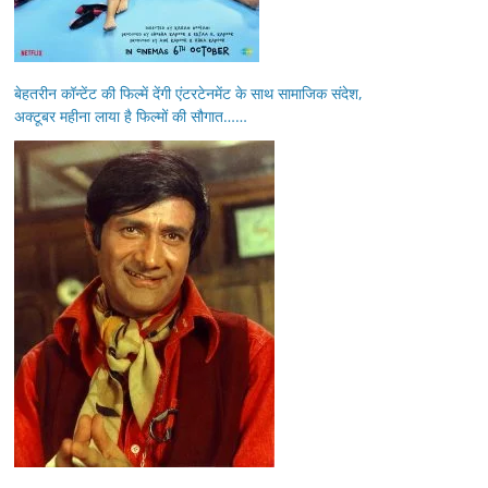
बेहतरीन कॉन्टेंट की फिल्में देंगी एंटरटेनमेंट के साथ सामाजिक संदेश,
अक्टूबर महीना लाया है फिल्मों की सौगात……