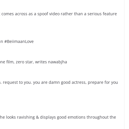
comes across as a spoof video rather than a serious feature
fun #BeiimaanLove
ne film, zero star, writes nawabjha
. request to you. you are damn good actress, prepare for you
She looks ravishing & displays good emotions throughout the