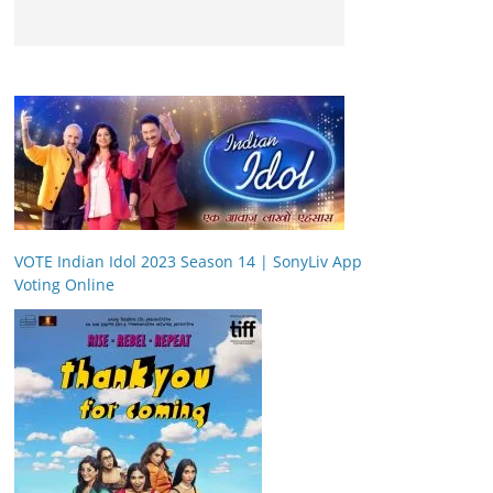
VOTE Indian Idol 2023 Season 14 | SonyLiv App
Voting Online