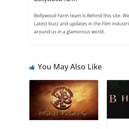
Bollywood Farm team is Behind this site. We
Latest buzz and updates in the Film industr
around us in a glamorous world.
You May Also Like