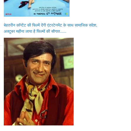
बेहतरीन कॉन्टेंट की फिल्में देंगी एंटरटेनमेंट के साथ सामाजिक संदेश,
अक्टूबर महीना लाया है फिल्मों की सौगात……