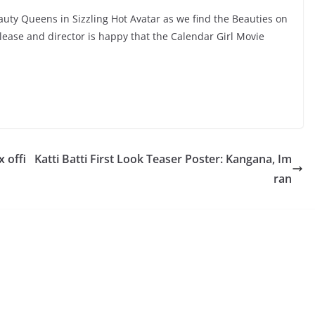
auty Queens in Sizzling Hot Avatar as we find the Beauties on
elease and director is happy that the Calendar Girl Movie
 offi
Katti Batti First Look Teaser Poster: Kangana, Im
ran