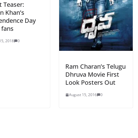
t Teaser:
n Khan’s
endence Day
o fans
15, 2018
0
Ram Charan’s Telugu
Dhruva Movie First
Look Posters Out
August 15, 2016
0