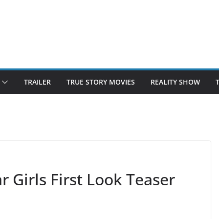
TRAILER
TRUE STORY MOVIES
REALITY SHOW
 Girls First Look Teaser