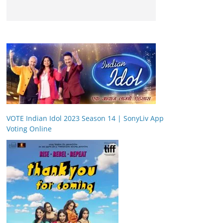
VOTE Indian Idol 2023 Season 14 | SonyLiv App
Voting Online