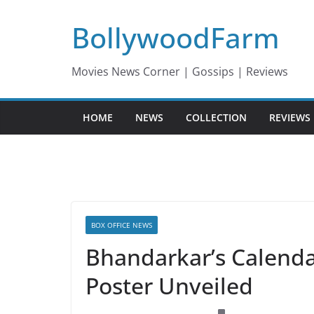
Skip
BollywoodFarm
to
content
Movies News Corner | Gossips | Reviews
HOME
NEWS
COLLECTION
REVIEWS
BOX OFFICE NEWS
Bhandarkar’s Calendar
Poster Unveiled