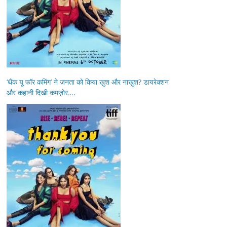
‘थैंक यू फॉर कमिंग’ ने जनता को किया खुश और नाखुश? डायरेक्शन
और कहानी दिखी कमज़ोर….