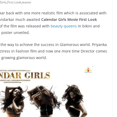
Girls
,
First Look
,
teaser
 back with one more realistic film which is associated with
Bhandarkar much awaited
Calendar Girls Movie First Look
r of the film was released with
beauty queens
in bikini and
 poster unveiled.
t the way to achieve the success in Glamorous world. Priyanka
tress in Fashion film and now one more time Director comes
t growing glamorous world.