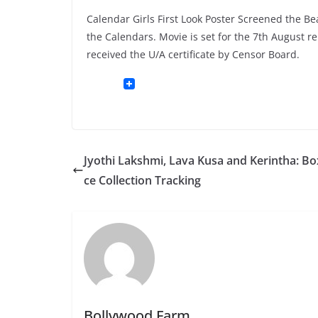
Calendar Girls First Look Poster Screened the Be
the Calendars. Movie is set for the 7th August r
received the U/A certificate by Censor Board.
Jyothi Lakshmi, Lava Kusa and Kerintha: Box
ce Collection Tracking
Bollywood Farm