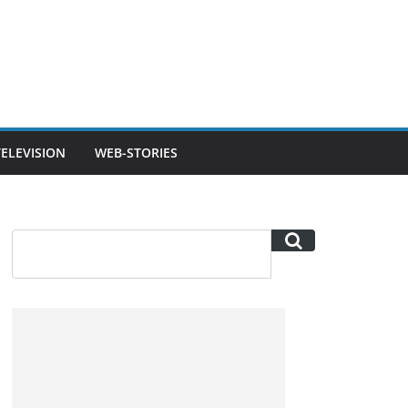
TELEVISION
WEB-STORIES