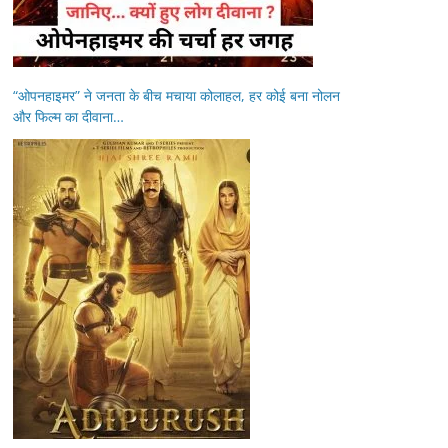
“ओपनहाइमर” ने जनता के बीच मचाया कोलाहल, हर कोई बना नोलन
और फिल्म का दीवाना…