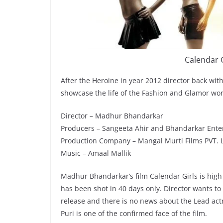
Calendar G
After the Heroine in year 2012 director back with
showcase the life of the Fashion and Glamor worl
Director – Madhur Bhandarkar
Producers – Sangeeta Ahir and Bhandarkar Ente
Production Company – Mangal Murti Films PVT. 
Music – Amaal Mallik
Madhur Bhandarkar’s film Calendar Girls is high
has been shot in 40 days only. Director wants to 
release and there is no news about the Lead act
Puri is one of the confirmed face of the film.