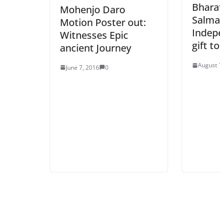
Bhara
Mohenjo Daro
Salma
Motion Poster out:
Indep
Witnesses Epic
gift t
ancient Journey
August 
June 7, 2016
0