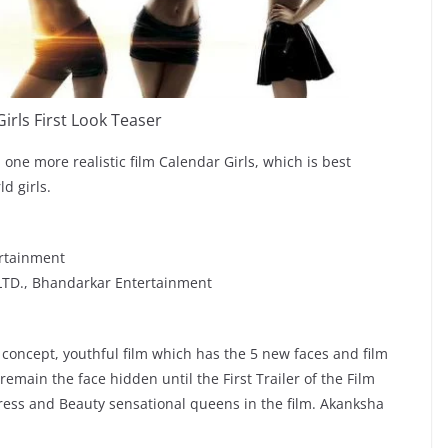
irls First Look Teaser
 one more realistic film Calendar Girls, which is best
d girls.
rtainment
LTD., Bhandarkar Entertainment
 concept, youthful film which has the 5 new faces and film
remain the face hidden until the First Trailer of the Film
ress and Beauty sensational queens in the film. Akanksha