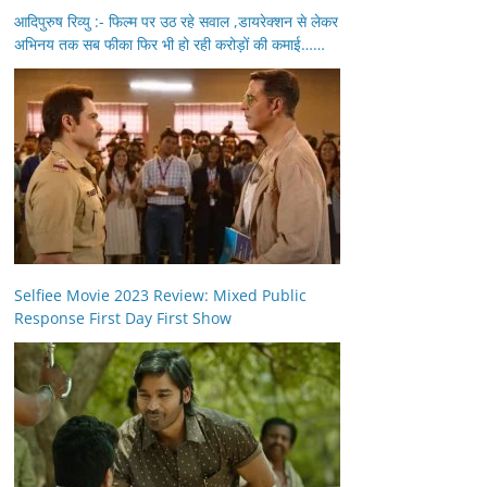
आदिपुरुष रिव्यु :- फिल्म पर उठ रहे सवाल ,डायरेक्शन से लेकर
अभिनय तक सब फीका फिर भी हो रही करोड़ों की कमाई……
Selfiee Movie 2023 Review: Mixed Public
Response First Day First Show