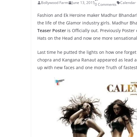
Bollywood Farm
June 13, 2015
Calendar 
0 Comments
Fashion and Ek Heroine maker Madhur Bhandarkar
the life of the Glamor industry girls. Madhur 
Teaser Poster
is Officially out. Previously Poste
Hats on the Head and now one more sensational
Last time he putted the lights on how one forge
chopra and Kangana Ranaut appeared as lead ac
up with new faces and one more Truth of fastes