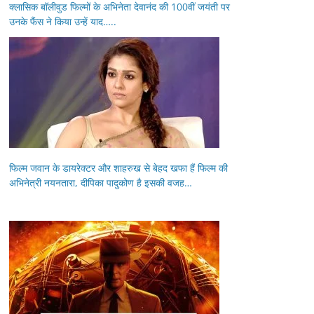
क्लासिक बॉलीवुड फिल्मों के अभिनेता देवानंद की 100वीं जयंती पर
उनके फैंस ने किया उन्हें याद…..
फिल्म जवान के डायरेक्टर और शाहरुख से बेहद खफा हैं फिल्म की
अभिनेत्री नयनतारा, दीपिका पादुकोण है इसकी वजह…