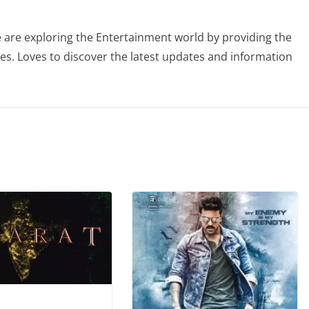
 are exploring the Entertainment world by providing the
ies. Loves to discover the latest updates and information