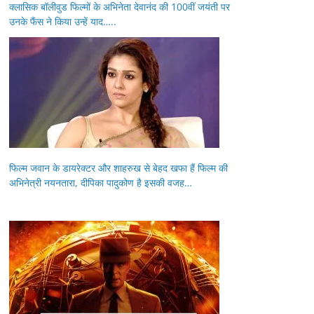
क्लासिक बॉलीवुड फिल्मों के अभिनेता देवानंद की 100वीं जयंती पर
उनके फैंस ने किया उन्हें याद…..
फिल्म जवान के डायरेक्टर और शाहरुख से बेहद खफा हैं फिल्म की
अभिनेत्री नयनतारा, दीपिका पादुकोण है इसकी वजह…