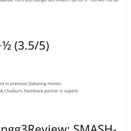
½ (3.5/5)
w
red to previous Dabanng movies
& Chulbul’s Flashback portion is superb
ngg3Review: SMASH-