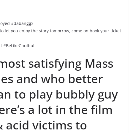
njoyed #dabangg3
 let you enjoy the story tomorrow, come on book your ticket
t #BeLikeChulbul
most satisfying Mass
imes and who better
n to play bubbly guy
re’s a lot in the film
 acid victims to