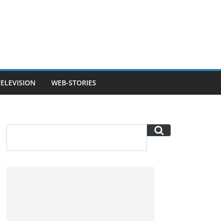
TELEVISION
WEB-STORIES