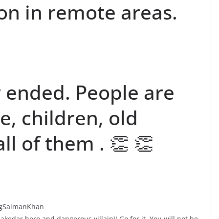
on in remote areas.
 ended. People are
, children, old
l of them . 👏 👏
eingSalmanKhan
edar hero and dangerous villain!! Go for it. You will not be