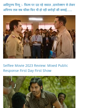
आदिपुरुष रिव्यु :- फिल्म पर उठ रहे सवाल ,डायरेक्शन से लेकर
अभिनय तक सब फीका फिर भी हो रही करोड़ों की कमाई……
Selfiee Movie 2023 Review: Mixed Public
Response First Day First Show