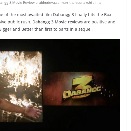
angg 3
,
Movie Review
,
prabhudeva
,
salman khan
,
sonakshi sinha
 of the most awaited film Dabangg 3 finally hits the Box
ive public rush.
Dabangg 3 Movie reviews
are positive and
gger and Better than first to parts in a sequel.