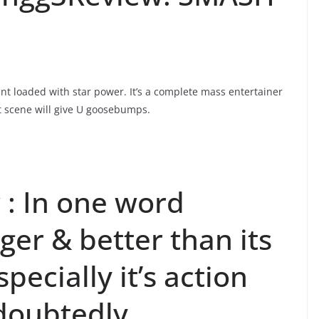
nt loaded with star power. It’s a complete mass entertainer
ht scene will give U goosebumps.
: In one word
er & better than its
specially it’s action
doubtedly