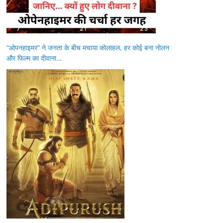
“ओपनहाइमर” ने जनता के बीच मचाया कोलाहल, हर कोई बना नोलन
और फिल्म का दीवाना…