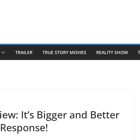
TRAILER
TRUE STORY MOVIES
REALITY SHOW
w: It’s Bigger and Better
c Response!