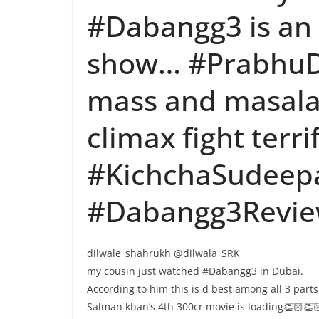
#Dabangg3 is an
show… #PrabhuD
mass and masala…
climax fight terri
#KichchaSudeepa
#Dabangg3Revi
dilwale_shahrukh @dilwala_SRK
my cousin just watched #Dabangg3 in Dubai.
According to him this is d best among all 3 parts
Salman khan’s 4th 300cr movie is loading👏🏻👏