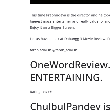
This time Prabhudeva is the director and he took
biggest mass entertainer and really value for m
Enjoy it on a Bigger Screen.
Let us have a look at Dabangg 3 Movie Review, Pu
taran adarsh @taran_adarsh
OneWordReview
ENTERTAINING.
Rating: ⭐️⭐️⭐️½
ChulbulPandey is