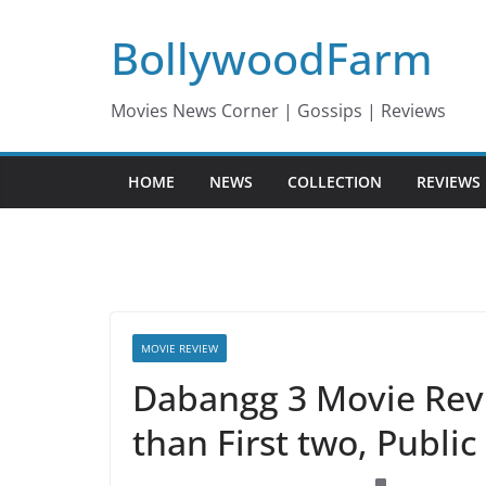
Skip
BollywoodFarm
to
content
Movies News Corner | Gossips | Reviews
HOME
NEWS
COLLECTION
REVIEWS
MOVIE REVIEW
Dabangg 3 Movie Revie
than First two, Publi