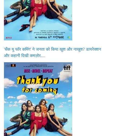
‘थैंक यू फॉर कमिंग’ ने जनता को किया खुश और नाखुश? डायरेक्शन
और कहानी दिखी कमज़ोर….