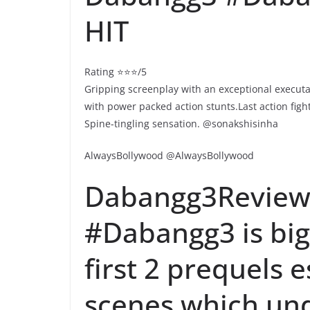
HIT
Rating ⭐⭐⭐/5
Gripping screenplay with an exceptional executa
with power packed action stunts.Last action fig
Spine-tingling sensation. @sonakshisinha
AlwaysBollywood @AlwaysBollywood
Dabangg3Review 
#Dabangg3 is bigg
first 2 prequels e
scenes which un