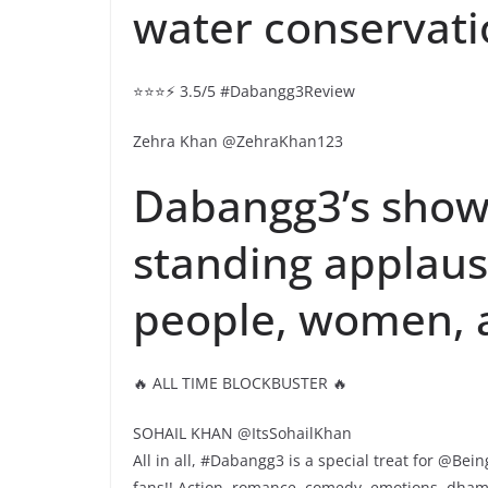
water conservati
⭐⭐⭐⚡ 3.5/5 #Dabangg3Review
Zehra Khan @ZehraKhan123
Dabangg3’s show
standing applause
people, women, al
🔥 ALL TIME BLOCKBUSTER 🔥
SOHAIL KHAN @ItsSohailKhan
All in all, #Dabangg3 is a special treat for @B
fans!! Action, romance, comedy, emotions, dhamak