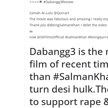
⭐️⭐️⭐️⭐️🌟 #Dabangg3Review
Samah Al-Lulu @Qurrart
The movie was fabulous and amazing I really e
Thank you @BeingSalmanKhan I delet the video to
🎫
now @SKFilmsOfficial #salmankhan #beingqurra
Dabangg3 is the 
film of recent t
than #SalmanKha
turn desi hulk.The
to support rape &