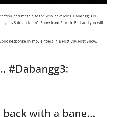
 action and masala to the very next level. Dabangg 3 is
oney. Its Salman Khan’s Show from Start to End and you will
blic Response by movie goers in a First Day First Show.
… #Dabangg3:
 back with a bang…