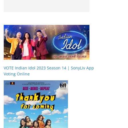
VOTE Indian Idol 2023 Season 14 | SonyLiv App
Voting Online