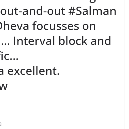
 out-and-out #Salman
heva focusses on
 Interval block and
fic…
 excellent.
ew
.
