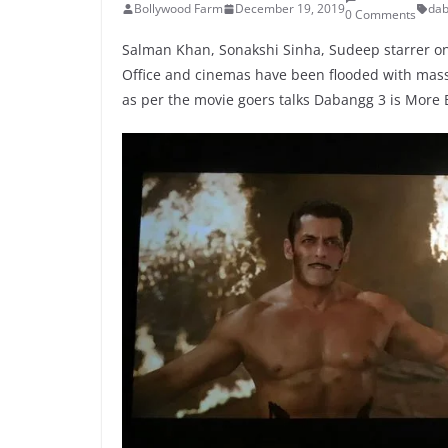
Bollywood Farm
December 19, 2019
dab
0 Comments
Salman Khan, Sonakshi Sinha, Sudeep starrer one
Office and cinemas have been flooded with mass
as per the movie goers talks Dabangg 3 is More Bi