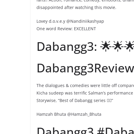
disappointed after watching this movie.
Lovey d.o.v.e.y @Nandiniikashyap
One word Review: EXCELLENT
Dabangg3: 🌟🌟🌟
Dabangg3Revie
The dialogues & comedies were little off compa
Kicha sudeep was terrific Salman’s performance 
Storywise, “Best of Dabangg series 👌🏻”
Hamzah Bhuta @Hamzah_Bhuta
Dabangg3 #Daba