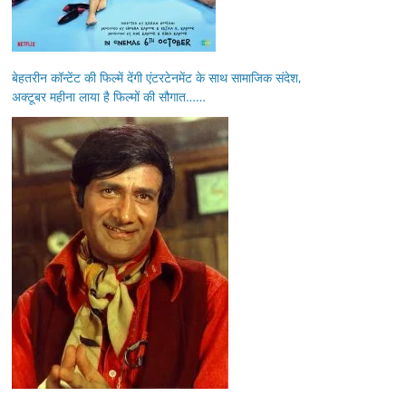
बेहतरीन कॉन्टेंट की फिल्में देंगी एंटरटेनमेंट के साथ सामाजिक संदेश,
अक्टूबर महीना लाया है फिल्मों की सौगात……