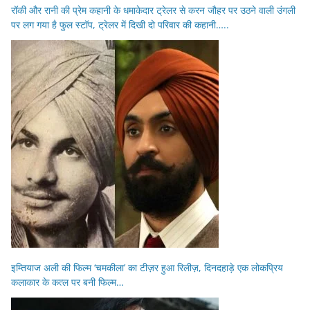
रॉकी और रानी की प्रेम कहानी के धमाकेदार ट्रेलर से करन जौहर पर उठने वाली उंगली
पर लग गया है फुल स्टॉप, ट्रेलर में दिखी दो परिवार की कहानी…..
इम्तियाज अली की फिल्म ‘चमकीला’ का टीज़र हुआ रिलीज़, दिनदहाड़े एक लोकप्रिय
कलाकार के कत्ल पर बनी फिल्म…