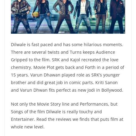
Dilwale is fast paced and has some hilarious moments.
There are several twists and Turns keeps Audience
Gripped to the film. SRK and Kajol recreated the love
chemistry. Movie Plot gets back and Forth in a period of
15 years. Varun Dhawan played role as SRK’s younger
brother and did great job in comic parts. Kriti Sanon
and Varun Dhwan fits perfect as new Jodi in Bollywood.
Not only the Movie Story line and Performances, but
Songs of the film Dilwale is really touchy and
Entertainer. Read the reviews we finds that puts film at
whole new level.