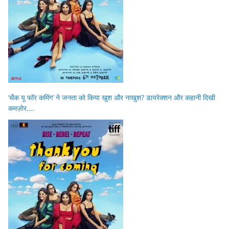
‘थैंक यू फॉर कमिंग’ ने जनता को किया खुश और नाखुश? डायरेक्शन और कहानी दिखी
कमज़ोर….