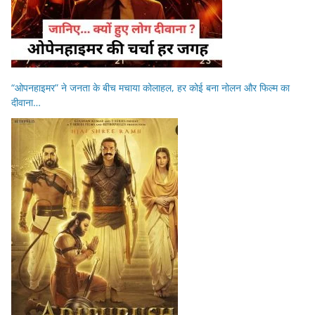
“ओपनहाइमर” ने जनता के बीच मचाया कोलाहल, हर कोई बना नोलन और फिल्म का
दीवाना…