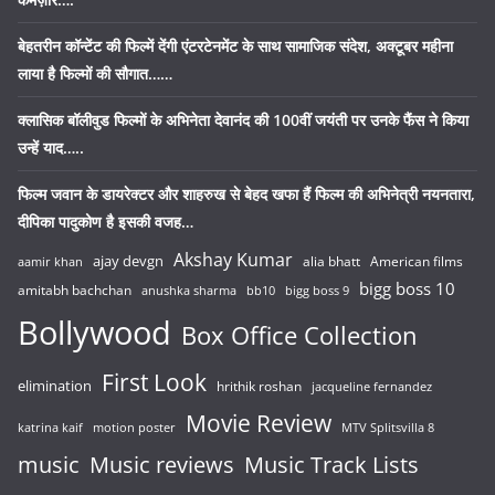
बेहतरीन कॉन्टेंट की फिल्में देंगी एंटरटेनमेंट के साथ सामाजिक संदेश, अक्टूबर महीना
लाया है फिल्मों की सौगात……
क्लासिक बॉलीवुड फिल्मों के अभिनेता देवानंद की 100वीं जयंती पर उनके फैंस ने किया
उन्हें याद…..
फिल्म जवान के डायरेक्टर और शाहरुख से बेहद खफा हैं फिल्म की अभिनेत्री नयनतारा,
दीपिका पादुकोण है इसकी वजह…
Akshay Kumar
ajay devgn
alia bhatt
American films
aamir khan
bigg boss 10
amitabh bachchan
anushka sharma
bb10
bigg boss 9
Bollywood
Box Office Collection
First Look
elimination
hrithik roshan
jacqueline fernandez
Movie Review
katrina kaif
motion poster
MTV Splitsvilla 8
music
Music reviews
Music Track Lists