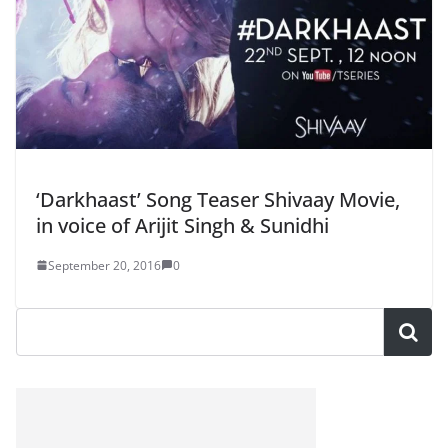
‘Darkhaast’ Song Teaser Shivaay Movie,
in voice of Arijit Singh & Sunidhi
September 20, 2016
0