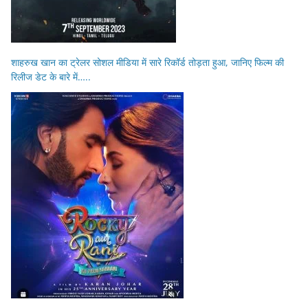
शाहरुख खान का ट्रेलर सोशल मीडिया में सारे रिकॉर्ड तोड़ता हुआ, जानिए फिल्म की
रिलीज डेट के बारे में…..