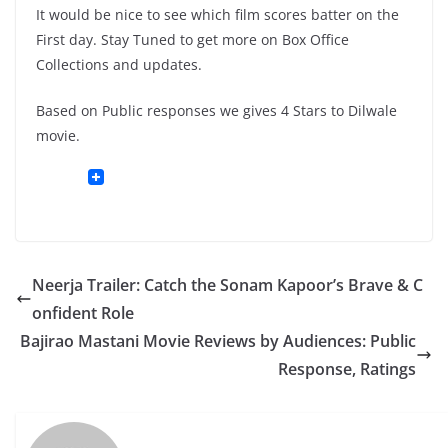
It would be nice to see which film scores batter on the
First day. Stay Tuned to get more on Box Office
Collections and updates.
Based on Public responses we gives 4 Stars to Dilwale
movie.
Neerja Trailer: Catch the Sonam Kapoor’s Brave & C
onfident Role
Bajirao Mastani Movie Reviews by Audiences: Public
Response, Ratings