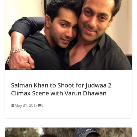
Salman Khan to Shoot for Judwaa 2
Climax Scene with Varun Dhawan
May 31, 2017
0