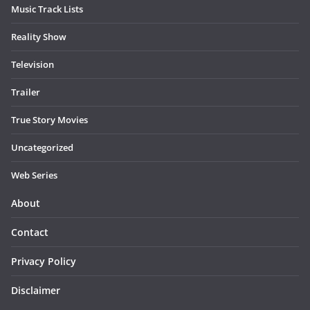
Music Track Lists
Reality Show
Television
Trailer
True Story Movies
Uncategorized
Web Series
About
Contact
Privacy Policy
Disclaimer