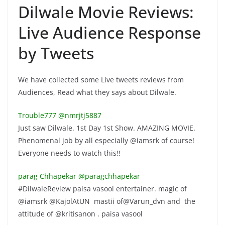
Dilwale Movie Reviews:
Live Audience Response
by Tweets
We have collected some Live tweets reviews from
Audiences, Read what they says about Dilwale.
Trouble777 ‏@nmrjtj5887
Just saw Dilwale. 1st Day 1st Show. AMAZING MOVIE.
Phenomenal job by all especially @iamsrk of course!
Everyone needs to watch this!!
parag Chhapekar ‏@paragchhapekar
#DilwaleReview paisa vasool entertainer. magic of
@iamsrk @KajolAtUN mastii of@Varun_dvn and the
attitude of @kritisanon . paisa vasool