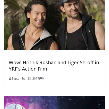
Wow! Hrithik Roshan and Tiger Shroff in
YRF’s Action Film
September 28, 2017
0