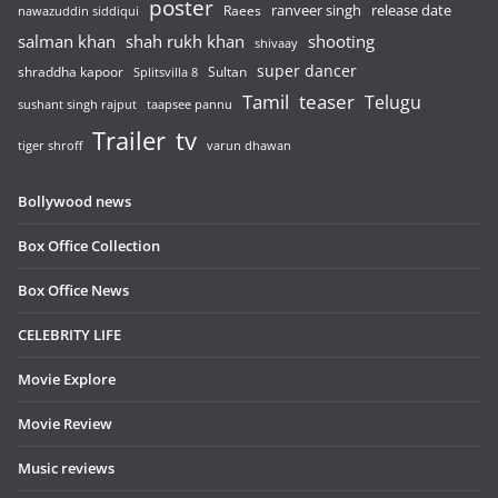
poster
release date
Raees
ranveer singh
nawazuddin siddiqui
salman khan
shah rukh khan
shooting
shivaay
super dancer
shraddha kapoor
Sultan
Splitsvilla 8
Tamil
teaser
Telugu
sushant singh rajput
taapsee pannu
Trailer
tv
tiger shroff
varun dhawan
Bollywood news
Box Office Collection
Box Office News
CELEBRITY LIFE
Movie Explore
Movie Review
Music reviews