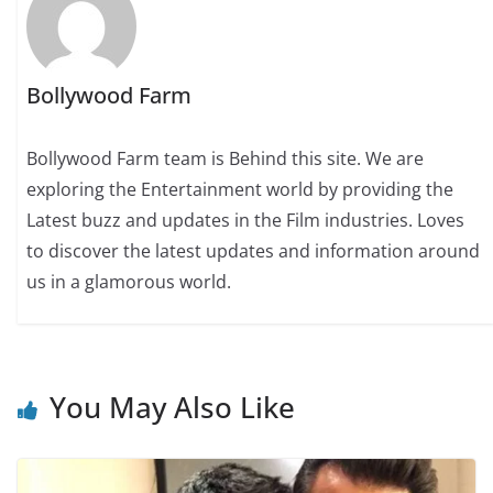
Bollywood Farm
Bollywood Farm team is Behind this site. We are
exploring the Entertainment world by providing the
Latest buzz and updates in the Film industries. Loves
to discover the latest updates and information around
us in a glamorous world.
You May Also Like