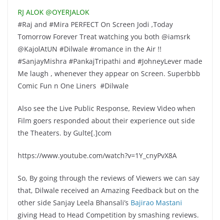
RJ ALOK ‏@OYERJALOK
#Raj and #Mira PERFECT On Screen Jodi ,Today
Tomorrow Forever Treat watching you both @iamsrk
@KajolAtUN #Dilwale #romance in the Air !!
#SanjayMishra #PankajTripathi and #JohneyLever made
Me laugh , whenever they appear on Screen. Superbbb
Comic Fun n One Liners #Dilwale
Also see the Live Public Response, Review Video when
Film goers responded about their experience out side
the Theaters. by Gulte[.]com
https://www.youtube.com/watch?v=1Y_cnyPvX8A
So, By going through the reviews of Viewers we can say
that, Dilwale received an Amazing Feedback but on the
other side Sanjay Leela Bhansali’s
Bajirao Mastani
giving Head to Head Competition by smashing reviews.