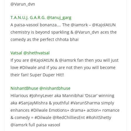
@Varun_dvn
T.A.N.U.J. G.A.R.G. ‏@tanuj_garg
A paisa-vasool bonanza…. The @iamsrk – @KajolAtUN
chemistry is beyond sparkling & @Varun_dvn aces the
comedy as the perfect chhota bhai
Vatsal ‏@shethvatsal
If you are @KajolAtUN & @iamsrk fan then you will just
love #Dilwale and if you are not then you will become
their fan! Super Duper Hit!!
NishantBhuse ‏@nishantbhuse
Hilarious #JohnyLever aka Mannibhai ‘Oscar’ winning
aka #SanjayMishra & youthful #VarunSharma simply
enhances #Dilwale Emotions+ drama+ action+ romance
& comedy = #Dilwale @RedChilliesEnt #RohitShetty
@iamsrk full paisa vasool