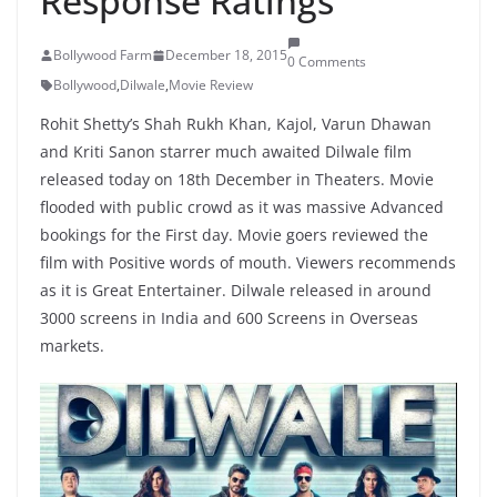
Response Ratings
Bollywood Farm
December 18, 2015
0 Comments
Bollywood
,
Dilwale
,
Movie Review
Rohit Shetty’s Shah Rukh Khan, Kajol, Varun Dhawan
and Kriti Sanon starrer much awaited Dilwale film
released today on 18th December in Theaters. Movie
flooded with public crowd as it was massive Advanced
bookings for the First day. Movie goers reviewed the
film with Positive words of mouth. Viewers recommends
as it is Great Entertainer. Dilwale released in around
3000 screens in India and 600 Screens in Overseas
markets.