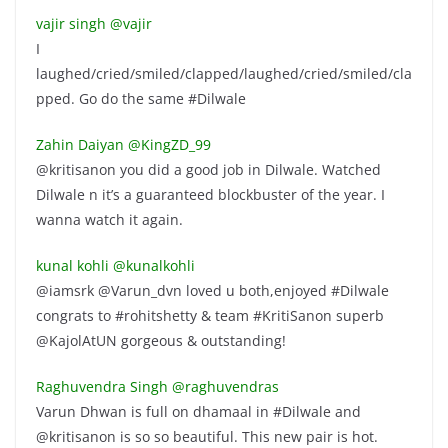
vajir singh ‏@vajir
I
laughed/cried/smiled/clapped/laughed/cried/smiled/cla
pped. Go do the same #Dilwale
Zahin Daiyan ‏@KingZD_99
@kritisanon you did a good job in Dilwale. Watched
Dilwale n it’s a guaranteed blockbuster of the year. I
wanna watch it again.
kunal kohli ‏@kunalkohli
@iamsrk @Varun_dvn loved u both,enjoyed #Dilwale
congrats to #rohitshetty & team #KritiSanon superb
@KajolAtUN gorgeous & outstanding!
Raghuvendra Singh ‏@raghuvendras
Varun Dhwan is full on dhamaal in #Dilwale and
@kritisanon is so so beautiful. This new pair is hot.