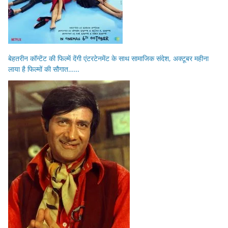
बेहतरीन कॉन्टेंट की फिल्में देंगी एंटरटेनमेंट के साथ सामाजिक संदेश, अक्टूबर महीना
लाया है फिल्मों की सौगात……