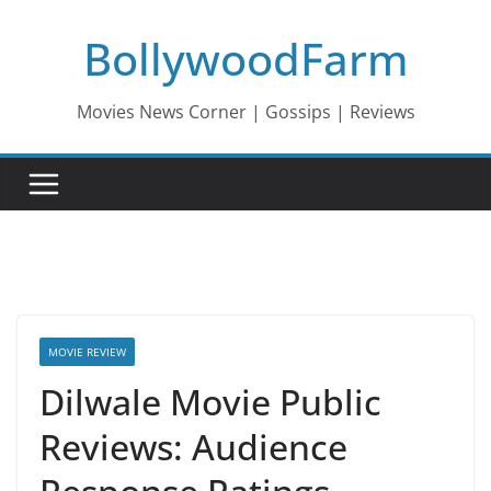
Skip
BollywoodFarm
to
content
Movies News Corner | Gossips | Reviews
MOVIE REVIEW
Dilwale Movie Public
Reviews: Audience