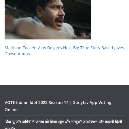
Maidaan Teaser: Ajay Devgn’s Next Big True Story Based gives
Goosebumps
VOTE Indian Idol 2023 Season 14 | SonyLiv App Voting
Online
‘थैंक यू फॉर कमिंग’ ने जनता को किया खुश और नाखुश? डायरेक्शन और कहानी दिखी
कमज़ोर….