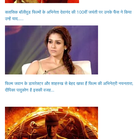
क्लासिक बॉलीवुड फिल्मों के अभिनेता देवानंद की 100वीं जयंती पर उनके फैंस ने किया
उन्हें याद…..
फिल्म जवान के डायरेक्टर और शाहरुख से बेहद खफा हैं फिल्म की अभिनेत्री नयनतारा,
दीपिका पादुकोण है इसकी वजह…