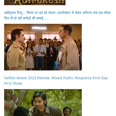
आदिपुरुष रिव्यु :- फिल्म पर उठ रहे सवाल ,डायरेक्शन से लेकर अभिनय तक सब फीका
फिर भी हो रही करोड़ों की कमाई……
Selfiee Movie 2023 Review: Mixed Public Response First Day
First Show