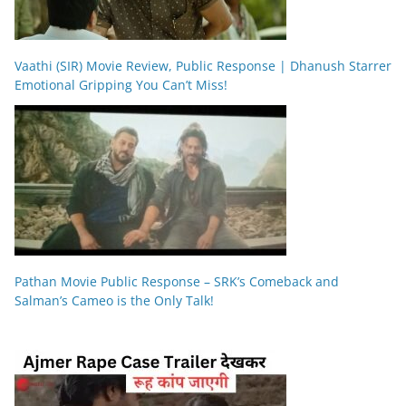
Vaathi (SIR) Movie Review, Public Response | Dhanush Starrer
Emotional Gripping You Can’t Miss!
Pathan Movie Public Response – SRK’s Comeback and
Salman’s Cameo is the Only Talk!