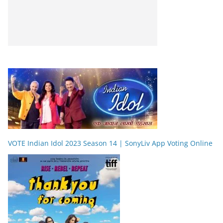
VOTE Indian Idol 2023 Season 14 | SonyLiv App Voting Online