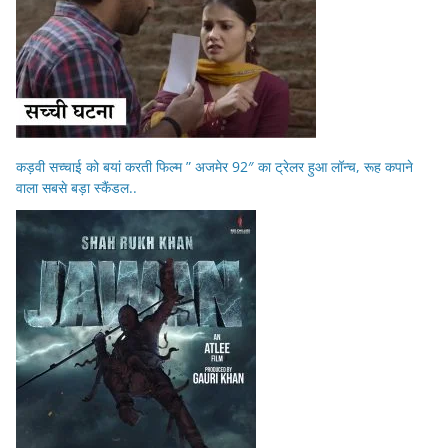
कड़वी सच्चाई को बयां करती फिल्म ” अजमेर 92″ का ट्रेलर हुआ लॉन्च, रूह कपाने
वाला सबसे बड़ा स्कैंडल..