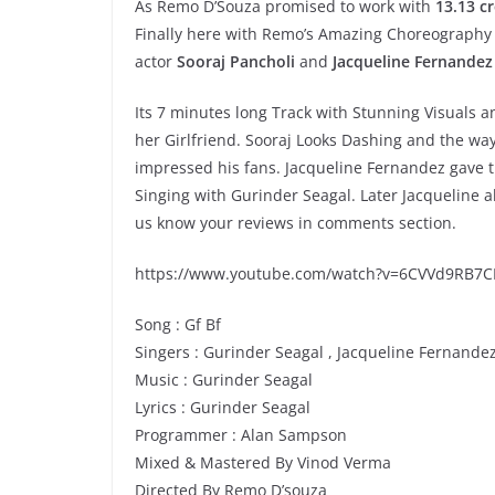
As Remo D’Souza promised to work with
13.13 c
Finally here with Remo’s Amazing Choreography
actor
Sooraj Pancholi
and
Jacqueline Fernandez
Its 7 minutes long Track with Stunning Visuals 
her Girlfriend. Sooraj Looks Dashing and the w
impressed his fans. Jacqueline Fernandez gave t
Singing with Gurinder Seagal. Later Jacqueline 
us know your reviews in comments section.
https://www.youtube.com/watch?v=6CVVd9RB7C
Song : Gf Bf
Singers : Gurinder Seagal , Jacqueline Fernande
Music : Gurinder Seagal
Lyrics : Gurinder Seagal
Programmer : Alan Sampson
Mixed & Mastered By Vinod Verma
Directed By Remo D’souza