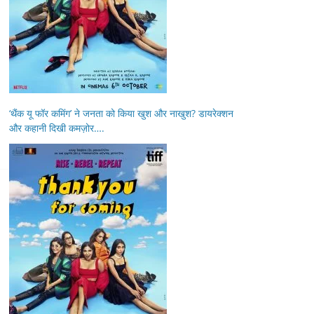
‘थैंक यू फॉर कमिंग’ ने जनता को किया खुश और नाखुश? डायरेक्शन
और कहानी दिखी कमज़ोर….