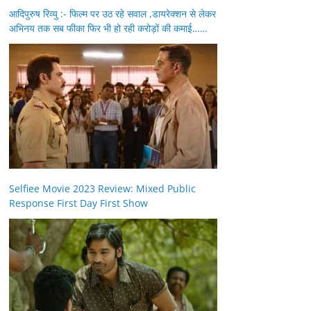
आदिपुरुष रिव्यु :- फिल्म पर उठ रहे सवाल ,डायरेक्शन से लेकर
अभिनय तक सब फीका फिर भी हो रही करोड़ों की कमाई……
Selfiee Movie 2023 Review: Mixed Public
Response First Day First Show