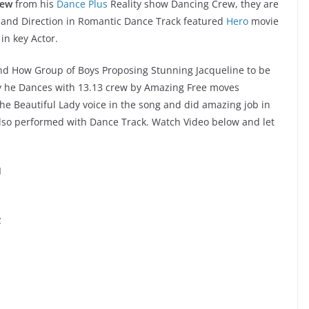
rew
from his
Dance Plus
Reality show Dancing Crew, they are
 and Direction in Romantic Dance Track featured
Hero
movie
in key Actor.
and How Group of Boys Proposing Stunning Jacqueline to be
ay he Dances with 13.13 crew by Amazing Free moves
he Beautiful Lady voice in the song and did amazing job in
also performed with Dance Track. Watch Video below and let
I
z