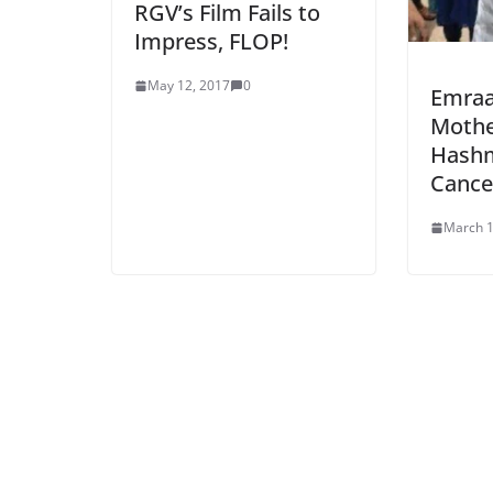
RGV’s Film Fails to
Impress, FLOP!
May 12, 2017
0
Emraa
Mothe
Hashm
Cance
March 1