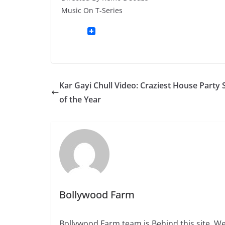
Music On T-Series
Kar Gayi Chull Video: Craziest House Party
of the Year
Bollywood Farm
Bollywood Farm team is Behind this site. We