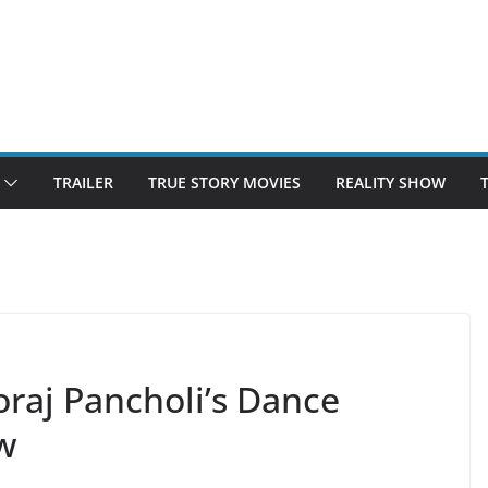
TRAILER
TRUE STORY MOVIES
REALITY SHOW
oraj Pancholi’s Dance
w