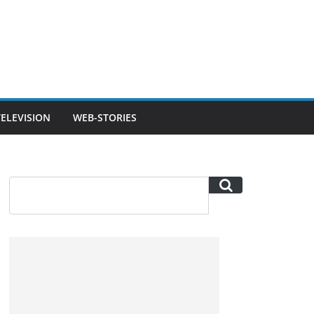
TELEVISION
WEB-STORIES