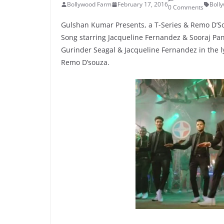
Bollywood Farm
February 17, 2016
Boll
0 Comments
Gulshan Kumar Presents, a T-Series & Remo D’So
Song starring Jacqueline Fernandez & Sooraj Pan
Gurinder Seagal & Jacqueline Fernandez in the l
Remo D’souza.