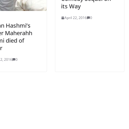
its Way
April 22, 2016
0
n Hashmi’s
r Maherahh
i died of
r
2, 2016
0