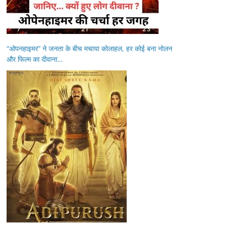
“ओपनहाइमर” ने जनता के बीच मचाया कोलाहल, हर कोई बना नोलन
और फिल्म का दीवाना…