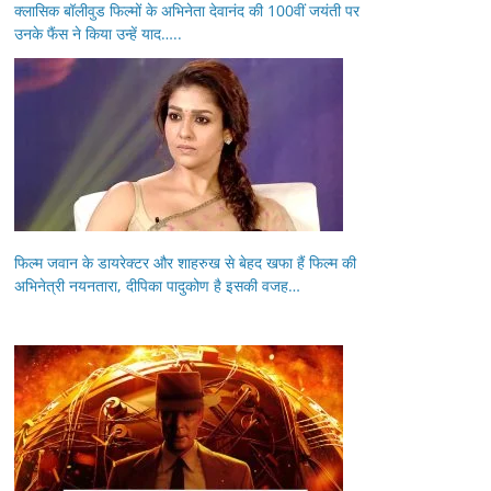
क्लासिक बॉलीवुड फिल्मों के अभिनेता देवानंद की 100वीं जयंती पर
उनके फैंस ने किया उन्हें याद…..
फिल्म जवान के डायरेक्टर और शाहरुख से बेहद खफा हैं फिल्म की
अभिनेत्री नयनतारा, दीपिका पादुकोण है इसकी वजह…