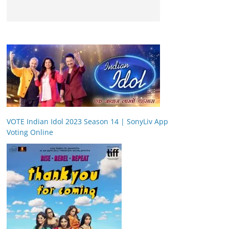
VOTE Indian Idol 2023 Season 14 | SonyLiv App
Voting Online