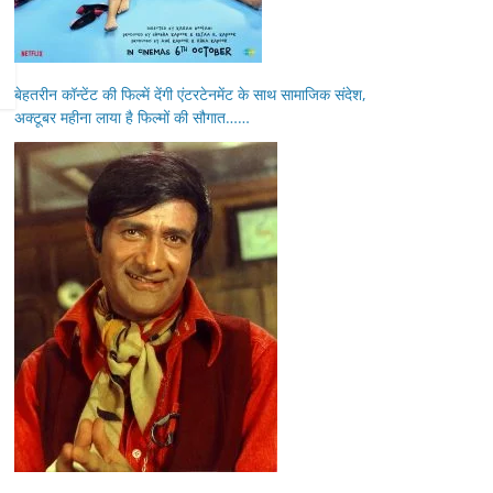
बेहतरीन कॉन्टेंट की फिल्में देंगी एंटरटेनमेंट के साथ सामाजिक संदेश,
अक्टूबर महीना लाया है फिल्मों की सौगात……