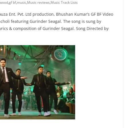
ywood
,
gf bf
,
music
,
Music reviews
,
Music Track Lists
uza Ent. Pvt. Ltd production, Bhushan Kumar’s GF BF Video
choli featuring Gurinder Seagal. The song is sung by
yrics & composition of Gurinder Seagal. Song Directed by