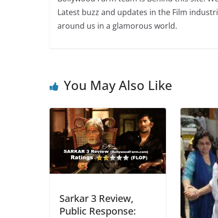
Latest buzz and updates in the Film industr
around us in a glamorous world.
You May Also Like
Sarkar 3 Review,
Public Response: