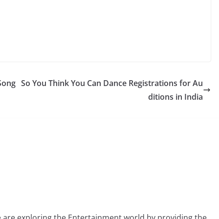
 Song
So You Think You Can Dance Registrations for Au
ditions in India
 are exploring the Entertainment world by providing the