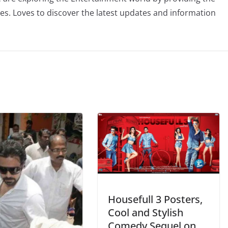
ies. Loves to discover the latest updates and information
Housefull 3 Posters,
Cool and Stylish
Comedy Sequel on