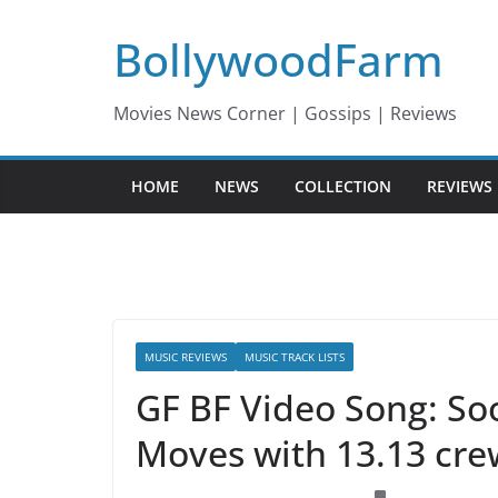
Skip
BollywoodFarm
to
content
Movies News Corner | Gossips | Reviews
HOME
NEWS
COLLECTION
REVIEWS
MUSIC REVIEWS
MUSIC TRACK LISTS
GF BF Video Song: So
Moves with 13.13 cre