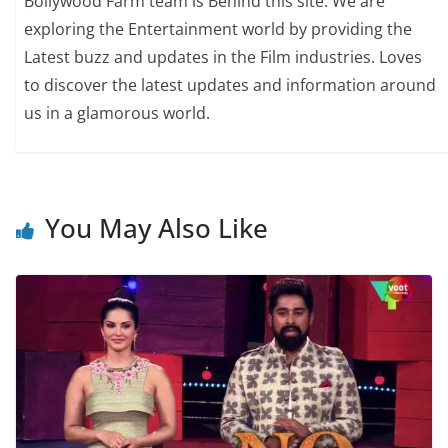
Bollywood Farm team is Behind this site. We are
exploring the Entertainment world by providing the
Latest buzz and updates in the Film industries. Loves
to discover the latest updates and information around
us in a glamorous world.
You May Also Like