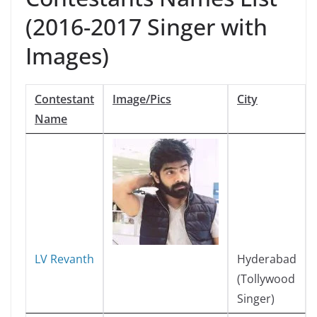
(2016-2017 Singer with
Images)
Contestant
Image/Pics
City
Name
LV Revanth
Hyderabad
(Tollywood
Singer)