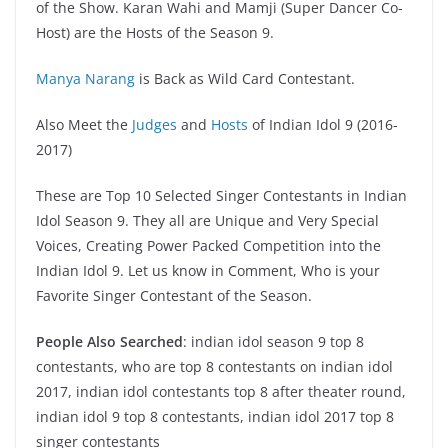
of the Show. Karan Wahi and Mamji (Super Dancer Co-
Host) are the Hosts of the Season 9.
Manya Narang
is Back as Wild Card Contestant.
Also Meet the
Judges
and
Hosts
of Indian Idol 9 (2016-
2017)
These are Top 10 Selected Singer Contestants in Indian
Idol Season 9. They all are Unique and Very Special
Voices, Creating Power Packed Competition into the
Indian Idol 9. Let us know in Comment, Who is your
Favorite Singer Contestant of the Season.
People Also Searched
: indian idol season 9 top 8
contestants, who are top 8 contestants on indian idol
2017, indian idol contestants top 8 after theater round,
indian idol 9 top 8 contestants, indian idol 2017 top 8
singer contestants