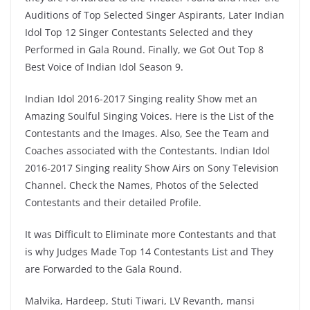
Auditions of Top Selected Singer Aspirants, Later Indian
Idol Top 12 Singer Contestants Selected and they
Performed in Gala Round. Finally, we Got Out Top 8
Best Voice of Indian Idol Season 9.
Indian Idol 2016-2017 Singing reality Show met an
Amazing Soulful Singing Voices. Here is the List of the
Contestants and the Images. Also, See the Team and
Coaches associated with the Contestants. Indian Idol
2016-2017 Singing reality Show Airs on Sony Television
Channel. Check the Names, Photos of the Selected
Contestants and their detailed Profile.
It was Difficult to Eliminate more Contestants and that
is why Judges Made Top 14 Contestants List and They
are Forwarded to the Gala Round.
Malvika, Hardeep, Stuti Tiwari, LV Revanth, mansi