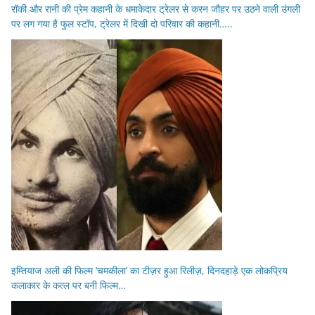
रॉकी और रानी की प्रेम कहानी के धमाकेदार ट्रेलर से करन जौहर पर उठने वाली उंगली
पर लग गया है फुल स्टॉप, ट्रेलर में दिखी दो परिवार की कहानी…..
इम्तियाज अली की फिल्म ‘चमकीला’ का टीज़र हुआ रिलीज़, दिनदहाड़े एक लोकप्रिय
कलाकार के कत्ल पर बनी फिल्म…