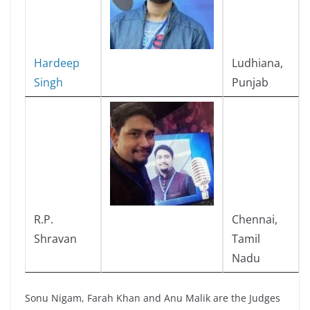
Hardeep
Ludhiana,
Singh
Punjab
R.P.
Chennai,
Shravan
Tamil
Nadu
Sonu Nigam, Farah Khan and Anu Malik are the Judges