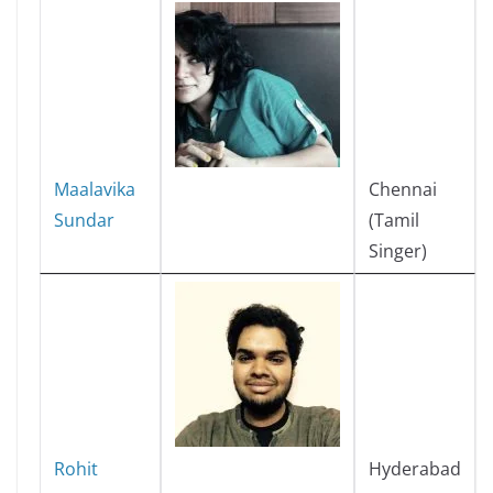
Maalavika
Chennai
Sundar
(Tamil
Singer)
Rohit
Hyderabad