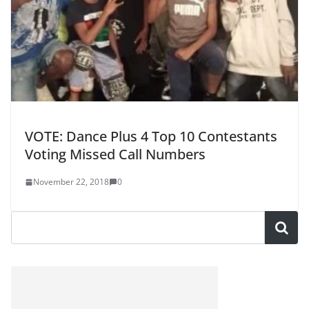
VOTE: Dance Plus 4 Top 10 Contestants
Voting Missed Call Numbers
November 22, 2018
0