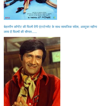
बेहतरीन कॉन्टेंट की फिल्में देंगी एंटरटेनमेंट के साथ सामाजिक संदेश, अक्टूबर महीना
लाया है फिल्मों की सौगात……