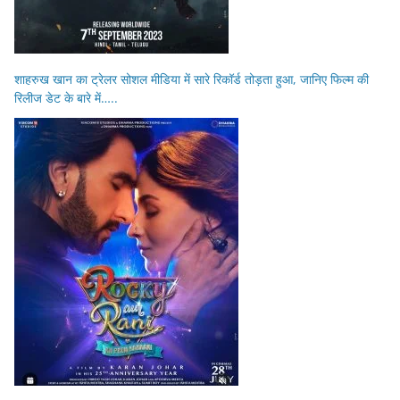
शाहरुख खान का ट्रेलर सोशल मीडिया में सारे रिकॉर्ड तोड़ता हुआ, जानिए फिल्म की
रिलीज डेट के बारे में…..