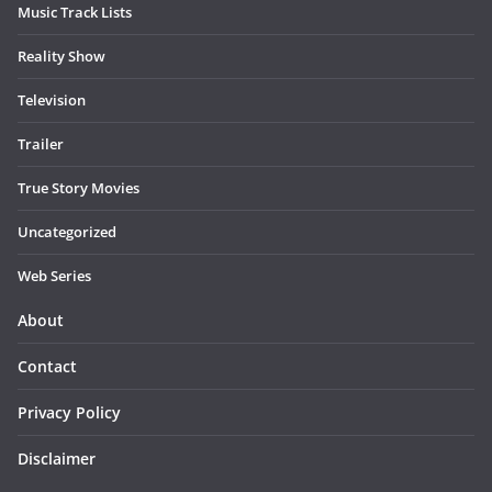
Music Track Lists
Reality Show
Television
Trailer
True Story Movies
Uncategorized
Web Series
About
Contact
Privacy Policy
Disclaimer