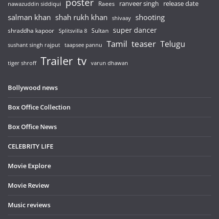
poster
release date
Raees
ranveer singh
nawazuddin siddiqui
salman khan
shah rukh khan
shooting
shivaay
super dancer
shraddha kapoor
Sultan
Splitsvilla 8
Tamil
teaser
Telugu
sushant singh rajput
taapsee pannu
Trailer
tv
tiger shroff
varun dhawan
Bollywood news
Box Office Collection
Box Office News
CELEBRITY LIFE
Movie Explore
Movie Review
Music reviews