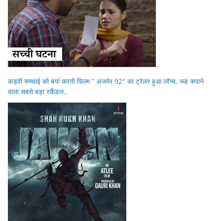
कड़वी सच्चाई को बयां करती फिल्म ” अजमेर 92″ का ट्रेलर हुआ लॉन्च, रूह कपाने
वाला सबसे बड़ा स्कैंडल..