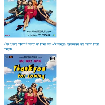
‘थैंक यू फॉर कमिंग’ ने जनता को किया खुश और नाखुश? डायरेक्शन और कहानी दिखी
कमज़ोर….