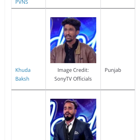
PVNS
Khuda
Punjab
Image Credit:
Baksh
SonyTV Officials