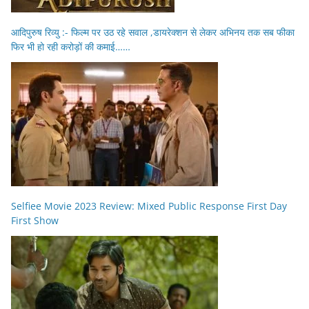
आदिपुरुष रिव्यु :- फिल्म पर उठ रहे सवाल ,डायरेक्शन से लेकर अभिनय तक सब फीका
फिर भी हो रही करोड़ों की कमाई……
Selfiee Movie 2023 Review: Mixed Public Response First Day
First Show