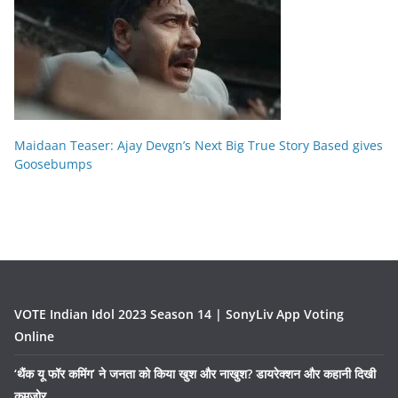
Maidaan Teaser: Ajay Devgn’s Next Big True Story Based gives
Goosebumps
VOTE Indian Idol 2023 Season 14 | SonyLiv App Voting
Online
‘थैंक यू फॉर कमिंग’ ने जनता को किया खुश और नाखुश? डायरेक्शन और कहानी दिखी
कमज़ोर….