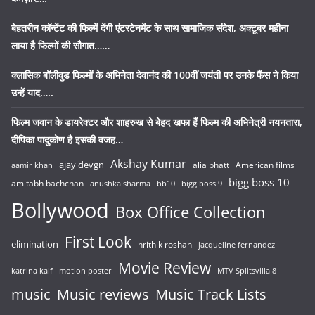
बेहतरीन कॉन्टेंट की फिल्में देंगी एंटरटेनमेंट के साथ सामाजिक संदेश, अक्टूबर महीना
लाया है फिल्मों की सौगात……
क्लासिक बॉलीवुड फिल्मों के अभिनेता देवानंद की 100वीं जयंती पर उनके फैंस ने किया
उन्हें याद…..
फिल्म जवान के डायरेक्टर और शाहरुख से बेहद खफा हैं फिल्म की अभिनेत्री नयनतारा,
दीपिका पादुकोण है इसकी वजह…
Akshay Kumar
ajay devgn
alia bhatt
American films
aamir khan
bigg boss 10
amitabh bachchan
anushka sharma
bb10
bigg boss 9
Bollywood
Box Office Collection
First Look
elimination
hrithik roshan
jacqueline fernandez
Movie Review
katrina kaif
motion poster
MTV Splitsvilla 8
music
Music reviews
Music Track Lists