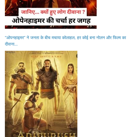
“ओपनहाइमर” ने जनता के बीच मचाया कोलाहल, हर कोई बना नोलन और फिल्म का
दीवाना…