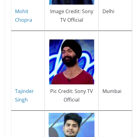
Mohit
Delhi
Image Credit: Sony
Chopra
TV Official
Tajinder
Mumbai
Pic Credit: Sony TV
Singh
Official