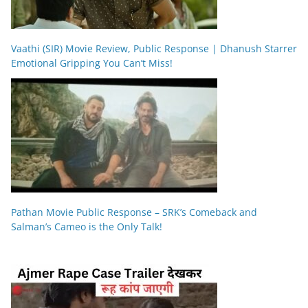
Vaathi (SIR) Movie Review, Public Response | Dhanush Starrer
Emotional Gripping You Can’t Miss!
Pathan Movie Public Response – SRK’s Comeback and
Salman’s Cameo is the Only Talk!