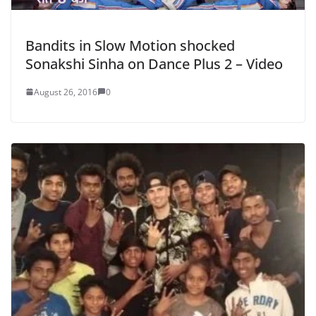
Bandits in Slow Motion shocked
Sonakshi Sinha on Dance Plus 2 – Video
August 26, 2016
0