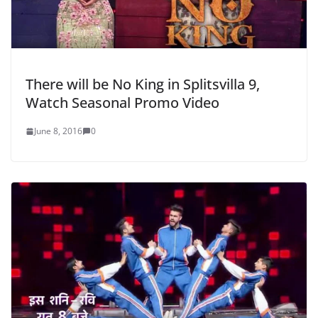
There will be No King in Splitsvilla 9,
Watch Seasonal Promo Video
June 8, 2016
0