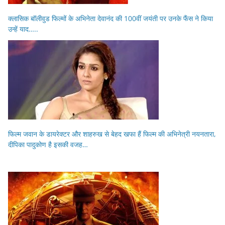
क्लासिक बॉलीवुड फिल्मों के अभिनेता देवानंद की 100वीं जयंती पर उनके फैंस ने किया
उन्हें याद…..
फिल्म जवान के डायरेक्टर और शाहरुख से बेहद खफा हैं फिल्म की अभिनेत्री नयनतारा,
दीपिका पादुकोण है इसकी वजह…