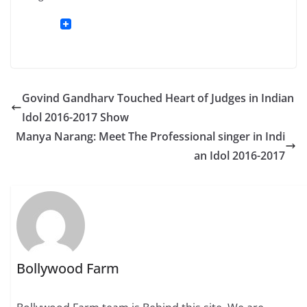
Govind Gandharv Touched Heart of Judges in Indian
Idol 2016-2017 Show
Manya Narang: Meet The Professional singer in Indi
an Idol 2016-2017
Bollywood Farm