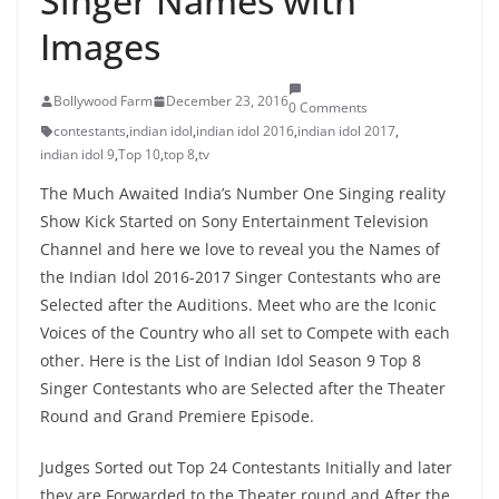
Singer Names with
Images
Bollywood Farm
December 23, 2016
0 Comments
contestants
,
indian idol
,
indian idol 2016
,
indian idol 2017
,
indian idol 9
,
Top 10
,
top 8
,
tv
The Much Awaited India’s Number One Singing reality
Show Kick Started on Sony Entertainment Television
Channel and here we love to reveal you the Names of
the Indian Idol 2016-2017 Singer Contestants who are
Selected after the Auditions. Meet who are the Iconic
Voices of the Country who all set to Compete with each
other. Here is the List of Indian Idol Season 9 Top 8
Singer Contestants who are Selected after the Theater
Round and Grand Premiere Episode.
Judges Sorted out Top 24 Contestants Initially and later
they are Forwarded to the Theater round and After the