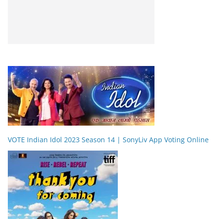
VOTE Indian Idol 2023 Season 14 | SonyLiv App Voting Online