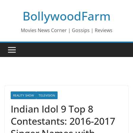
Skip
BollywoodFarm
to
content
Movies News Corner | Gossips | Reviews
REALITY SHOW
TELEVISION
Indian Idol 9 Top 8
Contestants: 2016-2017