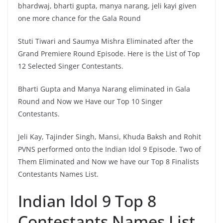
bhardwaj, bharti gupta, manya narang, jeli kayi given
one more chance for the Gala Round
Stuti Tiwari and Saumya Mishra Eliminated after the
Grand Premiere Round Episode. Here is the List of Top
12 Selected Singer Contestants.
Bharti Gupta and Manya Narang eliminated in Gala
Round and Now we Have our Top 10 Singer
Contestants.
Jeli Kay, Tajinder Singh, Mansi, Khuda Baksh and Rohit
PVNS performed onto the Indian Idol 9 Episode. Two of
Them Eliminated and Now we have our Top 8 Finalists
Contestants Names List.
Indian Idol 9 Top 8
Contestants Names List