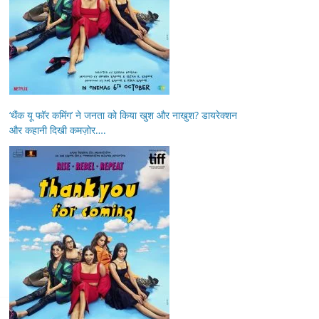
‘थैंक यू फॉर कमिंग’ ने जनता को किया खुश और नाखुश? डायरेक्शन
और कहानी दिखी कमज़ोर….