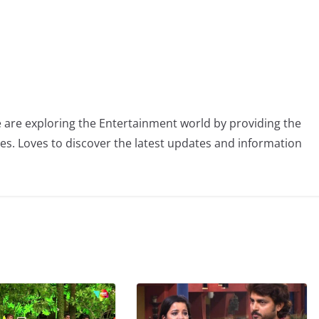
 are exploring the Entertainment world by providing the
ies. Loves to discover the latest updates and information