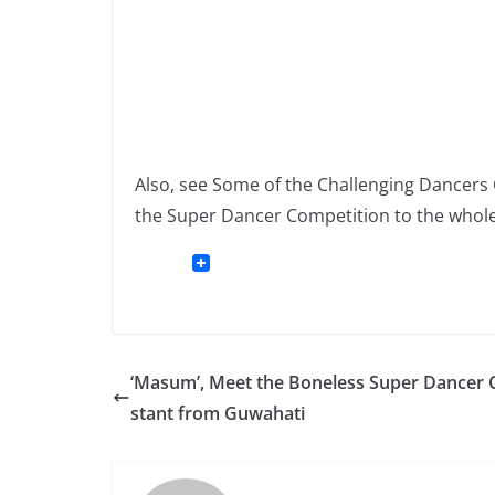
Also, see Some of the Challenging Dancer
the Super Dancer Competition to the whole
‘Masum’, Meet the Boneless Super Dancer 
stant from Guwahati