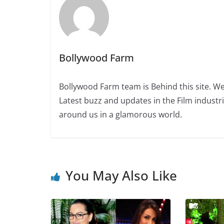
Bollywood Farm
Bollywood Farm team is Behind this site. We
Latest buzz and updates in the Film industr
around us in a glamorous world.
You May Also Like