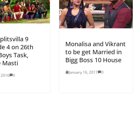
litsvilla 9
Monalisa and Vikrant
de 4 on 26th
to be get Married in
Boys Task,
Bigg Boss 10 House
 Masti
January 16, 2017
0
, 2016
0