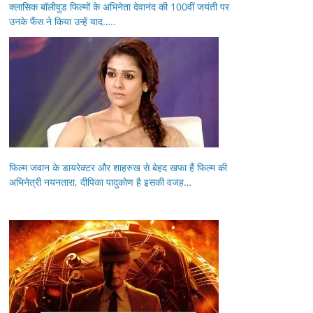
क्लासिक बॉलीवुड फिल्मों के अभिनेता देवानंद की 100वीं जयंती पर
उनके फैंस ने किया उन्हें याद…..
फिल्म जवान के डायरेक्टर और शाहरुख से बेहद खफा हैं फिल्म की
अभिनेत्री नयनतारा, दीपिका पादुकोण है इसकी वजह…