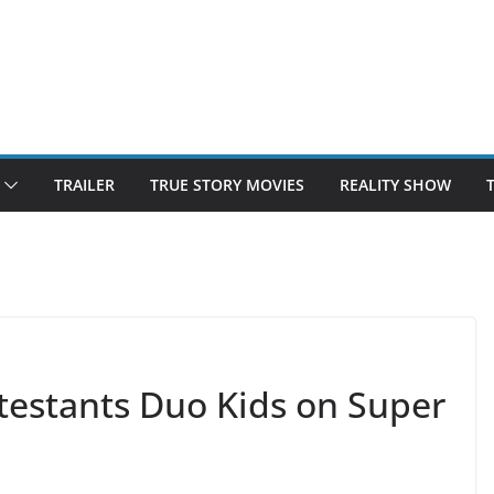
TRAILER
TRUE STORY MOVIES
REALITY SHOW
testants Duo Kids on Super