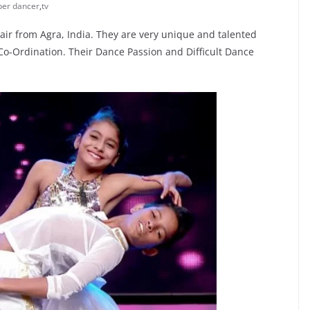
per dancer
,
tv
air from Agra, India. They are very unique and talented
-Ordination. Their Dance Passion and Difficult Dance