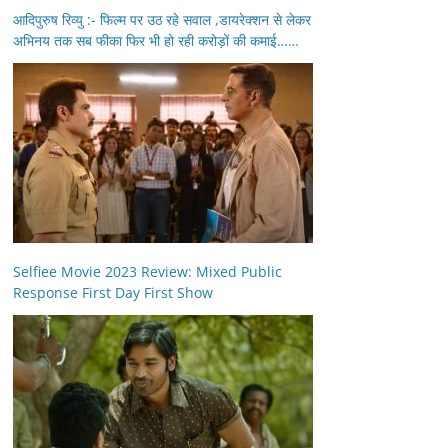
आदिपुरुष रिव्यु :- फिल्म पर उठ रहे सवाल ,डायरेक्शन से लेकर
अभिनय तक सब फीका फिर भी हो रही करोड़ों की कमाई……
Selfiee Movie 2023 Review: Mixed Public
Response First Day First Show