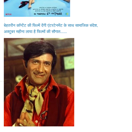
बेहतरीन कॉन्टेंट की फिल्में देंगी एंटरटेनमेंट के साथ सामाजिक संदेश,
अक्टूबर महीना लाया है फिल्मों की सौगात……