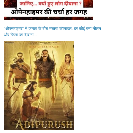
“ओपनहाइमर” ने जनता के बीच मचाया कोलाहल, हर कोई बना नोलन
और फिल्म का दीवाना…