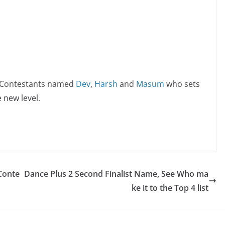
s Contestants named
Dev
,
Harsh
and
Masum
who sets
 new level.
Conte
Dance Plus 2 Second Finalist Name, See Who ma
ke it to the Top 4 list