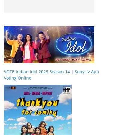
VOTE Indian Idol 2023 Season 14 | SonyLiv App
Voting Online