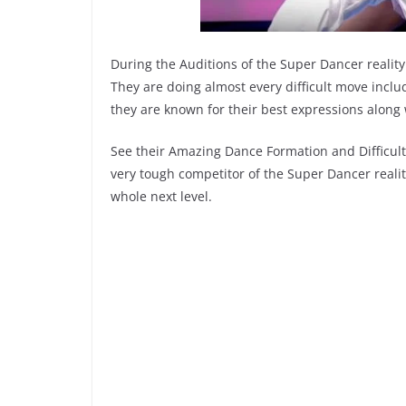
During the Auditions of the Super Dancer realit
They are doing almost every difficult move includ
they are known for their best expressions along
See their Amazing Dance Formation and Difficult
very tough competitor of the Super Dancer reali
whole next level.