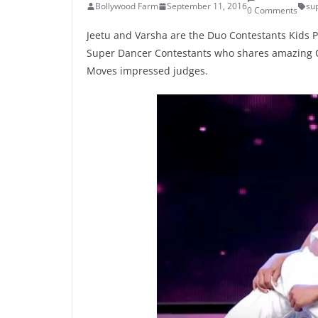
Bollywood Farm
September 11, 2016
su
0 Comments
Jeetu and Varsha are the Duo Contestants Kids P
Super Dancer Contestants who shares amazing Co
Moves impressed judges.