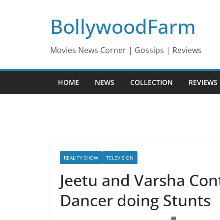
Skip
BollywoodFarm
to
content
Movies News Corner | Gossips | Reviews
HOME
NEWS
COLLECTION
REVIEWS
REALITY SHOW
TELEVISION
Jeetu and Varsha Con
Dancer doing Stunts