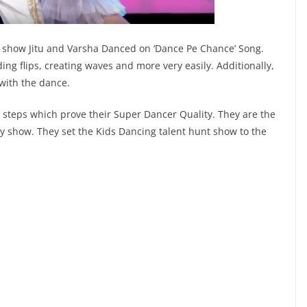
y show Jitu and Varsha Danced on ‘Dance Pe Chance’ Song.
ing flips, creating waves and more very easily. Additionally,
 with the dance.
 steps which prove their Super Dancer Quality. They are the
ty show. They set the Kids Dancing talent hunt show to the