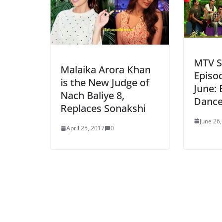
MTV Sp
Malaika Arora Khan
Episo
is the New Judge of
June: 
Nach Baliye 8,
Dance
Replaces Sonakshi
June 26
April 25, 2017
0