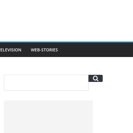
TELEVISION
WEB-STORIES