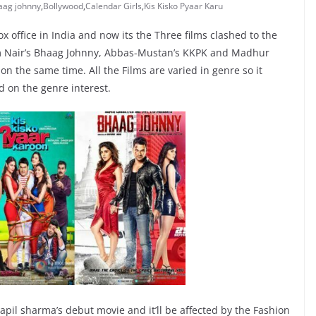
aag johnny
,
Bollywood
,
Calendar Girls
,
Kis Kisko Pyaar Karu
x office in India and now its the Three films clashed to the
am Nair’s Bhaag Johnny, Abbas-Mustan’s KKPK and Madhur
 on the same time. All the Films are varied in genre so it
d on the genre interest.
pil sharma’s debut movie and it’ll be affected by the Fashion