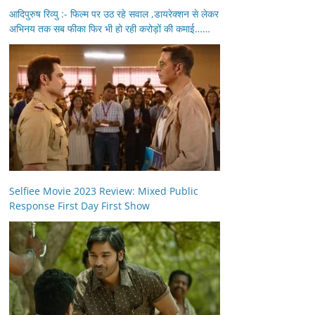
आदिपुरुष रिव्यु :- फिल्म पर उठ रहे सवाल ,डायरेक्शन से लेकर
अभिनय तक सब फीका फिर भी हो रही करोड़ों की कमाई……
Selfiee Movie 2023 Review: Mixed Public
Response First Day First Show