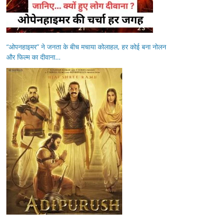
“ओपनहाइमर” ने जनता के बीच मचाया कोलाहल, हर कोई बना नोलन
और फिल्म का दीवाना…