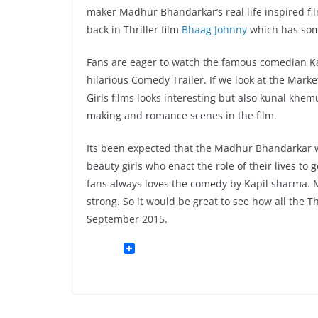
maker Madhur Bhandarkar’s real life inspired f
back in Thriller film
Bhaag Johnny
which has som
Fans are eager to watch the famous comedian Kap
hilarious Comedy Trailer. If we look at the Mar
Girls films looks interesting but also kunal khe
making and romance scenes in the film.
Its been expected that the Madhur Bhandarkar w
beauty girls who enact the role of their lives to
fans always loves the comedy by Kapil sharma. Mu
strong. So it would be great to see how all the T
September 2015.