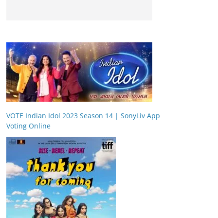
VOTE Indian Idol 2023 Season 14 | SonyLiv App
Voting Online