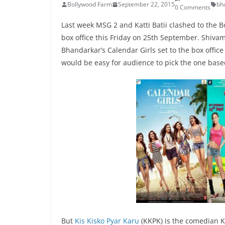
Bollywood Farm
September 22, 2015
bh
0 Comments
Last week MSG 2 and Katti Batii clashed to the Bo
box office this Friday on 25th September. Shiv
Bhandarkar’s Calendar Girls set to the box office
would be easy for audience to pick the one base
But
Kis Kisko Pyar Karu
(KKPK) is the comedian Ka