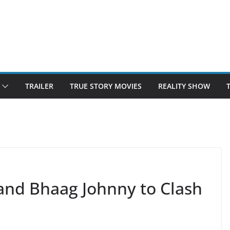
TRAILER
TRUE STORY MOVIES
REALITY SHOW
 and Bhaag Johnny to Clash