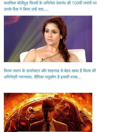
क्लासिक बॉलीवुड फिल्मों के अभिनेता देवानंद की 100वीं जयंती पर
उनके फैंस ने किया उन्हें याद…..
फिल्म जवान के डायरेक्टर और शाहरुख से बेहद खफा हैं फिल्म की
अभिनेत्री नयनतारा, दीपिका पादुकोण है इसकी वजह…