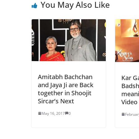
You May Also Like
Amitabh Bachchan
Kar Ga
and Jaya Ji are Back
Badsh
together in Shoojit
meanin
Sircar’s Next
Video
May 16, 2017
0
Februar