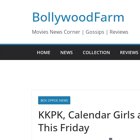
Skip
BollywoodFarm
to
content
Movies News Corner | Gossips | Reviews
HOME
NEWS
COLLECTION
REVIEWS
BOX OFFICE NEWS
KKPK, Calendar Girls
This Friday