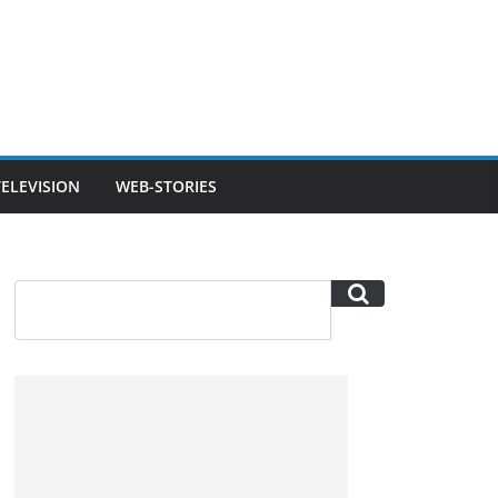
TELEVISION
WEB-STORIES