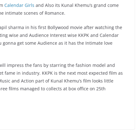
ilm
Calendar Girls
and Also its Kunal Khemu’s grand come
e intimate scenes of Romance.
il sharma in his first Bollywood movie after watching the
keting wise and Audience Interest wise KKPK and Calendar
mu gonna get some Audience as it has the Intimate love
ill impress the fans by starring the fashion model and
 get fame in industry. KKPK is the next most expected film as
sic and Action part of Kunal Khemu’s film looks little
hree films managed to collects at box office on 25th