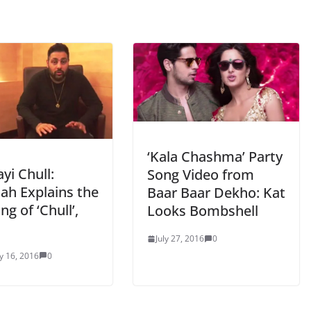
‘Kala Chashma’ Party
yi Chull:
Song Video from
ah Explains the
Baar Baar Dekho: Kat
g of ‘Chull’,
Looks Bombshell
July 27, 2016
0
y 16, 2016
0