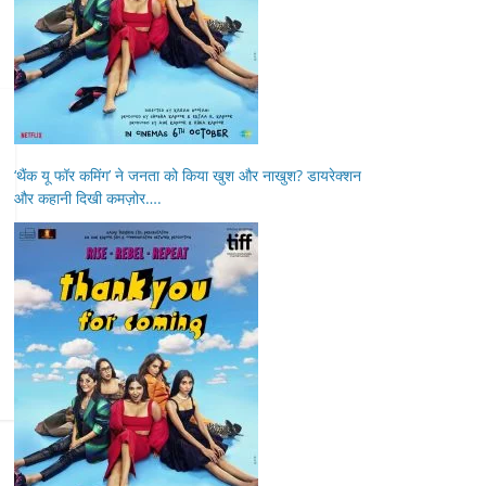
‘थैंक यू फॉर कमिंग’ ने जनता को किया खुश और नाखुश? डायरेक्शन
और कहानी दिखी कमज़ोर….