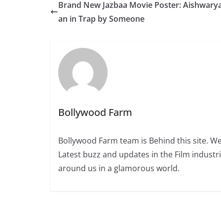
Brand New Jazbaa Movie Poster: Aishwarya,
an in Trap by Someone
Bollywood Farm
Bollywood Farm team is Behind this site. We
Latest buzz and updates in the Film industr
around us in a glamorous world.