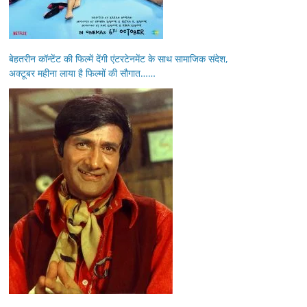
बेहतरीन कॉन्टेंट की फिल्में देंगी एंटरटेनमेंट के साथ सामाजिक संदेश,
अक्टूबर महीना लाया है फिल्मों की सौगात……