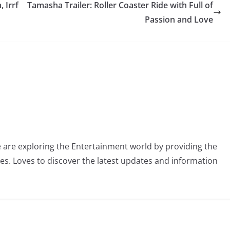
 Irrf
Tamasha Trailer: Roller Coaster Ride with Full of
Passion and Love
 are exploring the Entertainment world by providing the
ies. Loves to discover the latest updates and information