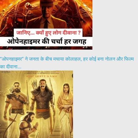
“ओपनहाइमर” ने जनता के बीच मचाया कोलाहल, हर कोई बना नोलन और फिल्म
का दीवाना…