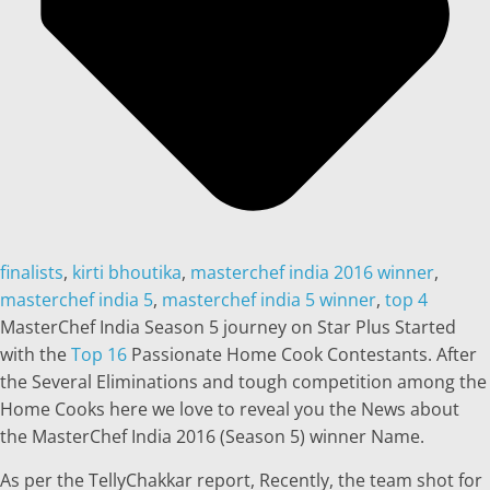
finalists
,
kirti bhoutika
,
masterchef india 2016 winner
,
masterchef india 5
,
masterchef india 5 winner
,
top 4
MasterChef India Season 5 journey on Star Plus Started
with the
Top 16
Passionate Home Cook Contestants. After
the Several Eliminations and tough competition among the
Home Cooks here we love to reveal you the News about
the MasterChef India 2016 (Season 5) winner Name.
As per the TellyChakkar report, Recently, the team shot for