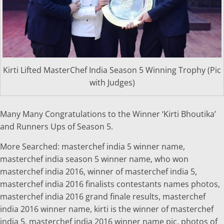
Kirti Lifted MasterChef India Season 5 Winning Trophy (Pic
with Judges)
Many Many Congratulations to the Winner ‘Kirti Bhoutika’
and Runners Ups of Season 5.
More Searched: masterchef india 5 winner name,
masterchef india season 5 winner name, who won
masterchef india 2016, winner of masterchef india 5,
masterchef india 2016 finalists contestants names photos,
masterchef india 2016 grand finale results, masterchef
india 2016 winner name, kirti is the winner of masterchef
india 5, masterchef india 2016 winner name pic, photos of