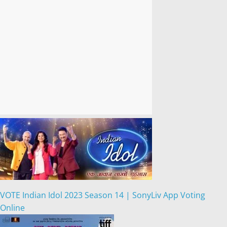
VOTE Indian Idol 2023 Season 14 | SonyLiv App Voting
Online