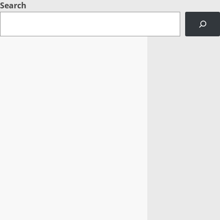
Search