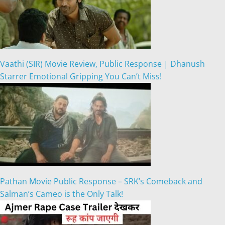
Vaathi (SIR) Movie Review, Public Response | Dhanush
Starrer Emotional Gripping You Can’t Miss!
Pathan Movie Public Response – SRK’s Comeback and
Salman’s Cameo is the Only Talk!