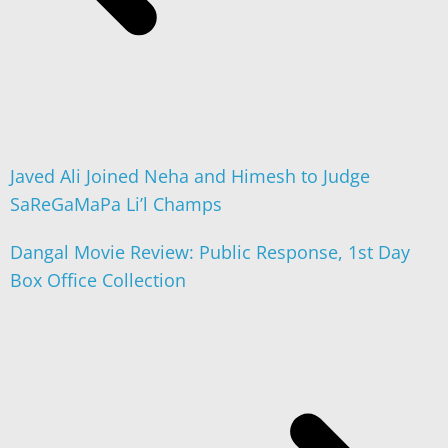
Javed Ali Joined Neha and Himesh to Judge
SaReGaMaPa Li’l Champs
Dangal Movie Review: Public Response, 1st Day
Box Office Collection