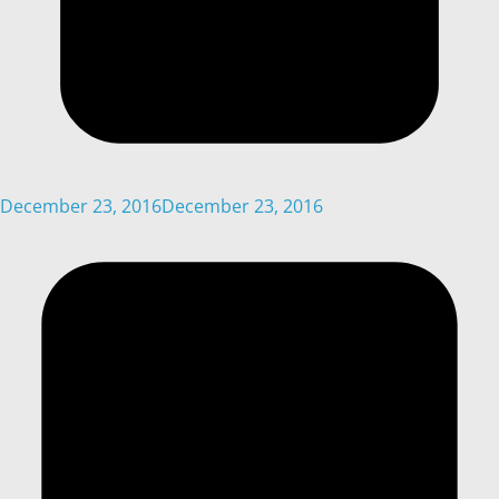
December 23, 2016
December 23, 2016