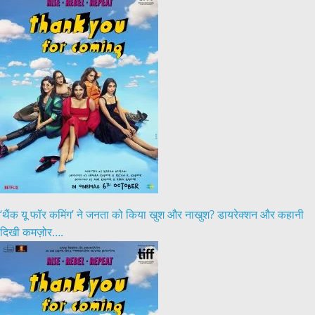
‘थैंक यू फॉर कमिंग’ ने जनता को किया खुश और नाखुश? डायरेक्शन और कहानी
दिखी कमज़ोर….