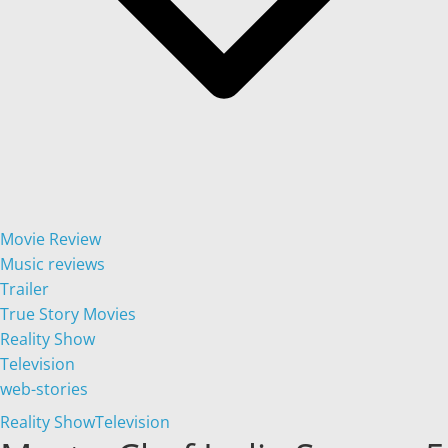
Movie Review
Music reviews
Trailer
True Story Movies
Reality Show
Television
web-stories
Reality Show
Television