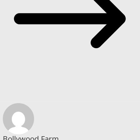
Bollywood Farm