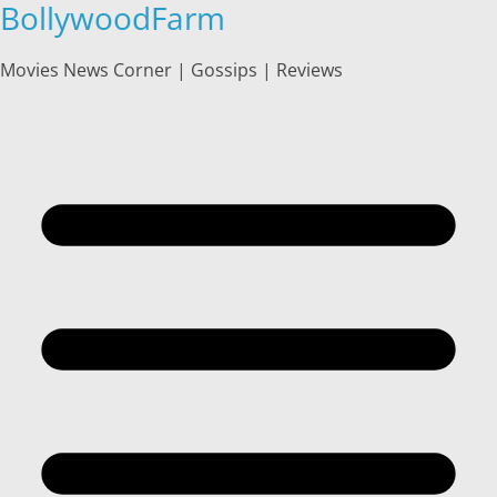
BollywoodFarm
Skip
to
content
Movies News Corner | Gossips | Reviews