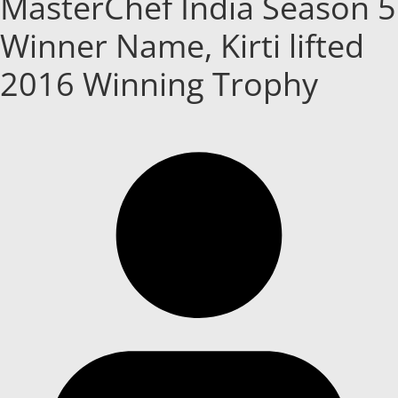
MasterChef India Season 5
Winner Name, Kirti lifted
2016 Winning Trophy