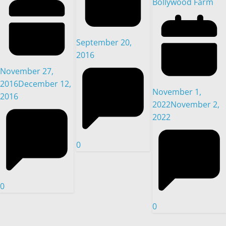
Bollywood Farm
September 20,
2016
November 27,
2016
December 12,
November 1,
2016
2022
November 2,
2022
0
0
0