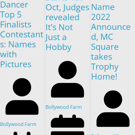
Dancer
Name
Oct, Judges
Top 5
2022
revealed
Finalists
Announce
It’s Not
Contestant
d, MC
Just a
s: Names
Square
Hobby
with
takes
Pictures
Trophy
Home!
Bollywood Farm
Bollywood Farm