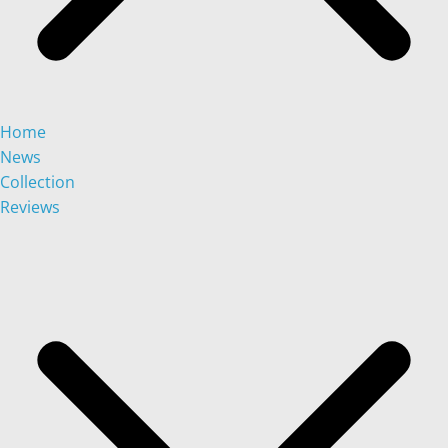
Home
News
Collection
Reviews