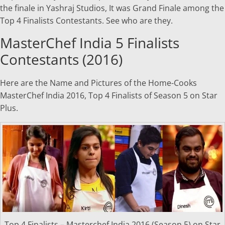
the finale in Yashraj Studios, It was Grand Finale among the
Top 4 Finalists Contestants. See who are they.
MasterChef India 5 Finalists
Contestants (2016)
Here are the Name and Pictures of the Home-Cooks
MasterChef India 2016, Top 4 Finalists of Season 5 on Star
Plus.
Top 4 Finalists – Masterchef India 2016 (Season 5) on Star