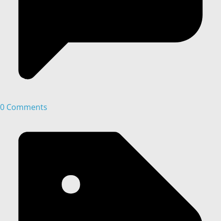
0 Comments