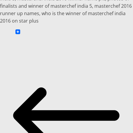
finalists and winner of masterchef india 5, masterchef 2016
runner up names, who is the winner of masterchef india
2016 on star plus