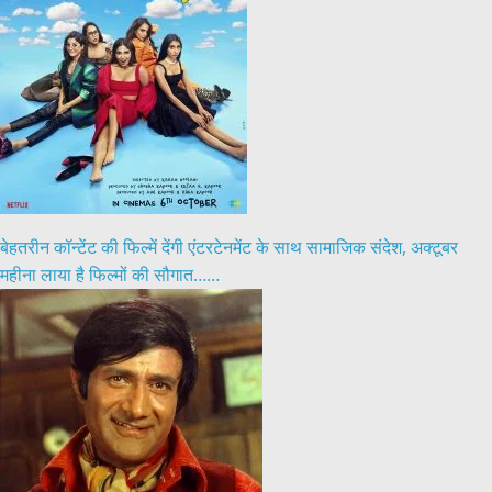
बेहतरीन कॉन्टेंट की फिल्में देंगी एंटरटेनमेंट के साथ सामाजिक संदेश, अक्टूबर
महीना लाया है फिल्मों की सौगात……