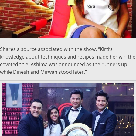
Shares a source associated with the show, “Kirti’s
knowledge about techniques and recipes made her win the
coveted title. Ashima was announced as the runners up
while Dinesh and Mirwan stood later.”