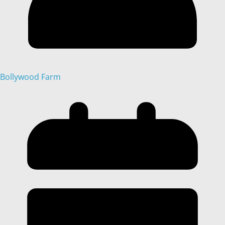
Bollywood Farm