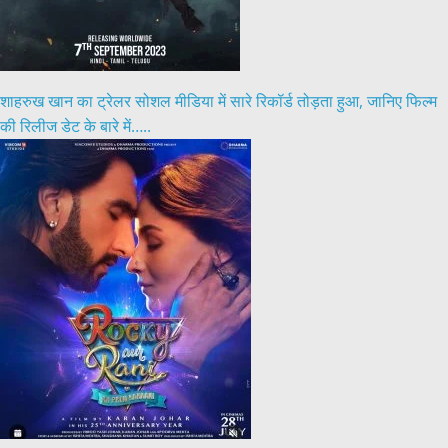
शाहरुख खान का ट्रेलर सोशल मीडिया में सारे रिकॉर्ड तोड़ता हुआ, जानिए फिल्म
की रिलीज डेट के बारे में…..