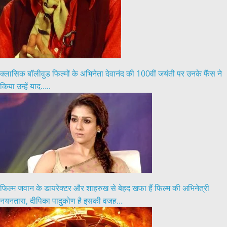
क्लासिक बॉलीवुड फिल्मों के अभिनेता देवानंद की 100वीं जयंती पर उनके फैंस ने
किया उन्हें याद…..
फिल्म जवान के डायरेक्टर और शाहरुख से बेहद खफा हैं फिल्म की अभिनेत्री
नयनतारा, दीपिका पादुकोण है इसकी वजह…