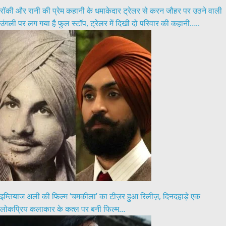
रॉकी और रानी की प्रेम कहानी के धमाकेदार ट्रेलर से करन जौहर पर उठने वाली
उंगली पर लग गया है फुल स्टॉप, ट्रेलर में दिखी दो परिवार की कहानी…..
इम्तियाज अली की फिल्म ‘चमकीला’ का टीज़र हुआ रिलीज़, दिनदहाड़े एक
लोकप्रिय कलाकार के कत्ल पर बनी फिल्म…