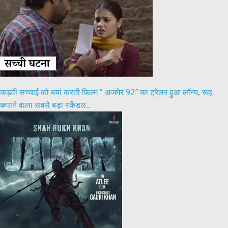
कड़वी सच्चाई को बयां करती फिल्म ” अजमेर 92″ का ट्रेलर हुआ लॉन्च, रूह
कपाने वाला सबसे बड़ा स्कैंडल..