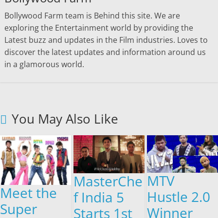
Bollywood Farm team is Behind this site. We are
exploring the Entertainment world by providing the
Latest buzz and updates in the Film industries. Loves to
discover the latest updates and information around us
in a glamorous world.
You May Also Like
MTV
MasterChe
Meet the
Hustle 2.0
f India 5
Super
Winner
Starts 1st