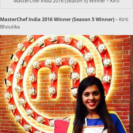
MasterChef India 2016 (Season 5) Winner – Kirti
MasterChef India 2016 Winner (Season 5 Winner)
– Kirti
Bhoutika