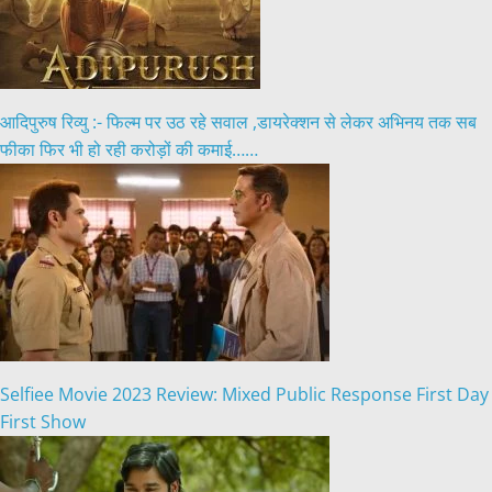
आदिपुरुष रिव्यु :- फिल्म पर उठ रहे सवाल ,डायरेक्शन से लेकर अभिनय तक सब
फीका फिर भी हो रही करोड़ों की कमाई……
Selfiee Movie 2023 Review: Mixed Public Response First Day
First Show