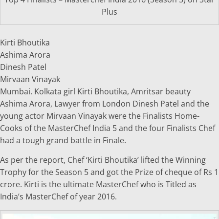
Plus
Kirti Bhoutika
Ashima Arora
Dinesh Patel
Mirvaan Vinayak
Mumbai. Kolkata girl Kirti Bhoutika, Amritsar beauty
Ashima Arora, Lawyer from London Dinesh Patel and the
young actor Mirvaan Vinayak were the Finalists Home-
Cooks of the MasterChef India 5 and the four Finalists Chef
had a tough grand battle in Finale.
As per the report, Chef ‘Kirti Bhoutika’ lifted the Winning
Trophy for the Season 5 and got the Prize of cheque of Rs 1
crore. Kirti is the ultimate MasterChef who is Titled as
India’s MasterChef of year 2016.