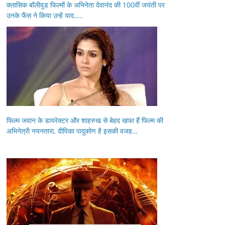
क्लासिक बॉलीवुड फिल्मों के अभिनेता देवानंद की 100वीं जयंती पर
उनके फैंस ने किया उन्हें याद…..
फिल्म जवान के डायरेक्टर और शाहरुख से बेहद खफा हैं फिल्म की
अभिनेत्री नयनतारा, दीपिका पादुकोण है इसकी वजह…