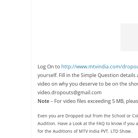
Log On to
http://www.mtvindia.com/dropo
yourself. Fill in the Simple Question detail
video on why you deserve to be on the show
video.dropouts@gmail.com
Note
– For video files exceeding 5 MB, plea
Even you are Dropped out from the School or Col
Audition. Have a Look at the FAQ to know if you ar
for the Auditions of MTV India PVT. LTD Show.