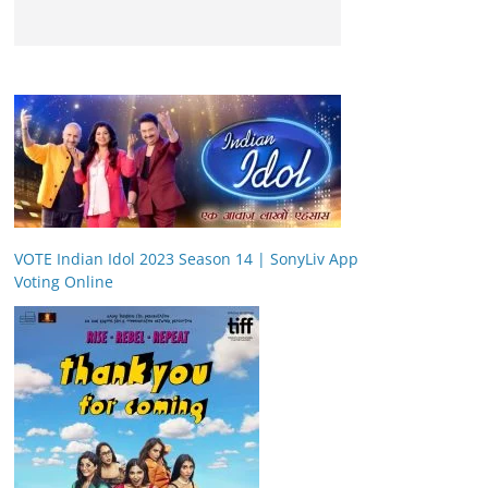
VOTE Indian Idol 2023 Season 14 | SonyLiv App
Voting Online