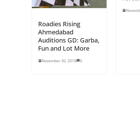
Novemb
Roadies Rising
Ahmedabad
Auditions GD: Garba,
Fun and Lot More
November 30, 2016
0