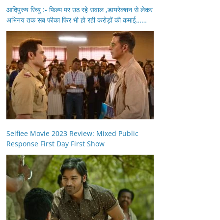
आदिपुरुष रिव्यु :- फिल्म पर उठ रहे सवाल ,डायरेक्शन से लेकर
अभिनय तक सब फीका फिर भी हो रही करोड़ों की कमाई……
Selfiee Movie 2023 Review: Mixed Public
Response First Day First Show