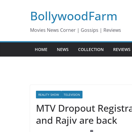
Skip
BollywoodFarm
to
content
Movies News Corner | Gossips | Reviews
HOME
NEWS
COLLECTION
REVIEWS
REALITY SHOW
TELEVISION
MTV Dropout Registra
and Rajiv are back