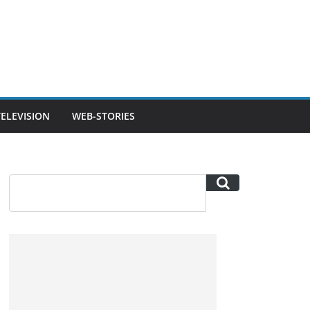
TELEVISION
WEB-STORIES