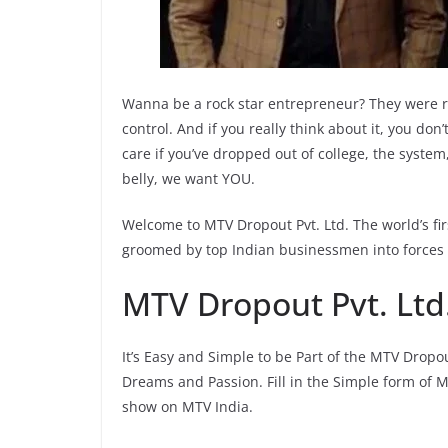
Wanna be a rock star entrepreneur? They were r
control. And if you really think about it, you do
care if you’ve dropped out of college, the system, 
belly, we want YOU.
Welcome to MTV Dropout Pvt. Ltd. The world’s fi
groomed by top Indian businessmen into forces 
MTV Dropout Pvt. Ltd.
It’s Easy and Simple to be Part of the MTV Dropou
Dreams and Passion. Fill in the Simple form of M
show on MTV India.