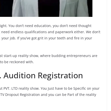
ight. You don’t need education, you don’t need thought
n’t need endless qualifications and paperwork either. We don’t
your job. If you’ve got grit in your teeth and fire in your
rst start-up reality show, where budding entrepreneurs are
to be reckoned with.
 Audition Registration
t PVT. LTD reality show. You Just have to be Specific on your
TV Dropout Registration and you can be Part of the reality