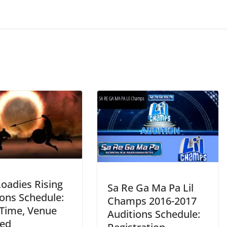
oadies Rising
Sa Re Ga Ma Pa Lil
ions Schedule:
Champs 2016-2017
 Time, Venue
Auditions Schedule:
led