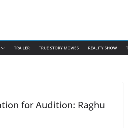
TRAILER
TRUE STORY MOVIES
REALITY SHOW
tion for Audition: Raghu