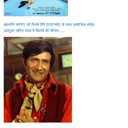
बेहतरीन कॉन्टेंट की फिल्में देंगी एंटरटेनमेंट के साथ सामाजिक संदेश,
अक्टूबर महीना लाया है फिल्मों की सौगात……