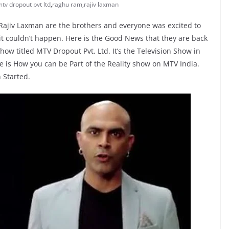
tv dropout pvt ltd
,
raghu ram
,
rajiv laxman
ajiv Laxman are the brothers and everyone was excited to
it couldn’t happen. Here is the Good News that they are back
ow titled MTV Dropout Pvt. Ltd. It’s the Television Show in
e is How you can be Part of the Reality show on MTV India.
 Started.