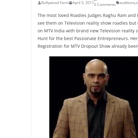
Bollywood Farm
April 3, 2017
auditions
,
m
0 Comments
The most loved Roadies Judges Raghu Ram and R
see them on Television reality show roadies but 
on MTV India with brand new Television reality sh
Hunt for the best Passionate Entrepreneurs. Her
Registration for MTV Dropout Show already been