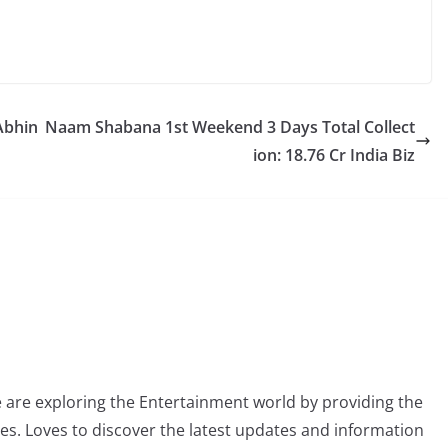
 Abhin
Naam Shabana 1st Weekend 3 Days Total Collect
ion: 18.76 Cr India Biz
 are exploring the Entertainment world by providing the
ies. Loves to discover the latest updates and information