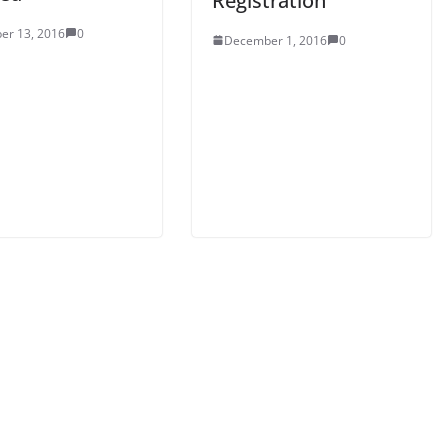
Registration
er 13, 2016
0
December 1, 2016
0