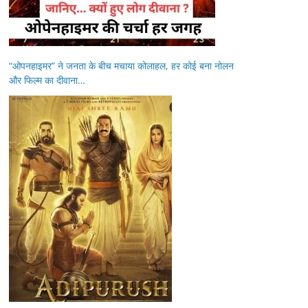
“ओपनहाइमर” ने जनता के बीच मचाया कोलाहल, हर कोई बना नोलन
और फिल्म का दीवाना…