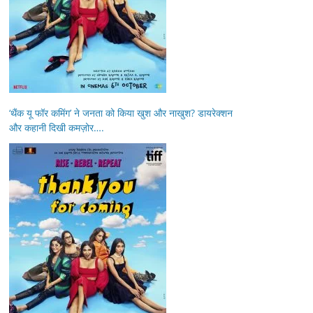
‘थैंक यू फॉर कमिंग’ ने जनता को किया खुश और नाखुश? डायरेक्शन
और कहानी दिखी कमज़ोर….