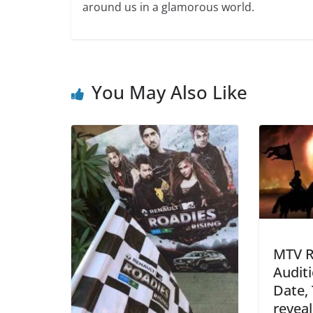
around us in a glamorous world.
You May Also Like
MTV R
Audit
Date,
revea