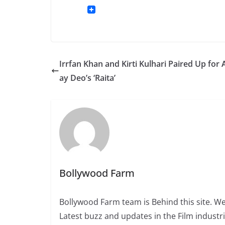
Irrfan Khan and Kirti Kulhari Paired Up for
ay Deo’s ‘Raita’
Bollywood Farm
Bollywood Farm team is Behind this site. We
Latest buzz and updates in the Film industr