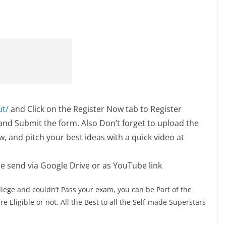
ut/
and Click on the Register Now tab to Register
s and Submit the form. Also Don’t forget to upload the
, and pitch your best ideas with a quick video at
se send via Google Drive or as YouTube link
lege and couldn’t Pass your exam, you can be Part of the
e Eligible or not. All the Best to all the Self-made Superstars