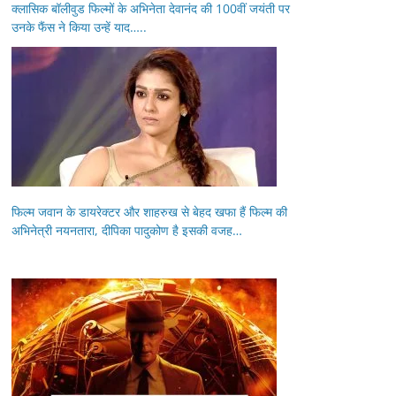
क्लासिक बॉलीवुड फिल्मों के अभिनेता देवानंद की 100वीं जयंती पर
उनके फैंस ने किया उन्हें याद…..
फिल्म जवान के डायरेक्टर और शाहरुख से बेहद खफा हैं फिल्म की
अभिनेत्री नयनतारा, दीपिका पादुकोण है इसकी वजह…