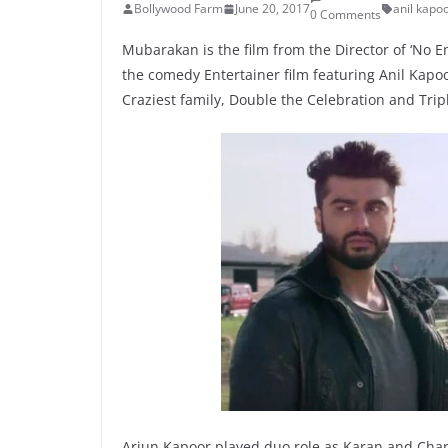
Bollywood Farm
June 20, 2017
anil kapo
0 Comments
Mubarakan is the film from the Director of ‘No En
the comedy Entertainer film featuring Anil Kapoo
Craziest family, Double the Celebration and Trip
Arjun Kapoor played duo role as Karan and Chara