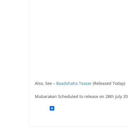
Also, See –
Baadshaho Teaser
(Released Today)
Mubarakan Scheduled to release on 28th July 20