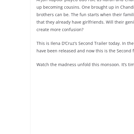
up becoming cousins. One brought up in Chandig
brothers can be. The fun starts when their famil
that they already have girlfriends. Will their gen
create more confusion?
This is Ilena D’Cruz’s Second Trailer today. In 
have been released and now this is the Second f
Watch the madness unfold this monsoon. It’s tim