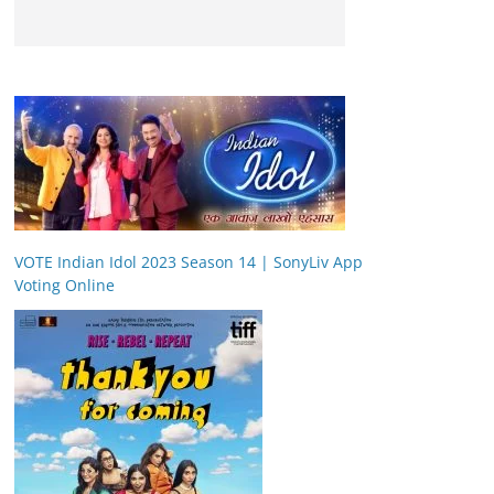
VOTE Indian Idol 2023 Season 14 | SonyLiv App
Voting Online