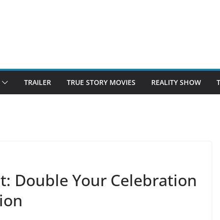
TRAILER
TRUE STORY MOVIES
REALITY SHOW
t: Double Your Celebration
ion