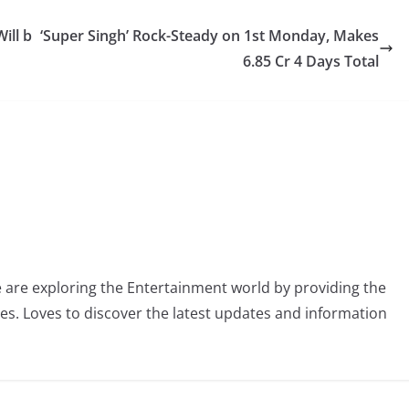
ill b
‘Super Singh’ Rock-Steady on 1st Monday, Makes
6.85 Cr 4 Days Total
 are exploring the Entertainment world by providing the
ies. Loves to discover the latest updates and information