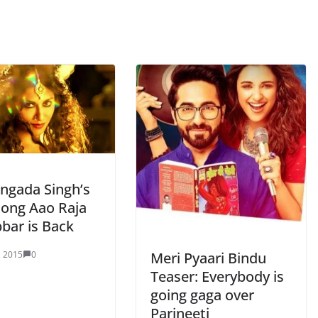
angada Singh’s
song Aao Raja
bar is Back
Meri Pyaari Bindu
, 2015
0
Teaser: Everybody is
going gaga over
Parineeti