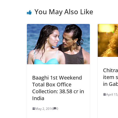
You May Also Like
Chitr
item 
Baaghi 1st Weekend
in Gab
Total Box Office
Collection: 38.58 cr in
April 15
India
May 2, 2016
0