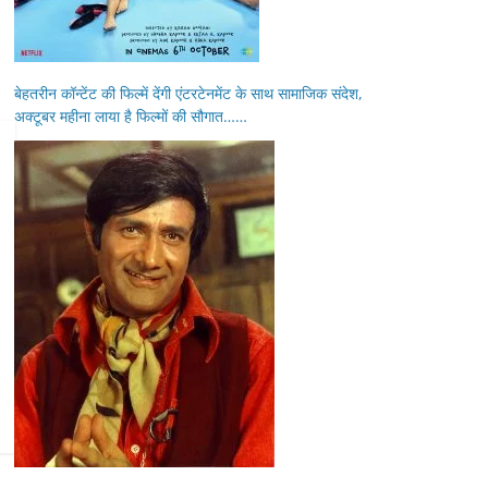
बेहतरीन कॉन्टेंट की फिल्में देंगी एंटरटेनमेंट के साथ सामाजिक संदेश,
अक्टूबर महीना लाया है फिल्मों की सौगात……