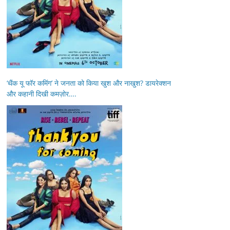
‘थैंक यू फॉर कमिंग’ ने जनता को किया खुश और नाखुश? डायरेक्शन
और कहानी दिखी कमज़ोर….