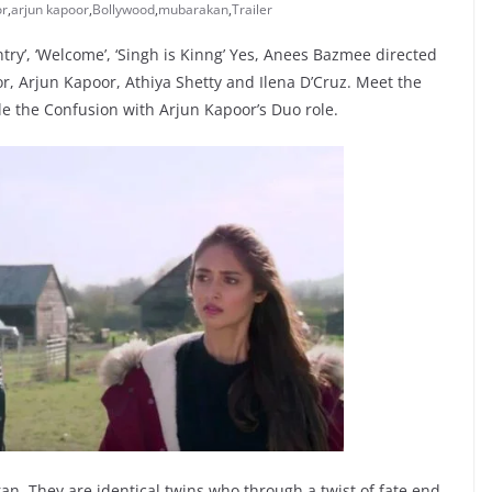
or
,
arjun kapoor
,
Bollywood
,
mubarakan
,
Trailer
try’, ‘Welcome’, ‘Singh is Kinng’ Yes, Anees Bazmee directed
r, Arjun Kapoor, Athiya Shetty and Ilena D’Cruz. Meet the
le the Confusion with Arjun Kapoor’s Duo role.
n. They are identical twins who through a twist of fate end