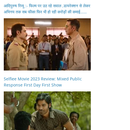
आदिपुरुष रिव्यु :- फिल्म पर उठ रहे सवाल ,डायरेक्शन से लेकर
अभिनय तक सब फीका फिर भी हो रही करोड़ों की कमाई……
Selfiee Movie 2023 Review: Mixed Public
Response First Day First Show