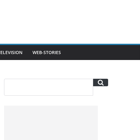
TELEVISION
WEB-STORIES