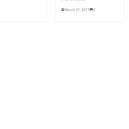
March 31, 2017
0