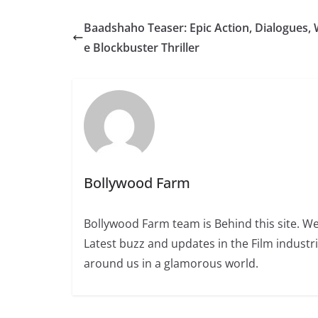
Baadshaho Teaser: Epic Action, Dialogues, W
e Blockbuster Thriller
Bollywood Farm
Bollywood Farm team is Behind this site. We
Latest buzz and updates in the Film industr
around us in a glamorous world.