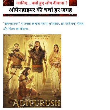
“ओपनहाइमर” ने जनता के बीच मचाया कोलाहल, हर कोई बना नोलन
और फिल्म का दीवाना…