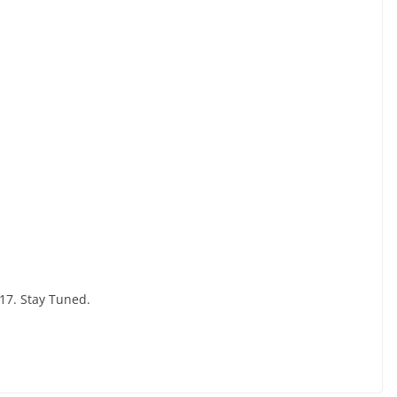
17. Stay Tuned.