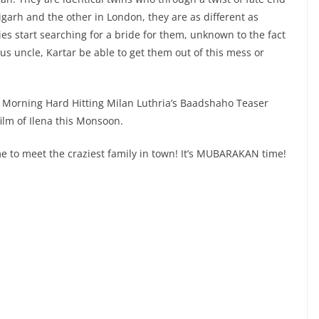
arh and the other in London, they are as different as
ies start searching for a bride for them, unknown to the fact
ius uncle, Kartar be able to get them out of this mess or
the Morning Hard Hitting Milan Luthria’s Baadshaho Teaser
ilm of Ilena this Monsoon.
e to meet the craziest family in town! It’s MUBARAKAN time!