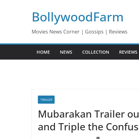
Skip
BollywoodFarm
to
content
Movies News Corner | Gossips | Reviews
HOME
NEWS
COLLECTION
REVIEWS
TRAILER
Mubarakan Trailer ou
and Triple the Confus