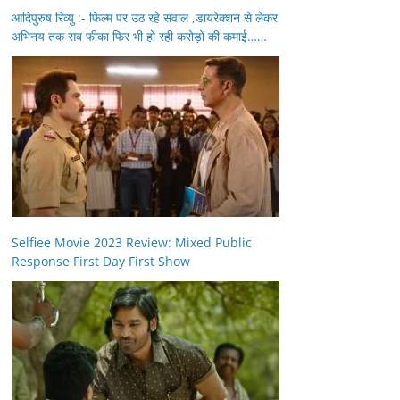
आदिपुरुष रिव्यु :- फिल्म पर उठ रहे सवाल ,डायरेक्शन से लेकर
अभिनय तक सब फीका फिर भी हो रही करोड़ों की कमाई……
Selfiee Movie 2023 Review: Mixed Public
Response First Day First Show