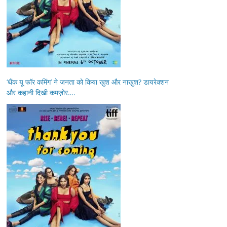
‘थैंक यू फॉर कमिंग’ ने जनता को किया खुश और नाखुश? डायरेक्शन
और कहानी दिखी कमज़ोर….