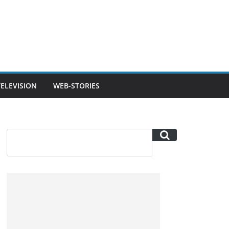
TELEVISION
WEB-STORIES