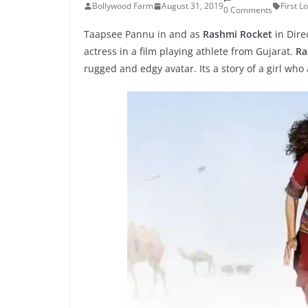
Bollywood Farm
August 31, 2019
First L
0 Comments
Taapsee Pannu in and as
Rashmi Rocket
in Dire
actress in a film playing athlete from Gujarat.
Ra
rugged and edgy avatar. Its a story of a girl who