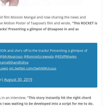
 hit film Mission Mangal and now sharing the news and
e Motion Poster of Taapsee’s film and wrote,
“This ROCKET is
racks! Presenting a glimpse of @taapsee in and as
ION and she's off to the tracks! Presenting a glimpse of
@MrAkvarious
@RonnieScrewvala
@RSVPMovies
ranjalKhandhdiya
Lewis
pic.twitter.com/5whNWUcuus
r)
August 30, 2019
 in an interview,
“This story instantly hit the right chord
ms I was waiting to be developed into a script for me to do.