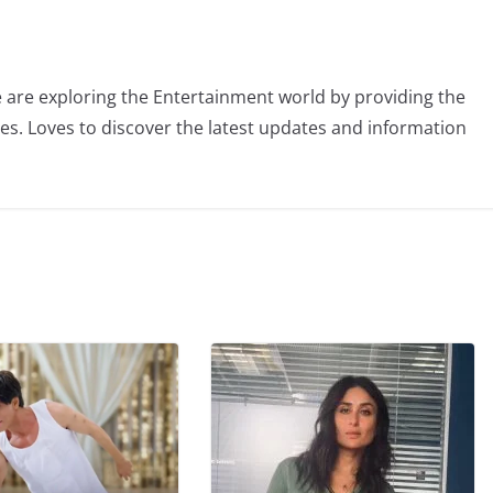
 are exploring the Entertainment world by providing the
ies. Loves to discover the latest updates and information