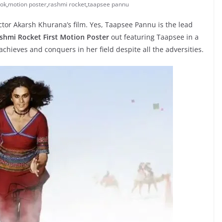
ook
,
motion poster
,
rashmi rocket
,
taapsee pannu
ctor Akarsh Khurana’s film. Yes, Taapsee Pannu is the lead
shmi Rocket First Motion Poster
out featuring Taapsee in a
 achieves and conquers in her field despite all the adversities.