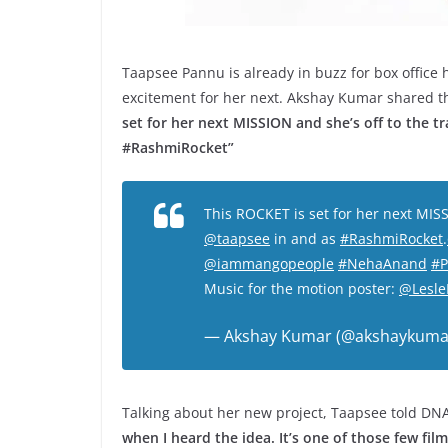
Taapsee Pannu is already in buzz for box office
excitement for her next. Akshay Kumar shared th
set for her next MISSION and she’s off to the t
#RashmiRocket”
This ROCKET is set for her next MISS
@taapsee
in and as
#RashmiRocket
.
@iammangopeople
#NehaAnand
#P
Music for the motion poster:
@Lesle
— Akshay Kumar (@akshaykuma
Talking about her new project, Taapsee told DNA
when I heard the idea. It’s one of those few fil