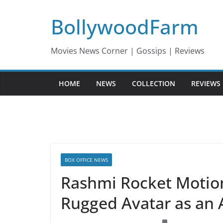
Skip
BollywoodFarm
to
content
Movies News Corner | Gossips | Reviews
HOME
NEWS
COLLECTION
REVIEWS
BOX OFFICE NEWS
Rashmi Rocket Motion 
Rugged Avatar as an 