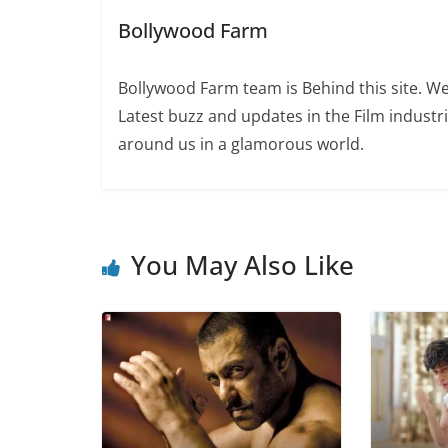
Bollywood Farm
Bollywood Farm team is Behind this site. We
Latest buzz and updates in the Film industr
around us in a glamorous world.
You May Also Like