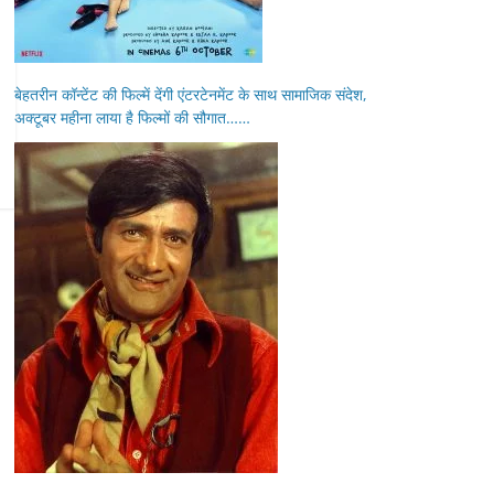
बेहतरीन कॉन्टेंट की फिल्में देंगी एंटरटेनमेंट के साथ सामाजिक संदेश,
अक्टूबर महीना लाया है फिल्मों की सौगात……