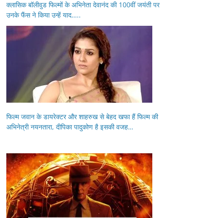
क्लासिक बॉलीवुड फिल्मों के अभिनेता देवानंद की 100वीं जयंती पर
उनके फैंस ने किया उन्हें याद…..
फिल्म जवान के डायरेक्टर और शाहरुख से बेहद खफा हैं फिल्म की
अभिनेत्री नयनतारा, दीपिका पादुकोण है इसकी वजह…