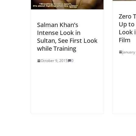
Zero 
Up to
Salman Khan’s
Look i
Intense Look in
Film
Sultan, See First Look
while Training
January
October 9, 2015
0