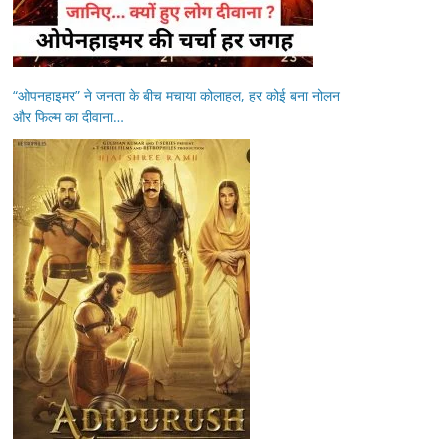
“ओपनहाइमर” ने जनता के बीच मचाया कोलाहल, हर कोई बना नोलन
और फिल्म का दीवाना…