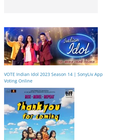
VOTE Indian Idol 2023 Season 14 | SonyLiv App
Voting Online