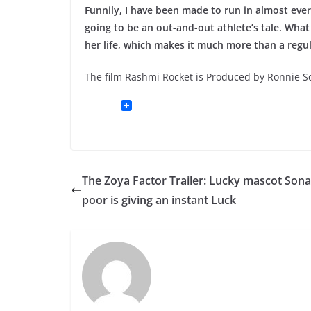
Funnily, I have been made to run in almost every 
going to be an out-and-out athlete’s tale. Wh
her life, which makes it much more than a regul
The film Rashmi Rocket is Produced by Ronnie 
The Zoya Factor Trailer: Lucky mascot Son
poor is giving an instant Luck