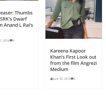
Teaser: Thumbs
 SRK’s Dwarf
n Anand L Rai’s
 1, 2018
0
Kareena Kapoor
Khan’s First Look out
from the film Angrezi
Medium
June 30, 2019
0