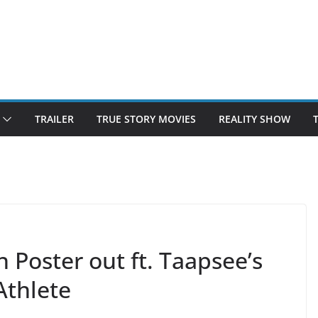
TRAILER
TRUE STORY MOVIES
REALITY SHOW
Poster out ft. Taapsee’s
Athlete