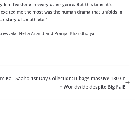
film I’ve done in every other genre. But this time, it’s
at excited me the most was the human drama that unfolds in
ar story of an athlete.”
Screwvala, Neha Anand and Pranjal Khandhdiya.
am Ka
Saaho 1st Day Collection: It bags massive 130 Cr
+ Worldwide despite Big Fail!