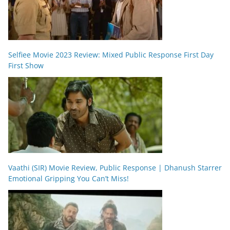
Selfiee Movie 2023 Review: Mixed Public Response First Day
First Show
Vaathi (SIR) Movie Review, Public Response | Dhanush Starrer
Emotional Gripping You Can’t Miss!