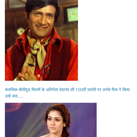
क्लासिक बॉलीवुड फिल्मों के अभिनेता देवानंद की 100वीं जयंती पर उनके फैंस ने किया
उन्हें याद…..