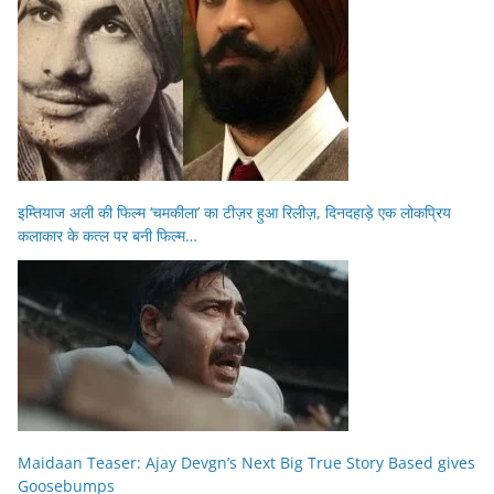
इम्तियाज अली की फिल्म ‘चमकीला’ का टीज़र हुआ रिलीज़, दिनदहाड़े एक लोकप्रिय
कलाकार के कत्ल पर बनी फिल्म…
Maidaan Teaser: Ajay Devgn’s Next Big True Story Based gives
Goosebumps