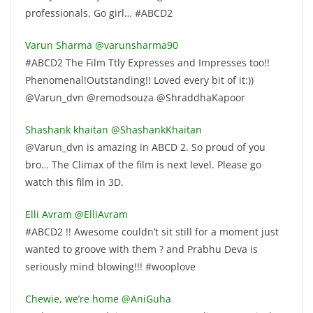
professionals. Go girl… #ABCD2
Varun Sharma ‏@varunsharma90
#ABCD2 The Film Ttly Expresses and Impresses too!!
Phenomenal!Outstanding!! Loved every bit of it:))
@Varun_dvn @remodsouza @ShraddhaKapoor
Shashank khaitan ‏@ShashankKhaitan
@Varun_dvn is amazing in ABCD 2. So proud of you
bro… The Climax of the film is next level. Please go
watch this film in 3D.
Elli Avram ‏@ElliAvram
#ABCD2 !! Awesome couldn’t sit still for a moment just
wanted to groove with them ? and Prabhu Deva is
seriously mind blowing!!! #wooplove
Chewie, we’re home ‏@AniGuha