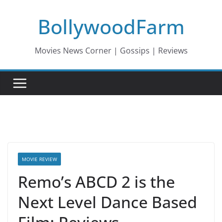
Skip
BollywoodFarm
to
content
Movies News Corner | Gossips | Reviews
MOVIE REVIEW
Remo’s ABCD 2 is the
Next Level Dance Based