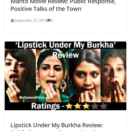
Manto Movie Review: Public Response,
Positive Talks of the Town
September 21, 2018
0
Lipstick Under My Burkha Review: