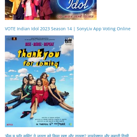
VOTE Indian Idol 2023 Season 14 | SonyLiv App Voting Online
‘थैंक यू फॉर कमिंग’ ने जनता को किया खुश और नाखुश? डायरेक्शन और कहानी दिखी