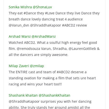
Sonika Mishra ‏@ShonaLuv
They eat #Dance they #Love Dance they live Dance they
breath dance lovely dancing treat 4 audience
@Varun_dvn @ShraddhaKapoor #ABCD2 review
Arshad Warsi ‏@ArshadWarsi
Watched ABCD2. What a soulful high energy feel good
film. @remodsouza Varun, Shradha, @LaurenGottlieb &
all the dancers are simply awesome.
Milap Zaveri ‏@zmilap
The ENTIRE cast and team of #ABCD2 deserve a
standing ovation for making a film that sets ure heart
racing and wins your heart too!!!
Shashank khaitan ‏@ShashankKhaitan
@ShraddhaKapoor surprises you with her dancing
ability. She truly stands her ground amidst all the