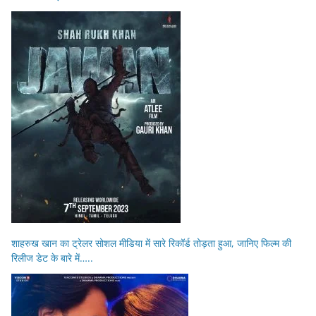
शाहरुख खान का ट्रेलर सोशल मीडिया में सारे रिकॉर्ड तोड़ता हुआ, जानिए फिल्म की
रिलीज डेट के बारे में…..