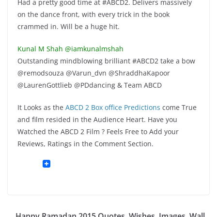
Had a pretty good time at #ABCD2. Delivers massively
on the dance front, with every trick in the book
crammed in. Will be a huge hit.
Kunal M Shah ‏@iamkunalmshah
Outstanding mindblowing brilliant #ABCD2 take a bow
@remodsouza @Varun_dvn @ShraddhaKapoor
@LaurenGottlieb @PDdancing & Team ABCD
It Looks as the
ABCD 2 Box office Predictions
come True
and film resided in the Audience Heart. Have you
Watched the ABCD 2 Film ? Feels Free to Add your
Reviews, Ratings in the Comment Section.
Happy Ramadan 2015 Quotes, Wishes, Images, Wall