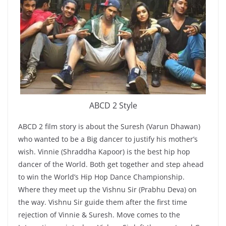
ABCD 2 Style
ABCD 2 film story is about the Suresh (Varun Dhawan)
who wanted to be a Big dancer to justify his mother’s
wish. Vinnie (Shraddha Kapoor) is the best hip hop
dancer of the World. Both get together and step ahead
to win the World’s Hip Hop Dance Championship.
Where they meet up the Vishnu Sir (Prabhu Deva) on
the way. Vishnu Sir guide them after the first time
rejection of Vinnie & Suresh. Move comes to the