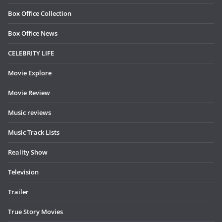
Box Office Collection
Box Office News
CELEBRITY LIFE
Movie Explore
Movie Review
Music reviews
Music Track Lists
Reality Show
Television
Trailer
True Story Movies