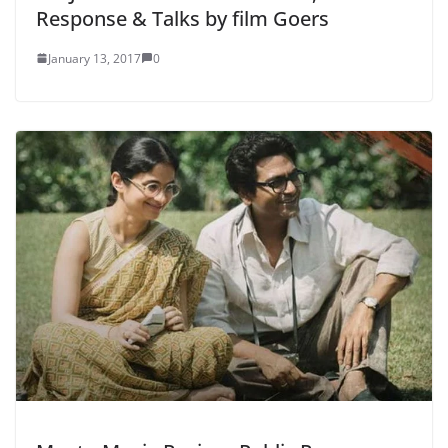
Response & Talks by film Goers
January 13, 2017
0