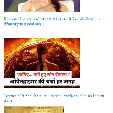
फिल्म जवान के डायरेक्टर और शाहरुख से बेहद खफा हैं फिल्म की अभिनेत्री नयनतारा,
दीपिका पादुकोण है इसकी वजह…
“ओपनहाइमर” ने जनता के बीच मचाया कोलाहल, हर कोई बना नोलन और फिल्म का
दीवाना…