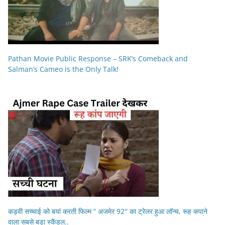
Pathan Movie Public Response – SRK’s Comeback and
Salman’s Cameo is the Only Talk!
कड़वी सच्चाई को बयां करती फिल्म ” अजमेर 92″ का ट्रेलर हुआ लॉन्च, रूह कपाने
वाला सबसे बड़ा स्कैंडल..