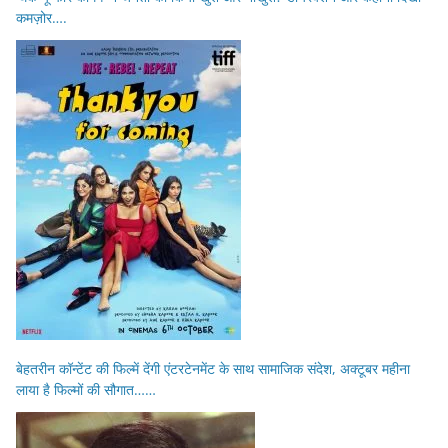
कमज़ोर….
बेहतरीन कॉन्टेंट की फिल्में देंगी एंटरटेनमेंट के साथ सामाजिक संदेश, अक्टूबर महीना
लाया है फिल्मों की सौगात……