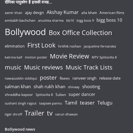
दीपिका पादुकोण है इसकी वजह…
Akshay Kumar
ajay devgn
alia bhatt
American films
aamir khan
bigg boss 10
amitabh bachchan
anushka sharma
bb10
bigg boss 9
Bollywood
Box Office Collection
First Look
elimination
hrithik roshan
jacqueline fernandez
Movie Review
katrina kaif
motion poster
MTV Splitsvilla 8
music
Music reviews
Music Track Lists
poster
release date
Raees
ranveer singh
nawazuddin siddiqui
salman khan
shah rukh khan
shooting
shivaay
super dancer
shraddha kapoor
Sultan
Splitsvilla 8
Tamil
teaser
Telugu
sushant singh rajput
taapsee pannu
Trailer
tv
tiger shroff
varun dhawan
Bollywood news