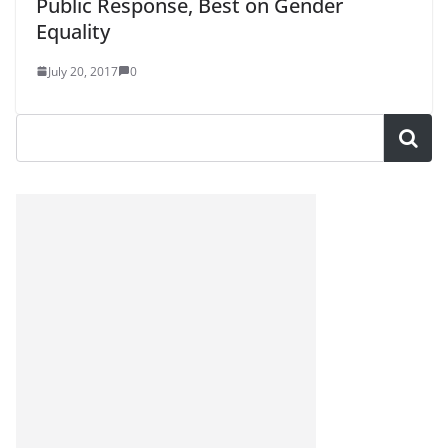
Public Response, Best on Gender
Equality
July 20, 2017
0