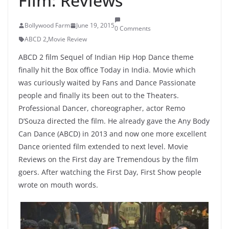
Film: Reviews
Bollywood Farm
June 19, 2015
0 Comments
ABCD 2
,
Movie Review
ABCD 2 film Sequel of Indian Hip Hop Dance theme
finally hit the Box office Today in India. Movie which
was curiously waited by Fans and Dance Passionate
people and finally its been out to the Theaters.
Professional Dancer, choreographer, actor Remo
D’Souza directed the film. He already gave the Any Body
Can Dance (ABCD) in 2013 and now one more excellent
Dance oriented film extended to next level. Movie
Reviews on the First day are Tremendous by the film
goers. After watching the First Day, First Show people
wrote on mouth words.