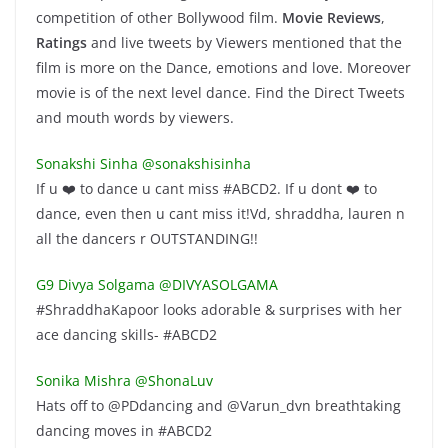
competition of other Bollywood film.
Movie Reviews
,
Ratings
and live tweets by Viewers mentioned that the
film is more on the Dance, emotions and love. Moreover
movie is of the next level dance. Find the Direct Tweets
and mouth words by viewers.
Sonakshi Sinha ‏@sonakshisinha
If u ❤️ to dance u cant miss #ABCD2. If u dont ❤️ to
dance, even then u cant miss it!Vd, shraddha, lauren n
all the dancers r OUTSTANDING!!
G9 Divya Solgama ‏@DIVYASOLGAMA
#ShraddhaKapoor looks adorable & surprises with her
ace dancing skills- #ABCD2
Sonika Mishra ‏@ShonaLuv
Hats off to @PDdancing and @Varun_dvn breathtaking
dancing moves in #ABCD2