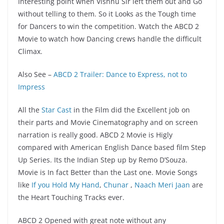
Interesting point when Vishnu Sir left them out and Go
without telling to them. So it Looks as the Tough time
for Dancers to win the competition. Watch the ABCD 2
Movie to watch how Dancing crews handle the difficult
Climax.
Also See –
ABCD 2 Trailer: Dance to Express, not to
Impress
All the
Star Cast
in the Film did the Excellent job on
their parts and Movie Cinematography and on screen
narration is really good. ABCD 2 Movie is Higly
compared with American English Dance based film Step
Up Series. Its the Indian Step up by Remo D’Souza.
Movie is In fact Better than the Last one. Movie Songs
like
If you Hold My Hand
,
Chunar
,
Naach Meri Jaan
are
the Heart Touching Tracks ever.
ABCD 2 Opened with great note without any