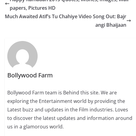
papers, Pictures HD
Much Awaited Atif’s Tu Chahiye Video Song Out: Bajr
angi Bhaijaan
Bollywood Farm
Bollywood Farm team is Behind this site. We are
exploring the Entertainment world by providing the
Latest buzz and updates in the Film industries. Loves
to discover the latest updates and information around
us in a glamorous world.