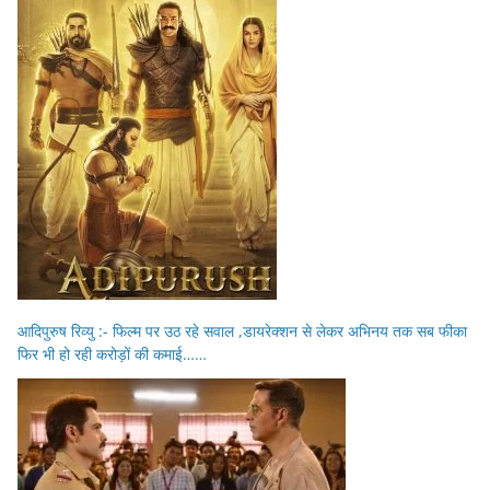
आदिपुरुष रिव्यु :- फिल्म पर उठ रहे सवाल ,डायरेक्शन से लेकर अभिनय तक सब फीका
फिर भी हो रही करोड़ों की कमाई……