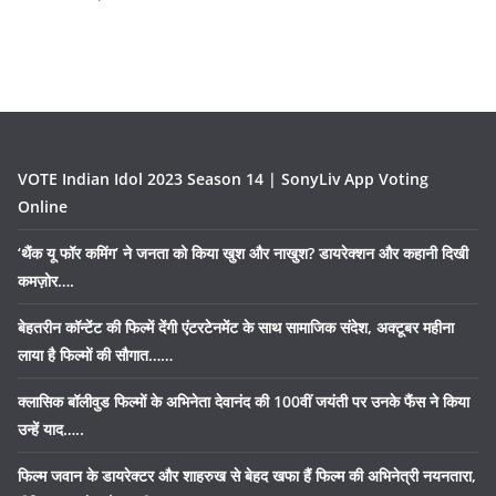
VOTE Indian Idol 2023 Season 14 | SonyLiv App Voting
Online
‘थैंक यू फॉर कमिंग’ ने जनता को किया खुश और नाखुश? डायरेक्शन और कहानी दिखी
कमज़ोर….
बेहतरीन कॉन्टेंट की फिल्में देंगी एंटरटेनमेंट के साथ सामाजिक संदेश, अक्टूबर महीना
लाया है फिल्मों की सौगात……
क्लासिक बॉलीवुड फिल्मों के अभिनेता देवानंद की 100वीं जयंती पर उनके फैंस ने किया
उन्हें याद…..
फिल्म जवान के डायरेक्टर और शाहरुख से बेहद खफा हैं फिल्म की अभिनेत्री नयनतारा,