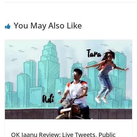
You May Also Like
OK Jaanu Review: Live Tweets, Public