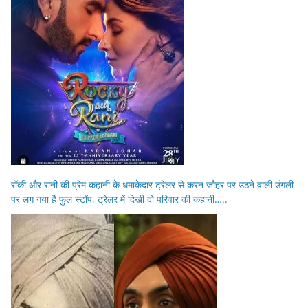
रॉकी और रानी की प्रेम कहानी के धमाकेदार ट्रेलर से करन जौहर पर उठने वाली उंगली
पर लग गया है फुल स्टॉप, ट्रेलर में दिखी दो परिवार की कहानी…..