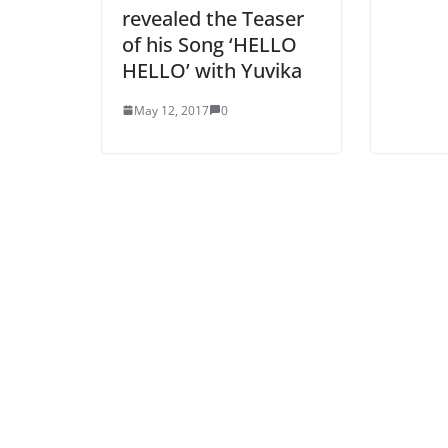
revealed the Teaser
of his Song ‘HELLO
HELLO’ with Yuvika
May 12, 2017
0