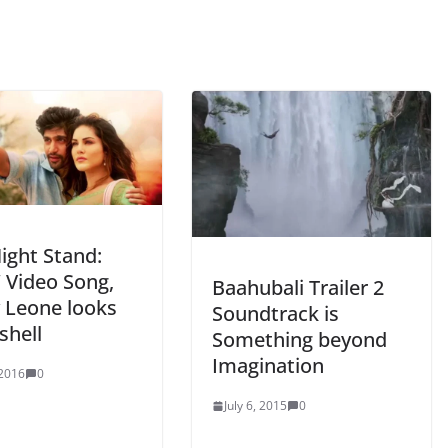
ight Stand:
t’ Video Song,
Baahubali Trailer 2
 Leone looks
Soundtrack is
hell
Something beyond
Imagination
 2016
0
July 6, 2015
0