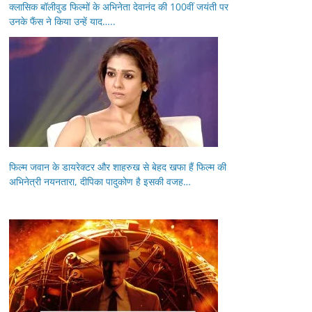
क्लासिक बॉलीवुड फिल्मों के अभिनेता देवानंद की 100वीं जयंती पर
उनके फैंस ने किया उन्हें याद…..
फिल्म जवान के डायरेक्टर और शाहरुख से बेहद खफा हैं फिल्म की
अभिनेत्री नयनतारा, दीपिका पादुकोण है इसकी वजह…