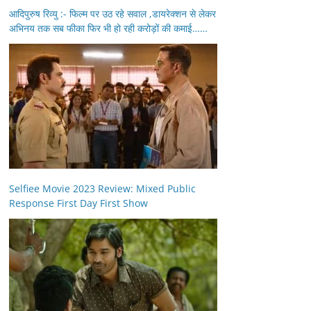
आदिपुरुष रिव्यु :- फिल्म पर उठ रहे सवाल ,डायरेक्शन से लेकर
अभिनय तक सब फीका फिर भी हो रही करोड़ों की कमाई……
Selfiee Movie 2023 Review: Mixed Public
Response First Day First Show