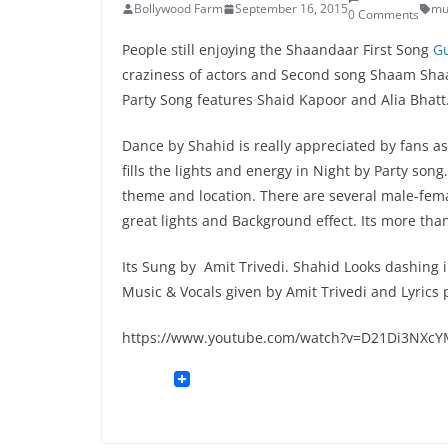
Bollywood Farm
September 16, 2015
mu
0 Comments
People still enjoying the Shaandaar First Song
G
craziness of actors and Second song Shaam Shaa
Party Song features Shaid Kapoor and Alia Bhatt
Dance by Shahid is really appreciated by fans as
fills the lights and energy in Night by Party so
theme and location. There are several male-fema
great lights and Background effect. Its more than
Its Sung by Amit Trivedi. Shahid Looks dashing 
Music & Vocals given by Amit Trivedi and Lyric
https://www.youtube.com/watch?v=D21Di3NXc