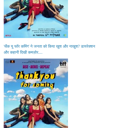
‘थैंक यू फॉर कमिंग’ ने जनता को किया खुश और नाखुश? डायरेक्शन
और कहानी दिखी कमज़ोर….