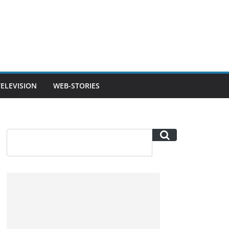
TELEVISION
WEB-STORIES