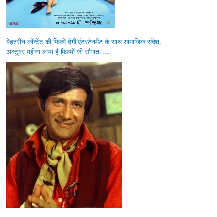
बेहतरीन कॉन्टेंट की फिल्में देंगी एंटरटेनमेंट के साथ सामाजिक संदेश,
अक्टूबर महीना लाया है फिल्मों की सौगात……