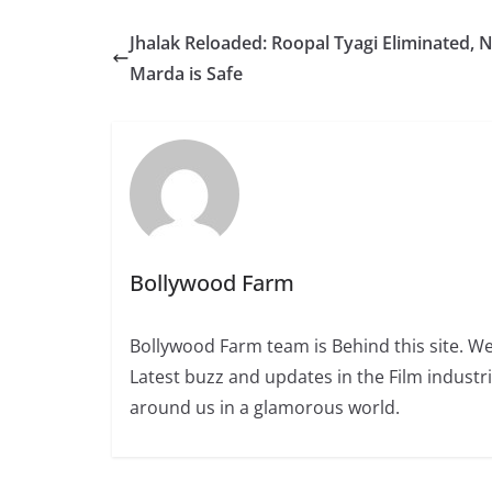
Jhalak Reloaded: Roopal Tyagi Eliminated, 
Marda is Safe
Bollywood Farm
Bollywood Farm team is Behind this site. We
Latest buzz and updates in the Film industr
around us in a glamorous world.