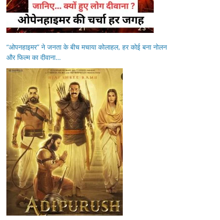
“ओपनहाइमर” ने जनता के बीच मचाया कोलाहल, हर कोई बना नोलन
और फिल्म का दीवाना…