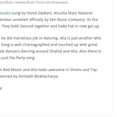
sic
,
Music reviews
,
Music Track Lists
,
Shaandaar
ulaabo
sung by Vishal Dadlani, Anusha Mani features
ndaar unveiled officially by Zee Music Company. Its the
. They both Danced together and looks hot in new get up.
 he did marvelous job in dancing. Alia is just another who
ng. Song is well choreographed and touched up with great
le dancers dancing around Shahid and Alia. Also there is
 just the Party song.
in Red Blazer and Alia looks awesome in Shorts and Top.
s penned by Amitabh Bhattacharya.
YM