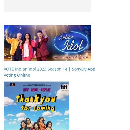
VOTE Indian Idol 2023 Season 14 | SonyLiv App
Voting Online