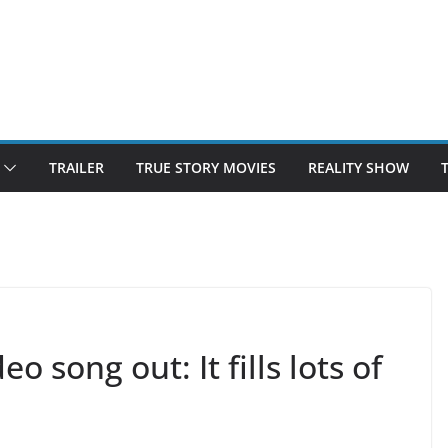
TRAILER
TRUE STORY MOVIES
REALITY SHOW
song out: It fills lots of