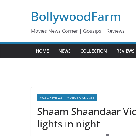
Skip
BollywoodFarm
to
content
Movies News Corner | Gossips | Reviews
HOME
NEWS
COLLECTION
REVIEWS
MUSIC REVIEWS
MUSIC TRACK LISTS
Shaam Shaandaar Video 
lights in night