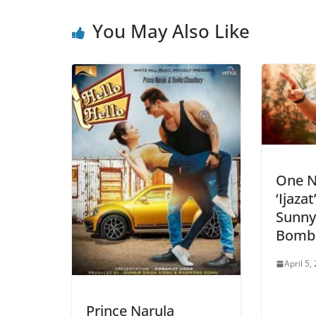
You May Also Like
One N
‘Ijaza
Sunny
Bombs
April 5,
Prince Narula