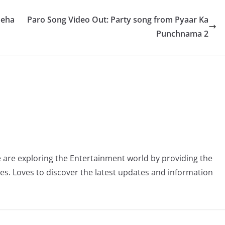
Neha
Paro Song Video Out: Party song from Pyaar Ka
Punchnama 2
 are exploring the Entertainment world by providing the
ies. Loves to discover the latest updates and information