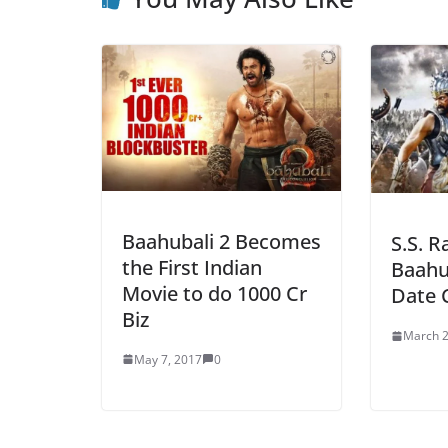
Baahubali 2 Becomes
S.S. R
the First Indian
Baahu
Movie to do 1000 Cr
Date 
Biz
March 2
May 7, 2017
0