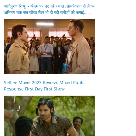
आदिपुरुष रिव्यु :- फिल्म पर उठ रहे सवाल ,डायरेक्शन से लेकर
अभिनय तक सब फीका फिर भी हो रही करोड़ों की कमाई……
Selfiee Movie 2023 Review: Mixed Public
Response First Day First Show