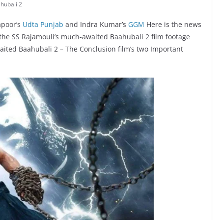
hubali 2
apoor’s
Udta Punjab
and Indra Kumar’s
GGM
Here is the news
 the SS Rajamouli’s much-awaited Baahubali 2 film footage
aited Baahubali 2 – The Conclusion film’s two Important