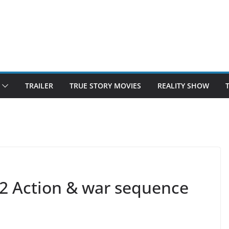
TRAILER
TRUE STORY MOVIES
REALITY SHOW
 2 Action & war sequence
e