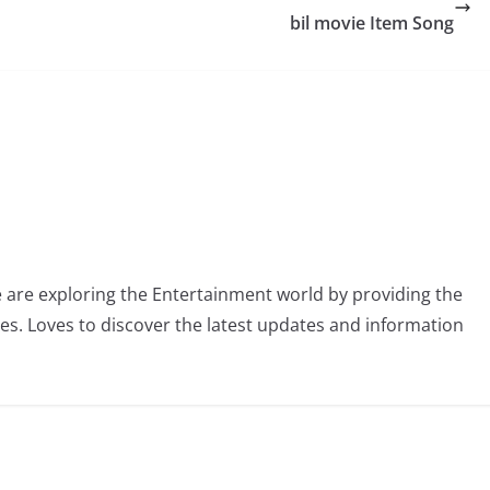
bil movie Item Song
 are exploring the Entertainment world by providing the
ies. Loves to discover the latest updates and information