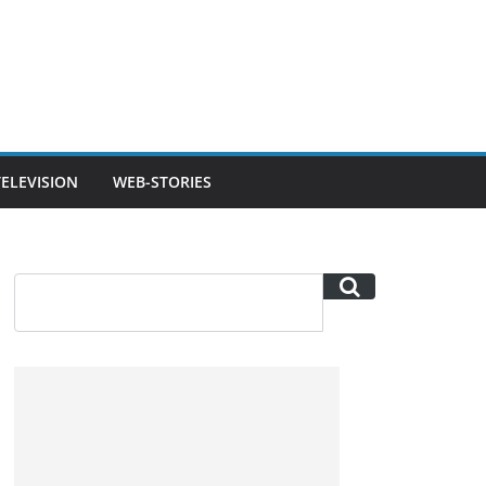
TELEVISION
WEB-STORIES