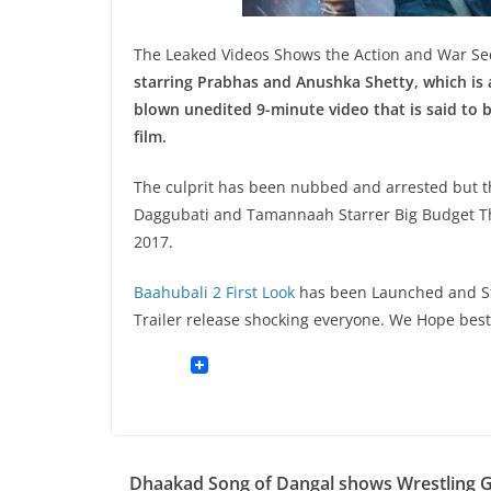
The Leaked Videos Shows the Action and War Se
starring Prabhas and Anushka Shetty, which is 
blown unedited 9-minute video that is said to b
film.
The culprit has been nubbed and arrested but t
Daggubati and Tamannaah Starrer Big Budget Thri
2017.
Baahubali 2 First Look
has been Launched and Stil
Trailer release shocking everyone. We Hope best
Dhaakad Song of Dangal shows Wrestling Gi