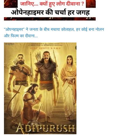
“ओपनहाइमर” ने जनता के बीच मचाया कोलाहल, हर कोई बना नोलन
और फिल्म का दीवाना…