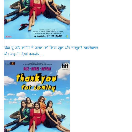
‘थैंक यू फॉर कमिंग’ ने जनता को किया खुश और नाखुश? डायरेक्शन
और कहानी दिखी कमज़ोर….