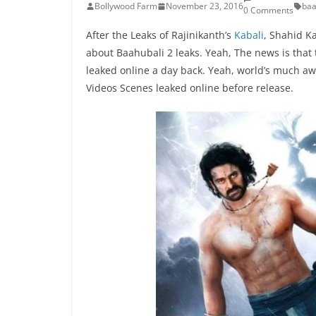
Bollywood Farm
November 23, 2016
baa
0 Comments
After the Leaks of Rajinikanth’s
Kabali
, Shahid K
about Baahubali 2 leaks. Yeah, The news is that
leaked online a day back. Yeah, world’s much aw
Videos Scenes leaked online before release.