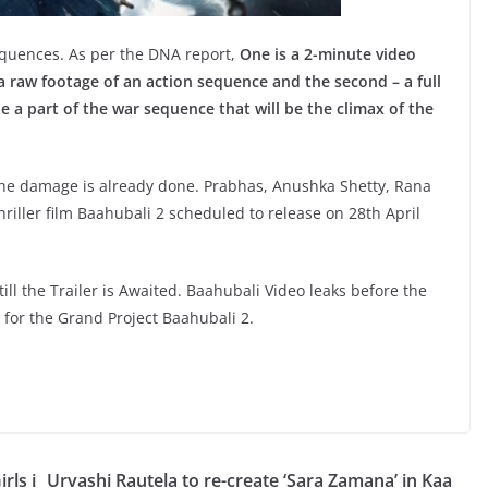
quences. As per the DNA report,
One is a 2-minute video
a raw footage of an action sequence and the second – a full
e a part of the war sequence that will be the climax of the
he damage is already done. Prabhas, Anushka Shetty, Rana
ller film Baahubali 2 scheduled to release on 28th April
l the Trailer is Awaited. Baahubali Video leaks before the
 for the Grand Project Baahubali 2.
rls i
Urvashi Rautela to re-create ‘Sara Zamana’ in Kaa