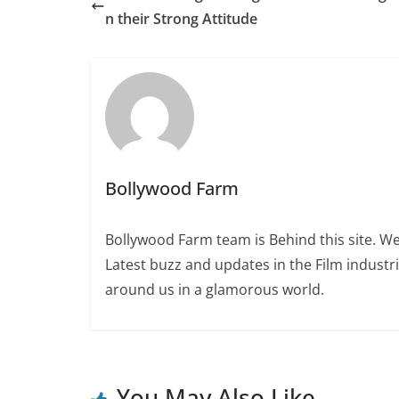
n their Strong Attitude
Bollywood Farm
Bollywood Farm team is Behind this site. We
Latest buzz and updates in the Film industr
around us in a glamorous world.
You May Also Like