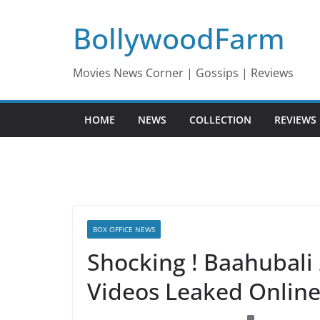
Skip
BollywoodFarm
to
content
Movies News Corner | Gossips | Reviews
HOME
NEWS
COLLECTION
REVIEWS
BOX OFFICE NEWS
Shocking ! Baahubali
Videos Leaked Onlin