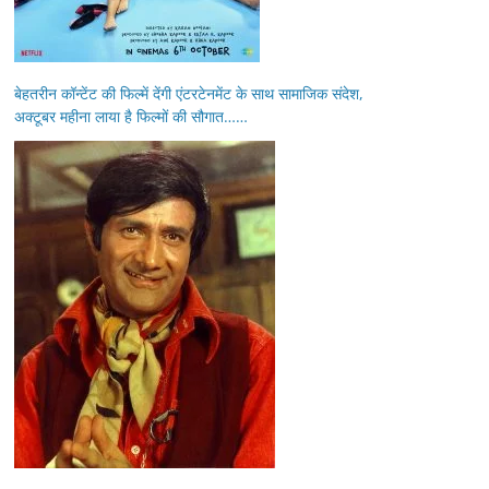
बेहतरीन कॉन्टेंट की फिल्में देंगी एंटरटेनमेंट के साथ सामाजिक संदेश,
अक्टूबर महीना लाया है फिल्मों की सौगात……