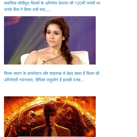
क्लासिक बॉलीवुड फिल्मों के अभिनेता देवानंद की 100वीं जयंती पर
उनके फैंस ने किया उन्हें याद…..
फिल्म जवान के डायरेक्टर और शाहरुख से बेहद खफा हैं फिल्म की
अभिनेत्री नयनतारा, दीपिका पादुकोण है इसकी वजह…