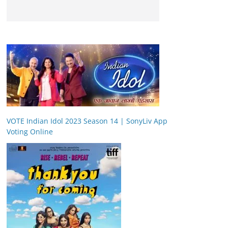
VOTE Indian Idol 2023 Season 14 | SonyLiv App
Voting Online