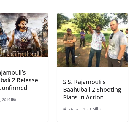
ajamouli’s
bali 2 Release
S.S. Rajamouli’s
Confirmed
Baahubali 2 Shooting
Plans in Action
, 2016
0
October 14, 2015
0