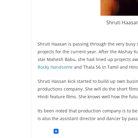
Shruti Haasan
Shruti Haasan is passing through the very busy 
projects for the current year. After the Akshay K
star Mahesh Babu, she had lined up projects aw
Rocky Handsome
and Thala 56 in Tamil and Hindi
Shruti Hassan kick started to build up own busin
productions company. She will do the short films
Hindi feature films. She knows well how the futur
Its been noted that production company is to be
is also the assistant director and dancer by pass