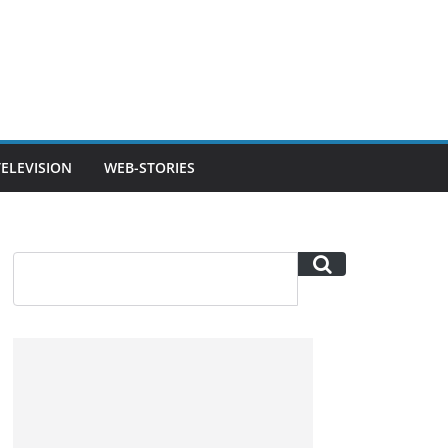
TELEVISION
WEB-STORIES