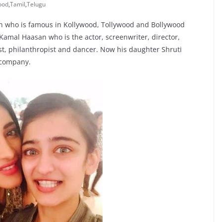
ood
,
Tamil
,
Telugu
an who is famous in Kollywood, Tollywood and Bollywood
amal Haasan who is the actor, screenwriter, director,
ist, philanthropist and dancer. Now his daughter Shruti
 company.