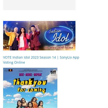
VOTE Indian Idol 2023 Season 14 | SonyLiv App
Voting Online