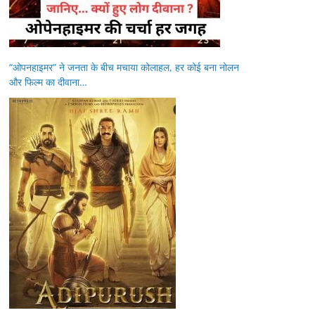
“ओपनहाइमर” ने जनता के बीच मचाया कोलाहल, हर कोई बना नोलन
और फिल्म का दीवाना…