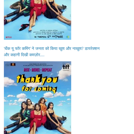
‘थैंक यू फॉर कमिंग’ ने जनता को किया खुश और नाखुश? डायरेक्शन
और कहानी दिखी कमज़ोर….