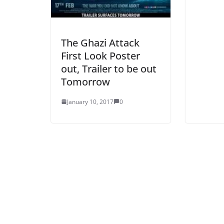
The Ghazi Attack
First Look Poster
out, Trailer to be out
Tomorrow
January 10, 2017
0