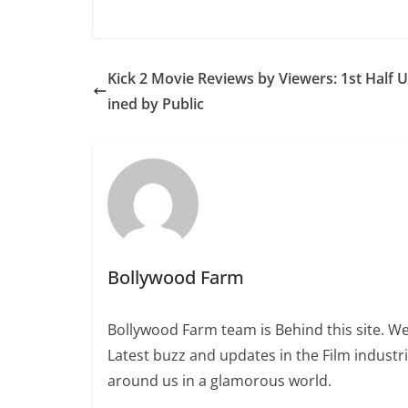
Kick 2 Movie Reviews by Viewers: 1st Half 
ined by Public
Bollywood Farm
Bollywood Farm team is Behind this site. We
Latest buzz and updates in the Film industr
around us in a glamorous world.