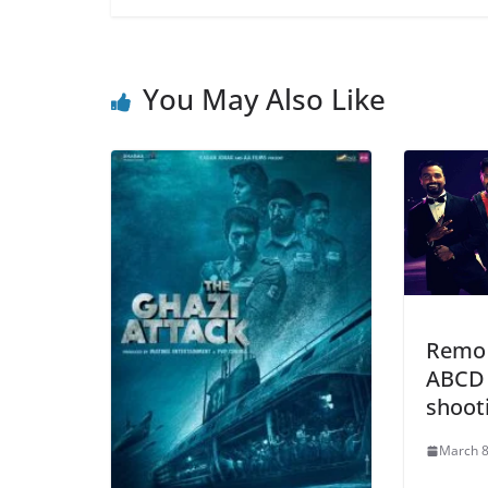
You May Also Like
Remo 
ABCD 
shoot
March 8