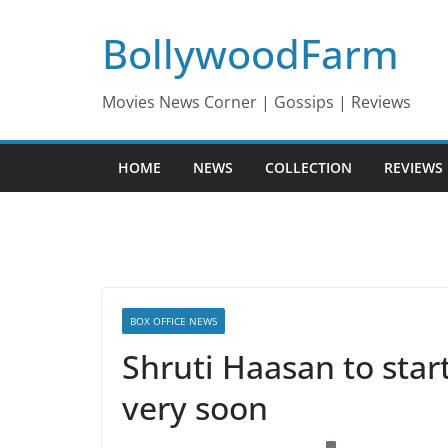
Skip
BollywoodFarm
to
content
Movies News Corner | Gossips | Reviews
HOME
NEWS
COLLECTION
REVIEWS
BOX OFFICE NEWS
Shruti Haasan to sta
very soon