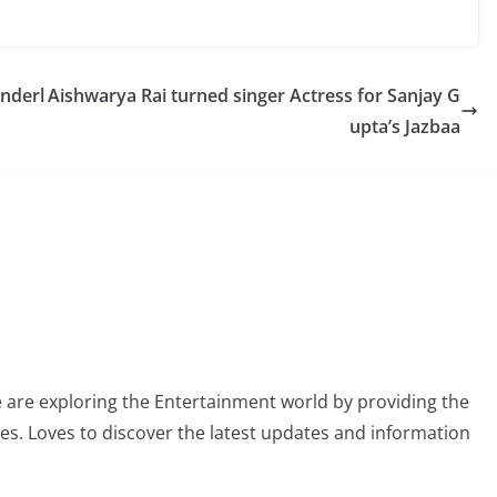
Underl
Aishwarya Rai turned singer Actress for Sanjay G
upta’s Jazbaa
 are exploring the Entertainment world by providing the
ies. Loves to discover the latest updates and information