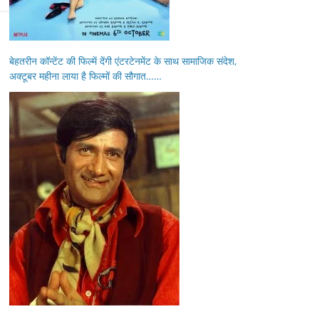
बेहतरीन कॉन्टेंट की फिल्में देंगी एंटरटेनमेंट के साथ सामाजिक संदेश,
अक्टूबर महीना लाया है फिल्मों की सौगात……