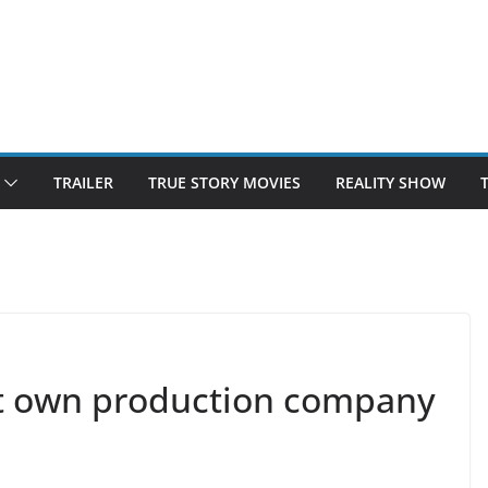
TRAILER
TRUE STORY MOVIES
REALITY SHOW
rt own production company