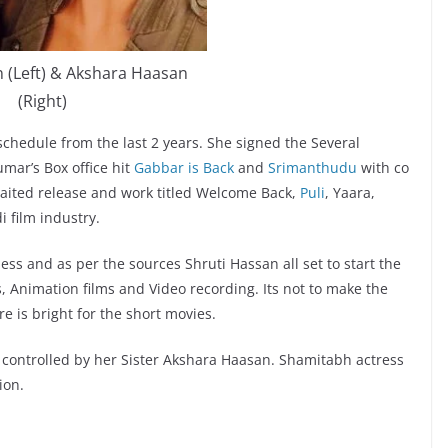
 (Left) & Akshara Haasan
(Right)
schedule from the last 2 years. She signed the Several
umar’s Box office hit
Gabbar is Back
and
Srimanthudu
with co
aited release and work titled Welcome Back,
Puli
, Yaara,
 film industry.
ess and as per the sources Shruti Hassan all set to start the
, Animation films and Video recording. Its not to make the
e is bright for the short movies.
 controlled by her Sister Akshara Haasan. Shamitabh actress
ion.