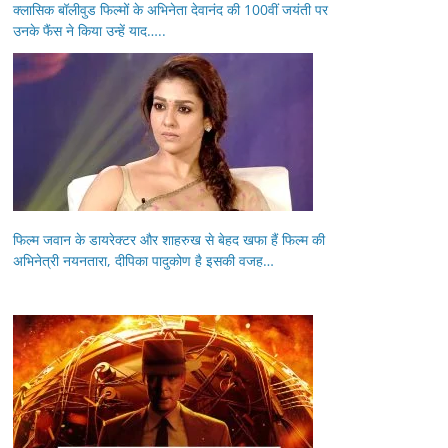
क्लासिक बॉलीवुड फिल्मों के अभिनेता देवानंद की 100वीं जयंती पर
उनके फैंस ने किया उन्हें याद…..
फिल्म जवान के डायरेक्टर और शाहरुख से बेहद खफा हैं फिल्म की
अभिनेत्री नयनतारा, दीपिका पादुकोण है इसकी वजह…