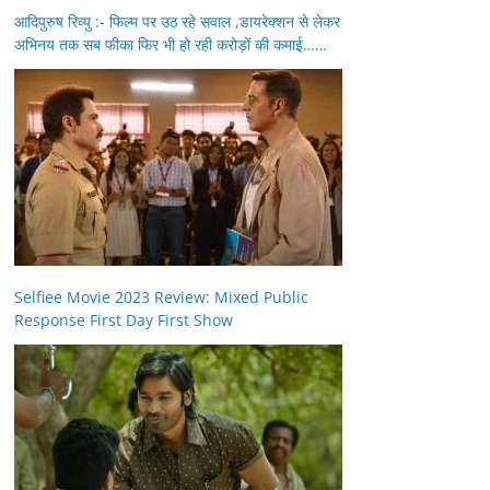
आदिपुरुष रिव्यु :- फिल्म पर उठ रहे सवाल ,डायरेक्शन से लेकर
अभिनय तक सब फीका फिर भी हो रही करोड़ों की कमाई……
Selfiee Movie 2023 Review: Mixed Public
Response First Day First Show