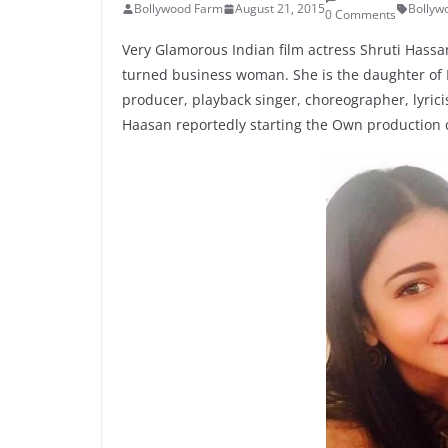
Bollywood Farm
August 21, 2015
Bollyw
0 Comments
Very Glamorous Indian film actress Shruti Hass
turned business woman. She is the daughter of K
producer, playback singer, choreographer, lyric
Haasan reportedly starting the Own production