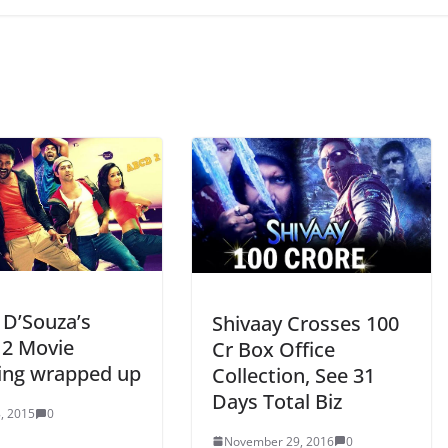
D’Souza’s
Shivaay Crosses 100
2 Movie
Cr Box Office
ing wrapped up
Collection, See 31
Days Total Biz
, 2015
0
November 29, 2016
0