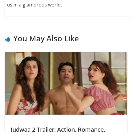
us in a glamorous world.
You May Also Like
Judwaa 2 Trailer: Action, Romance,