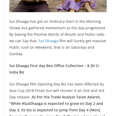
Sui Dhaaga has got an Ordinary Start in the Morning
Shows but gathered momentum as the day progressed.
By Seeing the Positive Words of Mouth and Public talks
we can Say that,
Sui Dhaaga
film will Surely get massive
Public rush on Weekend, that is on Saturday and
Sunday.
Sui Dhaaga First day Box Office Collection – 8.30 Cr
India Biz
Sui Dhaaga film Opening Day Biz has been Affected by
Asia Cup 2018 Finals but will recover it on 2nd and 3rd
Day release.
As Per the Trade Analyst Taran Adarsh,
“While #SuiDhaaga is expected to grow on Day 2 and
Day 3, its biz is expected to jump from Day 4 [Mon]