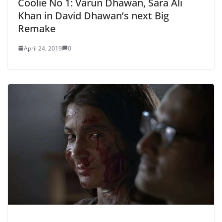
Coolie No 1: Varun Dhawan, Sara Ali
Khan in David Dhawan’s next Big
Remake
April 24, 2019
0