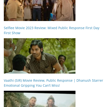
Selfiee Movie 2023 Review: Mixed Public Response First Day
First Show
Vaathi (SIR) Movie Review, Public Response | Dhanush Starrer
Emotional Gripping You Can’t Miss!