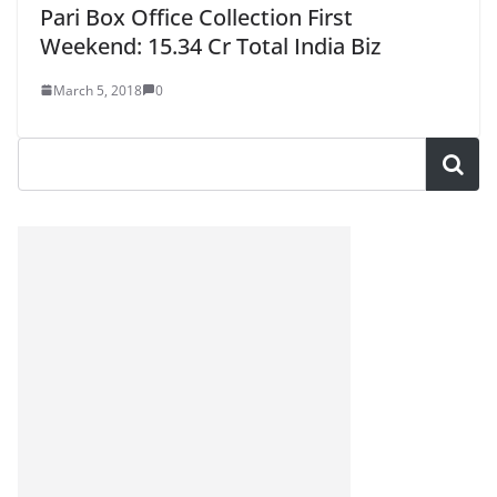
Pari Box Office Collection First
Weekend: 15.34 Cr Total India Biz
March 5, 2018
0