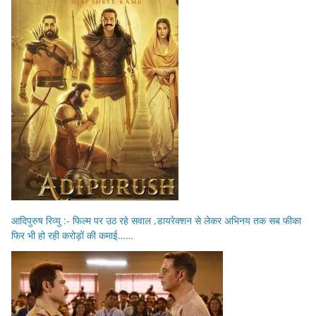
आदिपुरुष रिव्यु :- फिल्म पर उठ रहे सवाल ,डायरेक्शन से लेकर अभिनय तक सब फीका
फिर भी हो रही करोड़ों की कमाई……