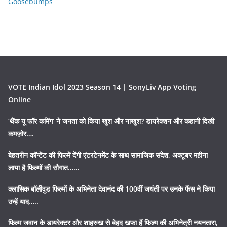
Goosebumps
VOTE Indian Idol 2023 Season 14 | SonyLiv App Voting
Online
‘थैंक यू फॉर कमिंग’ ने जनता को किया खुश और नाखुश? डायरेक्शन और कहानी दिखी
कमज़ोर….
बेहतरीन कॉन्टेंट की फिल्में देंगी एंटरटेनमेंट के साथ सामाजिक संदेश, अक्टूबर महीना
लाया है फिल्मों की सौगात……
क्लासिक बॉलीवुड फिल्मों के अभिनेता देवानंद की 100वीं जयंती पर उनके फैंस ने किया
उन्हें याद…..
फिल्म जवान के डायरेक्टर और शाहरुख से बेहद खफा हैं फिल्म की अभिनेत्री नयनतारा,