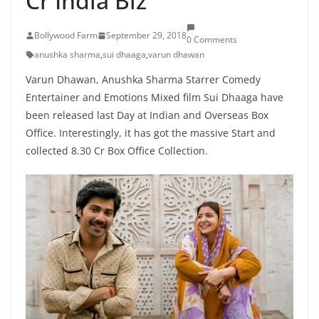
Cr India Biz
Bollywood Farm
September 29, 2018
0 Comments
anushka sharma
,
sui dhaaga
,
varun dhawan
Varun Dhawan, Anushka Sharma Starrer Comedy
Entertainer and Emotions Mixed film Sui Dhaaga have
been released last Day at Indian and Overseas Box
Office. Interestingly, it has got the massive Start and
collected 8.30 Cr Box Office Collection.