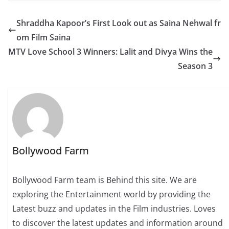
Shraddha Kapoor’s First Look out as Saina Nehwal fr
om Film Saina
MTV Love School 3 Winners: Lalit and Divya Wins the
Season 3
Bollywood Farm
Bollywood Farm team is Behind this site. We are
exploring the Entertainment world by providing the
Latest buzz and updates in the Film industries. Loves
to discover the latest updates and information around