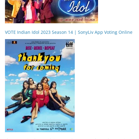
VOTE Indian Idol 2023 Season 14 | SonyLiv App Voting Online