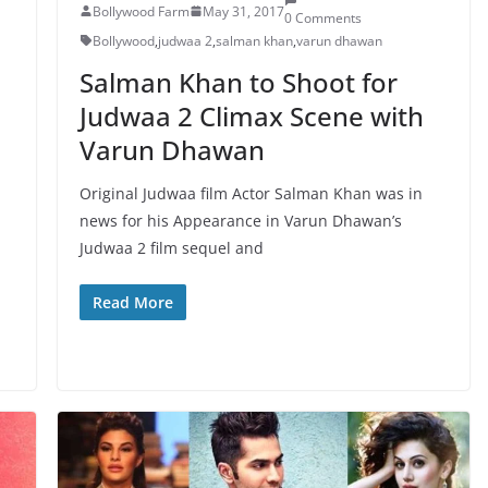
Bollywood Farm
May 31, 2017
0 Comments
Bollywood
,
judwaa 2
,
salman khan
,
varun dhawan
Salman Khan to Shoot for
Judwaa 2 Climax Scene with
Varun Dhawan
Original Judwaa film Actor Salman Khan was in
news for his Appearance in Varun Dhawan’s
Judwaa 2 film sequel and
Read More