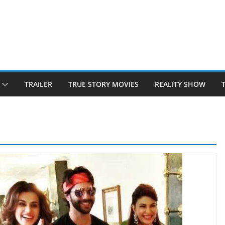
TRAILER
TRUE STORY MOVIES
REALITY SHOW