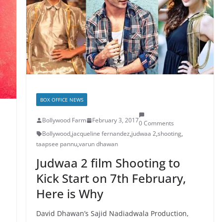
BOX OFFICE NEWS
Bollywood Farm
February 3, 2017
0 Comments
Bollywood
,
jacqueline fernandez
,
judwaa 2
,
shooting
,
taapsee pannu
,
varun dhawan
Judwaa 2 film Shooting to
Kick Start on 7th February,
Here is Why
David Dhawan’s Sajid Nadiadwala Production,