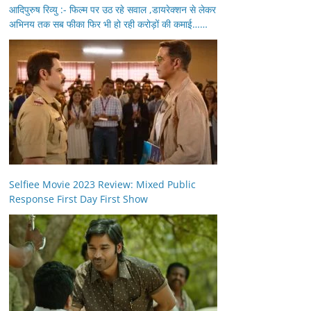
आदिपुरुष रिव्यु :- फिल्म पर उठ रहे सवाल ,डायरेक्शन से लेकर
अभिनय तक सब फीका फिर भी हो रही करोड़ों की कमाई……
Selfiee Movie 2023 Review: Mixed Public
Response First Day First Show