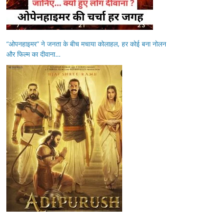
“ओपनहाइमर” ने जनता के बीच मचाया कोलाहल, हर कोई बना नोलन
और फिल्म का दीवाना…