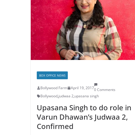
BOX OFFICE NEWS
Bollywood Farm
April 19, 2017
0 Comments
Bollywood
,
judwaa 2
,
upasana singh
Upasana Singh to do role in
Varun Dhawan’s Judwaa 2,
Confirmed