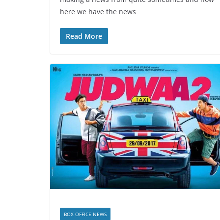
here we have the news
Read More
BOX OFFICE NEWS