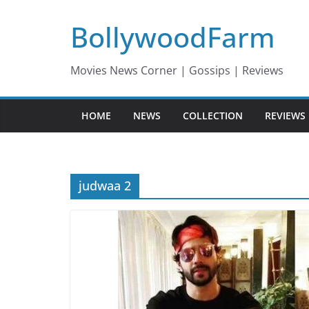
Skip
BollywoodFarm
to
content
Movies News Corner | Gossips | Reviews
HOME
NEWS
COLLECTION
REVIEWS
judwaa 2