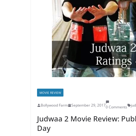
MOVIE REVIEW
Bollywood Farm
September 29, 2017
ju
0 Comments
Judwaa 2 Movie Review: Publ
Day