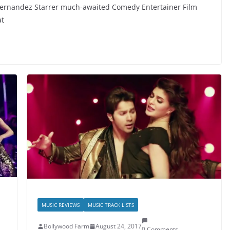
ernandez Starrer much-awaited Comedy Entertainer Film
at
MUSIC REVIEWS
MUSIC TRACK LISTS
Bollywood Farm
August 24, 2017
0 Comments