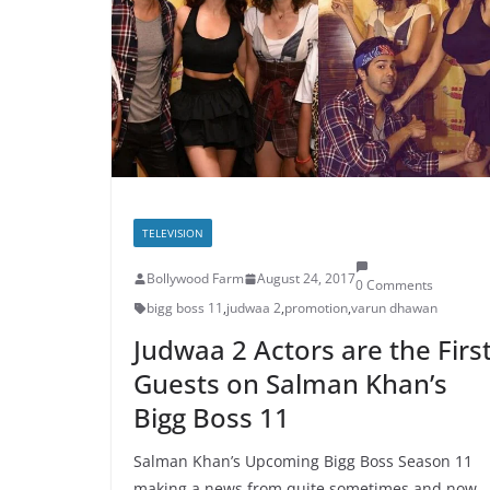
TELEVISION
Bollywood Farm
August 24, 2017
0 Comments
bigg boss 11
,
judwaa 2
,
promotion
,
varun dhawan
Judwaa 2 Actors are the Firs
Guests on Salman Khan’s
Bigg Boss 11
Salman Khan’s Upcoming Bigg Boss Season 11
making a news from quite sometimes and now