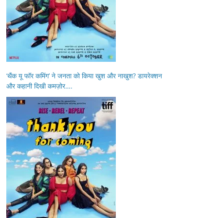
‘थैंक यू फॉर कमिंग’ ने जनता को किया खुश और नाखुश? डायरेक्शन
और कहानी दिखी कमज़ोर….