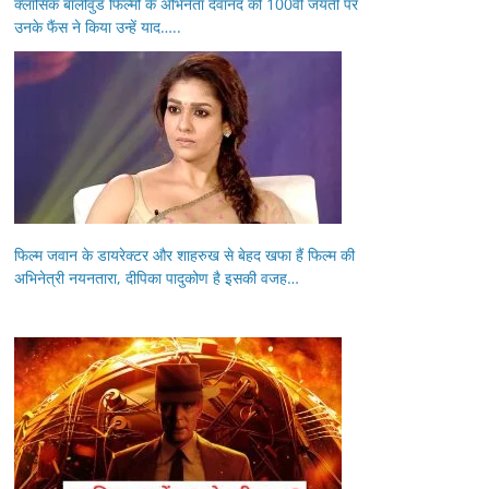
क्लासिक बॉलीवुड फिल्मों के अभिनेता देवानंद की 100वीं जयंती पर
उनके फैंस ने किया उन्हें याद…..
फिल्म जवान के डायरेक्टर और शाहरुख से बेहद खफा हैं फिल्म की
अभिनेत्री नयनतारा, दीपिका पादुकोण है इसकी वजह…