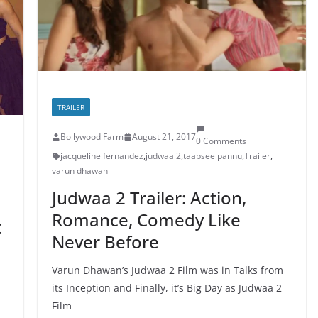
TRAILER
Bollywood Farm
August 21, 2017
0 Comments
jacqueline fernandez
,
judwaa 2
,
taapsee pannu
,
Trailer
,
varun dhawan
Judwaa 2 Trailer: Action,
Romance, Comedy Like
t
Never Before
Varun Dhawan’s Judwaa 2 Film was in Talks from
its Inception and Finally, it’s Big Day as Judwaa 2
Film