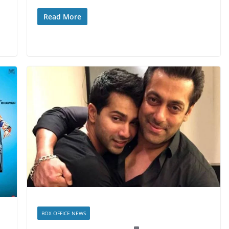
Read More
BOX OFFICE NEWS