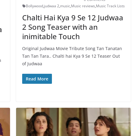
Bollywood
,
judwaa 2
,
music
,
Music reviews
,
Music Track Lists
Chalti Hai Kya 9 Se 12 Judwaa
2 Song Teaser with an
a
inimitable Touch
Original Judwaa Movie Tribute Song Tan Tanatan
Tan Tan Tara.. Chalti hai Kya 9 Se 12 Teaser Out
n
of Judwaa
Read More