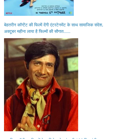
बेहतरीन कॉन्टेंट की फिल्में देंगी एंटरटेनमेंट के साथ सामाजिक संदेश,
अक्टूबर महीना लाया है फिल्मों की सौगात……