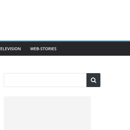
TELEVISION
WEB-STORIES