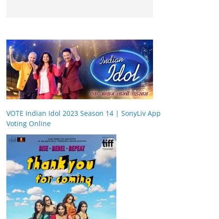
VOTE Indian Idol 2023 Season 14 | SonyLiv App
Voting Online