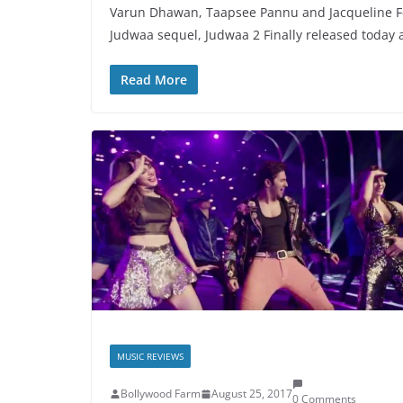
Varun Dhawan, Taapsee Pannu and Jacqueline F
Judwaa sequel, Judwaa 2 Finally released today 
Read More
MUSIC REVIEWS
Bollywood Farm
August 25, 2017
0 Comments