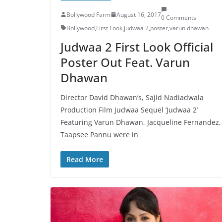
Bollywood Farm
August 16, 2017
0 Comments
Bollywood
,
First Look
,
judwaa 2
,
poster
,
varun dhawan
Judwaa 2 First Look Official
Poster Out Feat. Varun
Dhawan
Director David Dhawan’s, Sajid Nadiadwala
Production Film Judwaa Sequel ‘Judwaa 2’
Featuring Varun Dhawan, Jacqueline Fernandez,
Taapsee Pannu were in
Read More