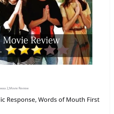
dwaa 2
,
Movie Review
ic Response, Words of Mouth First