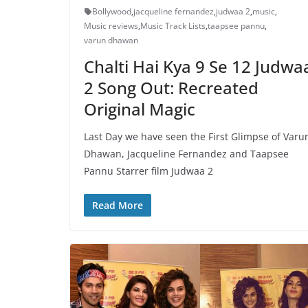
Bollywood
,
jacqueline fernandez
,
judwaa 2
,
music
,
Music reviews
,
Music Track Lists
,
taapsee pannu
,
varun dhawan
Chalti Hai Kya 9 Se 12 Judwa
2 Song Out: Recreated
Original Magic
Last Day we have seen the First Glimpse of Varu
Dhawan, Jacqueline Fernandez and Taapsee
Pannu Starrer film Judwaa 2
Read More