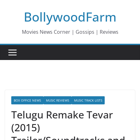
Skip
BollywoodFarm
to
content
Movies News Corner | Gossips | Reviews
BOX OFFICE NEWS
MUSIC REVIEWS
MUSIC TRACK LISTS
Telugu Remake Tevar
(2015)