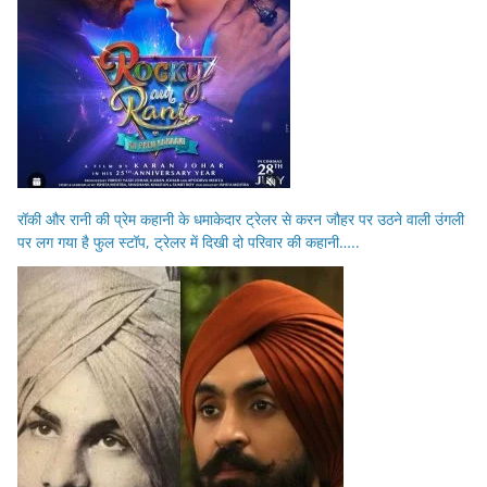
रॉकी और रानी की प्रेम कहानी के धमाकेदार ट्रेलर से करन जौहर पर उठने वाली उंगली
पर लग गया है फुल स्टॉप, ट्रेलर में दिखी दो परिवार की कहानी…..