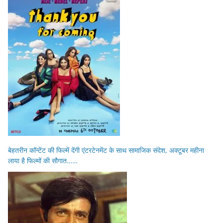
बेहतरीन कॉन्टेंट की फिल्में देंगी एंटरटेनमेंट के साथ सामाजिक संदेश, अक्टूबर महीना
लाया है फिल्मों की सौगात……