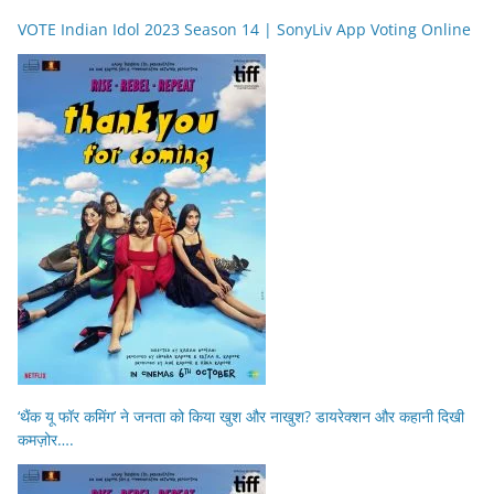
VOTE Indian Idol 2023 Season 14 | SonyLiv App Voting Online
‘थैंक यू फॉर कमिंग’ ने जनता को किया खुश और नाखुश? डायरेक्शन और कहानी दिखी
कमज़ोर….