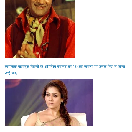
क्लासिक बॉलीवुड फिल्मों के अभिनेता देवानंद की 100वीं जयंती पर उनके फैंस ने किया
उन्हें याद…..