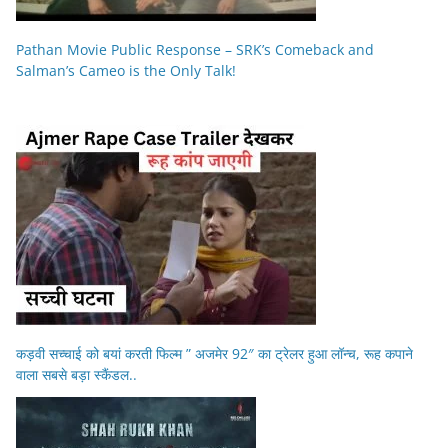
Pathan Movie Public Response – SRK’s Comeback and
Salman’s Cameo is the Only Talk!
कड़वी सच्चाई को बयां करती फिल्म ” अजमेर 92″ का ट्रेलर हुआ लॉन्च, रूह कपाने
वाला सबसे बड़ा स्कैंडल..