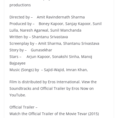
productions
Directed by – Amit Ravindernath Sharma
Produced by – Boney Kapoor, Sanjay Kapoor, Sunil
Lulla, Naresh Agarwal, Sunil Manchanda
Written by – Shantanu Srivastava
Screenplay by – Amit Sharma, Shantanu Srivastava
Story by – Gunasekhar
Stars – Arjun Kapoor, Sonakshi Sinha, Manoj
Bajpayee
Music (Songs) by – Sajid-Wajid, Imran Khan,
Film is distributed by Eros International. View the
Soundtracks and Official Trailer by Eros Now on
YouTube.
Official Trailer –
Watch the Official Trailer of the Movie Tevar (2015)