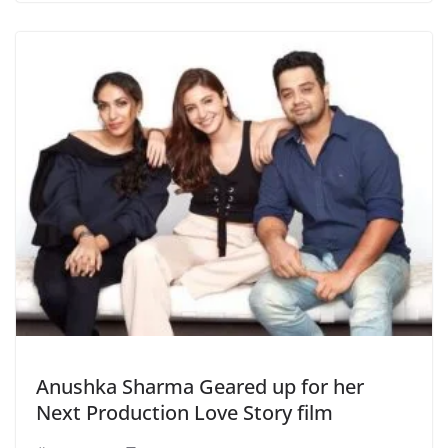
Anushka Sharma Geared up for her
Next Production Love Story film