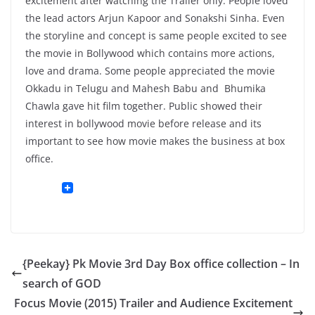
excitement after watching the Trailer only. People loved
the lead actors Arjun Kapoor and Sonakshi Sinha. Even
the storyline and concept is same people excited to see
the movie in Bollywood which contains more actions,
love and drama. Some people appreciated the movie
Okkadu in Telugu and Mahesh Babu and Bhumika
Chawla gave hit film together. Public showed their
interest in bollywood movie before release and its
important to see how movie makes the business at box
office.
{Peekay} Pk Movie 3rd Day Box office collection – In
search of GOD
Focus Movie (2015) Trailer and Audience Excitement