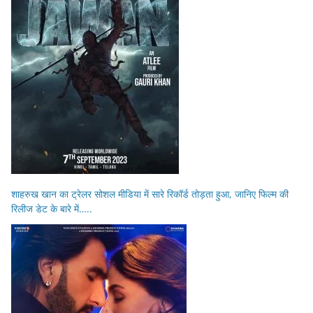
शाहरुख खान का ट्रेलर सोशल मीडिया में सारे रिकॉर्ड तोड़ता हुआ, जानिए फिल्म की
रिलीज डेट के बारे में…..