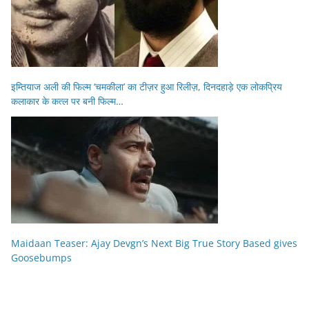
इम्तियाज अली की फिल्म ‘चमकीला’ का टीज़र हुआ रिलीज़, दिनदहाड़े एक लोकप्रिय
कलाकार के कत्ल पर बनी फिल्म…
Maidaan Teaser: Ajay Devgn’s Next Big True Story Based gives
Goosebumps