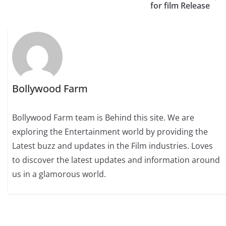
for film Release
Bollywood Farm
Bollywood Farm team is Behind this site. We are
exploring the Entertainment world by providing the
Latest buzz and updates in the Film industries. Loves
to discover the latest updates and information around
us in a glamorous world.