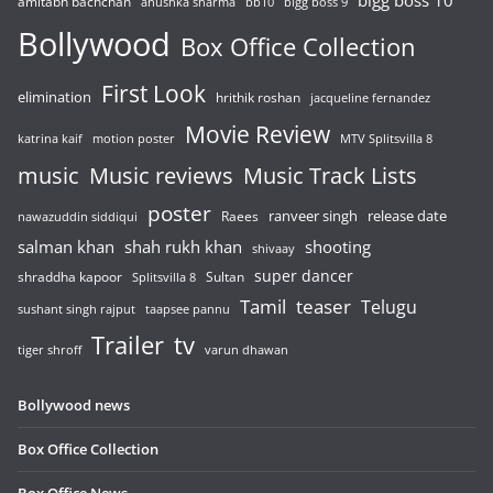
bigg boss 10
amitabh bachchan
anushka sharma
bb10
bigg boss 9
Bollywood
Box Office Collection
First Look
elimination
hrithik roshan
jacqueline fernandez
Movie Review
katrina kaif
motion poster
MTV Splitsvilla 8
music
Music reviews
Music Track Lists
poster
release date
Raees
ranveer singh
nawazuddin siddiqui
salman khan
shah rukh khan
shooting
shivaay
super dancer
shraddha kapoor
Sultan
Splitsvilla 8
Tamil
teaser
Telugu
sushant singh rajput
taapsee pannu
Trailer
tv
tiger shroff
varun dhawan
Bollywood news
Box Office Collection
Box Office News