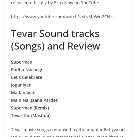
released officially by Eros Now on YouTube.
https://www.youtube.com/watch?v=LvMpWn2CNzs
Tevar Sound tracks
(Songs) and Review
Superman
Radha Nachegi
Let’s Celebrate
Joganiyan
Madamiyan
Main Nai Jaana Pardes
Superman (Remix)
Tevariffic (Mashup)
Tevar movie songs composed by the popular Bollywood