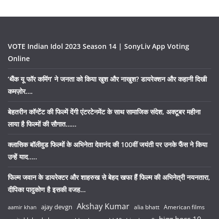
VOTE Indian Idol 2023 Season 14 | SonyLiv App Voting
Online
‘थैंक यू फॉर कमिंग’ ने जनता को किया खुश और नाखुश? डायरेक्शन और कहानी दिखी
कमज़ोर….
बेहतरीन कॉन्टेंट की फिल्में देंगी एंटरटेनमेंट के साथ सामाजिक संदेश, अक्टूबर महीना
लाया है फिल्मों की सौगात……
क्लासिक बॉलीवुड फिल्मों के अभिनेता देवानंद की 100वीं जयंती पर उनके फैंस ने किया
उन्हें याद…..
फिल्म जवान के डायरेक्टर और शाहरुख से बेहद खफा हैं फिल्म की अभिनेत्री नयनतारा,
दीपिका पादुकोण है इसकी वजह…
Akshay Kumar
ajay devgn
alia bhatt
American films
aamir khan