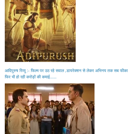
आदिपुरुष रिव्यु :- फिल्म पर उठ रहे सवाल ,डायरेक्शन से लेकर अभिनय तक सब फीका
फिर भी हो रही करोड़ों की कमाई……