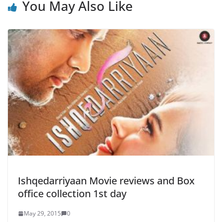
You May Also Like
Ishqedarriyaan Movie reviews and Box
office collection 1st day
May 29, 2015
0