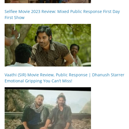
Selfiee Movie 2023 Review: Mixed Public Response First Day
First Show
Vaathi (SIR) Movie Review, Public Response | Dhanush Starrer
Emotional Gripping You Can’t Miss!