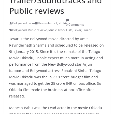
Trailer/Soundtracks and
Public reviews
Bollywood Farm
December 21, 2014
0 Comments
Bollywood
,
Music reviews
,
Music Track Lists
,
Tevar
,
Trailer
Tevar is the Bollywood movie directed by Amit
Ravindernath Sharma and scheduled to be released on
9th January 2015. Since it is the remake of the Telugu
Movie Okkadu, People expect much more in acting and
performance from the New Bollywood star Arjun
Kapoor and Bollywood actress Sonakshi Sinha. Telugu
Movie Okkadu was the INR 10 crore budget film and
was managed to get the 25 crore INR on box office. So
Okkadu film made the business at box office after
released.
Mahesh Babu was the Lead actor in the movie Okkadu