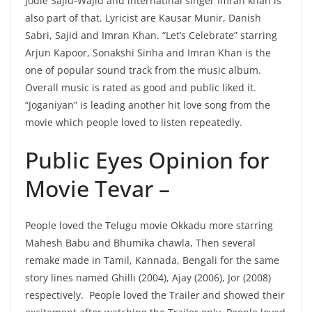
Jodie Sajid-Wajid and internatinal singer Imran khan is
also part of that. Lyricist are Kausar Munir, Danish
Sabri, Sajid and Imran Khan. “Let’s Celebrate” starring
Arjun Kapoor, Sonakshi Sinha and Imran Khan is the
one of popular sound track from the music album.
Overall music is rated as good and public liked it.
“Joganiyan” is leading another hit love song from the
movie which people loved to listen repeatedly.
Public Eyes Opinion for
Movie Tevar –
People loved the Telugu movie Okkadu more starring
Mahesh Babu and Bhumika chawla, Then several
remake made in Tamil, Kannada, Bengali for the same
story lines named Ghilli (2004), Ajay (2006), Jor (2008)
respectively. People loved the Trailer and showed their