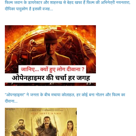
फिल्म जवान के डायरेक्टर और शाहरुख से बेहद खफा हैं फिल्म की अभिनेत्री नयनतारा,
दीपिका पादुकोण है इसकी वजह…
“ओपनहाइमर” ने जनता के बीच मचाया कोलाहल, हर कोई बना नोलन और फिल्म का
दीवाना…