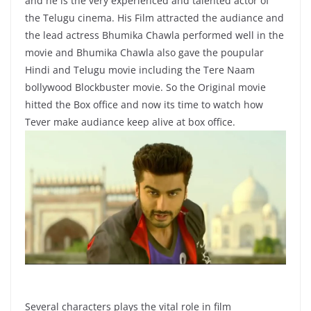
and he is the very experienced and talented actor of
the Telugu cinema. His Film attracted the audiance and
the lead actress Bhumika Chawla performed well in the
movie and Bhumika Chawla also gave the poupular
Hindi and Telugu movie including the Tere Naam
bollywood Blockbuster movie. So the Original movie
hitted the Box office and now its time to watch how
Tever make audiance keep alive at box office.
Several characters plays the vital role in film