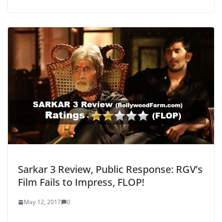
Sarkar 3 Review, Public Response: RGV’s
Film Fails to Impress, FLOP!
May 12, 2017
0