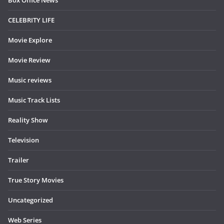
CELEBRITY LIFE
Movie Explore
Movie Review
Music reviews
Music Track Lists
Reality Show
Television
Trailer
True Story Movies
Uncategorized
Web Series