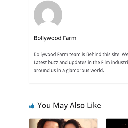
Bollywood Farm
Bollywood Farm team is Behind this site. We
Latest buzz and updates in the Film industr
around us in a glamorous world.
You May Also Like