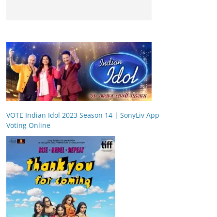
VOTE Indian Idol 2023 Season 14 | SonyLiv App
Voting Online