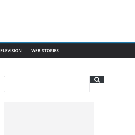
TELEVISION
WEB-STORIES