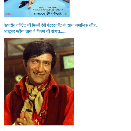
बेहतरीन कॉन्टेंट की फिल्में देंगी एंटरटेनमेंट के साथ सामाजिक संदेश,
अक्टूबर महीना लाया है फिल्मों की सौगात……