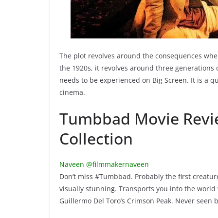
The plot revolves around the consequences when 
the 1920s, it revolves around three generations
needs to be experienced on Big Screen. It is a q
cinema.
Tumbbad Movie Revie
Collection
Naveen @filmmakernaveen
Don’t miss #Tumbbad. Probably the first creature f
visually stunning. Transports you into the world
Guillermo Del Toro’s Crimson Peak. Never seen 