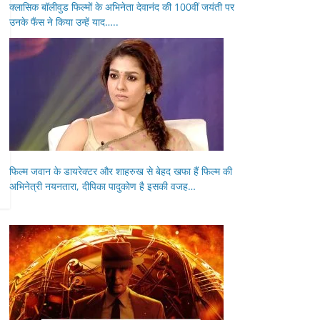
क्लासिक बॉलीवुड फिल्मों के अभिनेता देवानंद की 100वीं जयंती पर
उनके फैंस ने किया उन्हें याद…..
फिल्म जवान के डायरेक्टर और शाहरुख से बेहद खफा हैं फिल्म की
अभिनेत्री नयनतारा, दीपिका पादुकोण है इसकी वजह…