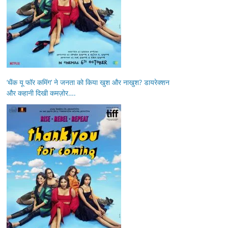
‘थैंक यू फॉर कमिंग’ ने जनता को किया खुश और नाखुश? डायरेक्शन
और कहानी दिखी कमज़ोर….