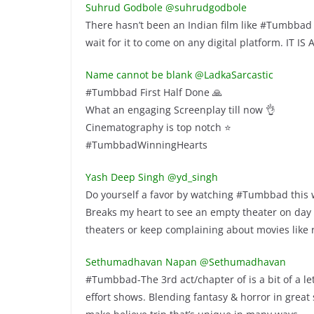
Suhrud Godbole @suhrudgodbole
There hasn’t been an Indian film like #Tumbbad be
wait for it to come on any digital platform. IT IS
Name cannot be blank @LadkaSarcastic
#Tumbbad First Half Done 🙏
What an engaging Screenplay till now 👌
Cinematography is top notch ⭐
#TumbbadWinningHearts
Yash Deep Singh @yd_singh
Do yourself a favor by watching #Tumbbad this w
Breaks my heart to see an empty theater on day 
theaters or keep complaining about movies li
Sethumadhavan Napan @Sethumadhavan
#Tumbbad-The 3rd act/chapter of is a bit of a let
effort shows. Blending fantasy & horror in great