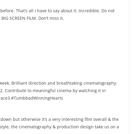
fore. That’s all I have to say about it. Incredible. Do not
 A BIG SCREEN FILM. Don’t miss it.
eek. Brilliant direction and breathtaking cinematography.
2. Contribute to meaningful cinema by watching it in
ke race3.#TumbbadWinningHearts
down but otherwise it’s a very interesting film overall & the
 style, the cinematography & production design take us on a