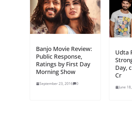
Banjo Movie Review:
Udta 
Public Response,
Stron
Ratings by First Day
Day, c
Morning Show
Cr
September 23, 2016
0
June 18