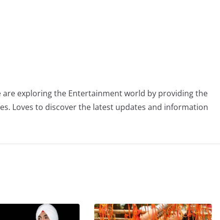
 are exploring the Entertainment world by providing the
ies. Loves to discover the latest updates and information