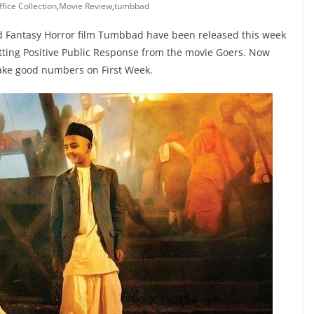
fice Collection
,
Movie Review
,
tumbbad
od Fantasy Horror film Tumbbad have been released this week
getting Positive Public Response from the movie Goers. Now
ake good numbers on First Week.