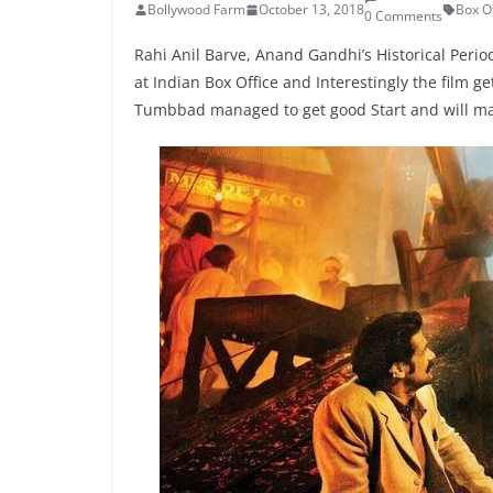
Bollywood Farm
October 13, 2018
Box Of
0 Comments
Rahi Anil Barve, Anand Gandhi’s Historical Peri
at Indian Box Office and Interestingly the film 
Tumbbad managed to get good Start and will m