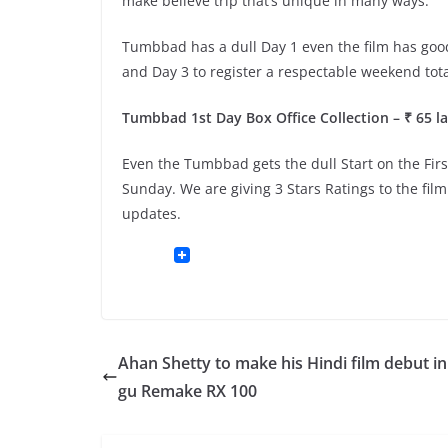
make believe trip that’s unique in many ways.
Tumbbad has a dull Day 1 even the film has goo
and Day 3 to register a respectable weekend tota
Tumbbad 1st Day Box Office Collection – ₹ 65 la
Even the Tumbbad gets the dull Start on the Firs
Sunday. We are giving 3 Stars Ratings to the fil
updates.
Ahan Shetty to make his Hindi film debut in
gu Remake RX 100