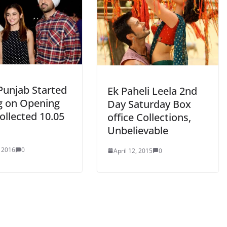
Punjab Started
Ek Paheli Leela 2nd
g on Opening
Day Saturday Box
ollected 10.05
office Collections,
Unbelievable
, 2016
0
April 12, 2015
0