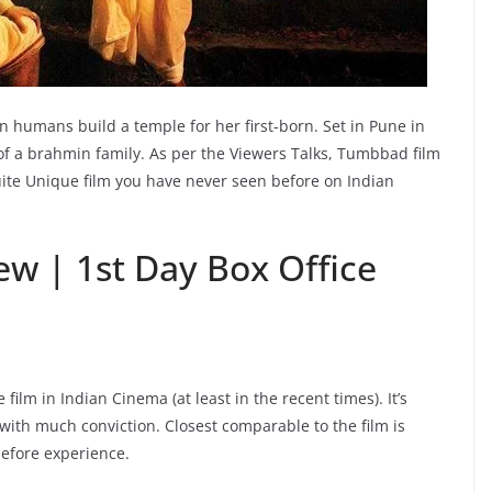
humans build a temple for her first-born. Set in Pune in
 of a brahmin family. As per the Viewers Talks, Tumbbad film
uite Unique film you have never seen before on Indian
w | 1st Day Box Office
ilm in Indian Cinema (at least in the recent times). It’s
 with much conviction. Closest comparable to the film is
before experience.