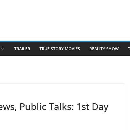
TRAILER
TRUE STORY MOVIES
REALITY SHOW
s, Public Talks: 1st Day