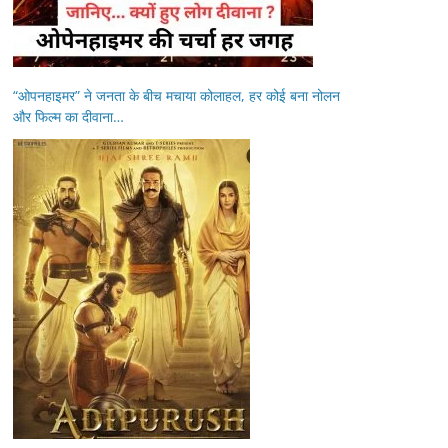
“ओपनहाइमर” ने जनता के बीच मचाया कोलाहल, हर कोई बना नोलन
और फिल्म का दीवाना…