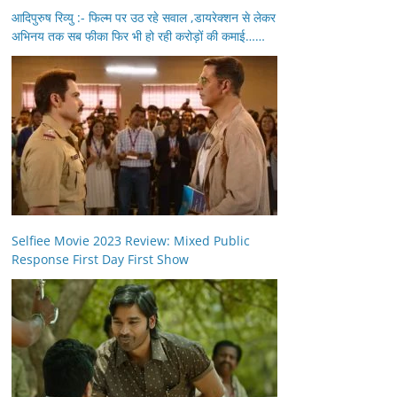
आदिपुरुष रिव्यु :- फिल्म पर उठ रहे सवाल ,डायरेक्शन से लेकर
अभिनय तक सब फीका फिर भी हो रही करोड़ों की कमाई……
Selfiee Movie 2023 Review: Mixed Public
Response First Day First Show