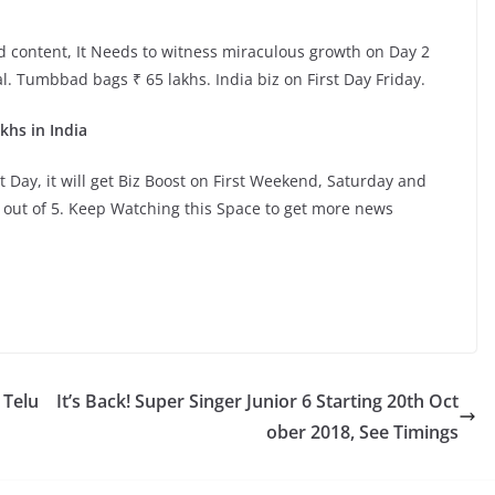
d content, It Needs to witness miraculous growth on Day 2
l. Tumbbad bags ₹ 65 lakhs. India biz on First Day Friday.
khs in India
t Day, it will get Biz Boost on First Weekend, Saturday and
m out of 5. Keep Watching this Space to get more news
 Telu
It’s Back! Super Singer Junior 6 Starting 20th Oct
ober 2018, See Timings