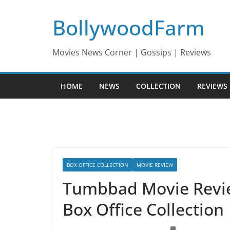
Skip
BollywoodFarm
to
content
Movies News Corner | Gossips | Reviews
HOME
NEWS
COLLECTION
REVIEWS
BOX OFFICE COLLECTION
MOVIE REVIEW
Tumbbad Movie Review
Box Office Collection