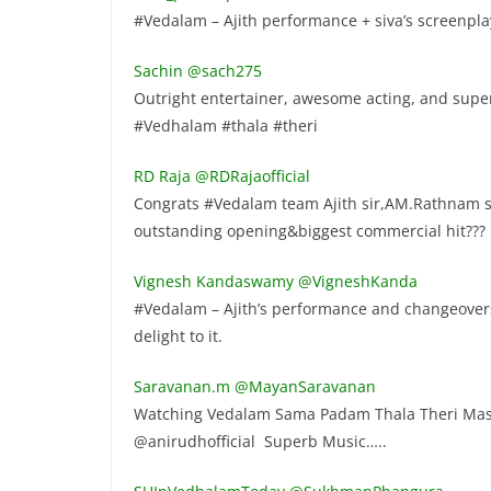
#Vedalam – Ajith performance + siva’s screenplay
Sachin ‏@sach275
Outright entertainer, awesome acting, and super m
#Vedhalam #thala #theri
RD Raja ‏@RDRajaofficial
Congrats #Vedalam team Ajith sir,AM.Rathnam si
outstanding opening&biggest commercial hit???
Vignesh Kandaswamy ‏@VigneshKanda
#Vedalam – Ajith’s performance and changeovers
delight to it.
Saravanan.m ‏@MayanSaravanan
Watching Vedalam Sama Padam Thala Theri Mass
@anirudhofficial Superb Music…..