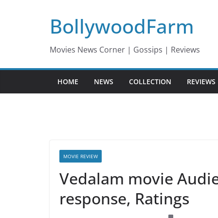
Skip
BollywoodFarm
to
content
Movies News Corner | Gossips | Reviews
HOME
NEWS
COLLECTION
REVIEWS
MOVIE REVIEW
Vedalam movie Audien
response, Ratings