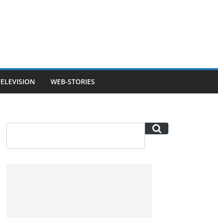
TELEVISION
WEB-STORIES