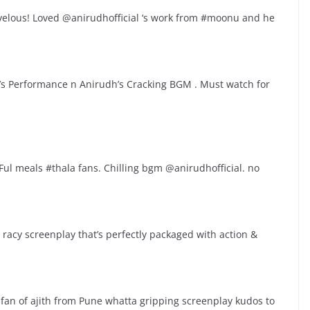
velous! Loved @anirudhofficial ‘s work from #moonu and he
la’s Performance n Anirudh’s Cracking BGM . Must watch for
ul meals #thala fans. Chilling bgm @anirudhofficial. no
acy screenplay that’s perfectly packaged with action &
fan of ajith from Pune whatta gripping screenplay kudos to