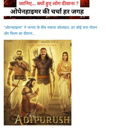
“ओपनहाइमर” ने जनता के बीच मचाया कोलाहल, हर कोई बना नोलन
और फिल्म का दीवाना…