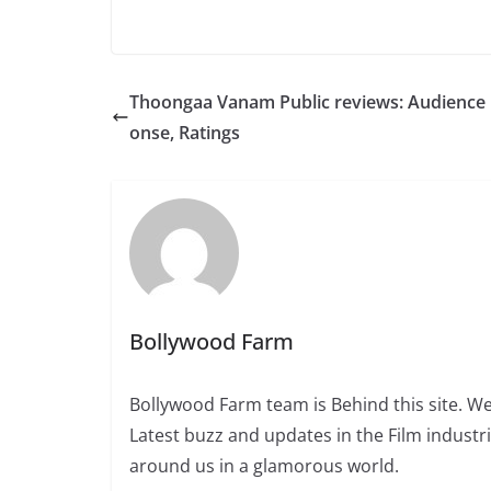
Thoongaa Vanam Public reviews: Audience
onse, Ratings
Bollywood Farm
Bollywood Farm team is Behind this site. We
Latest buzz and updates in the Film industr
around us in a glamorous world.