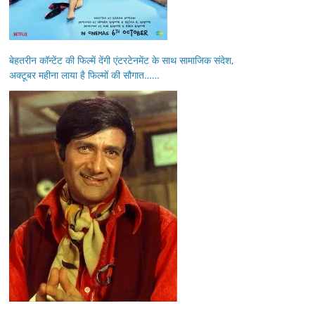
बेहतरीन कॉन्टेंट की फिल्में देंगी एंटरटेनमेंट के साथ सामाजिक संदेश,
अक्टूबर महीना लाया है फिल्मों की सौगात……