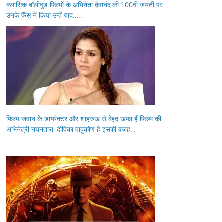
क्लासिक बॉलीवुड फिल्मों के अभिनेता देवानंद की 100वीं जयंती पर
उनके फैंस ने किया उन्हें याद…..
फिल्म जवान के डायरेक्टर और शाहरुख से बेहद खफा हैं फिल्म की
अभिनेत्री नयनतारा, दीपिका पादुकोण है इसकी वजह…