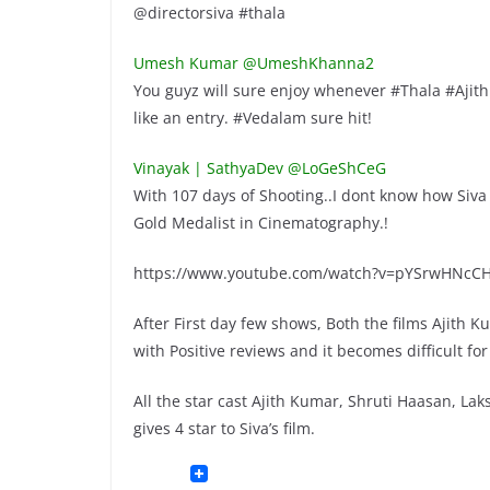
@directorsiva #thala
Umesh Kumar ‏@UmeshKhanna2
You guyz will sure enjoy whenever #Thala #Ajith
like an entry. #Vedalam sure hit!
Vinayak | SathyaDev ‏@LoGeShCeG
With 107 days of Shooting..I dont know how Siva
Gold Medalist in Cinematography.!
https://www.youtube.com/watch?v=pYSrwHNcC
After First day few shows, Both the films Ajith
with Positive reviews and it becomes difficult fo
All the star cast Ajith Kumar, Shruti Haasan, 
gives 4 star to Siva’s film.