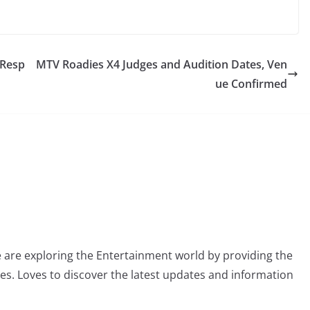
 Resp
MTV Roadies X4 Judges and Audition Dates, Ven
ue Confirmed
 are exploring the Entertainment world by providing the
ies. Loves to discover the latest updates and information