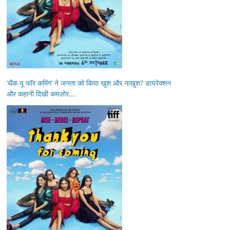
‘थैंक यू फॉर कमिंग’ ने जनता को किया खुश और नाखुश? डायरेक्शन
और कहानी दिखी कमज़ोर….