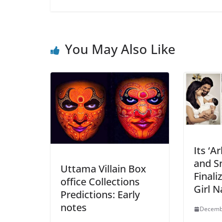
You May Also Like
Its ‘A
and S
Uttama Villain Box
Finali
office Collections
Girl 
Predictions: Early
notes
Decemb