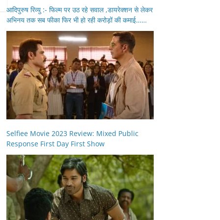
आदिपुरुष रिव्यु :- फिल्म पर उठ रहे सवाल ,डायरेक्शन से लेकर
अभिनय तक सब फीका फिर भी हो रही करोड़ों की कमाई……
Selfiee Movie 2023 Review: Mixed Public
Response First Day First Show