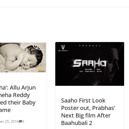
rha’: Allu Arjun
neha Reddy
Saaho First Look
zed their Baby
Poster out, Prabhas’
Name
Next Big film After
Baahubali 2
er 25, 2016
0