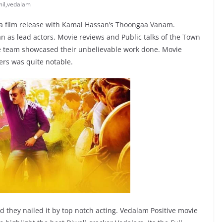
il
,
vedalam
la film release with Kamal Hassan’s Thoongaa Vanam.
n as lead actors. Movie reviews and Public talks of the Town
hole team showcased their unbelievable work done. Movie
ers was quite notable.
nd they nailed it by top notch acting. Vedalam Positive movie