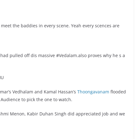
 meet the baddies in every scene. Yeah every scences are
 had pulled off dis massive #Vedalam.also proves why he s a
HU
 Kumar’s Vedhalam and Kamal Hassan’s
Thoongavanam
flooded
r Audience to pick the one to watch.
Lakshmi Menon, Kabir Duhan Singh did appreciated job and we