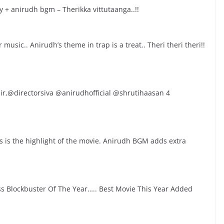
 + anirudh bgm – Therikka vittutaanga..!!
usic.. Anirudh’s theme in trap is a treat.. Theri theri theri!!
r,@directorsiva @anirudhofficial @shrutihaasan 4
 is the highlight of the movie. Anirudh BGM adds extra
 Blockbuster Of The Year….. Best Movie This Year Added