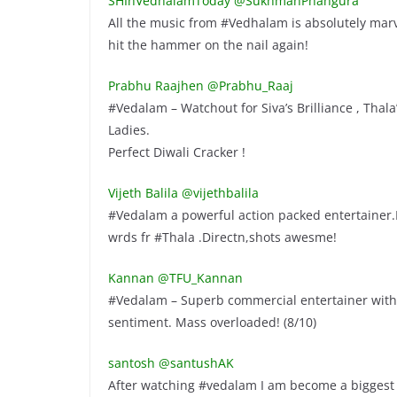
SHInVedhalamToday ‏@SukhmanPhangura
All the music from #Vedhalam is absolutely mar
hit the hammer on the nail again!
Prabhu Raajhen ‏@Prabhu_Raaj
#Vedalam – Watchout for Siva’s Brilliance , Tha
Ladies.
Perfect Diwali Cracker !
Vijeth Balila ‏@vijethbalila
#Vedalam a powerful action packed entertainer.F
wrds fr #Thala .Directn,shots awesme!
Kannan ‏@TFU_Kannan
#Vedalam – Superb commercial entertainer with r
sentiment. Mass overloaded! (8/10)
santosh ‏@santushAK
After watching #vedalam I am become a biggest 