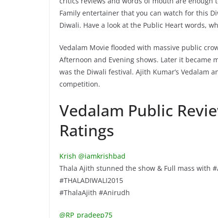
critics reviews and words of mouth are enough to
Family entertainer that you can watch for this Diw
Diwali. Have a look at the Public Heart words, wh
Vedalam Movie flooded with massive public crow
Afternoon and Evening shows. Later it became more
was the Diwali festival. Ajith Kumar’s Vedalam 
competition.
Vedalam Public Revie
Ratings
Krish ‏@iamkrishbad
Thala Ajith stunned the show & Full mass with 
#THALADIWALI2015
#ThalaAjith #Anirudh
@RP_pradeep75