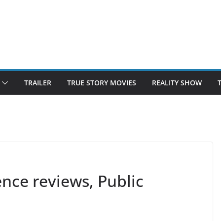
TRAILER
TRUE STORY MOVIES
REALITY SHOW
ce reviews, Public