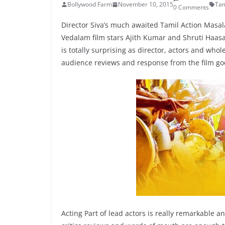
Bollywood Farm
November 10, 2015
Tam
0 Comments
Director Siva’s much awaited Tamil Action Masa
Vedalam film stars Ajith Kumar and Shruti Haasa
is totally surprising as director, actors and w
audience reviews and response from the film go
Acting Part of lead actors is really remarkable a