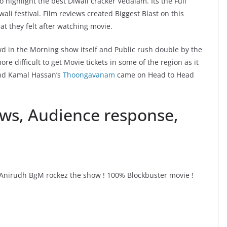
 highlight the best Diwali cracker Vedalam. Its the Full
ali festival. Film reviews created Biggest Blast on this
at they felt after watching movie.
d in the Morning show itself and Public rush double by the
 difficult to get Movie tickets in some of the region as it
and Kamal Hassan’s
Thoongavanam
came on Head to Head
ws, Audience response,
#Anirudh BgM rockez the show ! 100% Blockbuster movie !