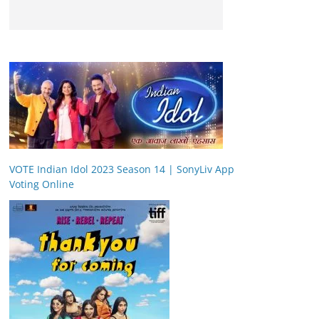
VOTE Indian Idol 2023 Season 14 | SonyLiv App
Voting Online