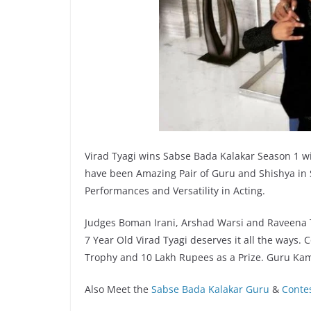
Virad Tyagi wins Sabse Bada Kalakar Season 1 
have been Amazing Pair of Guru and Shishya in
Performances and Versatility in Acting.
Judges Boman Irani, Arshad Warsi and Raveena 
7 Year Old Virad Tyagi deserves it all the ways. 
Trophy and 10 Lakh Rupees as a Prize. Guru Kam
Also Meet the
Sabse Bada Kalakar Guru
&
Conte