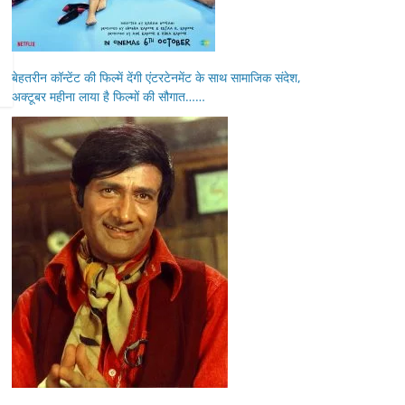
बेहतरीन कॉन्टेंट की फिल्में देंगी एंटरटेनमेंट के साथ सामाजिक संदेश,
अक्टूबर महीना लाया है फिल्मों की सौगात……