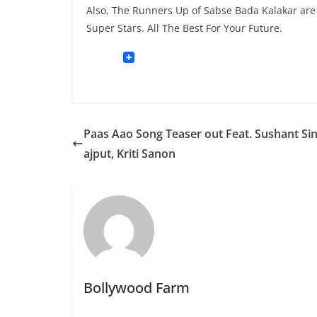
Also, The Runners Up of Sabse Bada Kalakar are V
Super Stars. All The Best For Your Future.
Paas Aao Song Teaser out Feat. Sushant Si
ajput, Kriti Sanon
Bollywood Farm