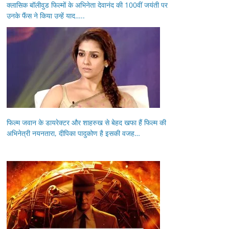
क्लासिक बॉलीवुड फिल्मों के अभिनेता देवानंद की 100वीं जयंती पर
उनके फैंस ने किया उन्हें याद…..
फिल्म जवान के डायरेक्टर और शाहरुख से बेहद खफा हैं फिल्म की
अभिनेत्री नयनतारा, दीपिका पादुकोण है इसकी वजह…