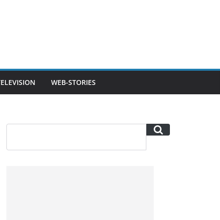
TELEVISION
WEB-STORIES