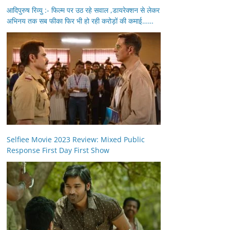
आदिपुरुष रिव्यु :- फिल्म पर उठ रहे सवाल ,डायरेक्शन से लेकर
अभिनय तक सब फीका फिर भी हो रही करोड़ों की कमाई……
Selfiee Movie 2023 Review: Mixed Public
Response First Day First Show