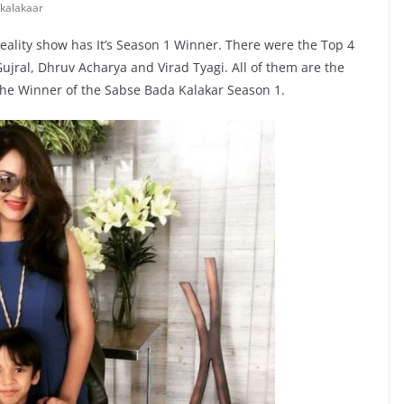
kalakaar
eality show has It’s Season 1 Winner. There were the Top 4
ujral, Dhruv Acharya and Virad Tyagi. All of them are the
the Winner of the Sabse Bada Kalakar Season 1.