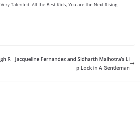
ery Talented. All the Best Kids, You are the Next Rising
ngh R
Jacqueline Fernandez and Sidharth Malhotra’s Li
p Lock in A Gentleman