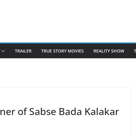
TRAILER
TRUE STORY MOVIES
REALITY SHOW
nner of Sabse Bada Kalakar