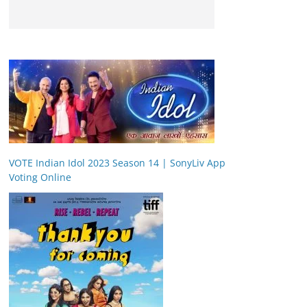
VOTE Indian Idol 2023 Season 14 | SonyLiv App
Voting Online