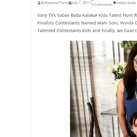
Bollywood Farm
July 7, 2017
sabse bada 
0 Comments
Sony TV’s Sabse Bada Kalakar Kids Talent Hunt R
Finalists Contestants Named Mahi Soni, Vrinda G
Talented Contestants Kids and Finally, we have 