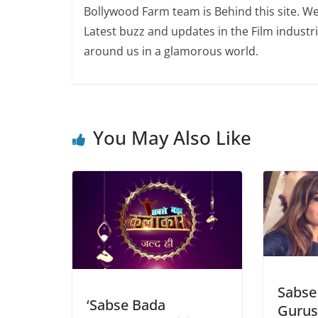
Bollywood Farm team is Behind this site. We
Latest buzz and updates in the Film industr
around us in a glamorous world.
You May Also Like
Sabse
‘Sabse Bada
Gurus