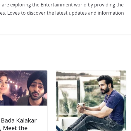
 are exploring the Entertainment world by providing the
ies. Loves to discover the latest updates and information
 Bada Kalakar
, Meet the