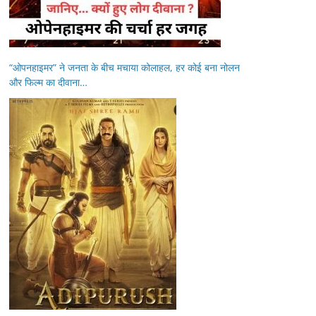
“ओपनहाइमर” ने जनता के बीच मचाया कोलाहल, हर कोई बना नोलन
और फिल्म का दीवाना…