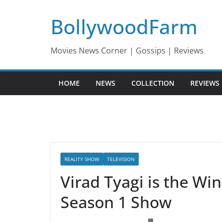
Skip
BollywoodFarm
to
content
Movies News Corner | Gossips | Reviews
HOME
NEWS
COLLECTION
REVIEWS
REALITY SHOW
TELEVISION
Virad Tyagi is the Wi
Season 1 Show