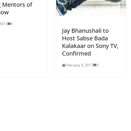
g Mentors of
how
 2017
0
Jay Bhanushali to
Host Sabse Bada
Kalakaar on Sony TV,
Confirmed
February 3, 2017
0