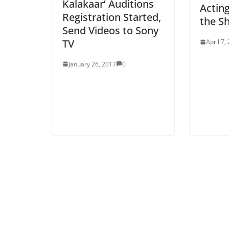
Kalakaar’ Auditions
Actin
Registration Started,
the S
Send Videos to Sony
TV
April 7,
January 26, 2017
0