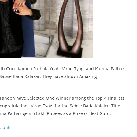
with Guru Kamna Pathak. Yeah, Virad Tyagi and Kamna Pathak
 Sabse Bada Kalakar. They have Shown Amazing
Tandon have Selected One Winner among the Top 4 Finalists.
Congratulations Virad Tyagi for the Sabse Bada Kalakar Title
na Pathak gets 5 Lakh Rupees as a Prize of Best Guru.
stants