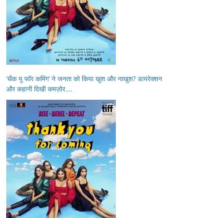
‘थैंक यू फॉर कमिंग’ ने जनता को किया खुश और नाखुश? डायरेक्शन
और कहानी दिखी कमज़ोर….