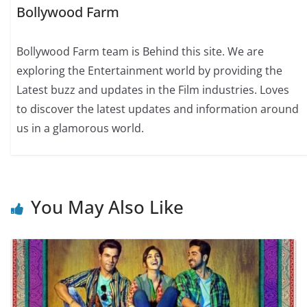
Bollywood Farm
Bollywood Farm team is Behind this site. We are
exploring the Entertainment world by providing the
Latest buzz and updates in the Film industries. Loves
to discover the latest updates and information around
us in a glamorous world.
You May Also Like