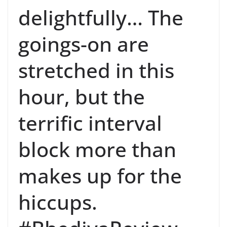
delightfully… The
goings-on are
stretched in this
hour, but the
terrific interval
block more than
makes up for the
hiccups.