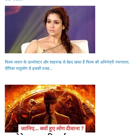
फिल्म जवान के डायरेक्टर और शाहरुख से बेहद खफा हैं फिल्म की अभिनेत्री नयनतारा,
दीपिका पादुकोण है इसकी वजह…