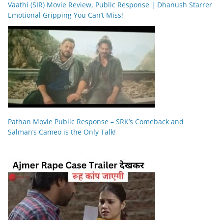
Vaathi (SIR) Movie Review, Public Response | Dhanush Starrer
Emotional Gripping You Can’t Miss!
Pathan Movie Public Response – SRK’s Comeback and
Salman’s Cameo is the Only Talk!