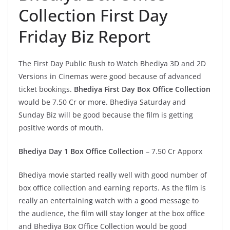
Collection First Day
Friday Biz Report
The First Day Public Rush to Watch Bhediya 3D and 2D
Versions in Cinemas were good because of advanced
ticket bookings.
Bhediya First Day Box Office Collection
would be 7.50 Cr or more. Bhediya Saturday and
Sunday Biz will be good because the film is getting
positive words of mouth.
Bhediya Day 1 Box Office Collection
– 7.50 Cr Apporx
Bhediya movie started really well with good number of
box office collection and earning reports. As the film is
really an entertaining watch with a good message to
the audience, the film will stay longer at the box office
and Bhediya Box Office Collection would be good