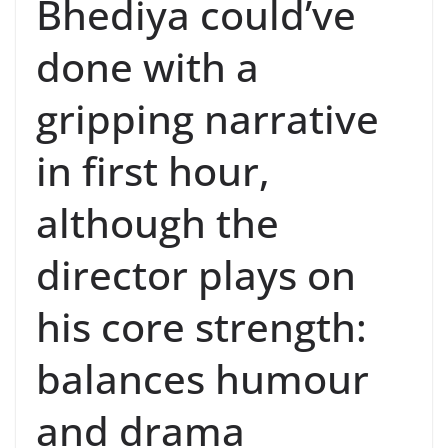
Bhediya could’ve
done with a
gripping narrative
in first hour,
although the
director plays on
his core strength:
balances humour
and drama