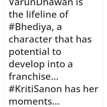
VarunDhawan is
the lifeline of
#Bhediya, a
character that has
potential to
develop into a
franchise…
#KritiSanon has her
moments…