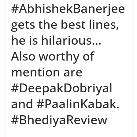
#AbhishekBanerjee
gets the best lines,
he is hilarious…
Also worthy of
mention are
#DeepakDobriyal
and #PaalinKabak.
#BhediyaReview