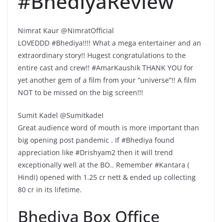
#BhediyaReview
Nimrat Kaur @NimratOfficial
LOVEDDD #Bhediya!!!! What a mega entertainer and an
extraordinary story!! Hugest congratulations to the
entire cast and crew!! #AmarKaushik THANK YOU for
yet another gem of a film from your “universe”!! A film
NOT to be missed on the big screen!!!
Sumit Kadel @SumitkadeI
Great audience word of mouth is more important than
big opening post pandemic . If #Bhediya found
appreciation like #Drishyam2 then it will trend
exceptionally well at the BO.. Remember #Kantara (
Hindi) opened with 1.25 cr nett & ended up collecting
80 cr in its lifetime.
Bhediya Box Office