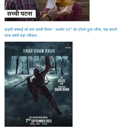
कड़वी सच्चाई को बयां करती फिल्म ” अजमेर 92″ का ट्रेलर हुआ लॉन्च, रूह कपाने
वाला सबसे बड़ा स्कैंडल..