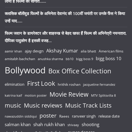
लाया है फिल्मों की सौगात……
क्लासिक बॉलीवुड फिल्मों के अभिनेता देवानंद की 100वीं जयंती पर उनके फैंस ने किया
उन्हें याद…..
फिल्म जवान के डायरेक्टर और शाहरुख से बेहद खफा हैं फिल्म की अभिनेत्री नयनतारा,
दीपिका पादुकोण है इसकी वजह…
Akshay Kumar
ajay devgn
alia bhatt
American films
aamir khan
bigg boss 10
amitabh bachchan
anushka sharma
bb10
bigg boss 9
Bollywood
Box Office Collection
First Look
elimination
hrithik roshan
jacqueline fernandez
Movie Review
katrina kaif
motion poster
MTV Splitsvilla 8
music
Music reviews
Music Track Lists
poster
release date
Raees
ranveer singh
nawazuddin siddiqui
salman khan
shah rukh khan
shooting
shivaay