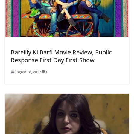
Bareilly Ki Barfi Movie Review, Public
Response First Day First Show
August 18, 2017
0