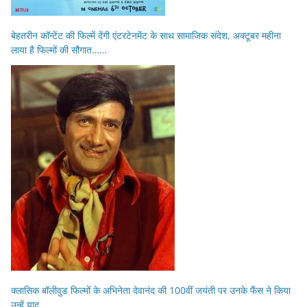
बेहतरीन कॉन्टेंट की फिल्में देंगी एंटरटेनमेंट के साथ सामाजिक संदेश, अक्टूबर महीना
लाया है फिल्मों की सौगात……
क्लासिक बॉलीवुड फिल्मों के अभिनेता देवानंद की 100वीं जयंती पर उनके फैंस ने किया
उन्हें याद…..