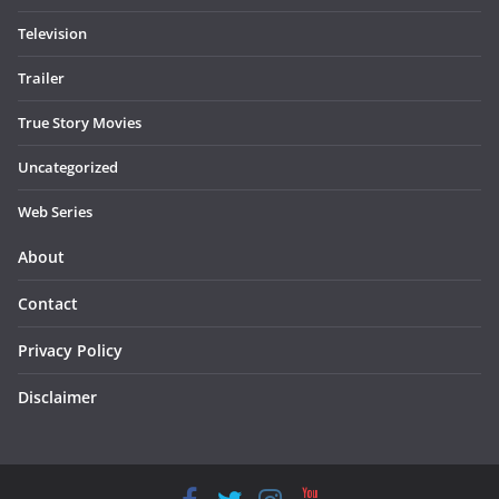
Television
Trailer
True Story Movies
Uncategorized
Web Series
About
Contact
Privacy Policy
Disclaimer