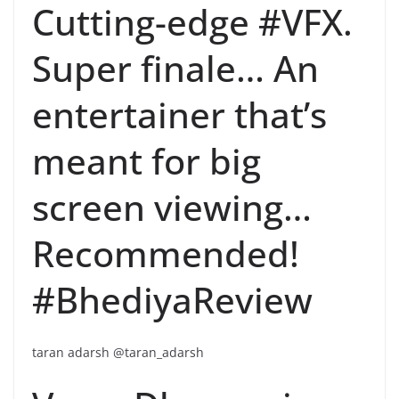
Cutting-edge #VFX.
Super finale… An
entertainer that’s
meant for big
screen viewing…
Recommended!
#BhediyaReview
taran adarsh @taran_adarsh