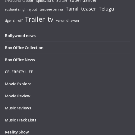
super dancer
shraddha kapoor
Sultan
Splitsvilla 8
Tamil
teaser
Telugu
sushant singh rajput
taapsee pannu
Trailer
tv
tiger shroff
varun dhawan
Bollywood news
Box Office Collection
Box Office News
CELEBRITY LIFE
Movie Explore
Movie Review
Music reviews
Music Track Lists
Reality Show