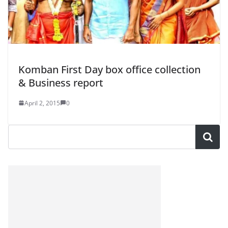
Komban First Day box office collection
& Business report
April 2, 2015
0