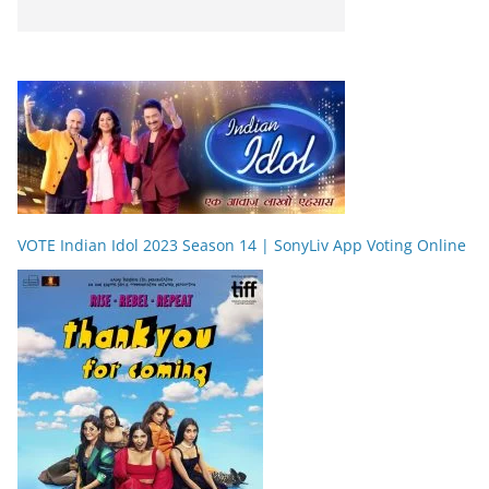
VOTE Indian Idol 2023 Season 14 | SonyLiv App Voting Online