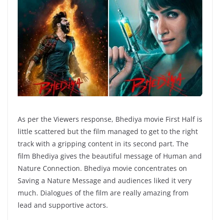
As per the Viewers response, Bhediya movie First Half is
little scattered but the film managed to get to the right
track with a gripping content in its second part. The
film Bhediya gives the beautiful message of Human and
Nature Connection. Bhediya movie concentrates on
Saving a Nature Message and audiences liked it very
much. Dialogues of the film are really amazing from
lead and supportive actors.