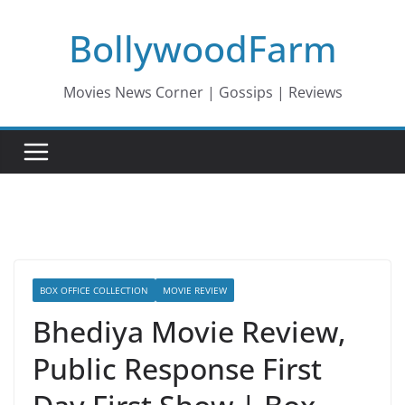
Skip
BollywoodFarm
to
content
Movies News Corner | Gossips | Reviews
BOX OFFICE COLLECTION
MOVIE REVIEW
Bhediya Movie Review,
Public Response First