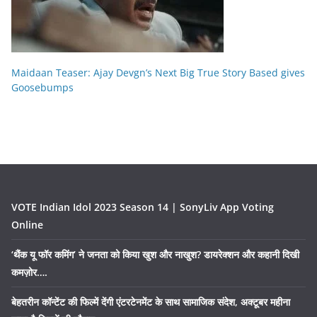
Maidaan Teaser: Ajay Devgn’s Next Big True Story Based gives
Goosebumps
VOTE Indian Idol 2023 Season 14 | SonyLiv App Voting
Online
‘थैंक यू फॉर कमिंग’ ने जनता को किया खुश और नाखुश? डायरेक्शन और कहानी दिखी
कमज़ोर….
बेहतरीन कॉन्टेंट की फिल्में देंगी एंटरटेनमेंट के साथ सामाजिक संदेश, अक्टूबर महीना