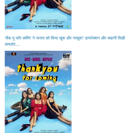
‘थैंक यू फॉर कमिंग’ ने जनता को किया खुश और नाखुश? डायरेक्शन और कहानी दिखी
कमज़ोर….