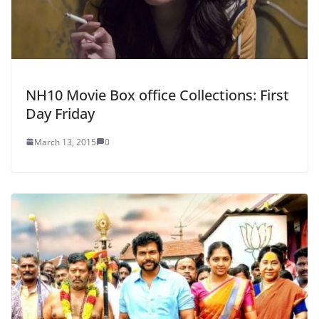
NH10 Movie Box office Collections: First
Day Friday
March 13, 2015
0