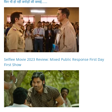
फिर भी हो रही करोड़ों की कमाई……
Selfiee Movie 2023 Review: Mixed Public Response First Day
First Show