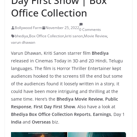
Day First Show | Box
Office Collection
Bollywood Farm
November 25, 2022
0 Comments
bhediya
,
Box Office Collection
,
kriti sanon
,
Movie Review
,
varun dhawan
Varun Dhawan, Kriti Sanon starrer film
Bhediya
released in Cinemas Today in 3D and 2D Hindi, Telugu
languages. The film is Horror Thriller Entertainer kept
audiences hooked to the screens till the end but some
of the audiences found it loosely written in a story, it
could have been more intriguing and thrilling at the
same time. Here’s the
Bhediya Movie Review
,
Public
Response
,
First Day First Show
. Also have a look at
Bhediya Box Office Collection Reports
,
Earnings
, Day 1
India
and
Overseas
biz.