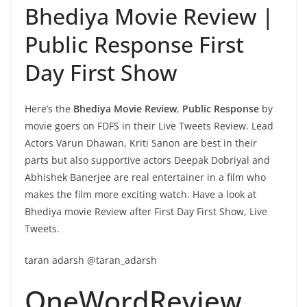
Bhediya Movie Review |
Public Response First
Day First Show
Here’s the
Bhediya Movie Review
,
Public Response
by
movie goers on FDFS in their Live Tweets Review. Lead
Actors Varun Dhawan, Kriti Sanon are best in their
parts but also supportive actors Deepak Dobriyal and
Abhishek Banerjee are real entertainer in a film who
makes the film more exciting watch. Have a look at
Bhediya movie Review after First Day First Show, Live
Tweets.
taran adarsh @taran_adarsh
OneWordReview…