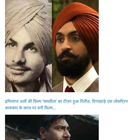
इम्तियाज अली की फिल्म ‘चमकीला’ का टीज़र हुआ रिलीज़, दिनदहाड़े एक लोकप्रिय
कलाकार के कत्ल पर बनी फिल्म…