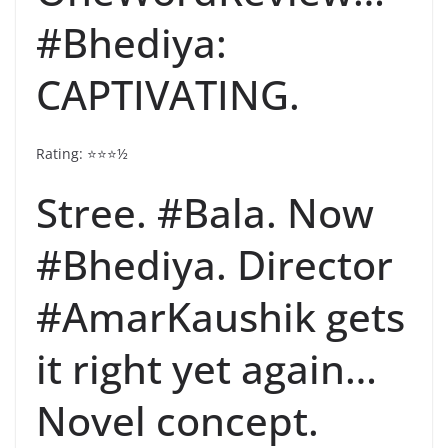
#Bhediya:
CAPTIVATING.
Rating: ⭐️⭐️⭐️½
Stree. #Bala. Now
#Bhediya. Director
#AmarKaushik gets
it right yet again…
Novel concept.