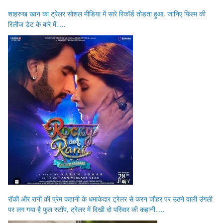
शाहरुख खान का ट्रेलर सोशल मीडिया में सारे रिकॉर्ड तोड़ता हुआ, जानिए फिल्म की
रिलीज डेट के बारे में…..
रॉकी और रानी की प्रेम कहानी के धमाकेदार ट्रेलर से करन जौहर पर उठने वाली उंगली
पर लग गया है फुल स्टॉप, ट्रेलर में दिखी दो परिवार की कहानी…..