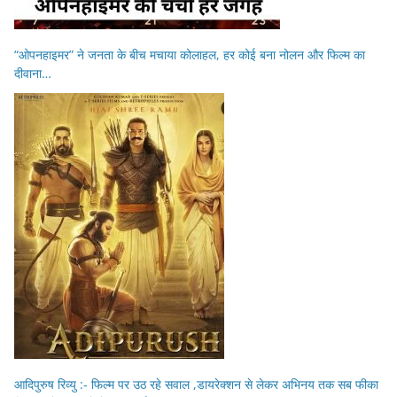
“ओपनहाइमर” ने जनता के बीच मचाया कोलाहल, हर कोई बना नोलन और फिल्म का
दीवाना…
आदिपुरुष रिव्यु :- फिल्म पर उठ रहे सवाल ,डायरेक्शन से लेकर अभिनय तक सब फीका