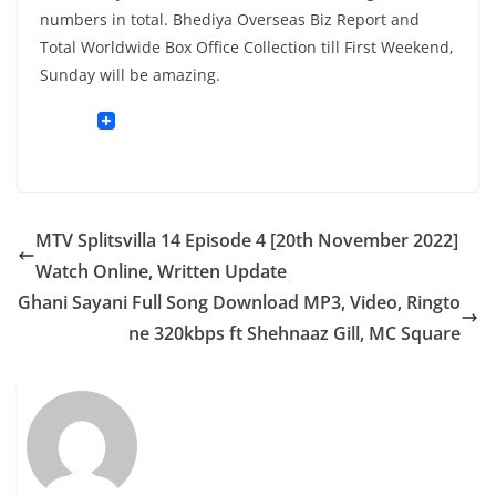
numbers in total. Bhediya Overseas Biz Report and
Total Worldwide Box Office Collection till First Weekend,
Sunday will be amazing.
MTV Splitsvilla 14 Episode 4 [20th November 2022]
Watch Online, Written Update
Ghani Sayani Full Song Download MP3, Video, Ringto
ne 320kbps ft Shehnaaz Gill, MC Square