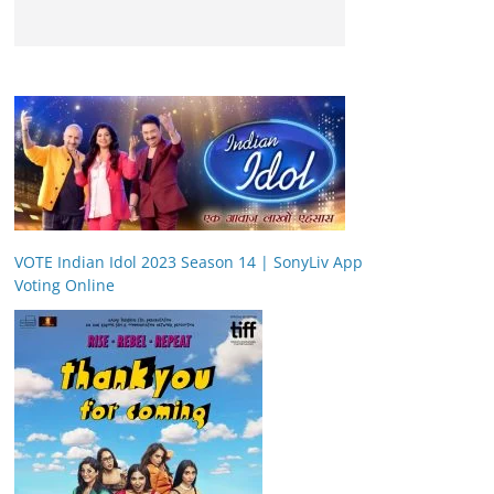
VOTE Indian Idol 2023 Season 14 | SonyLiv App
Voting Online