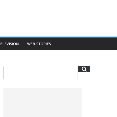
TELEVISION
WEB-STORIES