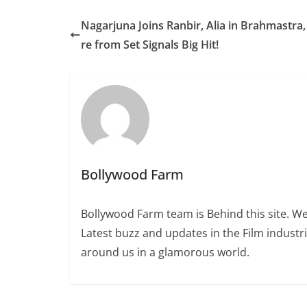
Nagarjuna Joins Ranbir, Alia in Brahmastra,
re from Set Signals Big Hit!
Bollywood Farm
Bollywood Farm team is Behind this site. We
Latest buzz and updates in the Film industr
around us in a glamorous world.