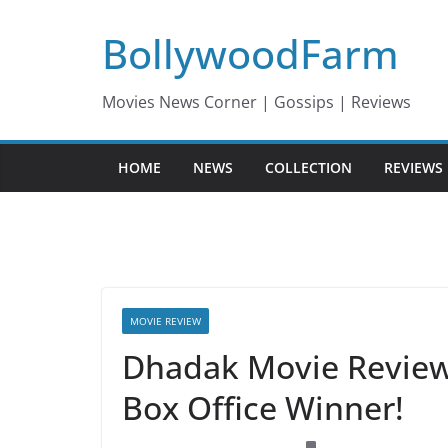
Skip
BollywoodFarm
to
content
Movies News Corner | Gossips | Reviews
HOME
NEWS
COLLECTION
REVIEWS
MOVIE REVIEW
Dhadak Movie Reviews,
Box Office Winner!