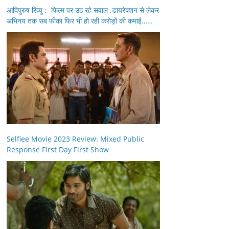
आदिपुरुष रिव्यु :- फिल्म पर उठ रहे सवाल ,डायरेक्शन से लेकर
अभिनय तक सब फीका फिर भी हो रही करोड़ों की कमाई……
Selfiee Movie 2023 Review: Mixed Public
Response First Day First Show