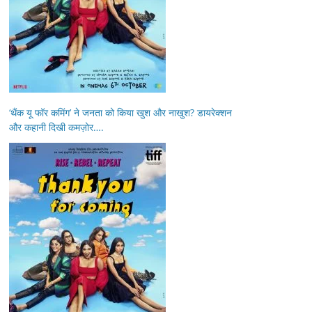
‘थैंक यू फॉर कमिंग’ ने जनता को किया खुश और नाखुश? डायरेक्शन
और कहानी दिखी कमज़ोर….