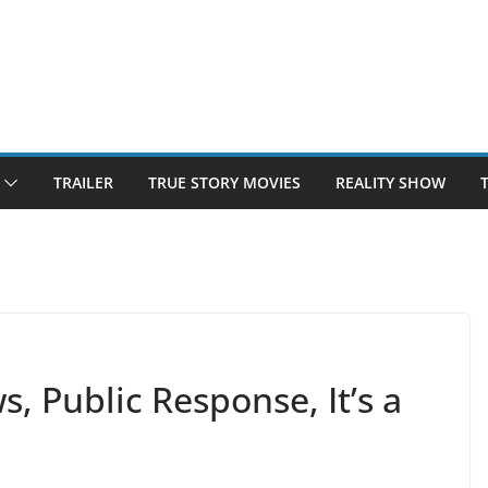
TRAILER
TRUE STORY MOVIES
REALITY SHOW
 Public Response, It’s a