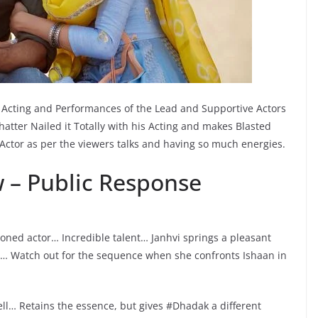
Acting and Performances of the Lead and Supportive Actors
atter Nailed it Totally with his Acting and makes Blasted
g Actor as per the viewers talks and having so much energies.
 – Public Response
soned actor… Incredible talent… Janhvi springs a pleasant
e… Watch out for the sequence when she confronts Ishaan in
ll… Retains the essence, but gives #Dhadak a different