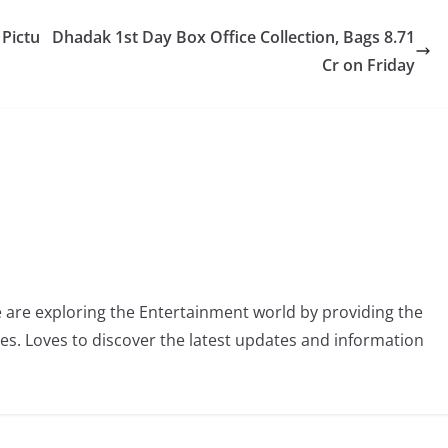
 Pictu
Dhadak 1st Day Box Office Collection, Bags 8.71
Cr on Friday
 are exploring the Entertainment world by providing the
ies. Loves to discover the latest updates and information