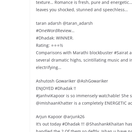
texture… Romance is fresh, pure and energeti
leaves you shocked, stunned and speechless…
taran adarsh @taran_adarsh
#OneWordReview…
#Dhadak: WINNER.
Rating: ⭐️⭐️⭐️½
Comparisons with Marathi blockbuster #Sairat a
several dramatic highs, scintillating music and i
electrifying…
Ashutosh Gowariker @AshGowariker
ENJOYED #Dhadak !!
#JanhviKapoor is so immensely watchable! She
@imIshaanKhatter is a completely ENERGETIC ac
Arjun Kapoor @arjunk26
It’s out today #Dhadak !!! @ShashankKhaitan ha
handled the 2 Of them so deftly. Ishan u have na