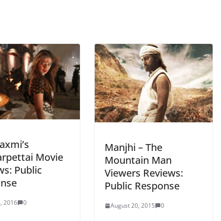
Laxmi’s
Manjhi – The
rpettai Movie
Mountain Man
s: Public
Viewers Reviews:
nse
Public Response
, 2016
0
August 20, 2015
0