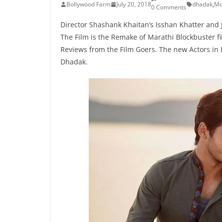
Bollywood Farm
July 20, 2018
dhadak
,
Mo
0 Comments
Director Shashank Khaitan’s Isshan Khatter and 
The Film is the Remake of Marathi Blockbuster fil
Reviews from the Film Goers. The new Actors in Bo
Dhadak.