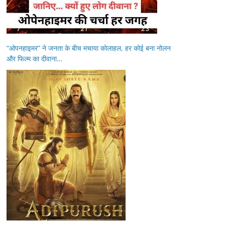
“ओपनहाइमर” ने जनता के बीच मचाया कोलाहल, हर कोई बना नोलन
और फिल्म का दीवाना…