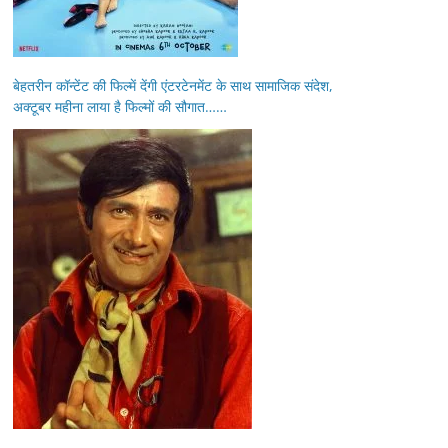
बेहतरीन कॉन्टेंट की फिल्में देंगी एंटरटेनमेंट के साथ सामाजिक संदेश,
अक्टूबर महीना लाया है फिल्मों की सौगात……