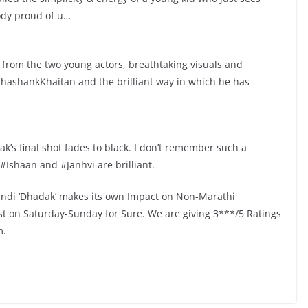
oody proud of u…
 from the two young actors, breathtaking visuals and
hashankKhaitan and the brilliant way in which he has
k’s final shot fades to black. I don’t remember such a
 #Ishaan and #Janhvi are brilliant.
Hindi ‘Dhadak’ makes its own Impact on Non-Marathi
ost on Saturday-Sunday for Sure. We are giving 3***/5 Ratings
m.