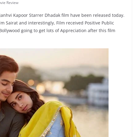
vie Review
Janhvi Kapoor Starrer Dhadak film have been released today.
m Sairat and interestingly, Film received Positive Public
llywood going to get lots of Appreciation after this film