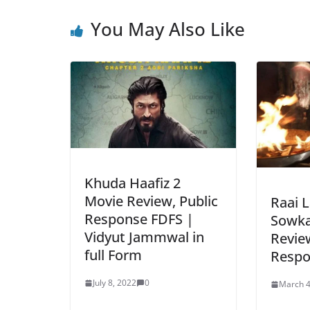
You May Also Like
Khuda Haafiz 2
Movie Review, Public
Raai 
Response FDFS |
Sowka
Vidyut Jammwal in
Review
full Form
Respo
July 8, 2022
0
March 4