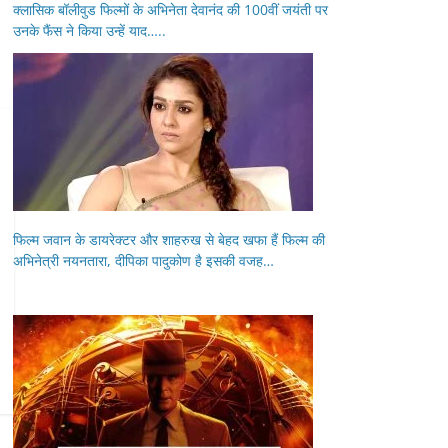
क्लासिक बॉलीवुड फिल्मों के अभिनेता देवानंद की 100वीं जयंती पर
उनके फैंस ने किया उन्हें याद…..
फिल्म जवान के डायरेक्टर और शाहरुख से बेहद खफा हैं फिल्म की
अभिनेत्री नयनतारा, दीपिका पादुकोण है इसकी वजह…