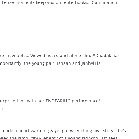
c… Tense moments keep you on tenterhooks… Culmination
re inevitable… Viewed as a stand-alone film, #Dhadak has
mportantly, the young pair [Ishaan and Janhvi] is
 surprised me with her ENDEARING performance!
tor!
s made a heart warming & yet gut wrenching love story….he’s
iled the simplicity & energy of a young kid who just sees