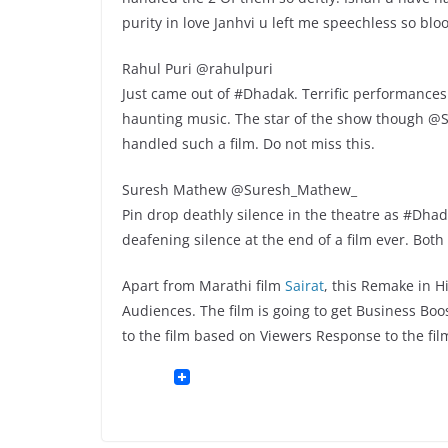
purity in love Janhvi u left me speechless so bl
Rahul Puri @rahulpuri
Just came out of #Dhadak. Terrific performances
haunting music. The star of the show though @S
handled such a film. Do not miss this.
Suresh Mathew @Suresh_Mathew_
Pin drop deathly silence in the theatre as #Dhada
deafening silence at the end of a film ever. Both
Apart from Marathi film
Sairat
, this Remake in 
Audiences. The film is going to get Business Bo
to the film based on Viewers Response to the fil