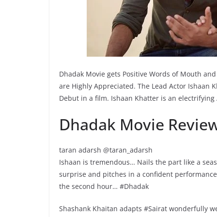
Dhadak Movie gets Positive Words of Mouth and 
are Highly Appreciated. The Lead Actor Ishaan Kh
Debut in a film. Ishaan Khatter is an electrifyin
Dhadak Movie Review
taran adarsh @taran_adarsh
Ishaan is tremendous… Nails the part like a sea
surprise and pitches in a confident performanc
the second hour… #Dhadak
Shashank Khaitan adapts #Sairat wonderfully we