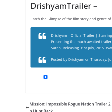
DrishyamTrailer –
Catch the Glimpse of the film story and genre 
Drishyam – Official Trailer | Starri
Presenting the much awaited trailer
Saran. Releasing 31st July, 2015. W
Posted by
Drishyam
on Thursday, Ju
Mission: Impossible Rogue Nation Trailer 2,
n Hunt Back