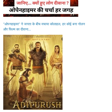
“ओपनहाइमर” ने जनता के बीच मचाया कोलाहल, हर कोई बना नोलन
और फिल्म का दीवाना…