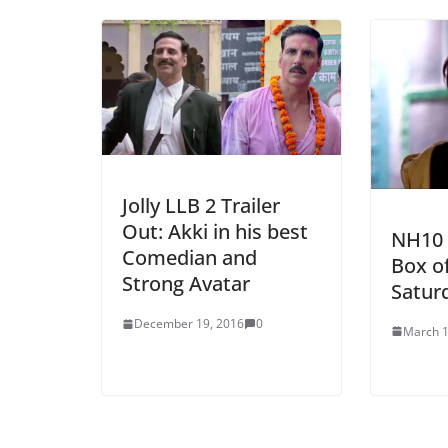
Jolly LLB 2 Trailer
Out: Akki in his best
NH10 
Comedian and
Box of
Strong Avatar
Satur
December 19, 2016
0
March 1