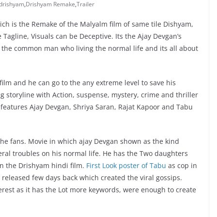
drishyam
,
Drishyam Remake
,
Trailer
h is the Remake of the Malyalm film of same tile Dishyam,
e Tagline, Visuals can be Deceptive. Its the Ajay Devgan’s
 the common man who living the normal life and its all about
film and he can go to the any extreme level to save his
g storyline with Action, suspense, mystery, crime and thriller
 features Ajay Devgan, Shriya Saran, Rajat Kapoor and Tabu
 the fans. Movie in which ajay Devgan shown as the kind
ral troubles on his normal life. He has the Two daughters
in the Drishyam hindi film.
First Look poster of Tabu
as cop in
 released few days back which created the viral gossips.
erest as it has the Lot more keywords, were enough to create