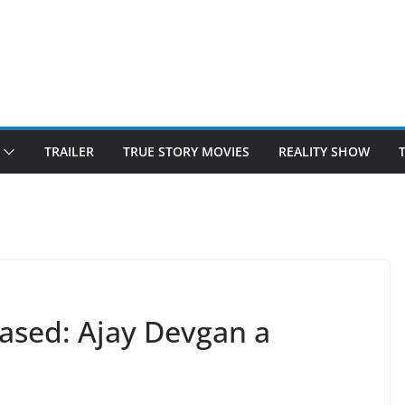
TRAILER
TRUE STORY MOVIES
REALITY SHOW
eased: Ajay Devgan a