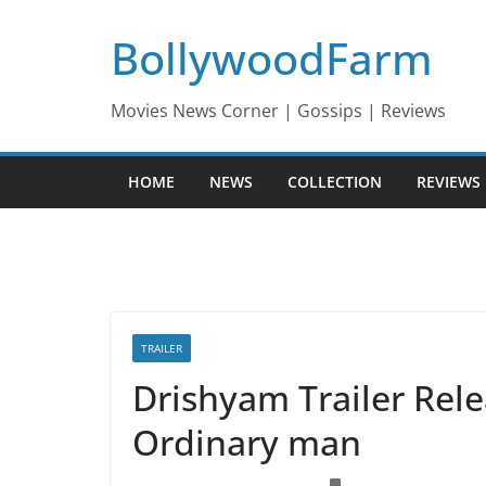
Skip
BollywoodFarm
to
content
Movies News Corner | Gossips | Reviews
HOME
NEWS
COLLECTION
REVIEWS
TRAILER
Drishyam Trailer Rel
Ordinary man