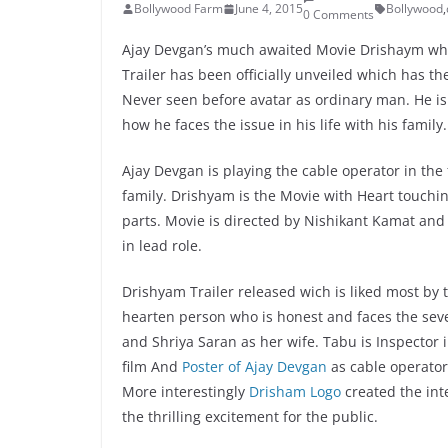
Bollywood Farm
June 4, 2015
Bollywood
,
0 Comments
Ajay Devgan’s much awaited Movie Drishaym whic
Trailer has been officially unveiled which has th
Never seen before avatar as ordinary man. He is
how he faces the issue in his life with his family.
Ajay Devgan is playing the cable operator in the 
family. Drishyam is the Movie with Heart touchin
parts. Movie is directed by Nishikant Kamat and
in lead role.
Drishyam Trailer released wich is liked most by
hearten person who is honest and faces the seve
and Shriya Saran as her wife. Tabu is Inspector 
film And
Poster of Ajay Devgan
as cable operator
More interestingly
Drisham Logo
created the int
the thrilling excitement for the public.