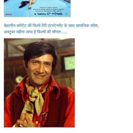
बेहतरीन कॉन्टेंट की फिल्में देंगी एंटरटेनमेंट के साथ सामाजिक संदेश,
अक्टूबर महीना लाया है फिल्मों की सौगात……