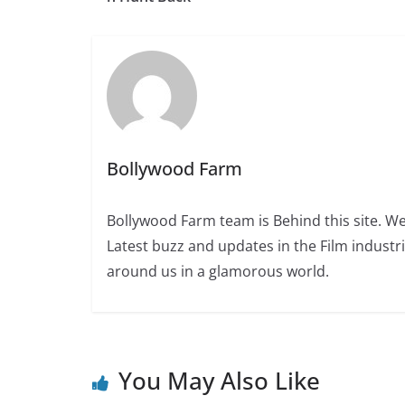
Bollywood Farm
Bollywood Farm team is Behind this site. We
Latest buzz and updates in the Film industr
around us in a glamorous world.
You May Also Like