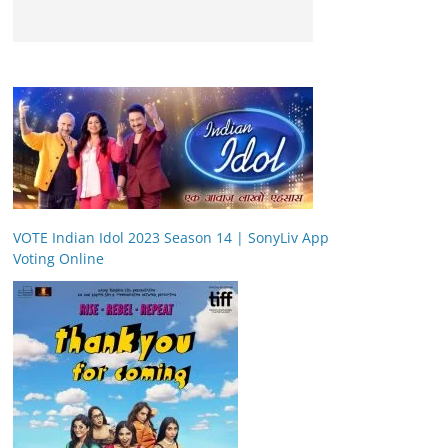
VOTE Indian Idol 2023 Season 14 | SonyLiv App
Voting Online