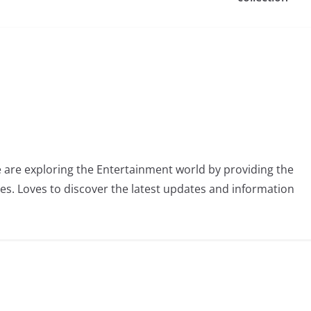
 are exploring the Entertainment world by providing the
ies. Loves to discover the latest updates and information