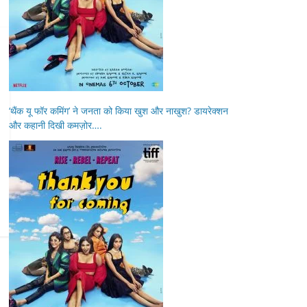
‘थैंक यू फॉर कमिंग’ ने जनता को किया खुश और नाखुश? डायरेक्शन
और कहानी दिखी कमज़ोर….