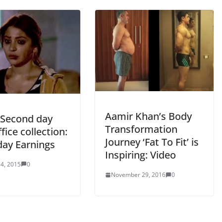
Aamir Khan’s Body
Second day
Transformation
fice collection:
Journey ‘Fat To Fit’ is
day Earnings
Inspiring: Video
4, 2015
0
November 29, 2016
0