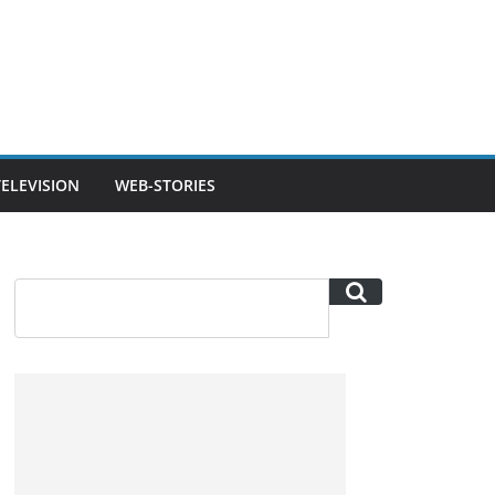
TELEVISION
WEB-STORIES