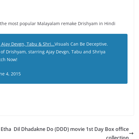
of the most popular Malayalam remake Drishyam in Hindi
ng Ajay Devgn, Tabu & Shri…
Visuals Can Be Deceptive.
 of Drishyam, starring Ajay Devgn, Tabu and Shriya
atch Now!
ne 4, 2015
 Etha
Dil Dhadakne Do (DDD) movie 1st Day Box office
collection