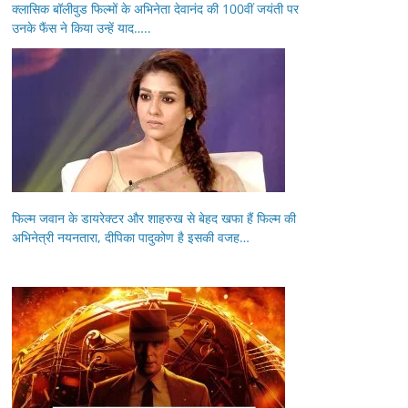
क्लासिक बॉलीवुड फिल्मों के अभिनेता देवानंद की 100वीं जयंती पर
उनके फैंस ने किया उन्हें याद…..
फिल्म जवान के डायरेक्टर और शाहरुख से बेहद खफा हैं फिल्म की
अभिनेत्री नयनतारा, दीपिका पादुकोण है इसकी वजह…