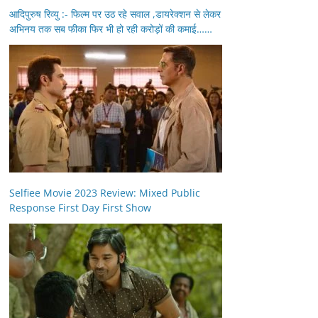
आदिपुरुष रिव्यु :- फिल्म पर उठ रहे सवाल ,डायरेक्शन से लेकर
अभिनय तक सब फीका फिर भी हो रही करोड़ों की कमाई……
Selfiee Movie 2023 Review: Mixed Public
Response First Day First Show