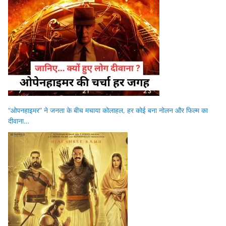
“ओपनहाइमर” ने जनता के बीच मचाया कोलाहल, हर कोई बना नोलन और फिल्म का
दीवाना…