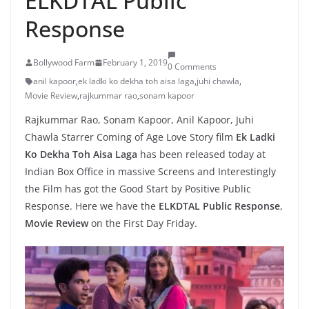
ELKDTAL Public
Response
Bollywood Farm
February 1, 2019
0 Comments
anil kapoor
,
ek ladki ko dekha toh aisa laga
,
juhi chawla
,
Movie Review
,
rajkummar rao
,
sonam kapoor
Rajkummar Rao, Sonam Kapoor, Anil Kapoor, Juhi
Chawla Starrer Coming of Age Love Story film
Ek Ladki
Ko Dekha Toh Aisa Laga
has been released today at
Indian Box Office in massive Screens and Interestingly
the Film has got the Good Start by Positive Public
Response. Here we have the
ELKDTAL Public Response
,
Movie Review
on the First Day Friday.