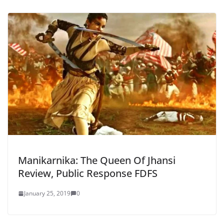
Manikarnika: The Queen Of Jhansi
Review, Public Response FDFS
January 25, 2019
0