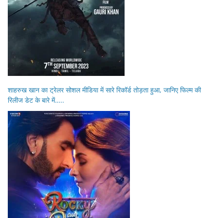
शाहरुख खान का ट्रेलर सोशल मीडिया में सारे रिकॉर्ड तोड़ता हुआ, जानिए फिल्म की
रिलीज डेट के बारे में…..