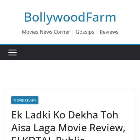
Skip
BollywoodFarm
to
content
Movies News Corner | Gossips | Reviews
MOVIE REVIEW
Ek Ladki Ko Dekha Toh
Aisa Laga Movie Review,