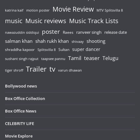
Movie Review
katrina kaif
motion poster
MTV Splitsvilla 8
music
Music reviews
Music Track Lists
poster
release date
Raees
ranveer singh
nawazuddin siddiqui
salman khan
shah rukh khan
shooting
shivaay
super dancer
shraddha kapoor
Sultan
Splitsvilla 8
Tamil
teaser
Telugu
sushant singh rajput
taapsee pannu
Trailer
tv
tiger shroff
varun dhawan
Bollywood news
Box Office Collection
Box Office News
CELEBRITY LIFE
Movie Explore