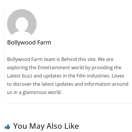
Bollywood Farm
Bollywood Farm team is Behind this site. We are
exploring the Entertainment world by providing the
Latest buzz and updates in the Film industries. Loves
to discover the latest updates and information around
us in a glamorous world.
You May Also Like