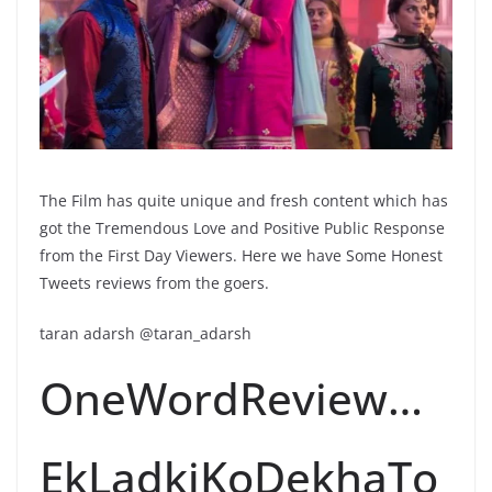
The Film has quite unique and fresh content which has
got the Tremendous Love and Positive Public Response
from the First Day Viewers. Here we have Some Honest
Tweets reviews from the goers.
taran adarsh @taran_adarsh
OneWordReview…
EkLadkiKoDekhaTo