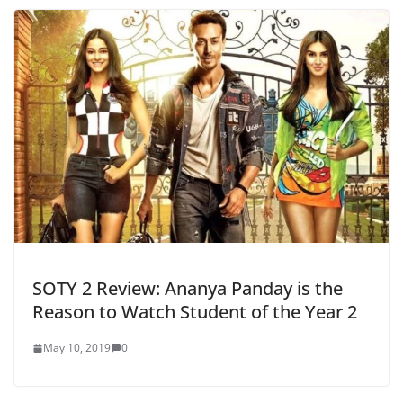
SOTY 2 Review: Ananya Panday is the
Reason to Watch Student of the Year 2
May 10, 2019
0