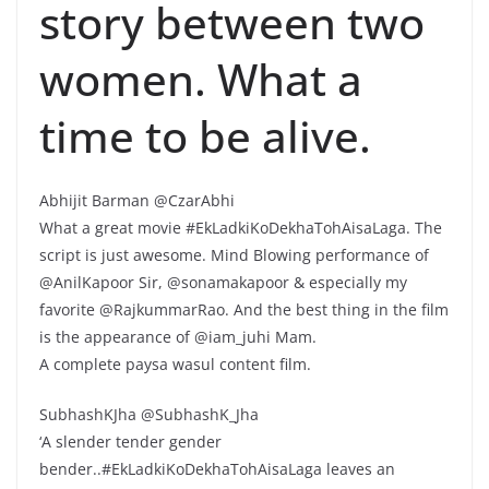
story between two
women. What a
time to be alive.
Abhijit Barman @CzarAbhi
What a great movie #EkLadkiKoDekhaTohAisaLaga. The
script is just awesome. Mind Blowing performance of
@AnilKapoor Sir, @sonamakapoor & especially my
favorite @RajkummarRao. And the best thing in the film
is the appearance of @iam_juhi Mam.
A complete paysa wasul content film.
SubhashKJha @SubhashK_Jha
‘A slender tender gender
bender..#EkLadkiKoDekhaTohAisaLaga leaves an