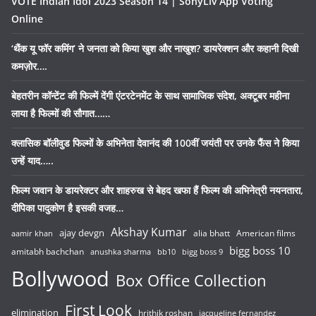
VOTE Indian Idol 2023 Season 14 | SonyLiv App Voting
Online
‘थैंक यू फॉर कमिंग’ ने जनता को किया खुश और नाखुश? डायरेक्शन और कहानी दिखी
कमज़ोर….
बेहतरीन कॉन्टेंट की फिल्में देंगी एंटरटेनमेंट के साथ सामाजिक संदेश, अक्टूबर महीना
लाया है फिल्मों की सौगात……
क्लासिक बॉलीवुड फिल्मों के अभिनेता देवानंद की 100वीं जयंती पर उनके फैंस ने किया
उन्हें याद…..
फिल्म जवान के डायरेक्टर और शाहरुख से बेहद खफा हैं फिल्म की अभिनेत्री नयनतारा,
दीपिका पादुकोण है इसकी वजह…
Akshay Kumar
ajay devgn
alia bhatt
American films
aamir khan
bigg boss 10
amitabh bachchan
anushka sharma
bb10
bigg boss 9
Bollywood
Box Office Collection
First Look
elimination
hrithik roshan
jacqueline fernandez