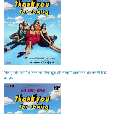
‘थैंक यू फॉर कमिंग’ ने जनता को किया खुश और नाखुश? डायरेक्शन और कहानी दिखी
कमज़ोर….