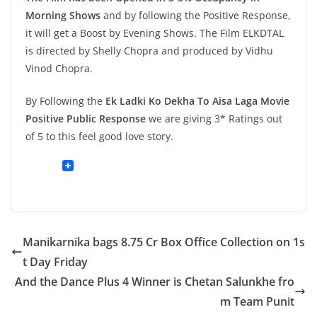
Morning Shows
and by following the Positive Response,
it will get a Boost by Evening Shows. The Film ELKDTAL
is directed by Shelly Chopra and produced by Vidhu
Vinod Chopra.
By Following the
Ek Ladki Ko Dekha To Aisa Laga Movie
Positive Public Response
we are giving 3* Ratings out
of 5 to this feel good love story.
Manikarnika bags 8.75 Cr Box Office Collection on 1s
t Day Friday
And the Dance Plus 4 Winner is Chetan Salunkhe fro
m Team Punit