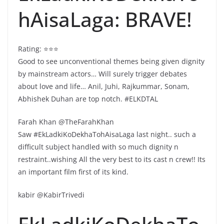
hAisaLaga: BRAVE!
Rating: ⭐️⭐️⭐️
Good to see unconventional themes being given dignity
by mainstream actors… Will surely trigger debates
about love and life… Anil, Juhi, Rajkummar, Sonam,
Abhishek Duhan are top notch. #ELKDTAL
Farah Khan @TheFarahKhan
Saw #EkLadkiKoDekhaTohAisaLaga last night.. such a
difficult subject handled with so much dignity n
restraint..wishing All the very best to its cast n crew!! Its
an important film first of its kind.
kabir @KabirTrivedi