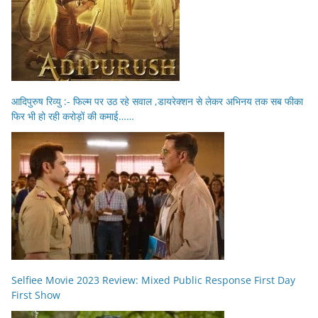
आदिपुरुष रिव्यु :- फिल्म पर उठ रहे सवाल ,डायरेक्शन से लेकर अभिनय तक सब फीका
फिर भी हो रही करोड़ों की कमाई……
Selfiee Movie 2023 Review: Mixed Public Response First Day
First Show