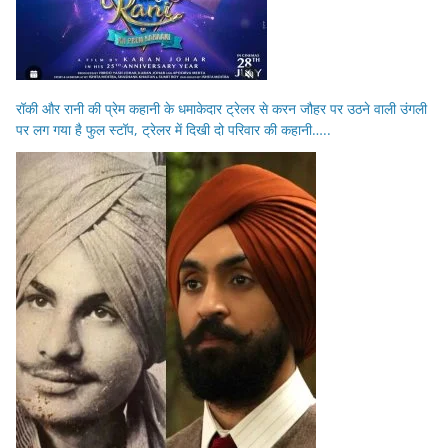
रॉकी और रानी की प्रेम कहानी के धमाकेदार ट्रेलर से करन जौहर पर उठने वाली उंगली
पर लग गया है फुल स्टॉप, ट्रेलर में दिखी दो परिवार की कहानी…..