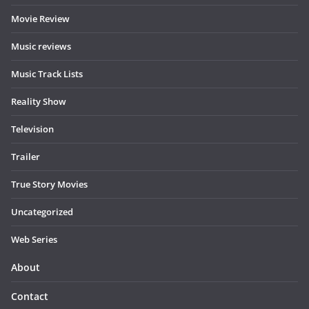
Movie Review
Music reviews
Music Track Lists
Reality Show
Television
Trailer
True Story Movies
Uncategorized
Web Series
About
Contact