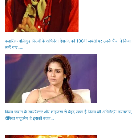
क्लासिक बॉलीवुड फिल्मों के अभिनेता देवानंद की 100वीं जयंती पर उनके फैंस ने किया
उन्हें याद…..
फिल्म जवान के डायरेक्टर और शाहरुख से बेहद खफा हैं फिल्म की अभिनेत्री नयनतारा,
दीपिका पादुकोण है इसकी वजह…