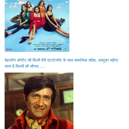
बेहतरीन कॉन्टेंट की फिल्में देंगी एंटरटेनमेंट के साथ सामाजिक संदेश, अक्टूबर महीना
लाया है फिल्मों की सौगात……