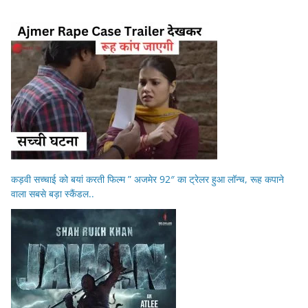
कड़वी सच्चाई को बयां करती फिल्म ” अजमेर 92″ का ट्रेलर हुआ लॉन्च, रूह कपाने
वाला सबसे बड़ा स्कैंडल..