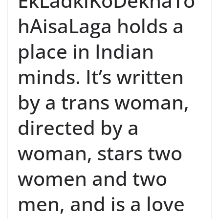
EkLadkiKoDekhaTo
hAisaLaga holds a
place in Indian
minds. It’s written
by a trans woman,
directed by a
woman, stars two
women and two
men, and is a love