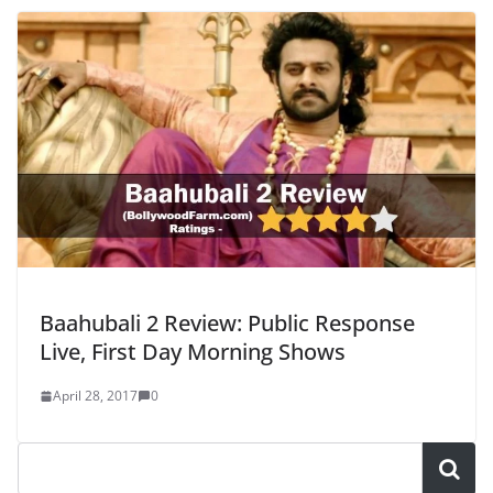
Baahubali 2 Review: Public Response
Live, First Day Morning Shows
April 28, 2017
0