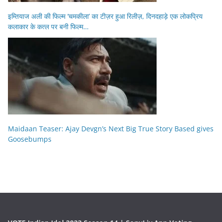
इम्तियाज अली की फिल्म ‘चमकीला’ का टीज़र हुआ रिलीज़, दिनदहाड़े एक लोकप्रिय
कलाकार के कत्ल पर बनी फिल्म…
Maidaan Teaser: Ajay Devgn’s Next Big True Story Based gives
Goosebumps