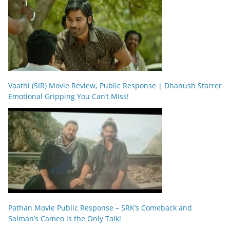
Vaathi (SIR) Movie Review, Public Response | Dhanush Starrer
Emotional Gripping You Can’t Miss!
Pathan Movie Public Response – SRK’s Comeback and
Salman’s Cameo is the Only Talk!