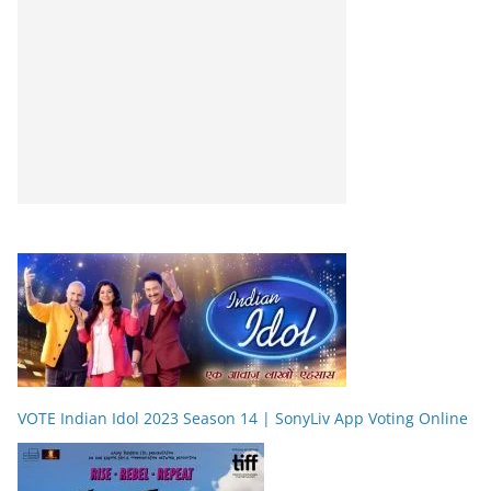
VOTE Indian Idol 2023 Season 14 | SonyLiv App Voting Online