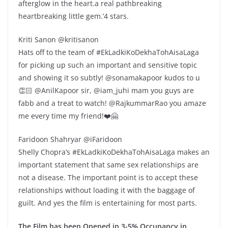
afterglow in the heart.a real pathbreaking
heartbreaking little gem.’4 stars.
Kriti Sanon @kritisanon
Hats off to the team of #EkLadkiKoDekhaTohAisaLaga
for picking up such an important and sensitive topic
and showing it so subtly! @sonamakapoor kudos to u
👏🏻 @AnilKapoor sir, @iam_juhi mam you guys are
fabb and a treat to watch! @RajkummarRao you amaze
me every time my friend!❤️🤗
Faridoon Shahryar @iFaridoon
Shelly Chopra’s #EkLadkiKoDekhaTohAisaLaga makes an
important statement that same sex relationships are
not a disease. The important point is to accept these
relationships without loading it with the baggage of
guilt. And yes the film is entertaining for most parts.
The Film has been Opened in 3-5% Occupancy in