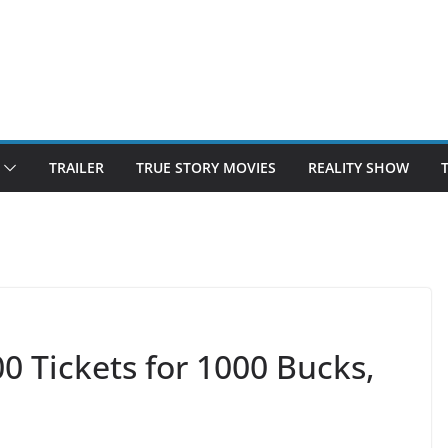
TRAILER
TRUE STORY MOVIES
REALITY SHOW
0 Tickets for 1000 Bucks,