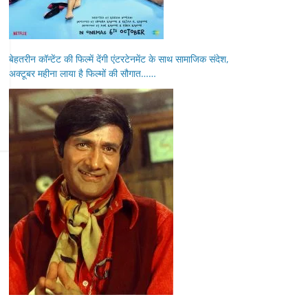
बेहतरीन कॉन्टेंट की फिल्में देंगी एंटरटेनमेंट के साथ सामाजिक संदेश,
अक्टूबर महीना लाया है फिल्मों की सौगात……