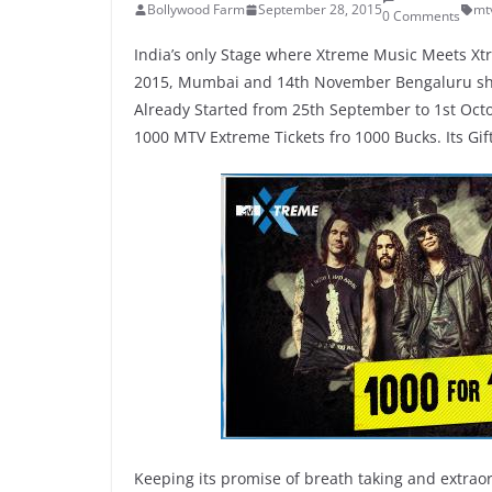
Bollywood Farm
September 28, 2015
mt
0 Comments
India’s only Stage where Xtreme Music Meets Xtr
2015, Mumbai and 14th November Bengaluru show
Already Started from 25th September to 1st Octo
1000 MTV Extreme Tickets fro 1000 Bucks. Its Gift 
Keeping its promise of breath taking and extraor