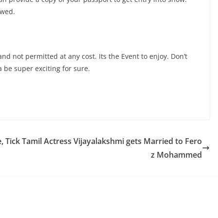
owed.
and not permitted at any cost. Its the Event to enjoy. Don’t
 be super exciting for sure.
, Tick
Tamil Actress Vijayalakshmi gets Married to Fero
z Mohammed