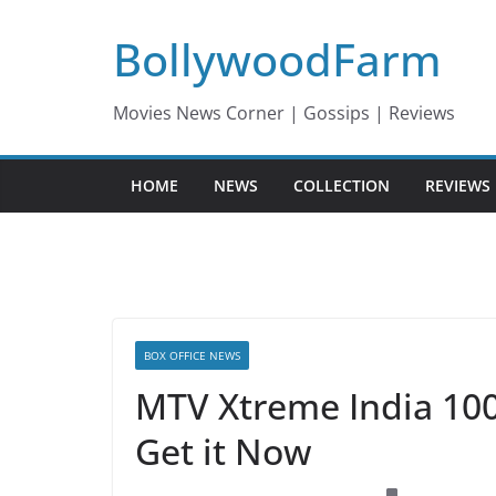
Skip
BollywoodFarm
to
content
Movies News Corner | Gossips | Reviews
HOME
NEWS
COLLECTION
REVIEWS
BOX OFFICE NEWS
MTV Xtreme India 100
Get it Now