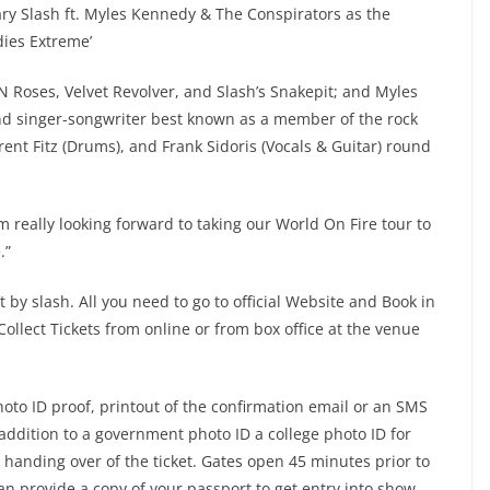
dary Slash ft. Myles Kennedy & The Conspirators as the
ndies Extreme’
 Roses, Velvet Revolver, and Slash’s Snakepit; and Myles
nd singer-songwriter best known as a member of the rock
rent Fitz (Drums), and Frank Sidoris (Vocals & Guitar) round
I’m really looking forward to taking our World On Fire tour to
.”
 by slash. All you need to go to official Website and Book in
 Collect Tickets from online or from box office at the venue
oto ID proof, printout of the confirmation email or an SMS
addition to a government photo ID a college photo ID for
n handing over of the ticket. Gates open 45 minutes prior to
n provide a copy of your passport to get entry into show.