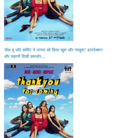
‘थैंक यू फॉर कमिंग’ ने जनता को किया खुश और नाखुश? डायरेक्शन
और कहानी दिखी कमज़ोर….