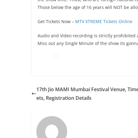
Those below the age of 16 years will NOT be all
Get Tickets Now –
MTV XTREME Tickets Online
Audio and Video recording is strictly prohibited 
Miss out any Single Minute of the show its gonna
17th Jio MAMI Mumbai Festival Venue, Time
ets, Registration Details