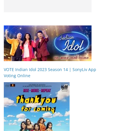
VOTE Indian Idol 2023 Season 14 | SonyLiv App
Voting Online