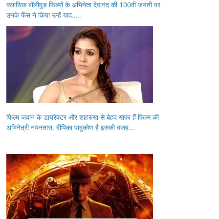
क्लासिक बॉलीवुड फिल्मों के अभिनेता देवानंद की 100वीं जयंती पर
उनके फैंस ने किया उन्हें याद…..
फिल्म जवान के डायरेक्टर और शाहरुख से बेहद खफा हैं फिल्म की
अभिनेत्री नयनतारा, दीपिका पादुकोण है इसकी वजह…