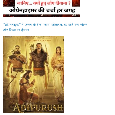
“ओपनहाइमर” ने जनता के बीच मचाया कोलाहल, हर कोई बना नोलन
और फिल्म का दीवाना…