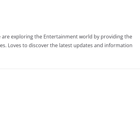
 are exploring the Entertainment world by providing the
ies. Loves to discover the latest updates and information