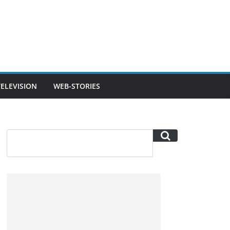
TELEVISION
WEB-STORIES