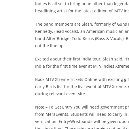
Indies is all set to bring none other than legen
headlining artist for the latest edition of ‘MTV I
The band members are Slash, formerly of Guns N
Kennedy, (lead vocals), an American musician a
band Alter Bridge. Todd Kerns (Bass & Vocals), B
out the line up.
Excited about their first India tour, Slash said, “
India for the first time ever at MTV Indies Xtreme
Book MTV Xtreme Tickets Online with exciting gift
early Birds list for the live event of MTV Xtreme.
during relevant event site.
Note – To Get Entry You will need government ph
from MeraEvents. Students will need to carry in 
verification. Entry/Wristbands will be given upo
the show time. Those who are foreign national ca