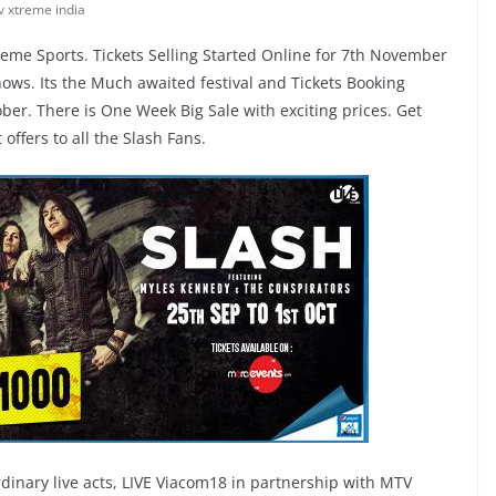
v xtreme india
eme Sports. Tickets Selling Started Online for 7th November
s. Its the Much awaited festival and Tickets Booking
ber. There is One Week Big Sale with exciting prices. Get
offers to all the Slash Fans.
dinary live acts, LIVE Viacom18 in partnership with MTV