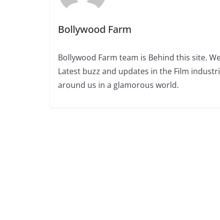
Bollywood Farm
Bollywood Farm team is Behind this site. We
Latest buzz and updates in the Film industr
around us in a glamorous world.