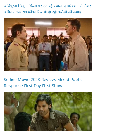
आदिपुरुष रिव्यु :- फिल्म पर उठ रहे सवाल ,डायरेक्शन से लेकर
अभिनय तक सब फीका फिर भी हो रही करोड़ों की कमाई……
Selfiee Movie 2023 Review: Mixed Public
Response First Day First Show