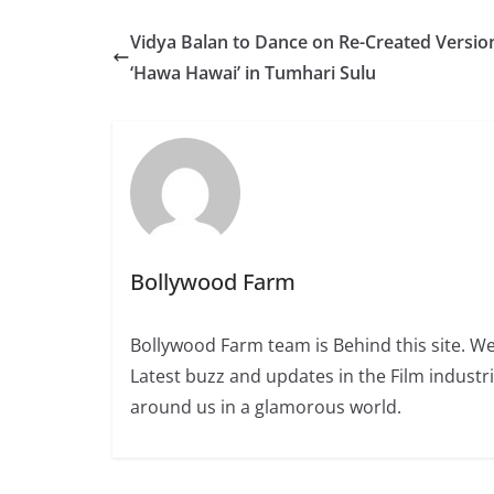
Vidya Balan to Dance on Re-Created Versio
‘Hawa Hawai’ in Tumhari Sulu
Bollywood Farm
Bollywood Farm team is Behind this site. We
Latest buzz and updates in the Film industr
around us in a glamorous world.