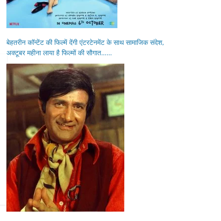
बेहतरीन कॉन्टेंट की फिल्में देंगी एंटरटेनमेंट के साथ सामाजिक संदेश,
अक्टूबर महीना लाया है फिल्मों की सौगात……