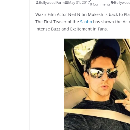
Bollywood Farm
May 31, 2017
Bollywoo
0 Comments
Wazir Film Actor Neil Nitin Mukesh is back to Pl
The First Teaser of the
Saaho
has shown the Acto
intense Buzz and Excitement in Fans.