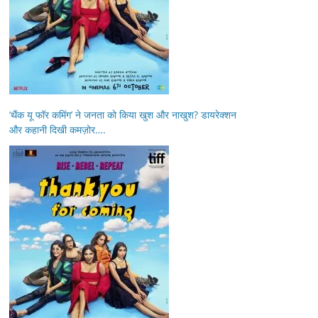
‘थैंक यू फॉर कमिंग’ ने जनता को किया खुश और नाखुश? डायरेक्शन
और कहानी दिखी कमज़ोर….