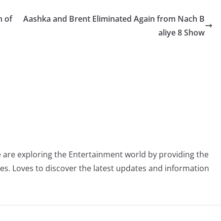
n of
Aashka and Brent Eliminated Again from Nach B
aliye 8 Show
 are exploring the Entertainment world by providing the
ies. Loves to discover the latest updates and information