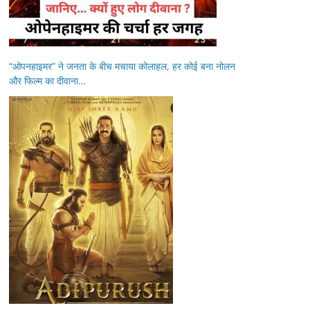
“ओपनहाइमर” ने जनता के बीच मचाया कोलाहल, हर कोई बना नोलन
और फिल्म का दीवाना…