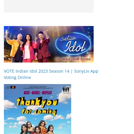
VOTE Indian Idol 2023 Season 14 | SonyLiv App
Voting Online