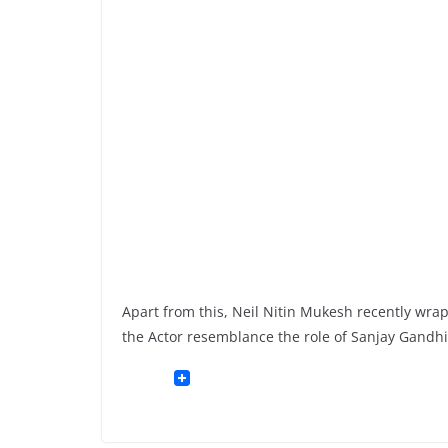
Apart from this, Neil Nitin Mukesh recently w
the Actor resemblance the role of Sanjay Gandhi