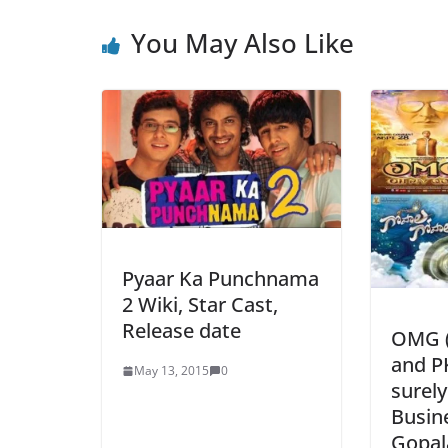
You May Also Like
Pyaar Ka Punchnama
2 Wiki, Star Cast,
Release date
OMG (
and PK
May 13, 2015
0
surely
Busin
Gopala