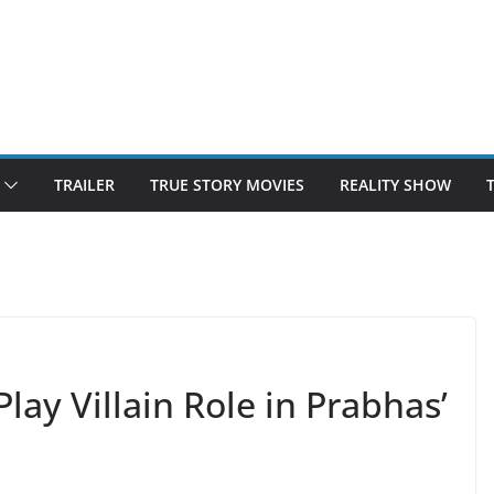
TRAILER
TRUE STORY MOVIES
REALITY SHOW
lay Villain Role in Prabhas’