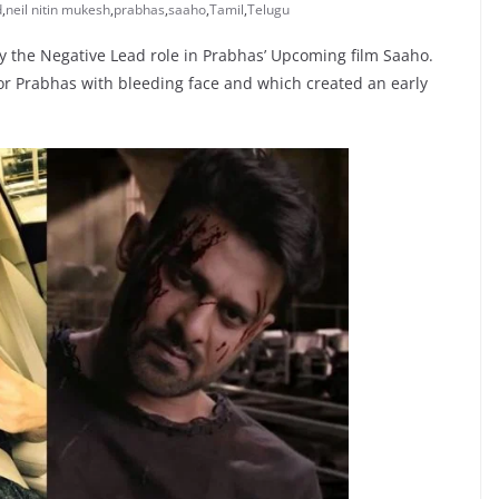
d
,
neil nitin mukesh
,
prabhas
,
saaho
,
Tamil
,
Telugu
ay the Negative Lead role in Prabhas’ Upcoming film Saaho.
r Prabhas with bleeding face and which created an early