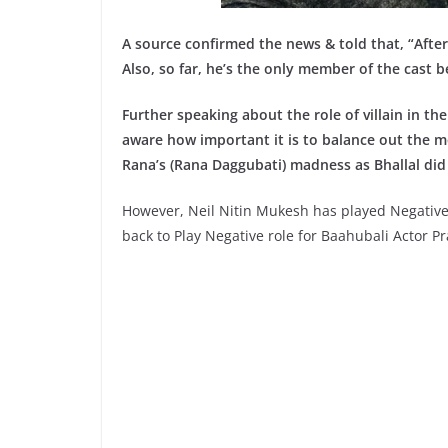
A source confirmed the news & told that, “After 
Also, so far, he’s the only member of the cast 
Further speaking about the role of villain in t
aware how important it is to balance out the mor
Rana’s (Rana Daggubati) madness as Bhallal did 
However, Neil Nitin Mukesh has played Negative 
back to Play Negative role for Baahubali Actor 