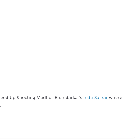
rapped Up Shooting Madhur Bhandarkar’s
Indu Sarkar
where
.