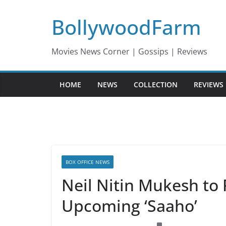
Skip
BollywoodFarm
to
content
Movies News Corner | Gossips | Reviews
HOME
NEWS
COLLECTION
REVIEWS
BOX OFFICE NEWS
Neil Nitin Mukesh to P
Upcoming ‘Saaho’