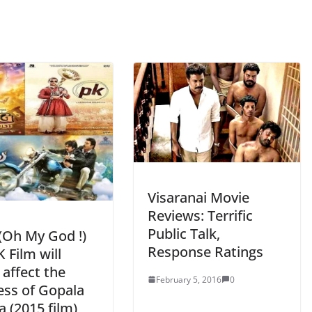
Visaranai Movie
Reviews: Terrific
Public Talk,
Oh My God !)
Response Ratings
 Film will
 affect the
February 5, 2016
0
ess of Gopala
 (2015 film)