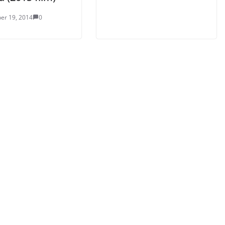
er 19, 2014
0