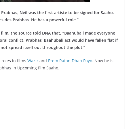
Prabhas, Neil was the first artiste to be signed for Saaho.
besides Prabhas. He has a powerful role.”
he film, the source told DNA that, “Baahubali made everyone
al conflict. Prabhas’ Baahubali act would have fallen flat if
not spread itself out throughout the plot.”
roles in films
Wazir
and
Prem Ratan Dhan Payo
. Now he is
Prabhas in Upcoming film Saaho.