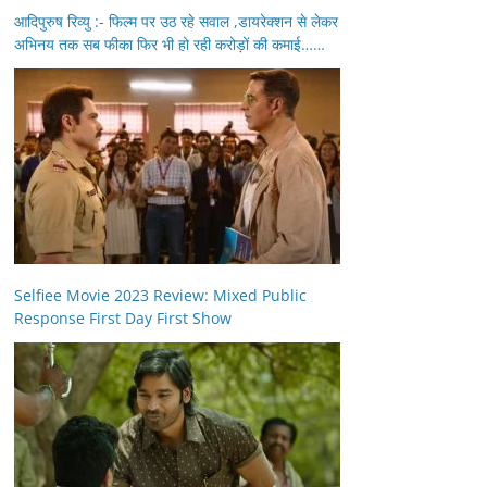
आदिपुरुष रिव्यु :- फिल्म पर उठ रहे सवाल ,डायरेक्शन से लेकर
अभिनय तक सब फीका फिर भी हो रही करोड़ों की कमाई……
Selfiee Movie 2023 Review: Mixed Public
Response First Day First Show