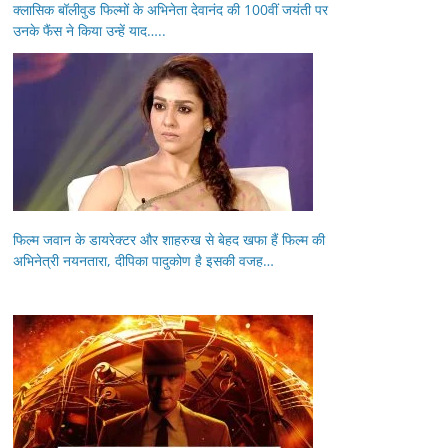
क्लासिक बॉलीवुड फिल्मों के अभिनेता देवानंद की 100वीं जयंती पर
उनके फैंस ने किया उन्हें याद…..
फिल्म जवान के डायरेक्टर और शाहरुख से बेहद खफा हैं फिल्म की
अभिनेत्री नयनतारा, दीपिका पादुकोण है इसकी वजह…