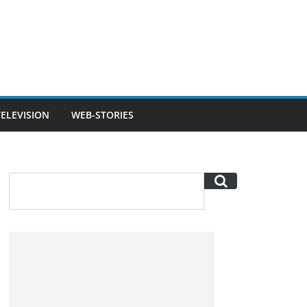
TELEVISION
WEB-STORIES