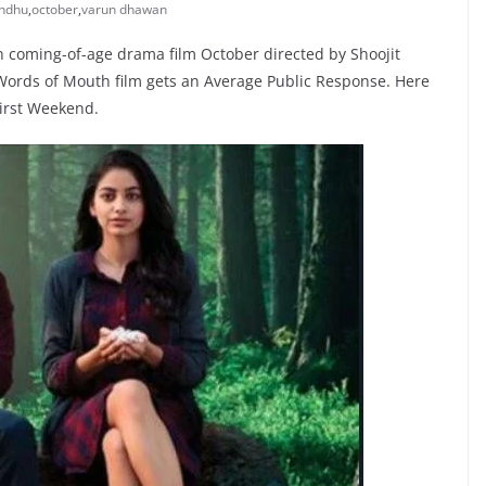
andhu
,
october
,
varun dhawan
 coming-of-age drama film October directed by Shoojit
e Words of Mouth film gets an Average Public Response. Here
First Weekend.