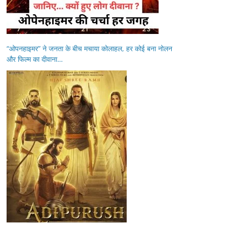
“ओपनहाइमर” ने जनता के बीच मचाया कोलाहल, हर कोई बना नोलन
और फिल्म का दीवाना…