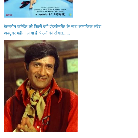
बेहतरीन कॉन्टेंट की फिल्में देंगी एंटरटेनमेंट के साथ सामाजिक संदेश,
अक्टूबर महीना लाया है फिल्मों की सौगात……