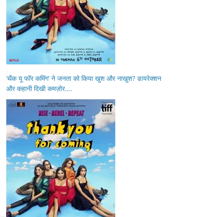
‘थैंक यू फॉर कमिंग’ ने जनता को किया खुश और नाखुश? डायरेक्शन
और कहानी दिखी कमज़ोर….