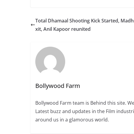
Total Dhamaal Shooting Kick Started, Madh
xit, Anil Kapoor reunited
Bollywood Farm
Bollywood Farm team is Behind this site. We
Latest buzz and updates in the Film industr
around us in a glamorous world.