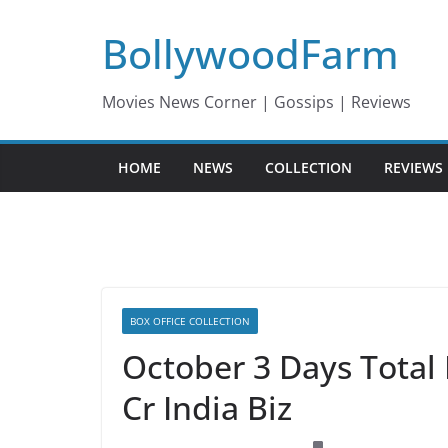
Skip
BollywoodFarm
to
content
Movies News Corner | Gossips | Reviews
HOME
NEWS
COLLECTION
REVIEWS
BOX OFFICE COLLECTION
October 3 Days Total 
Cr India Biz