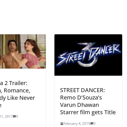
 2 Trailer:
STREET DANCER:
n, Romance,
Remo D’Souza’s
y Like Never
Varun Dhawan
e
Starrer film gets Title
21, 2017
0
February 4, 2019
0