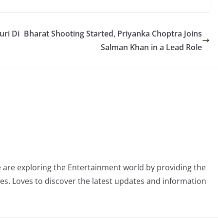
uri Di
Bharat Shooting Started, Priyanka Choptra Joins
Salman Khan in a Lead Role
 are exploring the Entertainment world by providing the
ies. Loves to discover the latest updates and information