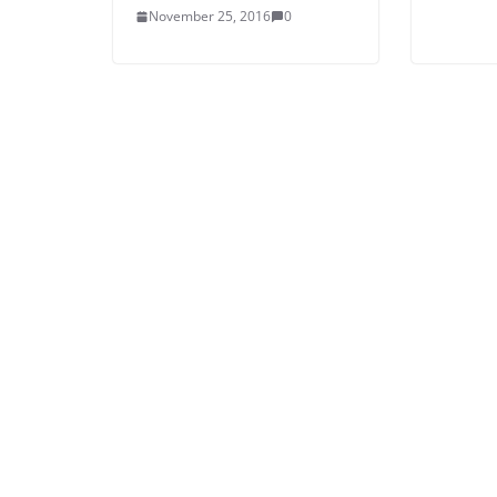
November 25, 2016
0