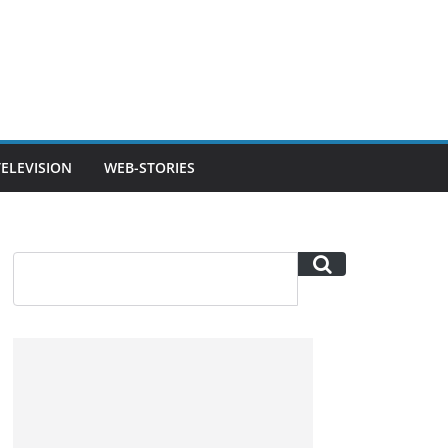
TELEVISION
WEB-STORIES