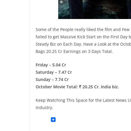
Some of the People really liked the film and Fe
failed to get Massive Kick Start on the First Day
Steady Biz on Each Day. Have a Look at the Octob
Bags 20.25 Cr Earnings on 3 Days Total.
Friday – 5.04 Cr
Saturday – 7.47 Cr
Sunday – 7.74 Cr
October Movie Total: ₹ 20.25 Cr. India biz.
Keep Watching This Space for the Latest News Up
Industry.