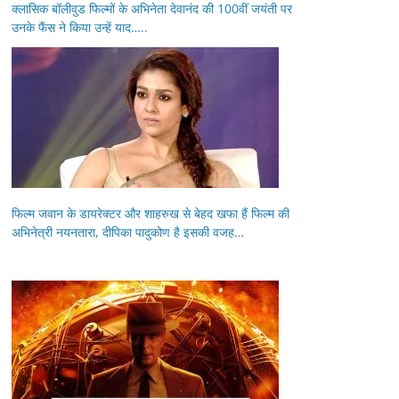
क्लासिक बॉलीवुड फिल्मों के अभिनेता देवानंद की 100वीं जयंती पर
उनके फैंस ने किया उन्हें याद…..
फिल्म जवान के डायरेक्टर और शाहरुख से बेहद खफा हैं फिल्म की
अभिनेत्री नयनतारा, दीपिका पादुकोण है इसकी वजह…