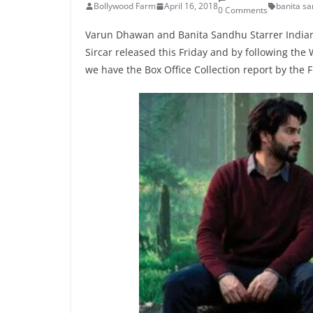
Bollywood Farm
April 16, 2018
banita s
0 Comments
Varun Dhawan and Banita Sandhu Starrer Indian
Sircar released this Friday and by following th
we have the Box Office Collection report by the 