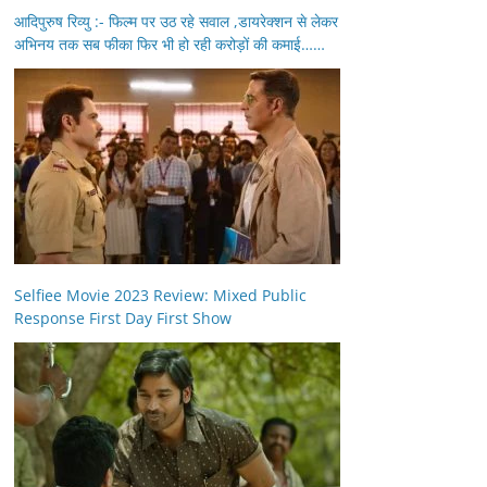
आदिपुरुष रिव्यु :- फिल्म पर उठ रहे सवाल ,डायरेक्शन से लेकर
अभिनय तक सब फीका फिर भी हो रही करोड़ों की कमाई……
Selfiee Movie 2023 Review: Mixed Public
Response First Day First Show