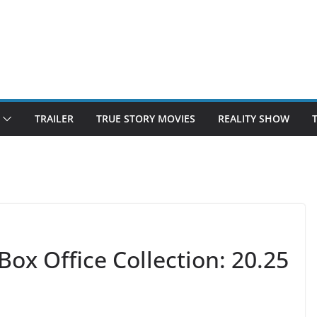
TRAILER
TRUE STORY MOVIES
REALITY SHOW
Box Office Collection: 20.25