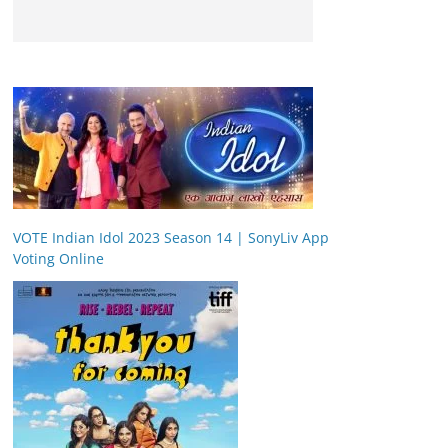
VOTE Indian Idol 2023 Season 14 | SonyLiv App
Voting Online