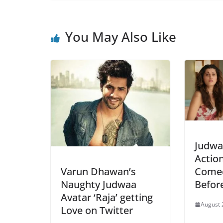
You May Also Like
Judwaa
Actio
Varun Dhawan’s
Comed
Naughty Judwaa
Befor
Avatar ‘Raja’ getting
August 
Love on Twitter