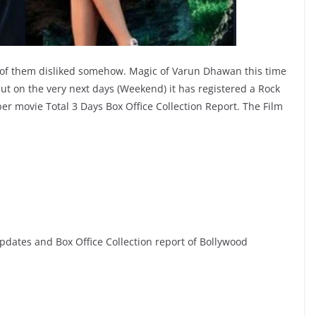
w of them disliked somehow. Magic of Varun Dhawan this time
 but on the very next days (Weekend) it has registered a Rock
er movie Total 3 Days Box Office Collection Report. The Film
dates and Box Office Collection report of Bollywood