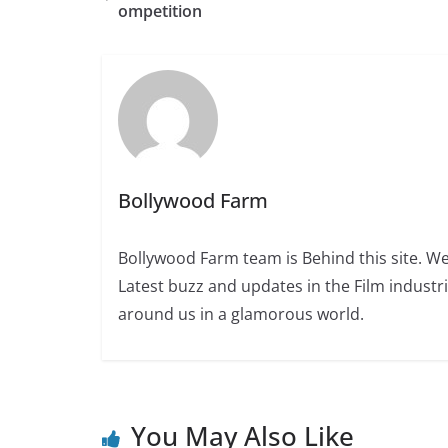
ompetition
Bollywood Farm
Bollywood Farm team is Behind this site. We
Latest buzz and updates in the Film industr
around us in a glamorous world.
You May Also Like