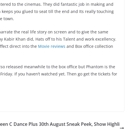
ered to the cinemas. They did fantastic job in making and
eeps you glued to seat till the end and Its really touching
he town.
arrate the real life story on screen and to give the same
y Kabir Khan did, Hats off to his Talent and work excellency.
fect direct into the
Movie reviews
and Box office collection
so released meanwhile to the box office but Phantom is the
Friday. If you haven’t watched yet. Then go get the tickets for
ueen C
Dance Plus 30th August Sneak Peek, Show Highli