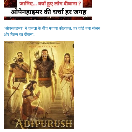
“ओपनहाइमर” ने जनता के बीच मचाया कोलाहल, हर कोई बना नोलन
और फिल्म का दीवाना…