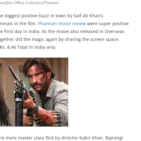
ood
,
Box Office Collection
,
Phantom
e biggest positive buzz in town by Saif Ali Khan’s
inals in the film.
Phantom movie review
were super positive
 First day in India. Its the movie also released in Overseas
together did the magic again by sharing the screen space.
Rs. 8.46 Total in India only.
ne more master class flick by director Kabir Khan. Bajrangi