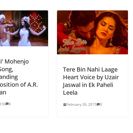
ai’ Mohenjo
Song,
Tere Bin Nahi Laage
anding
Heart Voice by Uzair
sition of A.R.
Jaswal in Ek Paheli
an
Leela
2016
0
February 26, 2015
0