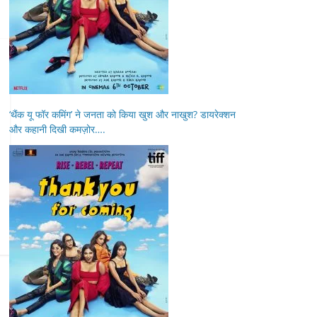
‘थैंक यू फॉर कमिंग’ ने जनता को किया खुश और नाखुश? डायरेक्शन
और कहानी दिखी कमज़ोर….