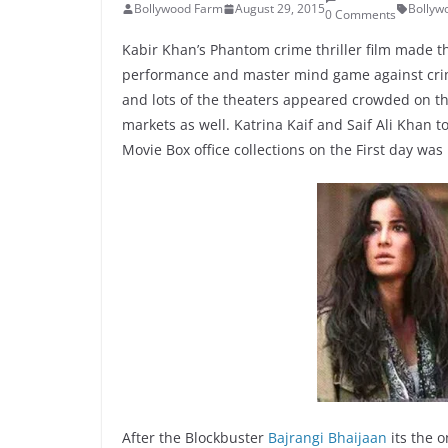
Bollywood Farm
August 29, 2015
Bollyw
0 Comments
Kabir Khan’s Phantom crime thriller film made th
performance and master mind game against crim
and lots of the theaters appeared crowded on the
markets as well. Katrina Kaif and Saif Ali Khan 
Movie Box office collections on the First day was 
After the Blockbuster
Bajrangi Bhaijaan
its the o