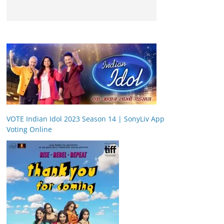
VOTE Indian Idol 2023 Season 14 | SonyLiv App
Voting Online