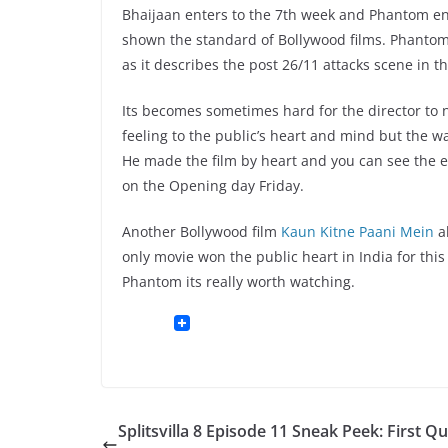
Bhaijaan enters to the 7th week and Phantom ent
shown the standard of Bollywood films. Phantom k
as it describes the post 26/11 attacks scene in t
Its becomes sometimes hard for the director to n
feeling to the public’s heart and mind but the wa
He made the film by heart and you can see the ef
on the Opening day Friday.
Another Bollywood film
Kaun Kitne Paani Mein
al
only movie won the public heart in India for this 
Phantom its really worth watching.
Splitsvilla 8 Episode 11 Sneak Peek: First Q