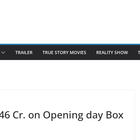
TRAILER
TRUE STORY MOVIES
REALITY SHOW
46 Cr. on Opening day Box