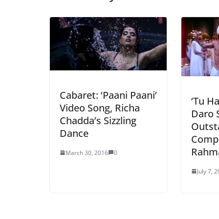
Cabaret: ‘Paani Paani’
‘Tu H
Video Song, Richa
Daro 
Chadda’s Sizzling
Outst
Dance
Compo
Rahm
March 30, 2016
0
July 7, 