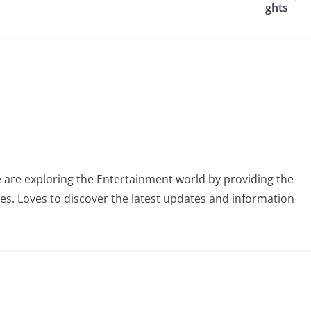
ghts
 are exploring the Entertainment world by providing the
ies. Loves to discover the latest updates and information