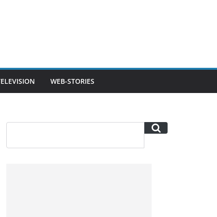
TELEVISION
WEB-STORIES