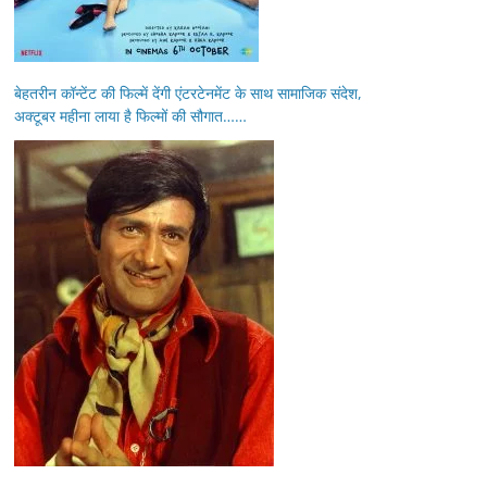
बेहतरीन कॉन्टेंट की फिल्में देंगी एंटरटेनमेंट के साथ सामाजिक संदेश,
अक्टूबर महीना लाया है फिल्मों की सौगात……