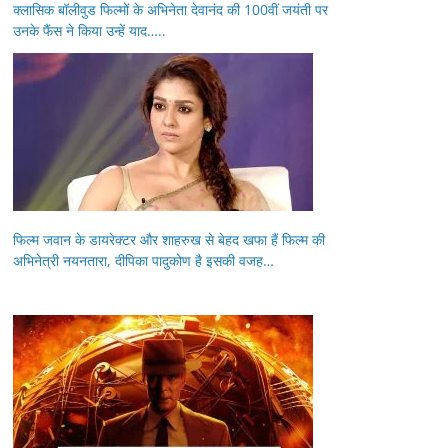
क्लासिक बॉलीवुड फिल्मों के अभिनेता देवानंद की 100वीं जयंती पर
उनके फैंस ने किया उन्हें याद…..
फिल्म जवान के डायरेक्टर और शाहरुख से बेहद खफा हैं फिल्म की
अभिनेत्री नयनतारा, दीपिका पादुकोण है इसकी वजह…