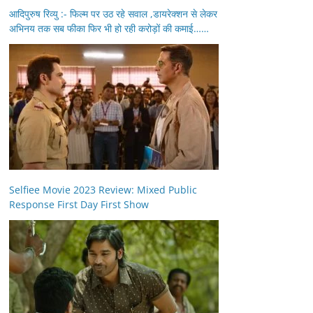
आदिपुरुष रिव्यु :- फिल्म पर उठ रहे सवाल ,डायरेक्शन से लेकर
अभिनय तक सब फीका फिर भी हो रही करोड़ों की कमाई……
Selfiee Movie 2023 Review: Mixed Public
Response First Day First Show