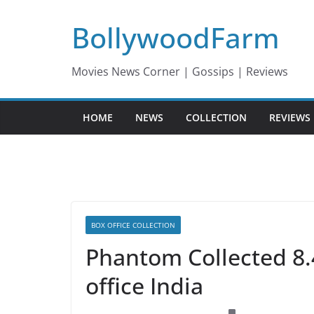
Skip
BollywoodFarm
to
content
Movies News Corner | Gossips | Reviews
HOME
NEWS
COLLECTION
REVIEWS
BOX OFFICE COLLECTION
Phantom Collected 8.
office India