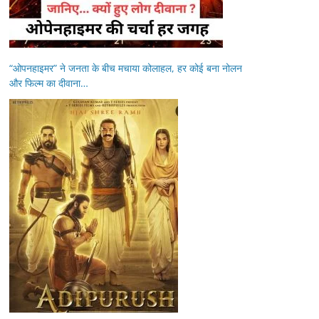
“ओपनहाइमर” ने जनता के बीच मचाया कोलाहल, हर कोई बना नोलन
और फिल्म का दीवाना…