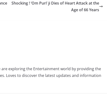
ance
Shocking ! ‘Om Puri’ ji Dies of Heart Attack at the
Age of 66 Years
 are exploring the Entertainment world by providing the
ies. Loves to discover the latest updates and information