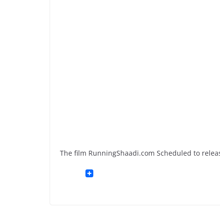
The film RunningShaadi.com Scheduled to relea