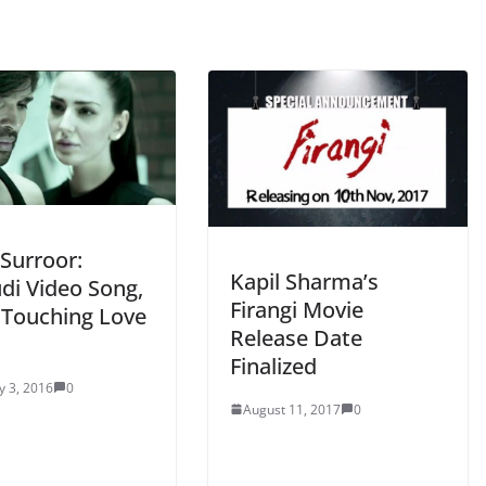
Surroor:
Kapil Sharma’s
di Video Song,
Firangi Movie
 Touching Love
Release Date
Finalized
y 3, 2016
0
August 11, 2017
0