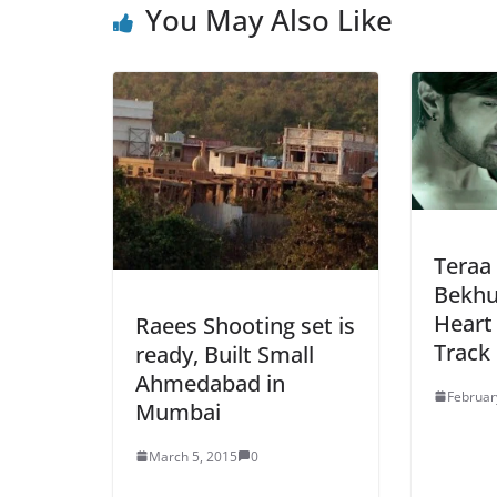
You May Also Like
Teraa 
Bekhu
Heart
Raees Shooting set is
Track
ready, Built Small
Ahmedabad in
Februar
Mumbai
March 5, 2015
0