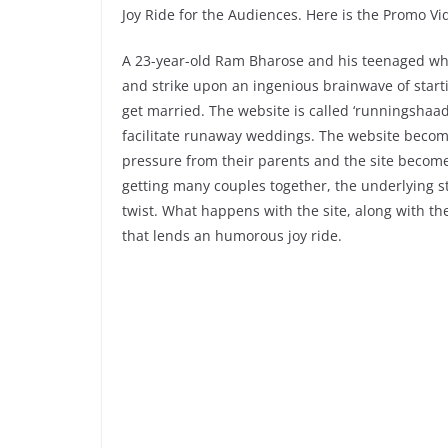
Joy Ride for the Audiences. Here is the Promo Vid
A 23-year-old Ram Bharose and his teenaged whiz
and strike upon an ingenious brainwave of start
get married. The website is called ‘runningshaad
facilitate runaway weddings. The website become
pressure from their parents and the site become
getting many couples together, the underlying s
twist. What happens with the site, along with the
that lends an humorous joy ride.