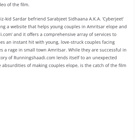
eo of the film.
-kid Sardar befriend Sarabjeet Sidhaana A.K.A. ‘Cyberjeet’
ing a website that helps young couples in Amritsar elope and
i.com’ and it offers a comprehensive array of services to
s an instant hit with young, love-struck couples facing
s a rage in small town Amritsar. While they are successful in
tory of Runningshaadi.com lends itself to an unexpected
 absurdities of making couples elope, is the catch of the film