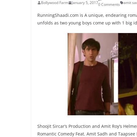
Bollywood Farm
January 5, 2017
amit sa
0 Comments
RunningShaadi.com is A unique, endearing roma
unfolds as two young boys come up with 1 big i
Shoojit Sircar’s Production and Amit Roy’s Helmer
Romantic Comedy Feat. Amit Sadh and Taapsee Pan