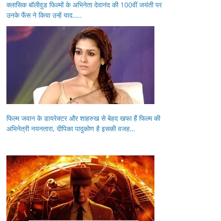
क्लासिक बॉलीवुड फिल्मों के अभिनेता देवानंद की 100वीं जयंती पर
उनके फैंस ने किया उन्हें याद…..
फिल्म जवान के डायरेक्टर और शाहरुख से बेहद खफा हैं फिल्म की
अभिनेत्री नयनतारा, दीपिका पादुकोण है इसकी वजह…