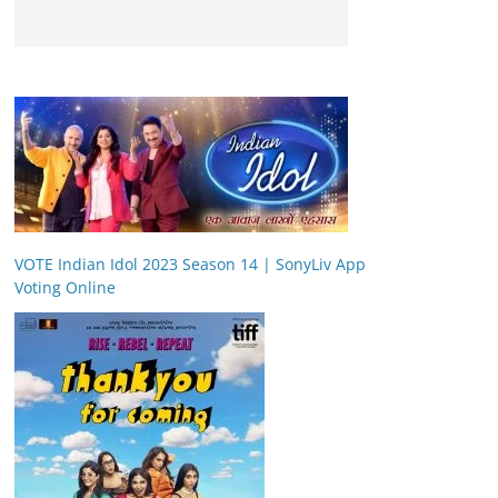
VOTE Indian Idol 2023 Season 14 | SonyLiv App
Voting Online