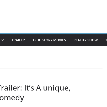
TRAILER
TRUE STORY MOVIES
REALITY SHOW
iler: It’s A unique,
comedy