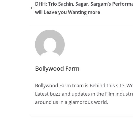
DHH: Trio Sachin, Sagar, Sargam’s Perform
will Leave you Wanting more
Bollywood Farm
Bollywood Farm team is Behind this site. We
Latest buzz and updates in the Film industr
around us in a glamorous world.