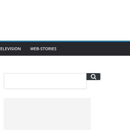
TELEVISION
WEB-STORIES