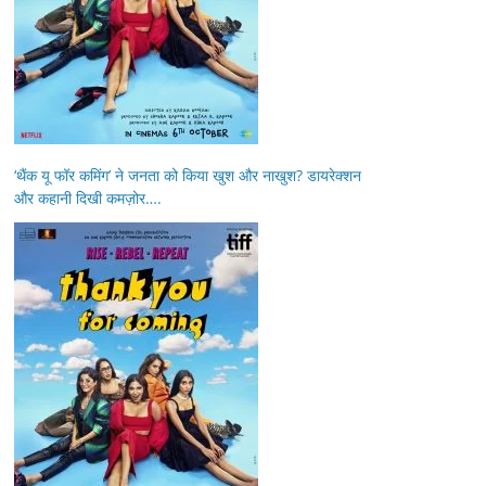
‘थैंक यू फॉर कमिंग’ ने जनता को किया खुश और नाखुश? डायरेक्शन
और कहानी दिखी कमज़ोर….