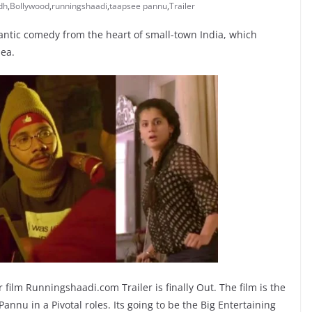
dh
,
Bollywood
,
runningshaadi
,
taapsee pannu
,
Trailer
ntic comedy from the heart of small-town India, which
dea.
 film Runningshaadi.com Trailer is finally Out. The film is the
nu in a Pivotal roles. Its going to be the Big Entertaining