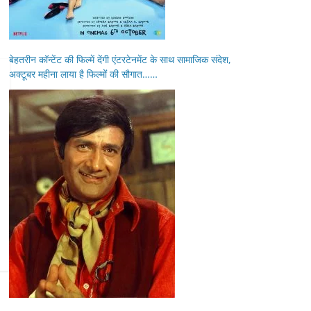
बेहतरीन कॉन्टेंट की फिल्में देंगी एंटरटेनमेंट के साथ सामाजिक संदेश,
अक्टूबर महीना लाया है फिल्मों की सौगात……