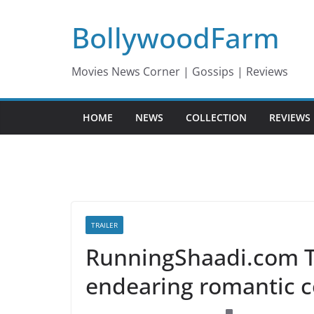
Skip
BollywoodFarm
to
content
Movies News Corner | Gossips | Reviews
HOME
NEWS
COLLECTION
REVIEWS
TRAILER
RunningShaadi.com Tra
endearing romantic 