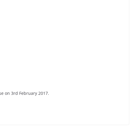
se on 3rd February 2017.