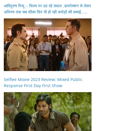
आदिपुरुष रिव्यु :- फिल्म पर उठ रहे सवाल ,डायरेक्शन से लेकर
अभिनय तक सब फीका फिर भी हो रही करोड़ों की कमाई……
Selfiee Movie 2023 Review: Mixed Public
Response First Day First Show