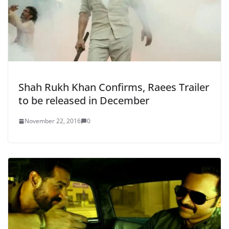
Shah Rukh Khan Confirms, Raees Trailer
to be released in December
November 22, 2016
0