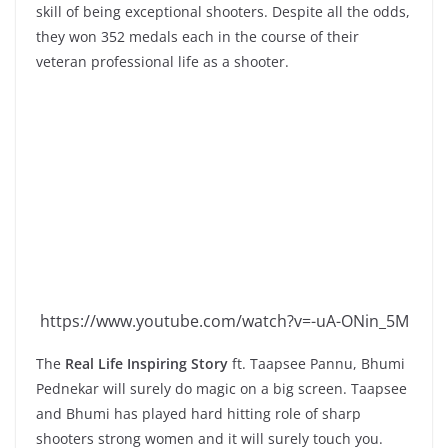
skill of being exceptional shooters. Despite all the odds,
they won 352 medals each in the course of their
veteran professional life as a shooter.
https://www.youtube.com/watch?v=-uA-ONin_5M
The
Real Life Inspiring Story
ft. Taapsee Pannu, Bhumi
Pednekar will surely do magic on a big screen. Taapsee
and Bhumi has played hard hitting role of sharp
shooters strong women and it will surely touch you.