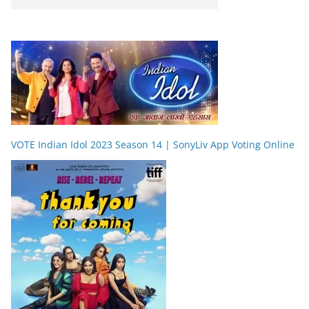
VOTE Indian Idol 2023 Season 14 | SonyLiv App Voting Online