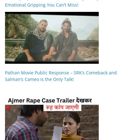
Emotional Gripping You Can’t Miss!
Pathan Movie Public Response – SRK’s Comeback and
Salman’s Cameo is the Only Talk!