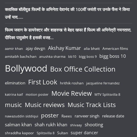
क्लासिक बॉलीवुड फिल्मों के अभिनेता देवानंद की 100वीं जयंती पर उनके फैंस ने किया
उन्हें याद…..
फिल्म जवान के डायरेक्टर और शाहरुख से बेहद खफा हैं फिल्म की अभिनेत्री नयनतारा,
दीपिका पादुकोण है इसकी वजह…
Akshay Kumar
ajay devgn
alia bhatt
American films
aamir khan
bigg boss 10
amitabh bachchan
anushka sharma
bb10
bigg boss 9
Bollywood
Box Office Collection
First Look
elimination
hrithik roshan
jacqueline fernandez
Movie Review
katrina kaif
motion poster
MTV Splitsvilla 8
music
Music reviews
Music Track Lists
poster
release date
Raees
ranveer singh
nawazuddin siddiqui
salman khan
shah rukh khan
shooting
shivaay
super dancer
shraddha kapoor
Sultan
Splitsvilla 8