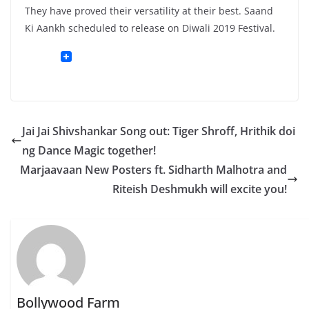
They have proved their versatility at their best. Saand
Ki Aankh scheduled to release on Diwali 2019 Festival.
Jai Jai Shivshankar Song out: Tiger Shroff, Hrithik doi
ng Dance Magic together!
Marjaavaan New Posters ft. Sidharth Malhotra and
Riteish Deshmukh will excite you!
Bollywood Farm