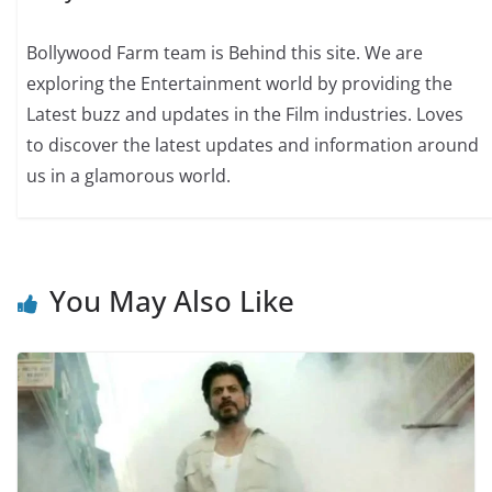
Bollywood Farm team is Behind this site. We are
exploring the Entertainment world by providing the
Latest buzz and updates in the Film industries. Loves
to discover the latest updates and information around
us in a glamorous world.
You May Also Like