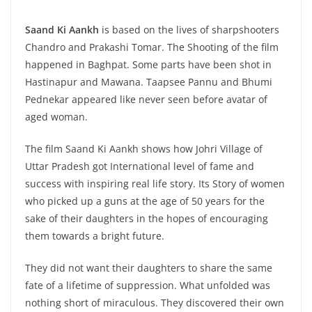
Saand Ki Aankh
is based on the lives of sharpshooters
Chandro and Prakashi Tomar. The Shooting of the film
happened in Baghpat. Some parts have been shot in
Hastinapur and Mawana. Taapsee Pannu and Bhumi
Pednekar appeared like never seen before avatar of
aged woman.
The film Saand Ki Aankh shows how Johri Village of
Uttar Pradesh got International level of fame and
success with inspiring real life story. Its Story of women
who picked up a guns at the age of 50 years for the
sake of their daughters in the hopes of encouraging
them towards a bright future.
They did not want their daughters to share the same
fate of a lifetime of suppression. What unfolded was
nothing short of miraculous. They discovered their own