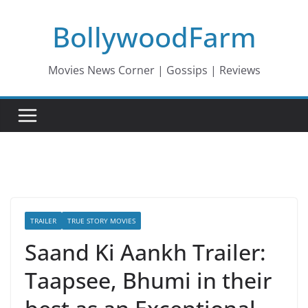
Skip
BollywoodFarm
to
content
Movies News Corner | Gossips | Reviews
TRAILER
TRUE STORY MOVIES
Saand Ki Aankh Trailer:
Taapsee, Bhumi in their