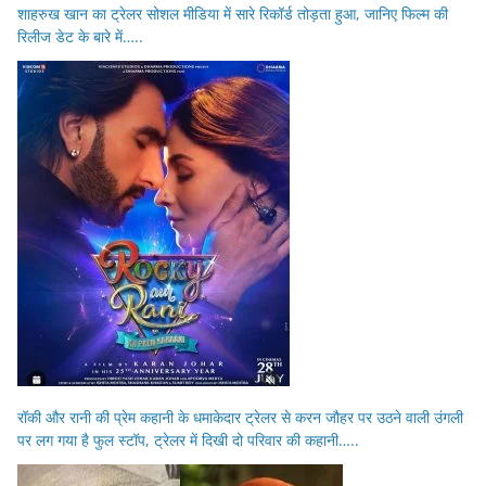
शाहरुख खान का ट्रेलर सोशल मीडिया में सारे रिकॉर्ड तोड़ता हुआ, जानिए फिल्म की
रिलीज डेट के बारे में…..
रॉकी और रानी की प्रेम कहानी के धमाकेदार ट्रेलर से करन जौहर पर उठने वाली उंगली
पर लग गया है फुल स्टॉप, ट्रेलर में दिखी दो परिवार की कहानी…..