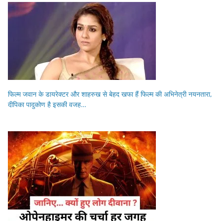
फिल्म जवान के डायरेक्टर और शाहरुख से बेहद खफा हैं फिल्म की अभिनेत्री नयनतारा,
दीपिका पादुकोण है इसकी वजह…