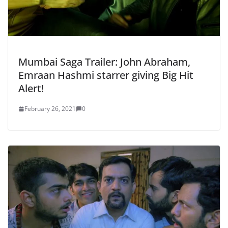
Mumbai Saga Trailer: John Abraham,
Emraan Hashmi starrer giving Big Hit
Alert!
February 26, 2021
0