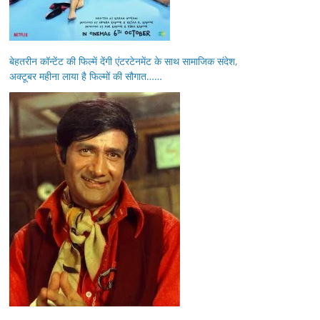
बेहतरीन कॉन्टेंट की फिल्में देंगी एंटरटेनमेंट के साथ सामाजिक संदेश,
अक्टूबर महीना लाया है फिल्मों की सौगात……