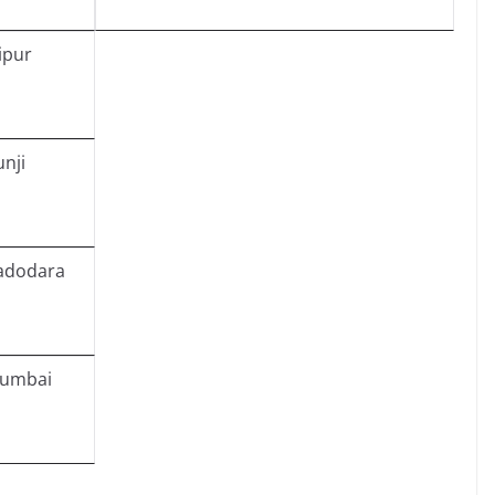
ipur
unji
adodara
umbai