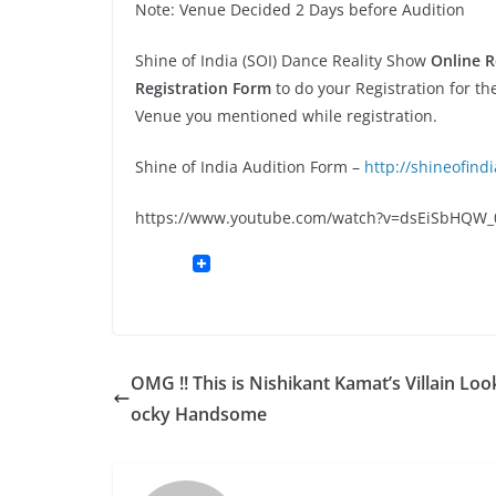
Note: Venue Decided 2 Days before Audition
Shine of India (SOI) Dance Reality Show
Online R
Registration Form
to do your Registration for th
Venue you mentioned while registration.
Shine of India Audition Form –
http://shineofind
https://www.youtube.com/watch?v=dsEiSbHQW_
OMG !! This is Nishikant Kamat’s Villain Loo
ocky Handsome