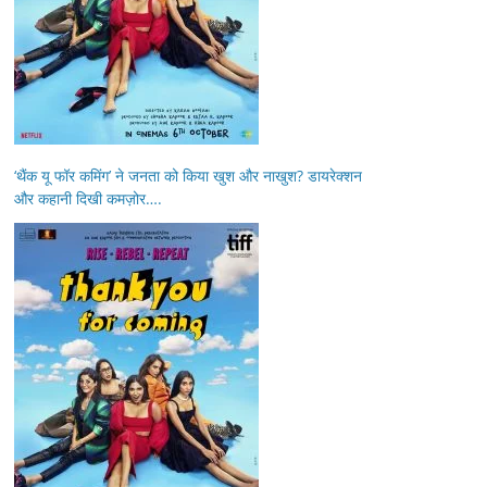
‘थैंक यू फॉर कमिंग’ ने जनता को किया खुश और नाखुश? डायरेक्शन
और कहानी दिखी कमज़ोर….