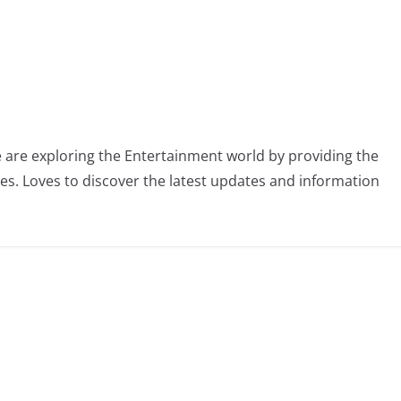
 are exploring the Entertainment world by providing the
ies. Loves to discover the latest updates and information