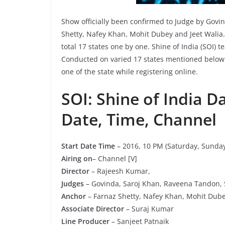
Show officially been confirmed to Judge by Gov
Shetty, Nafey Khan, Mohit Dubey and Jeet Walia. S
total 17 states one by one. Shine of India (SOI) 
Conducted on varied 17 states mentioned below. 
one of the state while registering online.
SOI: Shine of India D
Date, Time, Channel
Start Date Time
– 2016, 10 PM (Saturday, Sunday
Airing on
– Channel [V]
Director
– Rajeesh Kumar,
Judges
– Govinda, Saroj Khan, Raveena Tandon,
Anchor
– Farnaz Shetty, Nafey Khan, Mohit Dubey
Associate Director
– Suraj Kumar
Line Producer
– Sanjeet Patnaik