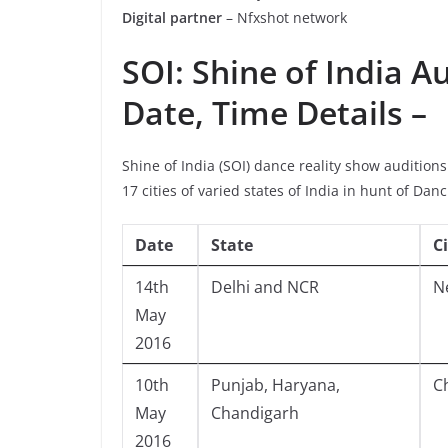
Digital partner
– Nfxshot network
SOI: Shine of India A
Date, Time Details –
Shine of India (SOI) dance reality show audition
17 cities of varied states of India in hunt of Dan
Date
State
C
14th
Delhi and NCR
N
May
2016
10th
Punjab, Haryana,
C
May
Chandigarh
2016