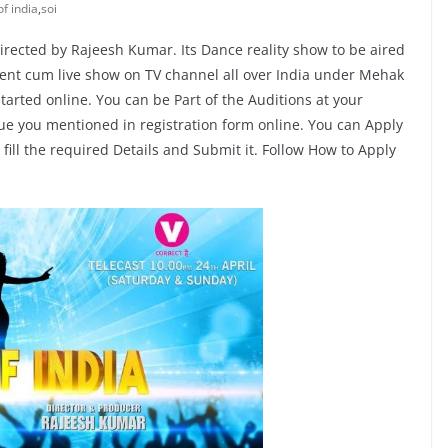
of india
,
soi
irected by Rajeesh Kumar. Its Dance reality show to be aired
event cum live show on TV channel all over India under Mehak
tarted online. You can be Part of the Auditions at your
nue you mentioned in registration form online. You can Apply
t fill the required Details and Submit it. Follow How to Apply