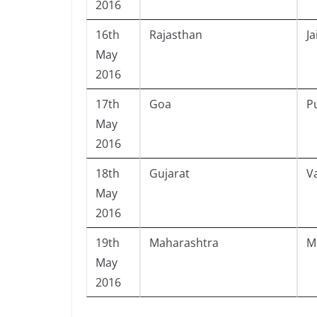
2016
16th
Rajasthan
Ja
May
2016
17th
Goa
P
May
2016
18th
Gujarat
V
May
2016
19th
Maharashtra
M
May
2016