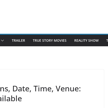
TRAILER
TRUE STORY MOVIES
REALITY SHOW
ons, Date, Time, Venue:
ilable