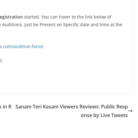
egistration
started. You can hover to the link below of
e Auditions. Just be Present on Specific date and time at the
ia.com/audition-form/
0
k in R
Sanam Teri Kasam Viewers Reviews: Public Resp
onse by Live Tweets