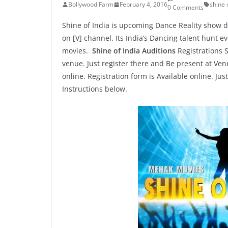
Bollywood Farm
February 4, 2016
shine 
0 Comments
Shine of India is upcoming Dance Reality show d
on [V] channel. Its India’s Dancing talent hunt 
movies.
Shine of India Auditions
Registrations S
venue. Just register there and Be present at Ve
online. Registration form is Available online. Jus
Instructions below.