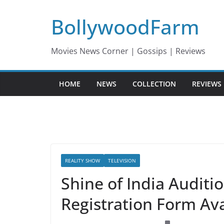
Skip
BollywoodFarm
to
content
Movies News Corner | Gossips | Reviews
HOME
NEWS
COLLECTION
REVIEWS
REALITY SHOW
TELEVISION
Shine of India Auditi
Registration Form Ava