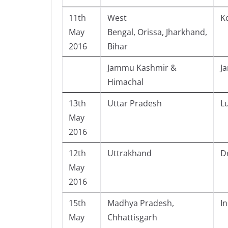
11th
West
K
May
Bengal, Orissa, Jharkhand,
2016
Bihar
Jammu Kashmir &
J
Himachal
13th
Uttar Pradesh
L
May
2016
12th
Uttrakhand
D
May
2016
15th
Madhya Pradesh,
I
May
Chhattisgarh