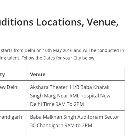
uditions Locations, Venue,
s starts from Delhi on 10th May 2016 and will be conducted in
cing talent. Follow the Dates for your City below.
ity
Venue
ew Delhi
Akshara Theater 11/B Baba Kharak
Singh Marg Near RML hospital New
Delhi Time 9AM To 2PM
handigarh
Baba Malkhan Singh Auditoriam Sector
30 Chandigarh 9AM to 2PM