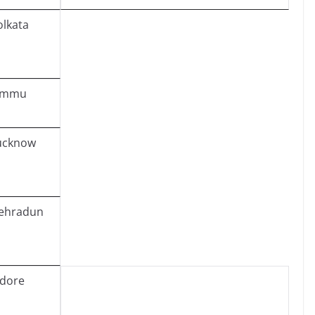
olkata
ammu
ucknow
ehradun
ndore