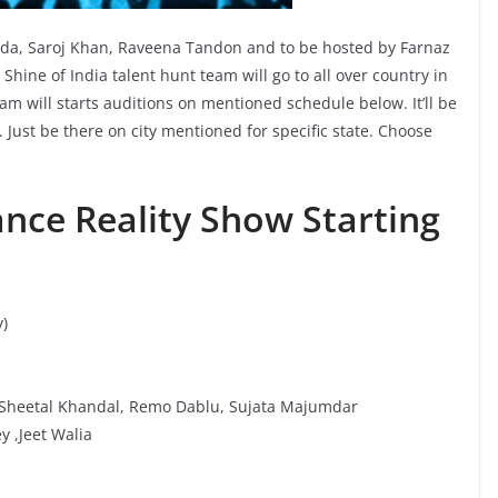
inda, Saroj Khan, Raveena Tandon and to be hosted by Farnaz
hine of India talent hunt team will go to all over country in
team will starts auditions on mentioned schedule below. It’ll be
Just be there on city mentioned for specific state. Choose
ance Reality Show Starting
)
 Sheetal Khandal, Remo Dablu, Sujata Majumdar
 ,Jeet Walia