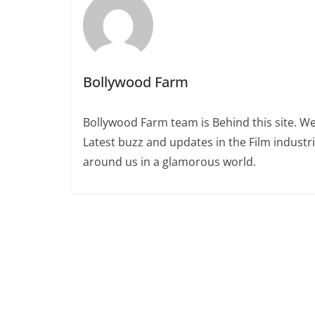
Bollywood Farm
Bollywood Farm team is Behind this site. We
Latest buzz and updates in the Film industr
around us in a glamorous world.