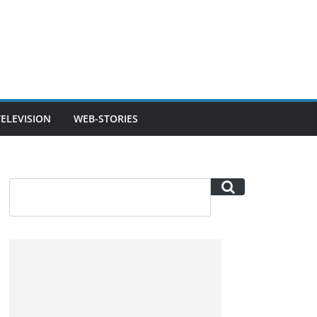
TELEVISION
WEB-STORIES