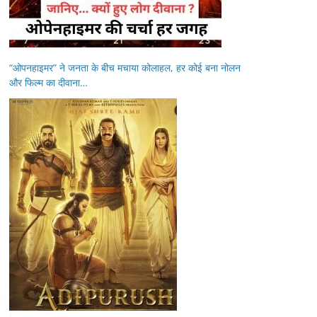
“ओपनहाइमर” ने जनता के बीच मचाया कोलाहल, हर कोई बना नोलन
और फिल्म का दीवाना…