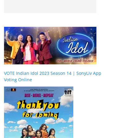
VOTE Indian Idol 2023 Season 14 | SonyLiv App
Voting Online