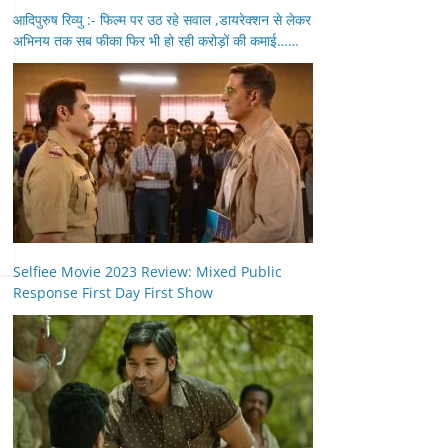
आदिपुरुष रिव्यु :- फिल्म पर उठ रहे सवाल ,डायरेक्शन से लेकर
अभिनय तक सब फीका फिर भी हो रही करोड़ों की कमाई……
Selfiee Movie 2023 Review: Mixed Public
Response First Day First Show