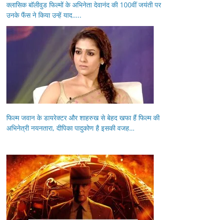
क्लासिक बॉलीवुड फिल्मों के अभिनेता देवानंद की 100वीं जयंती पर
उनके फैंस ने किया उन्हें याद…..
फिल्म जवान के डायरेक्टर और शाहरुख से बेहद खफा हैं फिल्म की
अभिनेत्री नयनतारा, दीपिका पादुकोण है इसकी वजह…