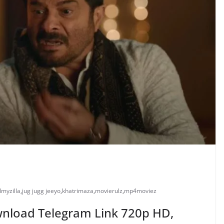
ilmyzilla
,
jug jugg jeeyo
,
khatrimaza
,
movierulz
,
mp4moviez
ownload Telegram Link 720p HD,