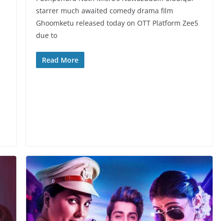
starrer much awaited comedy drama film
Ghoomketu released today on OTT Platform Zee5
due to
Read More