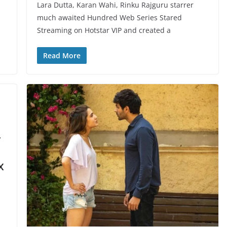
Lara Dutta, Karan Wahi, Rinku Rajguru starrer
much awaited Hundred Web Series Stared
Streaming on Hotstar VIP and created a
Read More
,
x
!