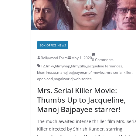
BOX OFFICE NEWS
Bollywood Farm
May 1, 2020
0 Comments
123mkv
,
filmywap
,
filmyzilla
,
jacqueline fernandez
,
khatrimaza
,
manoj bajpayee
,
mp4moviez
,
mrs serial killer
,
openload
,
pagalworld
,
web series
Mrs. Serial Killer Movie:
Thumbs Up to Jacqueline,
Manoj Bajpayee starrer!
The much awaited intense thriller film Mrs. Seri
Killer directed by Shirish Kunder, starring