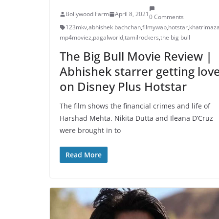
Bollywood Farm
April 8, 2021
0 Comments
123mkv
,
abhishek bachchan
,
filmywap
,
hotstar
,
khatrimaz
mp4moviez
,
pagalworld
,
tamilrockers
,
the big bull
The Big Bull Movie Review |
Abhishek starrer getting lov
on Disney Plus Hotstar
The film shows the financial crimes and life of
Harshad Mehta. Nikita Dutta and Ileana D’Cruz
were brought in to
Read More