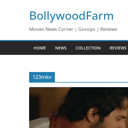
Skip
BollywoodFarm
to
content
Movies News Corner | Gossips | Reviews
HOME
NEWS
COLLECTION
REVIEWS
123mkv