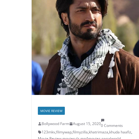
MOVIE REVIEW
Bollywood Farm
August 15, 2020
0 Comments
123mkv
,
filmywap
,
filmyzilla
,
khatrimaza
,
khuda haafiz
,
Movie Review
,
movierulz
,
mp4moviez
,
pagalworld
,