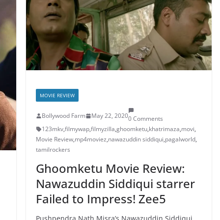
MOVIE REVIEW
Bollywood Farm
May 22, 2020
0 Comments
123mkv
,
filmywap
,
filmyzilla
,
ghoomketu
,
khatrimaza
,
movi
,
Movie Review
,
mp4moviez
,
nawazuddin siddiqui
,
pagalworld
,
tamilrockers
Ghoomketu Movie Review:
Nawazuddin Siddiqui starrer
Failed to Impress! Zee5
Pushpendra Nath Misra’s Nawazuddin Siddiqui