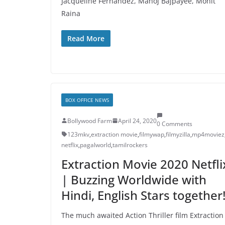
Jacqueline Fernandez, Manoj Bajpayee, Mohit
Raina
Read More
BOX OFFICE NEWS
Bollywood Farm
April 24, 2020
0 Comments
123mkv
,
extraction movie
,
filmywap
,
filmyzilla
,
mp4moviez
netflix
,
pagalworld
,
tamilrockers
Extraction Movie 2020 Netfli
| Buzzing Worldwide with
Hindi, English Stars together
The much awaited Action Thriller film Extraction