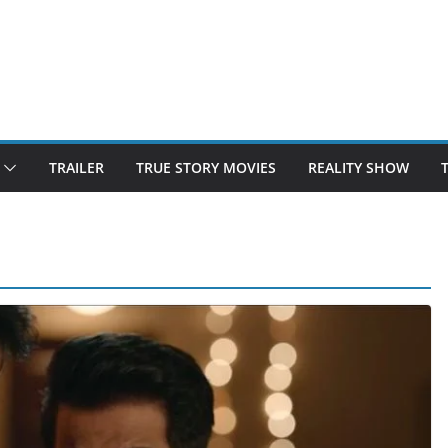
TRAILER
TRUE STORY MOVIES
REALITY SHOW