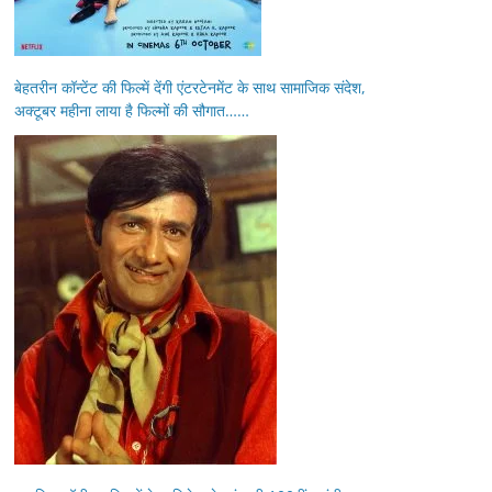
बेहतरीन कॉन्टेंट की फिल्में देंगी एंटरटेनमेंट के साथ सामाजिक संदेश,
अक्टूबर महीना लाया है फिल्मों की सौगात……