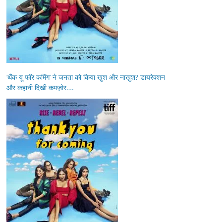
‘थैंक यू फॉर कमिंग’ ने जनता को किया खुश और नाखुश? डायरेक्शन
और कहानी दिखी कमज़ोर….