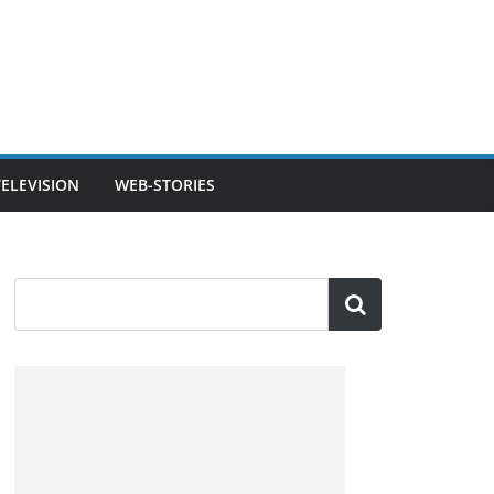
TELEVISION
WEB-STORIES