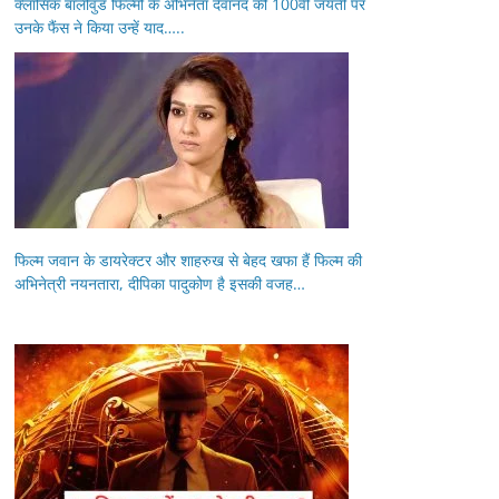
क्लासिक बॉलीवुड फिल्मों के अभिनेता देवानंद की 100वीं जयंती पर
उनके फैंस ने किया उन्हें याद…..
फिल्म जवान के डायरेक्टर और शाहरुख से बेहद खफा हैं फिल्म की
अभिनेत्री नयनतारा, दीपिका पादुकोण है इसकी वजह…