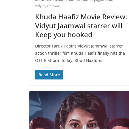
vidyut jammwal
Khuda Haafiz Movie Review:
Vidyut Jaamwal starrer will
Keep you hooked
Director Faruk Kabir’s Vidyut Jammwal starrer
action thriller film Khuda Haafiz finally hits the
OTT Platform today. Khud Haafiz is
Read More