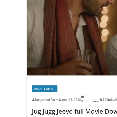
UNCATEGORIZED
Bollywood Farm
June 24, 2022
123mkv
,
f
0 Comments
Jug Jugg Jeeyo full Movie D