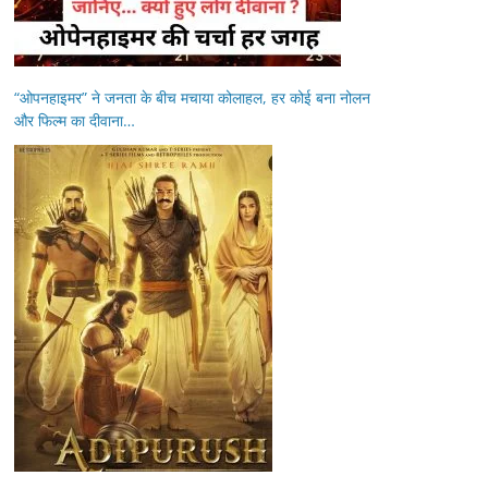
“ओपनहाइमर” ने जनता के बीच मचाया कोलाहल, हर कोई बना नोलन
और फिल्म का दीवाना…