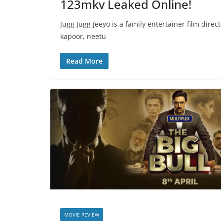
123mkv Leaked Online!
Jugg Jugg Jeeyo is a family entertainer film dire
kapoor, neetu
Read More
MOVIE REVIEW