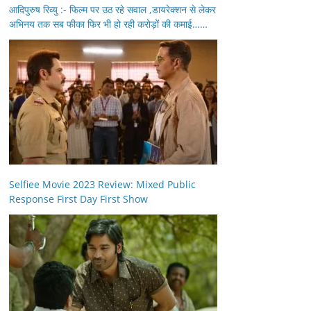
आदिपुरुष रिव्यु :- फिल्म पर उठ रहे सवाल ,डायरेक्शन से लेकर
अभिनय तक सब फीका फिर भी हो रही करोड़ों की कमाई……
Selfiee Movie 2023 Review: Mixed Public
Response First Day First Show