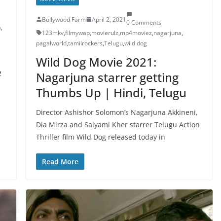
Bollywood Farm
April 2, 2021
0 Comments
a
,
123mkv
,
filmywap
,
movierulz
,
mp4moviez
,
nagarjuna
,
pagalworld
,
tamilrockers
,
Telugu
,
wild dog
Wild Dog Movie 2021:
e
Nagarjuna starrer getting
Thumbs Up | Hindi, Telugu
Director Ashishor Solomon’s Nagarjuna Akkineni,
Dia Mirza and Saiyami Kher starrer Telugu Action
Thriller film Wild Dog released today in
Read More