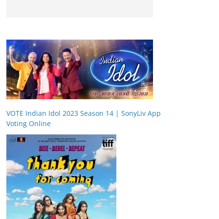
VOTE Indian Idol 2023 Season 14 | SonyLiv App
Voting Online