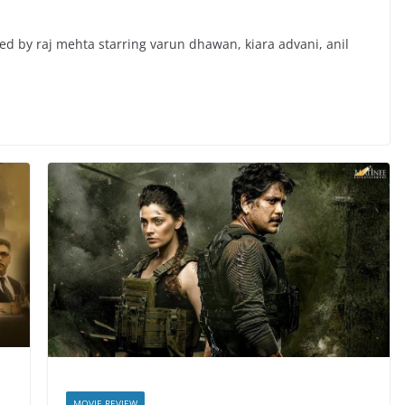
cted by raj mehta starring varun dhawan, kiara advani, anil
MOVIE REVIEW