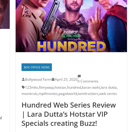
BOX OFFICE NEWS
Bollywood Farm
April 25, 2020
0 Comments
123mkv
,
filmywap
,
hotstar
,
hundred
,
karan wahi
,
lara dutta
,
movierulz
,
mp4moviez
,
pagalworld
,
tamilrockers
,
web series
Hundred Web Series Review
| Lara Dutta’s Hotstar VIP
al
Specials creating Buzz!