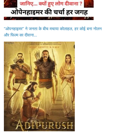
“ओपनहाइमर” ने जनता के बीच मचाया कोलाहल, हर कोई बना नोलन
और फिल्म का दीवाना…