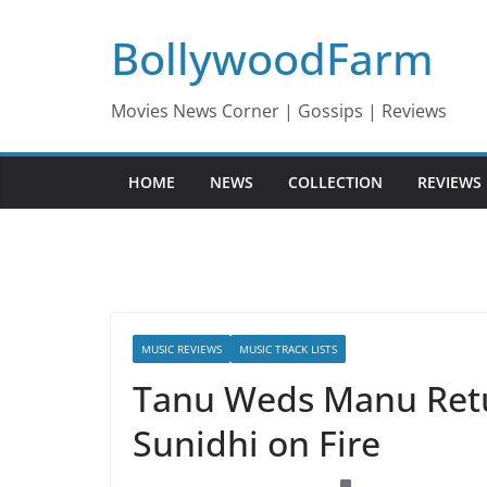
Skip
BollywoodFarm
to
content
Movies News Corner | Gossips | Reviews
HOME
NEWS
COLLECTION
REVIEWS
MUSIC REVIEWS
MUSIC TRACK LISTS
Tanu Weds Manu Retu
Sunidhi on Fire