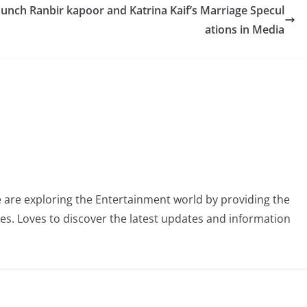
aunch
Ranbir kapoor and Katrina Kaif’s Marriage Specul
ations in Media
 are exploring the Entertainment world by providing the
ies. Loves to discover the latest updates and information