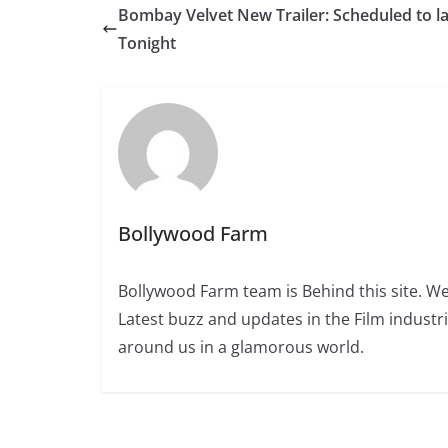
Bombay Velvet New Trailer: Scheduled to l
Tonight
Bollywood Farm
Bollywood Farm team is Behind this site. We
Latest buzz and updates in the Film industr
around us in a glamorous world.