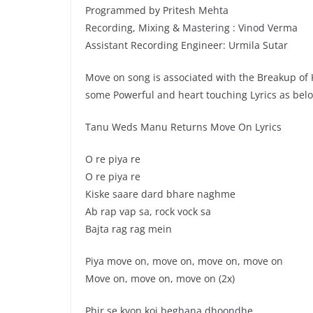
Programmed by Pritesh Mehta
Recording, Mixing & Mastering : Vinod Verma
Assistant Recording Engineer: Urmila Sutar
Move on song is associated with the Breakup of
some Powerful and heart touching Lyrics as bel
Tanu Weds Manu Returns Move On Lyrics
O re piya re
O re piya re
Kiske saare dard bhare naghme
Ab rap vap sa, rock vock sa
Bajta rag rag mein
Piya move on, move on, move on, move on
Move on, move on, move on (2x)
Phir se kyon koi beghana dhoondhe