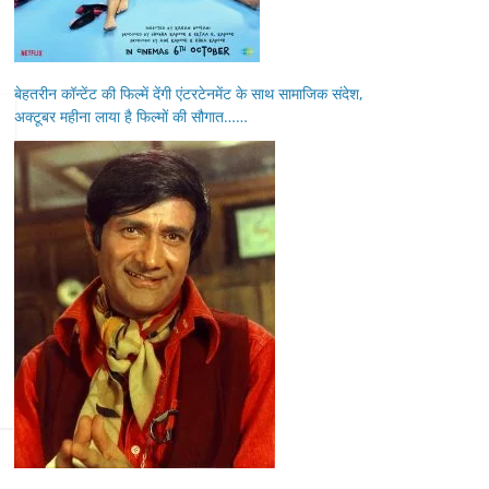
बेहतरीन कॉन्टेंट की फिल्में देंगी एंटरटेनमेंट के साथ सामाजिक संदेश,
अक्टूबर महीना लाया है फिल्मों की सौगात……