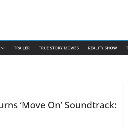
TRAILER
TRUE STORY MOVIES
REALITY SHOW
rns ‘Move On’ Soundtrack: