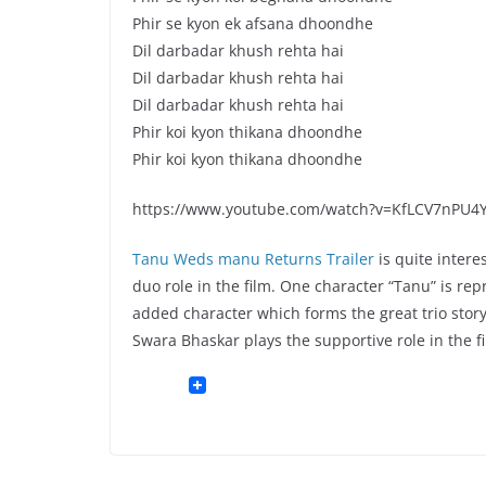
Phir se kyon ek afsana dhoondhe
Dil darbadar khush rehta hai
Dil darbadar khush rehta hai
Dil darbadar khush rehta hai
Phir koi kyon thikana dhoondhe
Phir koi kyon thikana dhoondhe
https://www.youtube.com/watch?v=KfLCV7nPU4
Tanu Weds manu Returns Trailer
is quite intere
duo role in the film. One character “Tanu” is rep
added character which forms the great trio story 
Swara Bhaskar plays the supportive role in the f