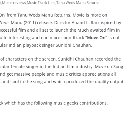
d
,
Music reviews
,
Music Track Lists
,
Tanu Weds Manu Returns
e On’ from Tanu Weds Manu Returns. Movie is more on
eds Manu (2011) release. Director Anand L. Rai inspired by
ccessful film and all set to launch the Much awaited film in
 quite interesting and one more soundtrack
“Move On”
is out
ular Indian playback singer Sunidhi Chauhan.
d of characters on the screen. Sunidhi Chauhan recorded the
opular female singer in the Indian film industry. Move on Song
nd got massive people and music critics appreciations all
gy and soul in the song and which produced the quality output
 which has the following music geeks contributions.