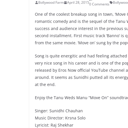
Bollywood Farm
April 28, 2015
Bollywoo
0 Comments
One of the coolest breakup song in town, ‘Mov
romantic comedy and is the sequel of the Tanu W
success and audience interest in the previous su
second installment. First music track ‘Banno’ is
from the same movie. ‘Move on’ sung by the pop
Song is quite energitic and had feeling attache
very nice song in his career and is one of the p
released by Eros Now official YouTube channel a
around. It seems as Sunidhi putted all its ener
at the end.
Enjoy the Tanu Weds Manu “Move On” soundtrack
Singer: Sunidhi Chauhan
Music Director: Krsna Solo
Lyricist: Raj Shekhar