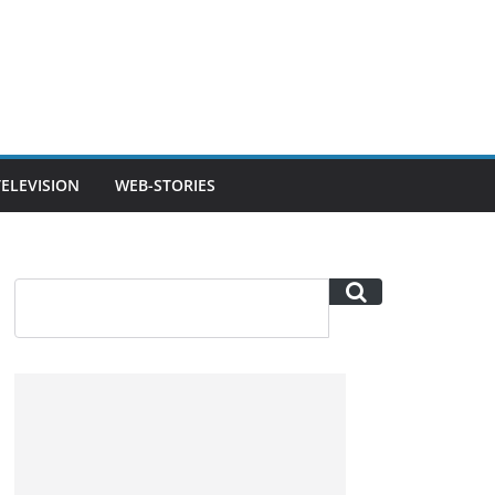
TELEVISION
WEB-STORIES