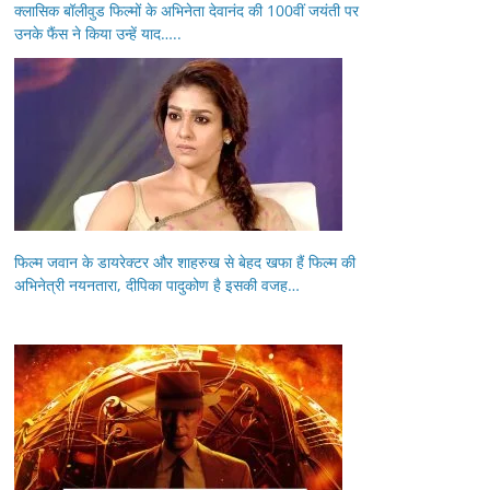
क्लासिक बॉलीवुड फिल्मों के अभिनेता देवानंद की 100वीं जयंती पर
उनके फैंस ने किया उन्हें याद…..
फिल्म जवान के डायरेक्टर और शाहरुख से बेहद खफा हैं फिल्म की
अभिनेत्री नयनतारा, दीपिका पादुकोण है इसकी वजह…