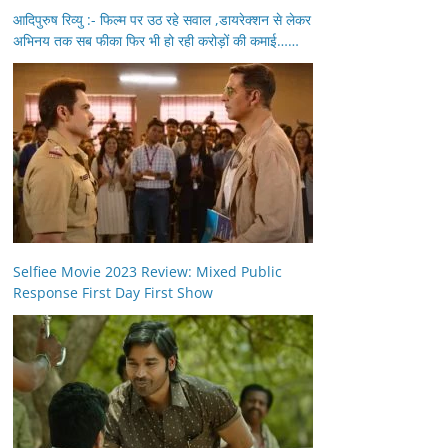
आदिपुरुष रिव्यु :- फिल्म पर उठ रहे सवाल ,डायरेक्शन से लेकर
अभिनय तक सब फीका फिर भी हो रही करोड़ों की कमाई……
Selfiee Movie 2023 Review: Mixed Public
Response First Day First Show