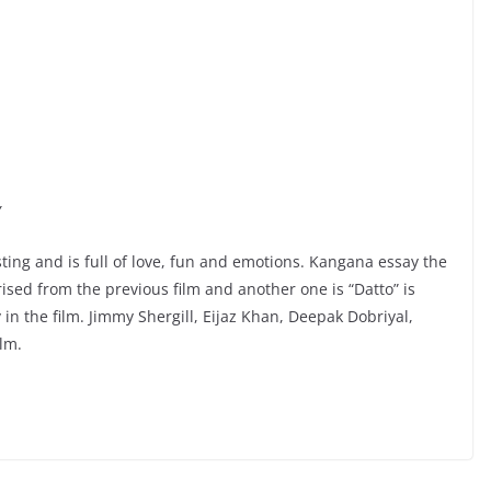
Y
sting and is full of love, fun and emotions. Kangana essay the
rised from the previous film and another one is “Datto” is
in the film. Jimmy Shergill, Eijaz Khan, Deepak Dobriyal,
ilm.