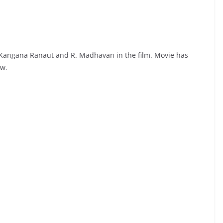
 Kangana Ranaut and R. Madhavan in the film. Movie has
ow.