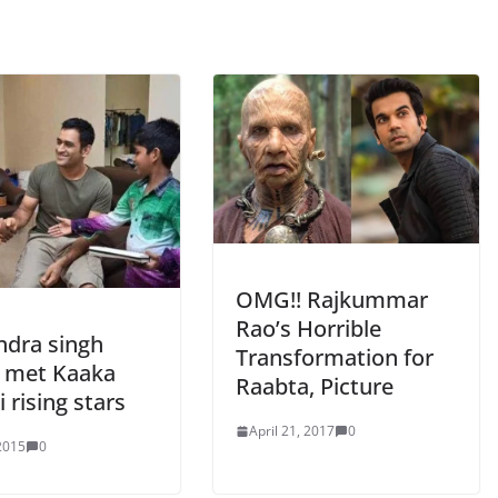
OMG!! Rajkummar
Rao’s Horrible
dra singh
Transformation for
 met Kaaka
Raabta, Picture
 rising stars
April 21, 2017
0
 2015
0