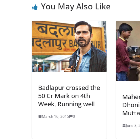
You May Also Like
Badlapur crossed the
50 Cr Mark on 4th
Mahen
Week, Running well
Dhoni
Muttai
March 16, 2015
0
June 8,