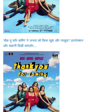
‘थैंक यू फॉर कमिंग’ ने जनता को किया खुश और नाखुश? डायरेक्शन
और कहानी दिखी कमज़ोर….