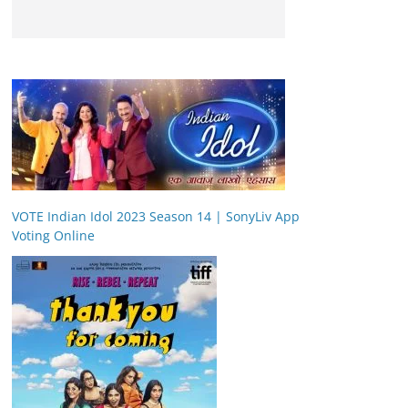
VOTE Indian Idol 2023 Season 14 | SonyLiv App
Voting Online