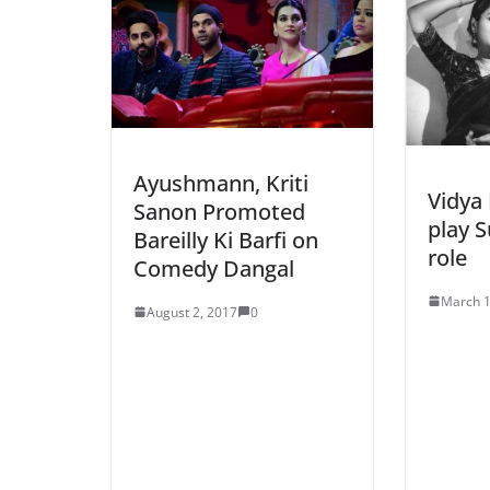
Ayushmann, Kriti
Vidya 
Sanon Promoted
play S
Bareilly Ki Barfi on
role
Comedy Dangal
March 1
August 2, 2017
0