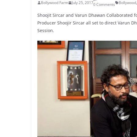
Bollywood Farm
July 25, 2017
Bollywood
,
0 Comments
Shoojit Sircar and Varun Dhawan Collaborated for
Producer Shoojir Sircar all set to direct Varun D
Session.