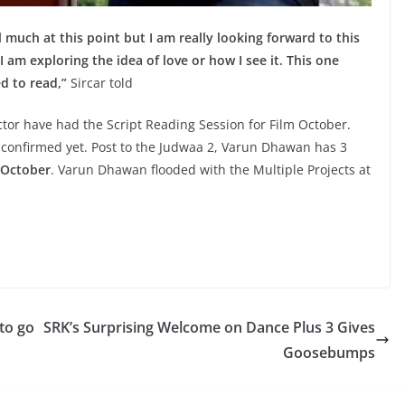
eal much at this point but I am really looking forward to this
I am exploring the idea of love or how I see it. This one
d to read,”
Sircar told
ctor have had the Script Reading Session for Film October.
confirmed yet. Post to the Judwaa 2, Varun Dhawan has 3
October
. Varun Dhawan flooded with the Multiple Projects at
 to go
SRK’s Surprising Welcome on Dance Plus 3 Gives
Goosebumps