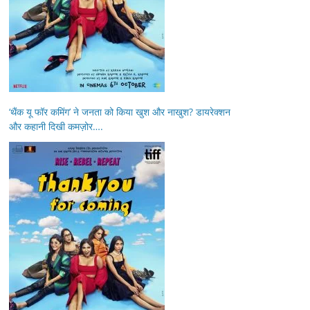
‘थैंक यू फॉर कमिंग’ ने जनता को किया खुश और नाखुश? डायरेक्शन
और कहानी दिखी कमज़ोर….