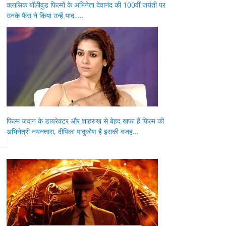
क्लासिक बॉलीवुड फिल्मों के अभिनेता देवानंद की 100वीं जयंती पर
उनके फैंस ने किया उन्हें याद…..
फिल्म जवान के डायरेक्टर और शाहरुख से बेहद खफा हैं फिल्म की
अभिनेत्री नयनतारा, दीपिका पादुकोण है इसकी वजह…