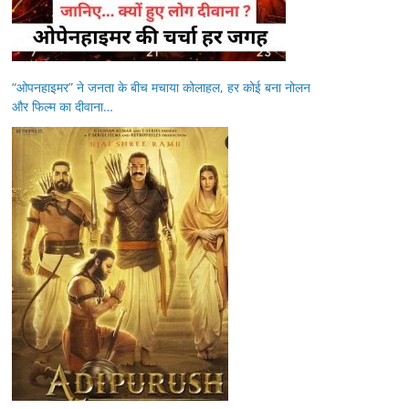
“ओपनहाइमर” ने जनता के बीच मचाया कोलाहल, हर कोई बना नोलन
और फिल्म का दीवाना…