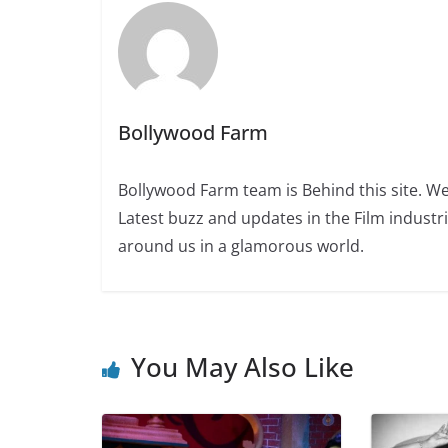
Bollywood Farm
Bollywood Farm team is Behind this site. We
Latest buzz and updates in the Film industr
around us in a glamorous world.
You May Also Like