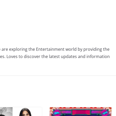
 are exploring the Entertainment world by providing the
ies. Loves to discover the latest updates and information