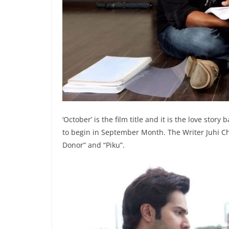
‘October’ is the film title and it is the love story
to begin in September Month. The Writer Juhi Ch
Donor” and “Piku”.