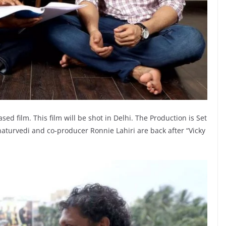
 based film. This film will be shot in Delhi. The Production is Set
aturvedi and co-producer Ronnie Lahiri are back after “Vicky