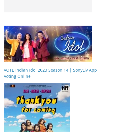
VOTE Indian Idol 2023 Season 14 | SonyLiv App
Voting Online