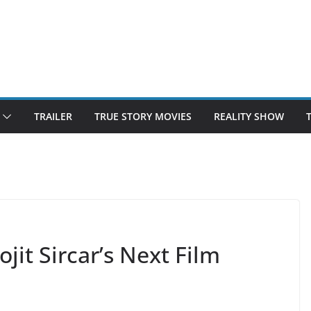
TRAILER
TRUE STORY MOVIES
REALITY SHOW
it Sircar’s Next Film