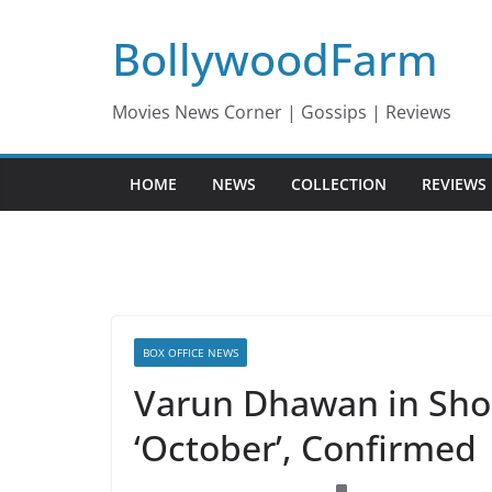
Skip
BollywoodFarm
to
content
Movies News Corner | Gossips | Reviews
HOME
NEWS
COLLECTION
REVIEWS
BOX OFFICE NEWS
Varun Dhawan in Shooj
‘October’, Confirmed