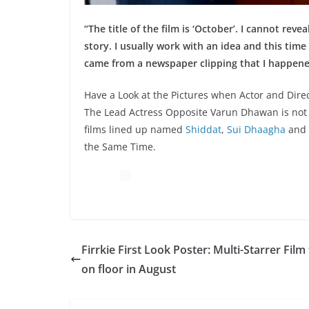
“The title of the film is ‘October’. I cannot rev
story. I usually work with an idea and this time 
came from a newspaper clipping that I happene
Have a Look at the Pictures when Actor and Dire
The Lead Actress Opposite Varun Dhawan is not 
films lined up named
Shiddat
,
Sui Dhaagha
and
the Same Time.
Firrkie First Look Poster: Multi-Starrer Film
on floor in August