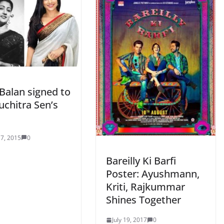
Balan signed to
uchitra Sen’s
7, 2015
0
Bareilly Ki Barfi
Poster: Ayushmann,
Kriti, Rajkummar
Shines Together
July 19, 2017
0