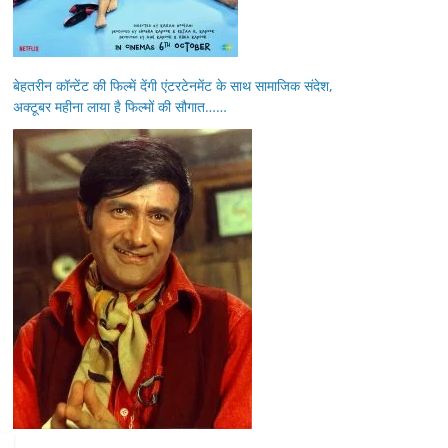
बेहतरीन कॉन्टेंट की फिल्में देंगी एंटरटेनमेंट के साथ सामाजिक संदेश,
अक्टूबर महीना लाया है फिल्मों की सौगात……