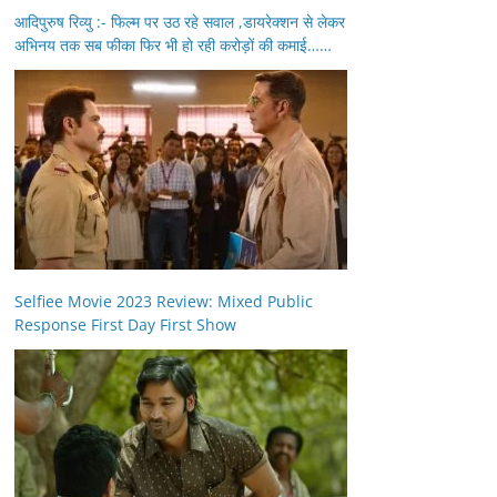
आदिपुरुष रिव्यु :- फिल्म पर उठ रहे सवाल ,डायरेक्शन से लेकर
अभिनय तक सब फीका फिर भी हो रही करोड़ों की कमाई……
Selfiee Movie 2023 Review: Mixed Public
Response First Day First Show