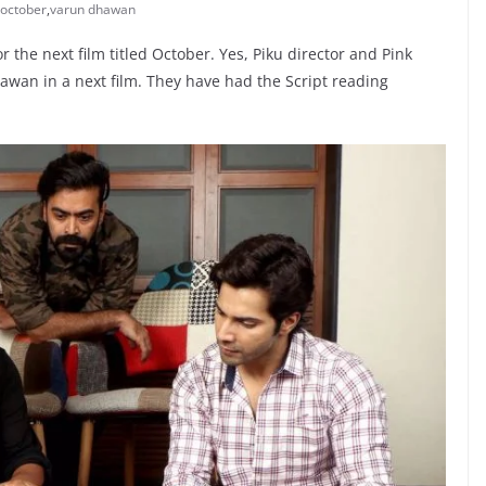
october
,
varun dhawan
 the next film titled October. Yes, Piku director and Pink
hawan in a next film. They have had the Script reading