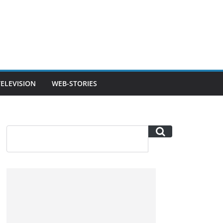
TELEVISION
WEB-STORIES