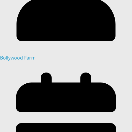
Bollywood Farm