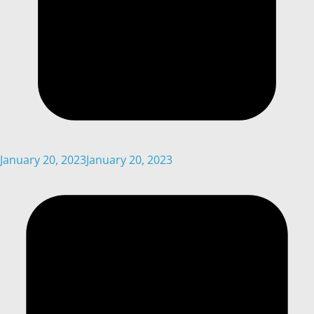
January 20, 2023
January 20, 2023