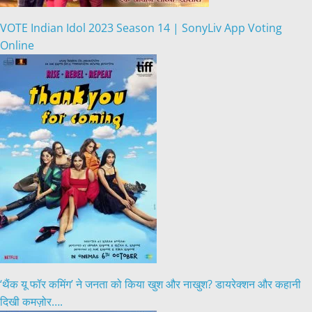
VOTE Indian Idol 2023 Season 14 | SonyLiv App Voting
Online
‘थैंक यू फॉर कमिंग’ ने जनता को किया खुश और नाखुश? डायरेक्शन और कहानी
दिखी कमज़ोर….