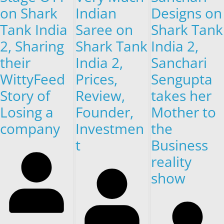
on Shark
Indian
Designs on
Tank India
Saree on
Shark Tank
2, Sharing
Shark Tank
India 2,
their
India 2,
Sanchari
WittyFeed
Prices,
Sengupta
Story of
Review,
takes her
Losing a
Founder,
Mother to
company
Investmen
the
t
Business
reality
show