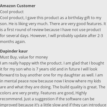
Amazon Customer
Cool product
Cool product, I gave this product as a birthday gift to my
son. He is liking very much. There are very good features. It
is a first round of review because I have not use product
for several days. However, I will probably update after 2-3
months again.
Dapinder kaur
Must Buy, value for money
I am really happy with the product. I am glad that I bought
it for my son who is 7 years old and in future I will look
forward to buy another one for my daughter as well. I am
in mental peace now because now I know where my kids
are and what they are doing. The build quality is great. The
colors are very pretty. Features are good, Highly
recommend. Just a suggestion if the software can be
improved because it’s a little slow and if they can introduce