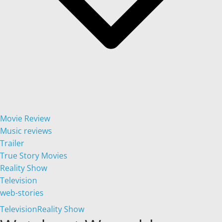
Movie Review
Music reviews
Trailer
True Story Movies
Reality Show
Television
web-stories
Television
Reality Show