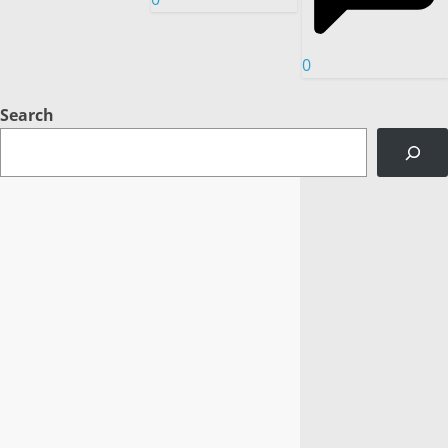
0
Search