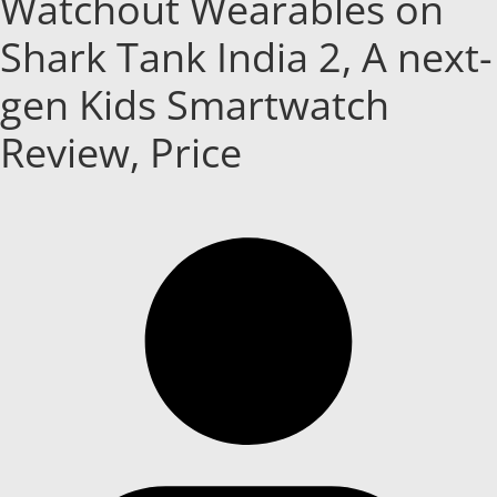
Watchout Wearables on
Shark Tank India 2, A next-
gen Kids Smartwatch
Review, Price