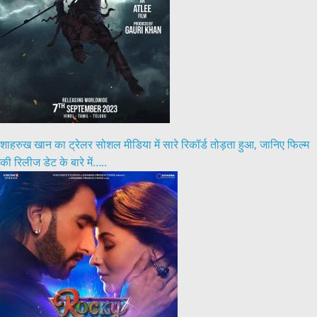
शाहरुख खान का ट्रेलर सोशल मीडिया में सारे रिकॉर्ड तोड़ता हुआ, जानिए फिल्म
की रिलीज डेट के बारे में…..