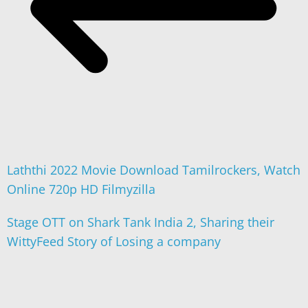
Laththi 2022 Movie Download Tamilrockers, Watch
Online 720p HD Filmyzilla
Stage OTT on Shark Tank India 2, Sharing their
WittyFeed Story of Losing a company