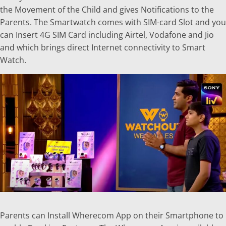
the Movement of the Child and gives Notifications to the
Parents. The Smartwatch comes with SIM-card Slot and you
can Insert 4G SIM Card including Airtel, Vodafone and Jio
and which brings direct Internet connectivity to Smart
Watch.
Parents can Install Wherecom App on their Smartphone to