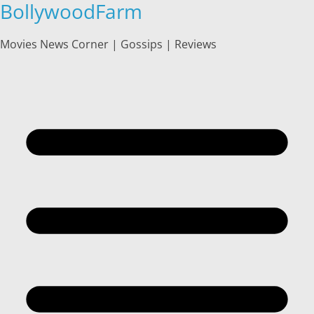
BollywoodFarm
Skip
to
content
Movies News Corner | Gossips | Reviews