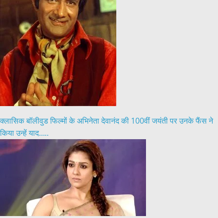
क्लासिक बॉलीवुड फिल्मों के अभिनेता देवानंद की 100वीं जयंती पर उनके फैंस ने
किया उन्हें याद…..