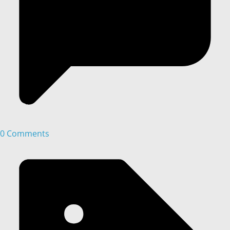
0 Comments