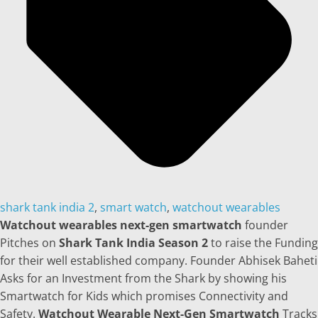
shark tank india 2
,
smart watch
,
watchout wearables
Watchout wearables next-gen smartwatch
founder
Pitches on
Shark Tank India Season 2
to raise the Funding
for their well established company. Founder Abhisek Baheti
Asks for an Investment from the Shark by showing his
Smartwatch for Kids which promises Connectivity and
Safety.
Watchout Wearable Next-Gen Smartwatch
Tracks