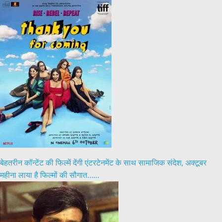
बेहतरीन कॉन्टेंट की फिल्में देंगी एंटरटेनमेंट के साथ सामाजिक संदेश, अक्टूबर
महीना लाया है फिल्मों की सौगात……