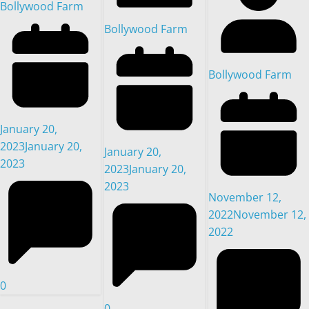
Bollywood Farm
Bollywood Farm
Bollywood Farm
January 20,
2023
January 20,
January 20,
2023
2023
January 20,
2023
November 12,
2022
November 12,
2022
0
0