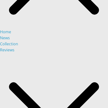
Home
News
Collection
Reviews