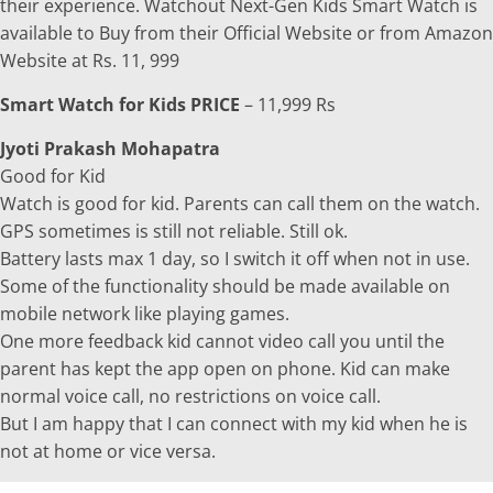
their experience. Watchout Next-Gen Kids Smart Watch is
available to Buy from their Official Website or from Amazon
Website at Rs. 11, 999
Smart Watch for Kids PRICE
– 11,999 Rs
Jyoti Prakash Mohapatra
Good for Kid
Watch is good for kid. Parents can call them on the watch.
GPS sometimes is still not reliable. Still ok.
Battery lasts max 1 day, so I switch it off when not in use.
Some of the functionality should be made available on
mobile network like playing games.
One more feedback kid cannot video call you until the
parent has kept the app open on phone. Kid can make
normal voice call, no restrictions on voice call.
But I am happy that I can connect with my kid when he is
not at home or vice versa.