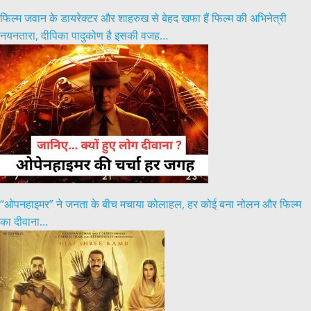
फिल्म जवान के डायरेक्टर और शाहरुख से बेहद खफा हैं फिल्म की अभिनेत्री
नयनतारा, दीपिका पादुकोण है इसकी वजह…
“ओपनहाइमर” ने जनता के बीच मचाया कोलाहल, हर कोई बना नोलन और फिल्म
का दीवाना…