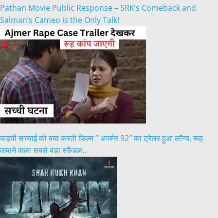
Pathan Movie Public Response – SRK’s Comeback and
Salman’s Cameo is the Only Talk!
कड़वी सच्चाई को बयां करती फिल्म ” अजमेर 92″ का ट्रेलर हुआ लॉन्च, रूह
कपाने वाला सबसे बड़ा स्कैंडल..