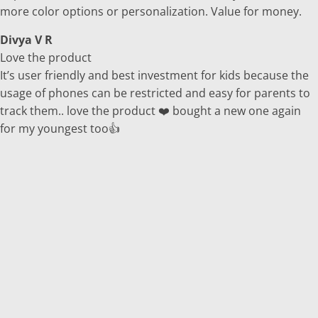
more color options or personalization. Value for money.
Divya V R
Love the product
It’s user friendly and best investment for kids because the
usage of phones can be restricted and easy for parents to
track them.. love the product ❤️ bought a new one again
for my youngest too👍