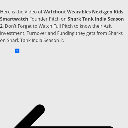
Here is the Video of
Watchout Wearables Next-gen Kids
Smartwatch
Founder Pitch on
Shark Tank India Season
2
. Don’t Forget to Watch Full Pitch to know their Ask,
Investment, Turnover and Funding they gets from Sharks
on Shark Tank India Season 2.