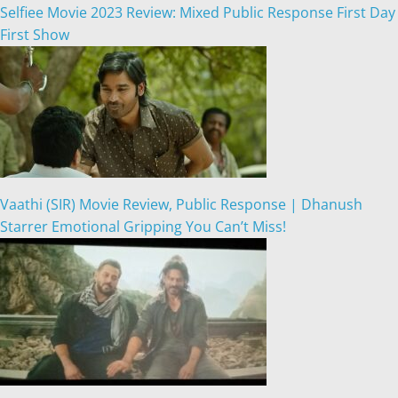
Selfiee Movie 2023 Review: Mixed Public Response First Day
First Show
Vaathi (SIR) Movie Review, Public Response | Dhanush
Starrer Emotional Gripping You Can’t Miss!