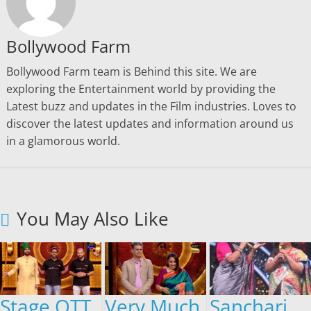
Bollywood Farm
Bollywood Farm team is Behind this site. We are
exploring the Entertainment world by providing the
Latest buzz and updates in the Film industries. Loves to
discover the latest updates and information around us
in a glamorous world.
You May Also Like
Stage OTT
Very Much
Sanchari