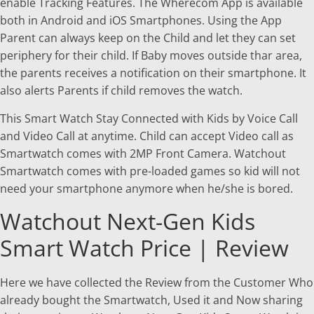
enable Tracking Features. The Wherecom App is available
both in Android and iOS Smartphones. Using the App
Parent can always keep on the Child and let they can set
periphery for their child. If Baby moves outside thar area,
the parents receives a notification on their smartphone. It
also alerts Parents if child removes the watch.
This Smart Watch Stay Connected with Kids by Voice Call
and Video Call at anytime. Child can accept Video call as
Smartwatch comes with 2MP Front Camera. Watchout
Smartwatch comes with pre-loaded games so kid will not
need your smartphone anymore when he/she is bored.
Watchout Next-Gen Kids
Smart Watch Price | Review
Here we have collected the Review from the Customer Who
already bought the Smartwatch, Used it and Now sharing