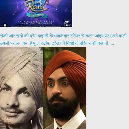
रॉकी और रानी की प्रेम कहानी के धमाकेदार ट्रेलर से करन जौहर पर उठने वाली
उंगली पर लग गया है फुल स्टॉप, ट्रेलर में दिखी दो परिवार की कहानी…..