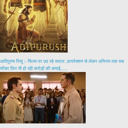
आदिपुरुष रिव्यु :- फिल्म पर उठ रहे सवाल ,डायरेक्शन से लेकर अभिनय तक सब
फीका फिर भी हो रही करोड़ों की कमाई……