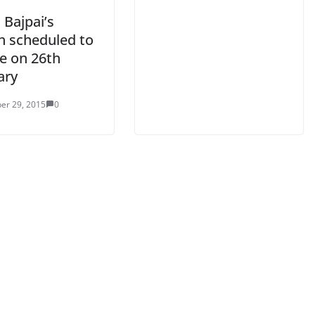
 Bajpai’s
h scheduled to
se on 26th
ary
er 29, 2015
0