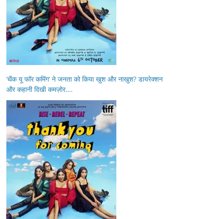
‘थैंक यू फॉर कमिंग’ ने जनता को किया खुश और नाखुश? डायरेक्शन
और कहानी दिखी कमज़ोर….