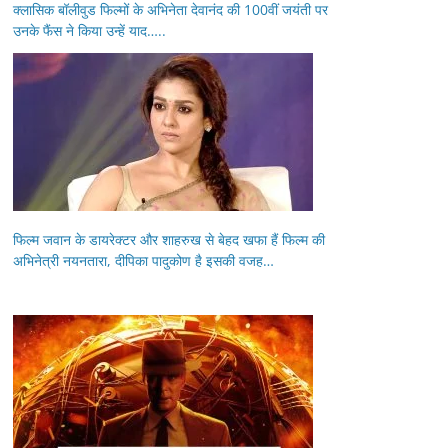
क्लासिक बॉलीवुड फिल्मों के अभिनेता देवानंद की 100वीं जयंती पर
उनके फैंस ने किया उन्हें याद…..
फिल्म जवान के डायरेक्टर और शाहरुख से बेहद खफा हैं फिल्म की
अभिनेत्री नयनतारा, दीपिका पादुकोण है इसकी वजह…