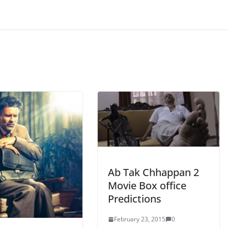
Ab Tak Chhappan 2
Movie Box office
Predictions
February 23, 2015
0