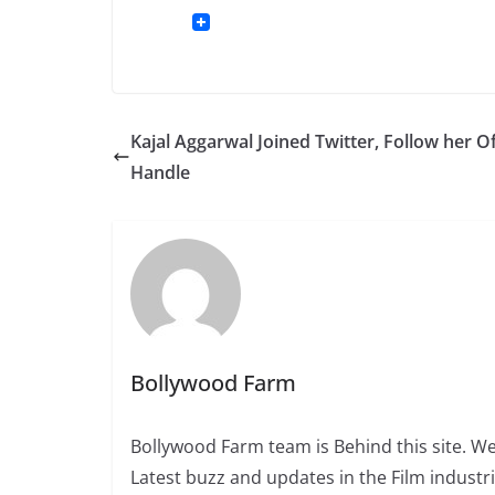
Kajal Aggarwal Joined Twitter, Follow her Of
Handle
Bollywood Farm
Bollywood Farm team is Behind this site. We
Latest buzz and updates in the Film industr