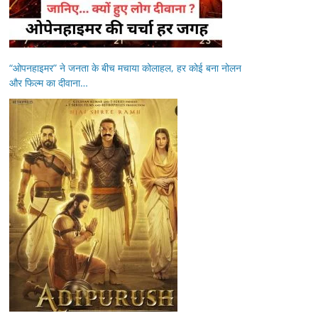
“ओपनहाइमर” ने जनता के बीच मचाया कोलाहल, हर कोई बना नोलन
और फिल्म का दीवाना…