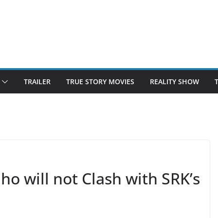
TRAILER
TRUE STORY MOVIES
REALITY SHOW
o will not Clash with SRK’s