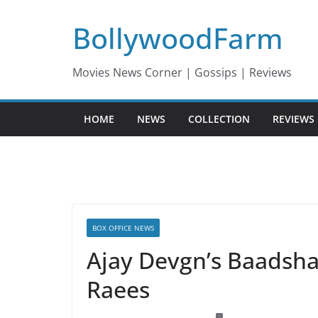
Skip
BollywoodFarm
to
content
Movies News Corner | Gossips | Reviews
HOME
NEWS
COLLECTION
REVIEWS
BOX OFFICE NEWS
Ajay Devgn’s Baadshah
Raees