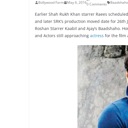
Bollywood Farm
May 6, 2016
Baadshah
0 Comments
Earlier Shah Rukh Khan starrer Raees scheduled 
and later SRK’s production moved date for 26th J
Roshan Starrer Kaabil and Ajay’s Baadshaho. Howe
and Actors still approaching
actress
for the film