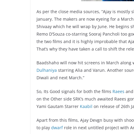
As per the close media sources, “Ajay is mostly 
January. The makers are now eyeing for a March 1
Shivaay which he will wrap by June. He begins sh
Remo D’Souza co-starring Sooraj Pancholi too go
the two films and it is highly improbable that Aj
That’s why they have taken a call to shift the rel
Baadshaho will now hit screens in March along
Dulhaniya
starring Alia and Varun. Another source
Diwali and next March.”
So, Its Good signals for both the films
Raees
an
on the Other side SRK’s much awaited Raees gon
Yami Gautam Starrer
Kaabil
on release of 26th J
Apart from this films, Ajay Devgn busy with shoo
to play
dwarf
role in next untitled project with A