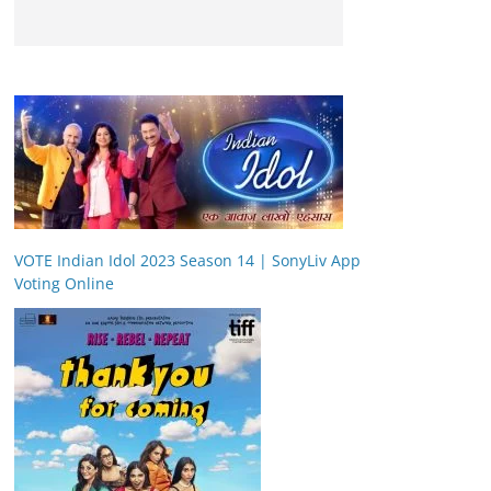
VOTE Indian Idol 2023 Season 14 | SonyLiv App
Voting Online