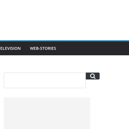
TELEVISION
WEB-STORIES