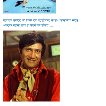
बेहतरीन कॉन्टेंट की फिल्में देंगी एंटरटेनमेंट के साथ सामाजिक संदेश,
अक्टूबर महीना लाया है फिल्मों की सौगात……