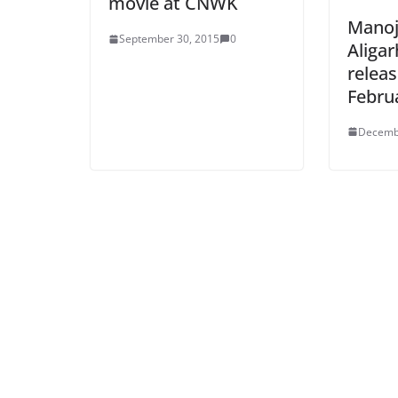
movie at CNWK
Manoj
September 30, 2015
0
Aligar
relea
Febru
Decemb