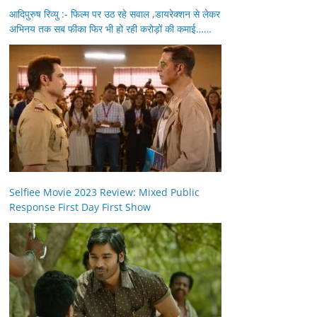
आदिपुरुष रिव्यु :- फिल्म पर उठ रहे सवाल ,डायरेक्शन से लेकर
अभिनय तक सब फीका फिर भी हो रही करोड़ों की कमाई……
Selfiee Movie 2023 Review: Mixed Public
Response First Day First Show