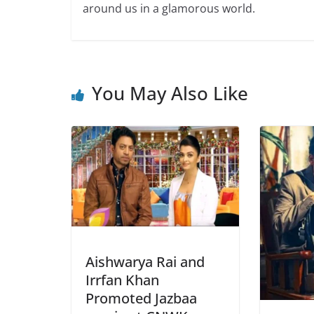
around us in a glamorous world.
You May Also Like
Aishwarya Rai and
Irrfan Khan
Promoted Jazbaa