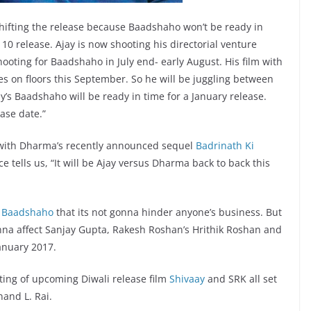
shifting the release because Baadshaho won’t be ready in
0 release. Ajay is now shooting his directorial venture
ooting for Baadshaho in July end- early August. His film with
es on floors this September. So he will be juggling between
ay’s Baadshaho will be ready in time for a January release.
ease date.”
 with Dharma’s recently announced sequel
Badrinath Ki
 tells us, “It will be Ajay versus Dharma back to back this
d
Baadshaho
that its not gonna hinder anyone’s business. But
na affect Sanjay Gupta, Rakesh Roshan’s Hrithik Roshan and
anuary 2017.
ting of upcoming Diwali release film
Shivaay
and SRK all set
nand L. Rai.