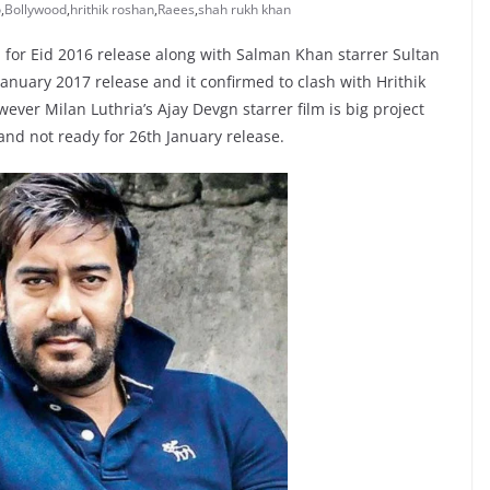
o
,
Bollywood
,
hrithik roshan
,
Raees
,
shah rukh khan
for Eid 2016 release along with Salman Khan starrer Sultan
anuary 2017 release and it confirmed to clash with Hrithik
ver Milan Luthria’s Ajay Devgn starrer film is big project
 and not ready for 26th January release.