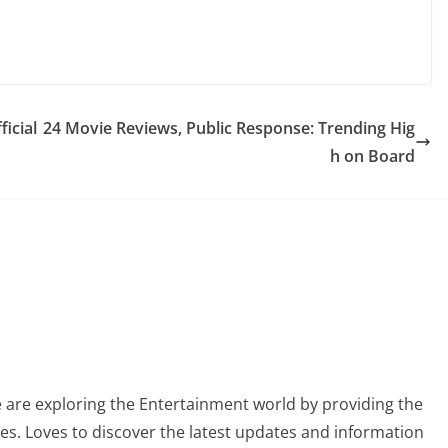
ficial
24 Movie Reviews, Public Response: Trending Hig
h on Board
 are exploring the Entertainment world by providing the
ies. Loves to discover the latest updates and information