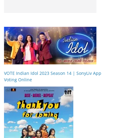
VOTE Indian Idol 2023 Season 14 | SonyLiv App
Voting Online