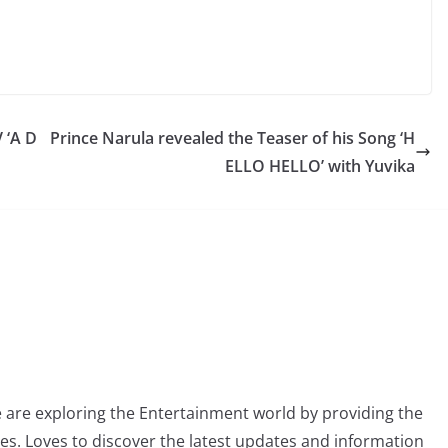
 ‘A D
Prince Narula revealed the Teaser of his Song ‘H
ELLO HELLO’ with Yuvika
 are exploring the Entertainment world by providing the
ies. Loves to discover the latest updates and information