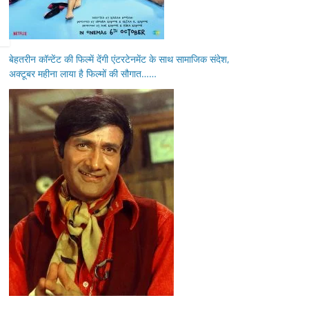
बेहतरीन कॉन्टेंट की फिल्में देंगी एंटरटेनमेंट के साथ सामाजिक संदेश,
अक्टूबर महीना लाया है फिल्मों की सौगात……