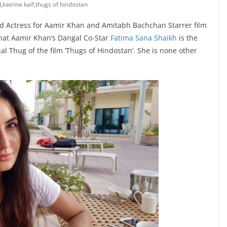
d
,
katrina kaif
,
thugs of hindostan
ad Actress for Aamir Khan and Amitabh Bachchan Starrer film
that Aamir Khan’s Dangal Co-Star
Fatima Sana Shaikh
is the
al Thug of the film ‘Thugs of Hindostan’. She is none other