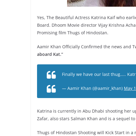
Yes, The Beautiful Actress Katrina Kaif who ear
Board. Dhoom Movie director Vijay Krishna Acha
Promising film Thugs of Hindostan.
Aamir Khan Officially Confirmed the news and T
aboard Kat.”
Finally we have our last thug….. Kat
— Aamir Khan (@aamir_khan)
May 1
Katrina is currently in Abu Dhabi shooting her u
Zafar, also stars Salman Khan and is a sequel to 
Thugs of Hindostan Shooting will Kick Start in a