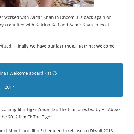
lier worked with Aamir Khan in Dhoom 3 is back again on
rya reunited with Katrina Kaif and Aamir Khan in most
witted,
“Finally we have our last thug… Katrina! Welcome
rina ! Welcome aboard Kat 🙂
1, 2017
pcoming film Tiger Zinda Hai. The film, directed by Ali Abbas
the 2012 film Ek The Tiger.
 next Month and film Scheduled to release on Diwali 2018.