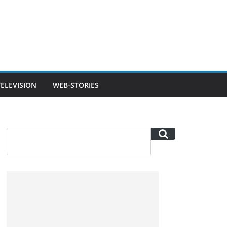
TELEVISION
WEB-STORIES