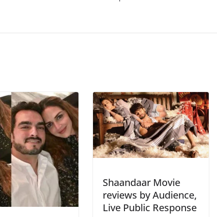
Shaandaar Movie
reviews by Audience,
Live Public Response