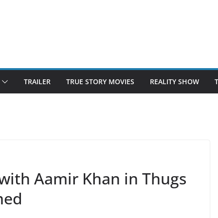
TRAILER
TRUE STORY MOVIES
REALITY SHOW
 with Aamir Khan in Thugs
med