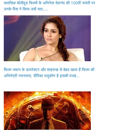
क्लासिक बॉलीवुड फिल्मों के अभिनेता देवानंद की 100वीं जयंती पर
उनके फैंस ने किया उन्हें याद…..
फिल्म जवान के डायरेक्टर और शाहरुख से बेहद खफा हैं फिल्म की
अभिनेत्री नयनतारा, दीपिका पादुकोण है इसकी वजह…