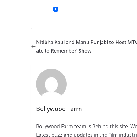
Nitibha Kaul and Manu Punjabi to Host MTV
ate to Remember’ Show
Bollywood Farm
Bollywood Farm team is Behind this site. We
Latest buzz and updates in the Film industr