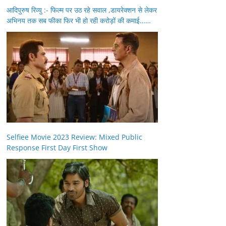
आदिपुरुष रिव्यु :- फिल्म पर उठ रहे सवाल ,डायरेक्शन से लेकर
अभिनय तक सब फीका फिर भी हो रही करोड़ों की कमाई……
Selfiee Movie 2023 Review: Mixed Public
Response First Day First Show