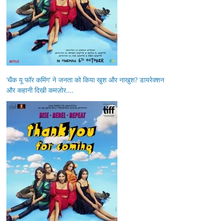
‘थैंक यू फॉर कमिंग’ ने जनता को किया खुश और नाखुश? डायरेक्शन
और कहानी दिखी कमज़ोर….