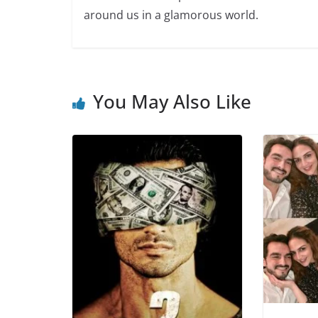
around us in a glamorous world.
You May Also Like