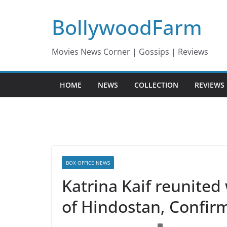
Skip
BollywoodFarm
to
content
Movies News Corner | Gossips | Reviews
HOME
NEWS
COLLECTION
REVIEWS
BOX OFFICE NEWS
Katrina Kaif reunited
of Hindostan, Confir