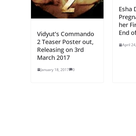
Esha D
Pregn
her Fi
End o
Vidyut’s Commando
2 Teaser Poster out,
April 24
Releasing on 3rd
March 2017
January 18, 2017
0