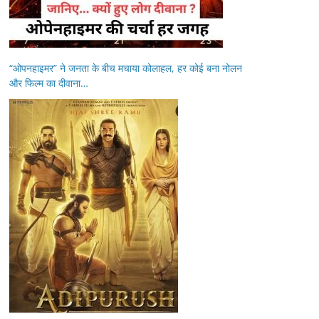
“ओपनहाइमर” ने जनता के बीच मचाया कोलाहल, हर कोई बना नोलन
और फिल्म का दीवाना…