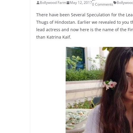
Bollywood Farm
May 12, 2017
Bollywoo
0 Comments
There have been Several Speculation for the Le
Thugs of Hindostan. Earlier we revealed to you 
lead actress and now here is the name of the Fin
than Katrina Kaif.