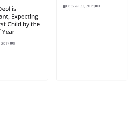
October 22, 2015
0
eol is
ant, Expecting
rst Child by the
f Year
, 2017
0