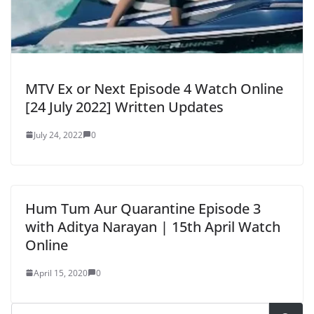
MTV Ex or Next Episode 4 Watch Online
[24 July 2022] Written Updates
July 24, 2022
0
Hum Tum Aur Quarantine Episode 3
with Aditya Narayan | 15th April Watch
Online
April 15, 2020
0