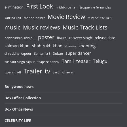
First Look
elimination
hrithik roshan
jacqueline fernandez
Movie Review
katrina kaif
motion poster
MTV Splitsvilla 8
music
Music reviews
Music Track Lists
poster
release date
Raees
ranveer singh
nawazuddin siddiqui
salman khan
shah rukh khan
shooting
shivaay
super dancer
shraddha kapoor
Sultan
Splitsvilla 8
Tamil
teaser
Telugu
sushant singh rajput
taapsee pannu
Trailer
tv
tiger shroff
varun dhawan
Bollywood news
Box Office Collection
Box Office News
CELEBRITY LIFE