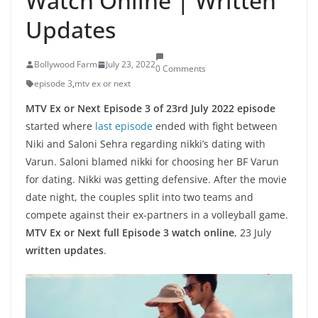
Watch Online | Written
Updates
Bollywood Farm
July 23, 2022
0 Comments
episode 3
,
mtv ex or next
MTV Ex or Next Episode 3 of 23rd July 2022 episode
started where
last episode
ended with fight between
Niki and Saloni Sehra regarding nikki’s dating with
Varun. Saloni blamed nikki for choosing her BF Varun
for dating. Nikki was getting defensive. After the movie
date night, the couples split into two teams and
compete against their ex-partners in a volleyball game.
MTV Ex or Next full Episode 3 watch online
, 23 July
written updates
.