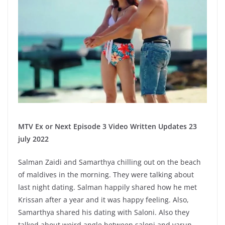
MTV Ex or Next Episode 3 Video Written Updates 23
july 2022
Salman Zaidi and Samarthya chilling out on the beach
of maldives in the morning. They were talking about
last night dating. Salman happily shared how he met
Krissan after a year and it was happy feeling. Also,
Samarthya shared his dating with Saloni. Also they
talked about weird angle between saloni and varun.