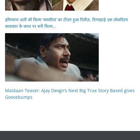
इम्तियाज अली की फिल्म ‘चमकीला’ का टीज़र हुआ रिलीज़, दिनदहाड़े एक लोकप्रिय
कलाकार के कत्ल पर बनी फिल्म…
Maidaan Teaser: Ajay Devgn’s Next Big True Story Based gives
Goosebumps