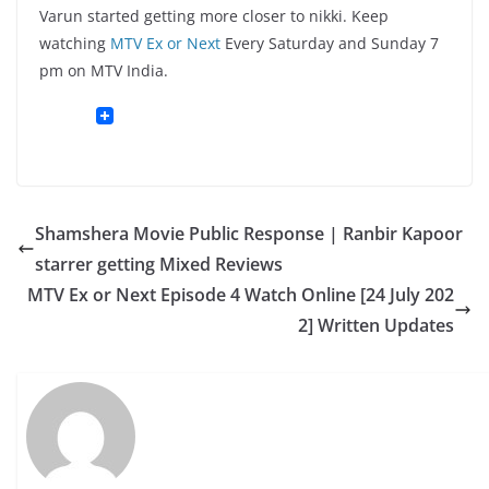
Varun started getting more closer to nikki. Keep
watching
MTV Ex or Next
Every Saturday and Sunday 7
pm on MTV India.
Shamshera Movie Public Response | Ranbir Kapoor
starrer getting Mixed Reviews
MTV Ex or Next Episode 4 Watch Online [24 July 202
2] Written Updates