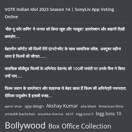
VOTE Indian Idol 2023 Season 14 | SonyLiv App Voting
Online
‘थैंक यू फॉर कमिंग’ ने जनता को किया खुश और नाखुश? डायरेक्शन और कहानी दिखी
कमज़ोर….
बेहतरीन कॉन्टेंट की फिल्में देंगी एंटरटेनमेंट के साथ सामाजिक संदेश, अक्टूबर महीना
लाया है फिल्मों की सौगात……
क्लासिक बॉलीवुड फिल्मों के अभिनेता देवानंद की 100वीं जयंती पर उनके फैंस ने किया
उन्हें याद…..
फिल्म जवान के डायरेक्टर और शाहरुख से बेहद खफा हैं फिल्म की अभिनेत्री नयनतारा,
दीपिका पादुकोण है इसकी वजह…
Akshay Kumar
ajay devgn
alia bhatt
American films
aamir khan
bigg boss 10
amitabh bachchan
anushka sharma
bb10
bigg boss 9
Bollywood
Box Office Collection