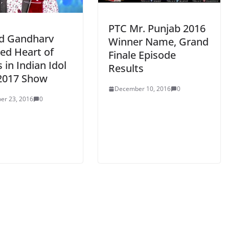
PTC Mr. Punjab 2016
d Gandharv
Winner Name, Grand
ed Heart of
Finale Episode
 in Indian Idol
Results
2017 Show
December 10, 2016
0
er 23, 2016
0