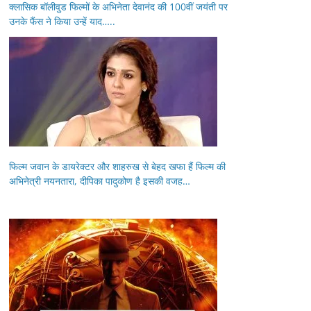
क्लासिक बॉलीवुड फिल्मों के अभिनेता देवानंद की 100वीं जयंती पर
उनके फैंस ने किया उन्हें याद…..
फिल्म जवान के डायरेक्टर और शाहरुख से बेहद खफा हैं फिल्म की
अभिनेत्री नयनतारा, दीपिका पादुकोण है इसकी वजह…