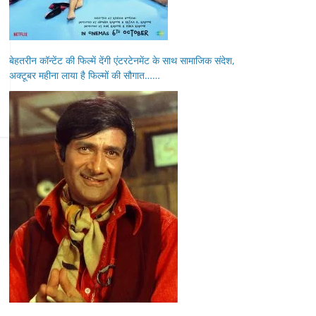
बेहतरीन कॉन्टेंट की फिल्में देंगी एंटरटेनमेंट के साथ सामाजिक संदेश,
अक्टूबर महीना लाया है फिल्मों की सौगात……