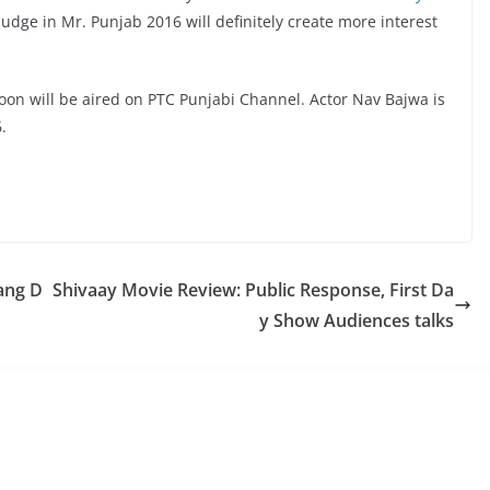
udge in Mr. Punjab 2016 will definitely create more interest
n will be aired on PTC Punjabi Channel. Actor Nav Bajwa is
.
ang D
Shivaay Movie Review: Public Response, First Da
y Show Audiences talks