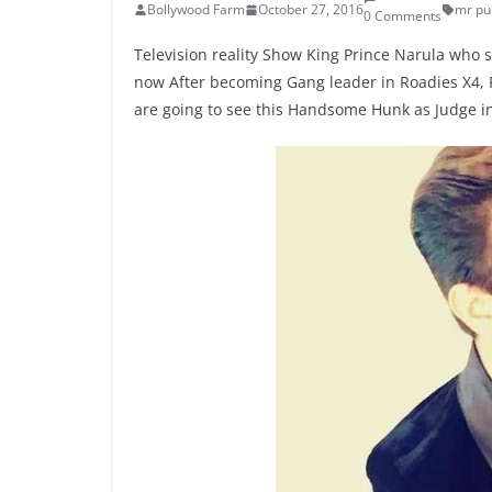
Bollywood Farm
October 27, 2016
mr pu
0 Comments
Television reality Show King Prince Narula who s
now After becoming Gang leader in Roadies X4, Pr
are going to see this Handsome Hunk as Judge i