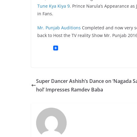
Tune Kya Kiya 9
. Prince Narula’s Appearance as J
in Fans.
Mr. Punjab Auditions
Completed and now very soo
back to Host the TV reality Show Mr. Punjab 2016
Super Dancer Ashish’s Dance on ‘Nagada S
hol’ Impresses Ramdev Baba