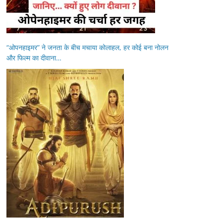
“ओपनहाइमर” ने जनता के बीच मचाया कोलाहल, हर कोई बना नोलन
और फिल्म का दीवाना…