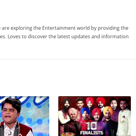
 are exploring the Entertainment world by providing the
ies. Loves to discover the latest updates and information