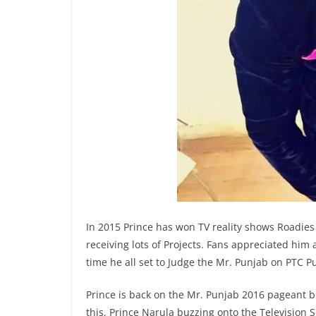
In 2015 Prince has won TV reality shows Roadies
receiving lots of Projects. Fans appreciated him
time he all set to Judge the Mr. Punjab on PTC P
Prince is back on the Mr. Punjab 2016 pageant b
this, Prince Narula buzzing onto the Television 