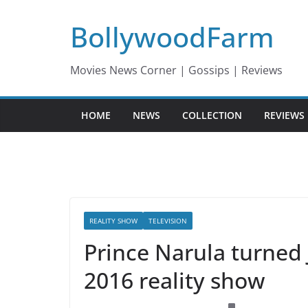
Skip
BollywoodFarm
to
content
Movies News Corner | Gossips | Reviews
HOME
NEWS
COLLECTION
REVIEWS
REALITY SHOW
TELEVISION
Prince Narula turned 
2016 reality show