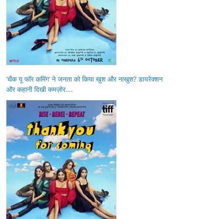
‘थैंक यू फॉर कमिंग’ ने जनता को किया खुश और नाखुश? डायरेक्शन
और कहानी दिखी कमज़ोर….