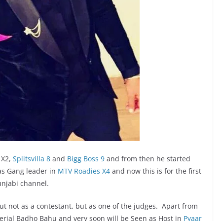
 X2,
Splitsvilla 8
and
Bigg Boss 9
and from then he started
 as Gang leader in
MTV Roadies X4
and now this is for the first
unjabi channel.
ut not as a contestant, but as one of the judges. Apart from
Serial Badho Bahu and very soon will be Seen as Host in
Pyaar