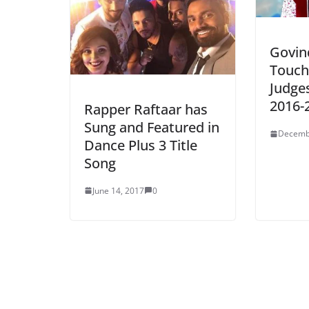
Govin
Touch
Judges
2016-
Rapper Raftaar has
Sung and Featured in
Decemb
Dance Plus 3 Title
Song
June 14, 2017
0