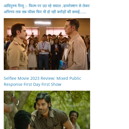
आदिपुरुष रिव्यु :- फिल्म पर उठ रहे सवाल ,डायरेक्शन से लेकर
अभिनय तक सब फीका फिर भी हो रही करोड़ों की कमाई……
Selfiee Movie 2023 Review: Mixed Public
Response First Day First Show