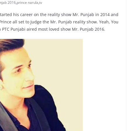
njab 2016
,
prince narula
,
tv
tarted his career on the reality show Mr. Punjab in 2014 and
ince all set to Judge the Mr. Punjab reality show. Yeah, You
n PTC Punjabi aired most loved show Mr. Punjab 2016.