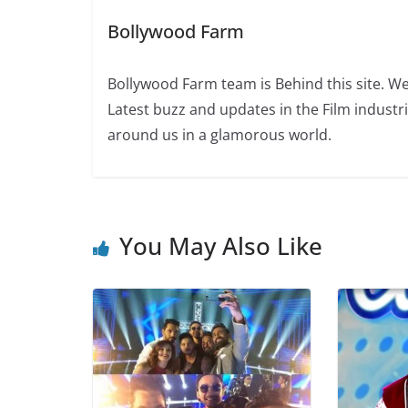
Bollywood Farm
Bollywood Farm team is Behind this site. We
Latest buzz and updates in the Film industr
around us in a glamorous world.
You May Also Like