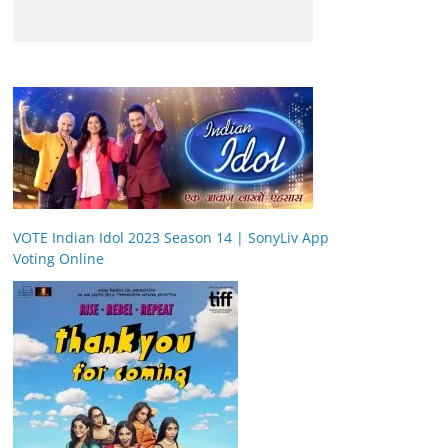
VOTE Indian Idol 2023 Season 14 | SonyLiv App
Voting Online