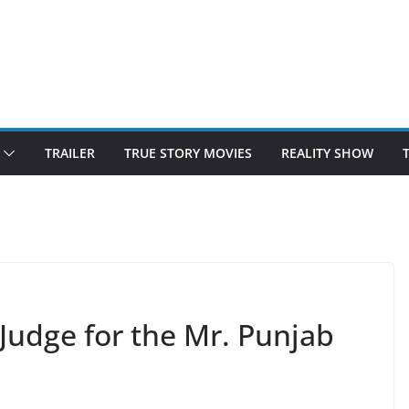
TRAILER
TRUE STORY MOVIES
REALITY SHOW
Judge for the Mr. Punjab