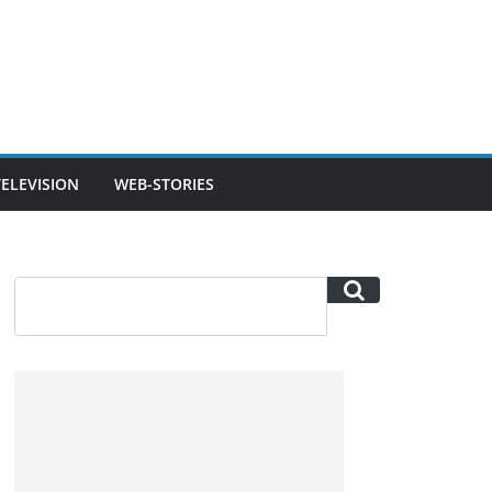
TELEVISION
WEB-STORIES