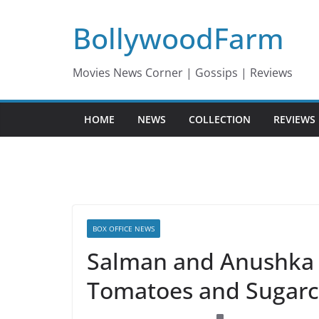
Skip
BollywoodFarm
to
content
Movies News Corner | Gossips | Reviews
HOME
NEWS
COLLECTION
REVIEWS
BOX OFFICE NEWS
Salman and Anushka 
Tomatoes and Sugarc