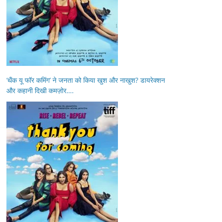
‘थैंक यू फॉर कमिंग’ ने जनता को किया खुश और नाखुश? डायरेक्शन
और कहानी दिखी कमज़ोर….