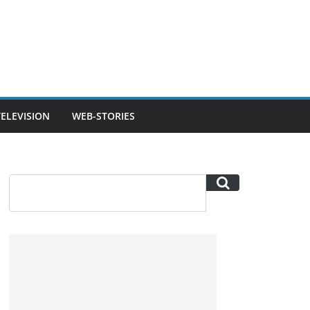
TELEVISION
WEB-STORIES