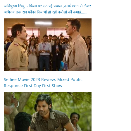
आदिपुरुष रिव्यु :- फिल्म पर उठ रहे सवाल ,डायरेक्शन से लेकर
अभिनय तक सब फीका फिर भी हो रही करोड़ों की कमाई……
Selfiee Movie 2023 Review: Mixed Public
Response First Day First Show