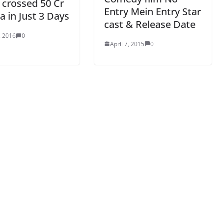
 crossed 50 Cr
Entry Mein Entry Star
ia in Just 3 Days
cast & Release Date
, 2016
0
April 7, 2015
0