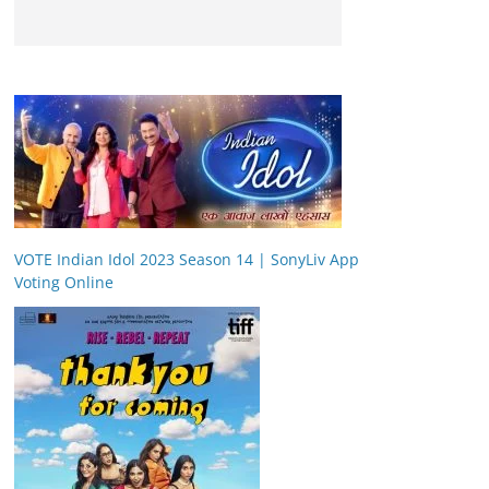
VOTE Indian Idol 2023 Season 14 | SonyLiv App
Voting Online