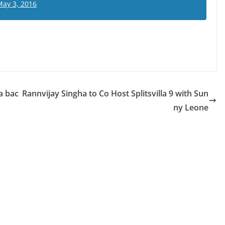
May 3, 2016
a bac
Rannvijay Singha to Co Host Splitsvilla 9 with Sun
ny Leone