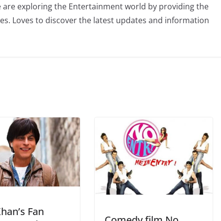
 are exploring the Entertainment world by providing the
ies. Loves to discover the latest updates and information
Khan’s Fan
Comedy film No