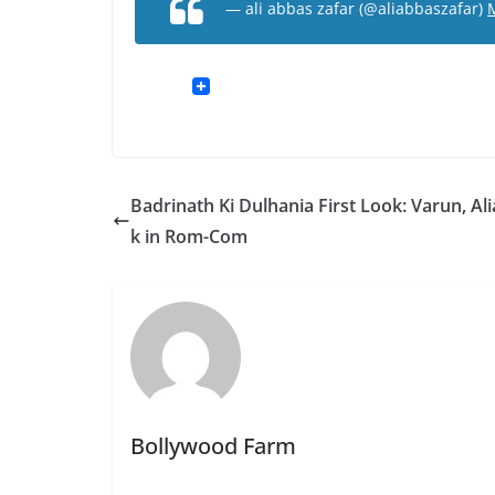
— ali abbas zafar (@aliabbaszafar)
Badrinath Ki Dulhania First Look: Varun, Ali
k in Rom-Com
Bollywood Farm