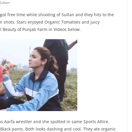
Sultan
 free time while shooting of Sultan and they hits to the
shots. Stars enjoyed Organic Tomatoes and juicy
l Beauty of Punjab Farm in Videos below.
s Aarfa wrestler and she spotted in same Sports Attire.
Black pants. Both looks dashing and cool. They ate organic