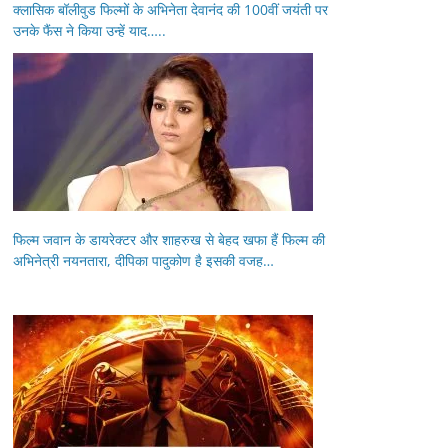
क्लासिक बॉलीवुड फिल्मों के अभिनेता देवानंद की 100वीं जयंती पर
उनके फैंस ने किया उन्हें याद…..
फिल्म जवान के डायरेक्टर और शाहरुख से बेहद खफा हैं फिल्म की
अभिनेत्री नयनतारा, दीपिका पादुकोण है इसकी वजह…