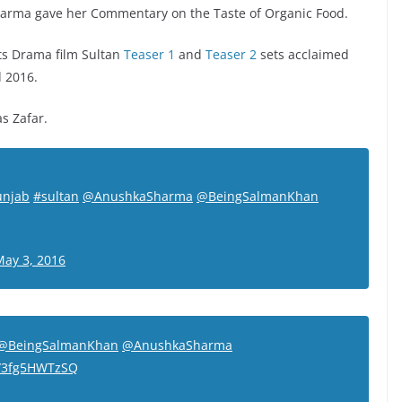
 Sharma gave her Commentary on the Taste of Organic Food.
s Drama film Sultan
Teaser 1
and
Teaser 2
sets acclaimed
d 2016.
s Zafar.
unjab
#sultan
@AnushkaSharma
@BeingSalmanKhan
May 3, 2016
@BeingSalmanKhan
@AnushkaSharma
m/3fg5HWTzSQ