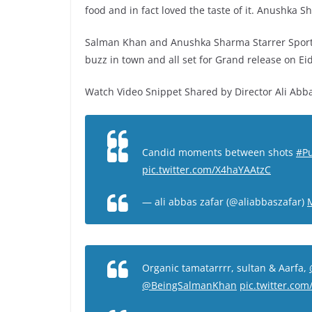
food and in fact loved the taste of it. Anushka
Salman Khan and Anushka Sharma Starrer Sport
buzz in town and all set for Grand release on Ei
Watch Video Snippet Shared by Director Ali Abba
Candid moments between shots
#P
pic.twitter.com/X4haYAAtzC
— ali abbas zafar (@aliabbaszafar)
Organic tamatarrrr, sultan & Aarfa,
@BeingSalmanKhan
pic.twitter.co