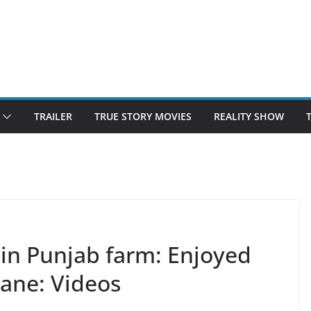
TRAILER
TRUE STORY MOVIES
REALITY SHOW
in Punjab farm: Enjoyed
ane: Videos