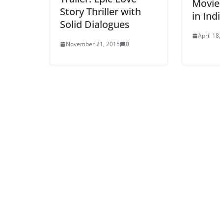
Movie
Story Thriller with
in Ind
Solid Dialogues
April 18
November 21, 2015
0