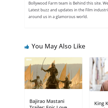
Bollywood Farm team is Behind this site. We
Latest buzz and updates in the Film industr
around us in a glamorous world.
You May Also Like
Bajirao Mastani
King 
Trailer: Epic Love