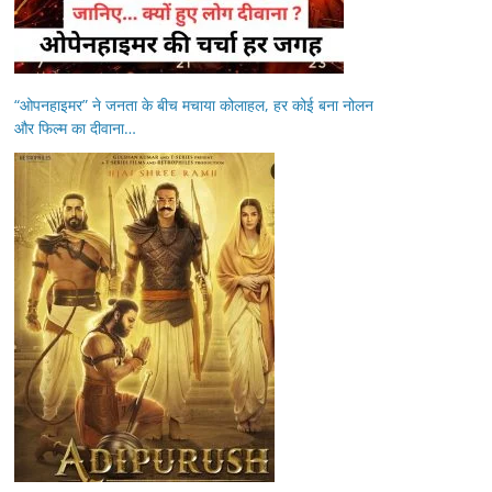
“ओपनहाइमर” ने जनता के बीच मचाया कोलाहल, हर कोई बना नोलन
और फिल्म का दीवाना…