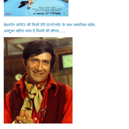
बेहतरीन कॉन्टेंट की फिल्में देंगी एंटरटेनमेंट के साथ सामाजिक संदेश,
अक्टूबर महीना लाया है फिल्मों की सौगात……