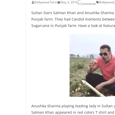
Bollywood Farm
May 3, 2016
Bollywood
,
0 Comments
Sultan Stars Salman Khan and Anushka Sharma got
Punjab farm. They had Candid moments between 
Sugarcane in Punjab farm. Have a look at Natura
Anushka Sharma playing leading lady in Sultan a
Salman Khan appeared in red colors T shirt and 