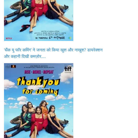
‘थैंक यू फॉर कमिंग’ ने जनता को किया खुश और नाखुश? डायरेक्शन
और कहानी दिखी कमज़ोर….