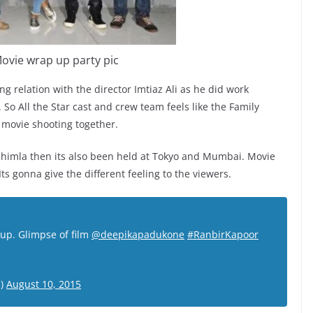
vie wrap up party pic
 relation with the director Imtiaz Ali as he did work
 So All the Star cast and crew team feels like the Family
 movie shooting together.
Shimla then its also been held at Tokyo and Mumbai. Movie
Its gonna give the different feeling to the viewers.
up. Glimpse of film
@deepikapadukone
#RanbirKapoor
m)
August 10, 2015