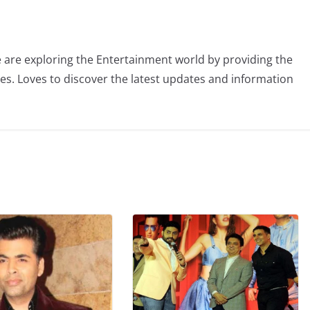
 are exploring the Entertainment world by providing the
ies. Loves to discover the latest updates and information