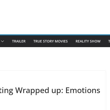
TRAILER
TRUE STORY MOVIES
REALITY SHOW
ing Wrapped up: Emotions