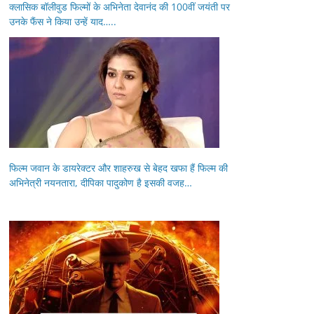
क्लासिक बॉलीवुड फिल्मों के अभिनेता देवानंद की 100वीं जयंती पर
उनके फैंस ने किया उन्हें याद…..
फिल्म जवान के डायरेक्टर और शाहरुख से बेहद खफा हैं फिल्म की
अभिनेत्री नयनतारा, दीपिका पादुकोण है इसकी वजह…