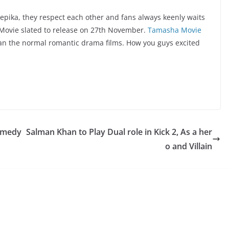
pika, they respect each other and fans always keenly waits
 Movie slated to release on 27th November.
Tamasha Movie
than the normal romantic drama films. How you guys excited
Comedy
Salman Khan to Play Dual role in Kick 2, As a her
o and Villain