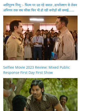
आदिपुरुष रिव्यु :- फिल्म पर उठ रहे सवाल ,डायरेक्शन से लेकर
अभिनय तक सब फीका फिर भी हो रही करोड़ों की कमाई……
Selfiee Movie 2023 Review: Mixed Public
Response First Day First Show