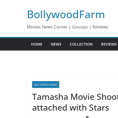
Skip
BollywoodFarm
to
content
Movies News Corner | Gossips | Reviews
HOME
NEWS
COLLECTION
REVIEWS
BOX OFFICE NEWS
Tamasha Movie Shoot
attached with Stars