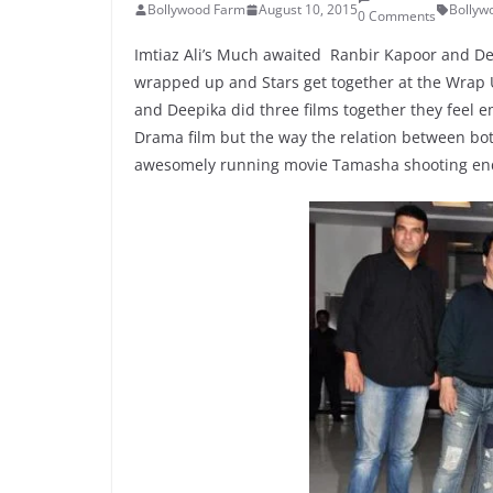
Bollywood Farm
August 10, 2015
Bollyw
0 Comments
Imtiaz Ali’s Much awaited Ranbir Kapoor and D
wrapped up and Stars get together at the Wrap U
and Deepika did three films together they feel e
Drama film but the way the relation between bot
awesomely running movie Tamasha shooting en