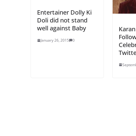
Entertainer Dolly Ki
Doli did not stand
well against Baby
Karan
Follow
January 26, 2015
0
Celeb
Twitt
Septemb