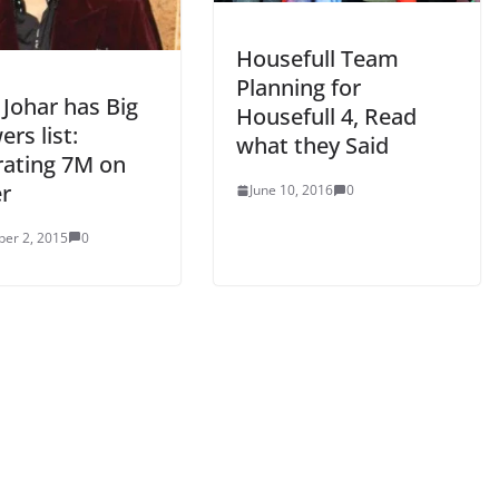
Housefull Team
Planning for
 Johar has Big
Housefull 4, Read
ers list:
what they Said
rating 7M on
er
June 10, 2016
0
er 2, 2015
0