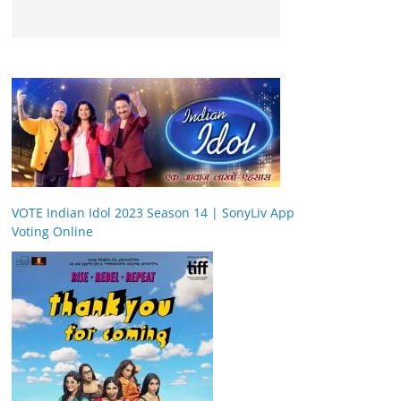
VOTE Indian Idol 2023 Season 14 | SonyLiv App
Voting Online