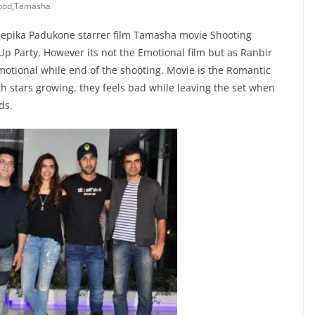
ood
,
Tamasha
eepika Padukone starrer film Tamasha movie Shooting
p Party. However its not the Emotional film but as Ranbir
motional while end of the shooting. Movie is the Romantic
h stars growing, they feels bad while leaving the set when
ds.