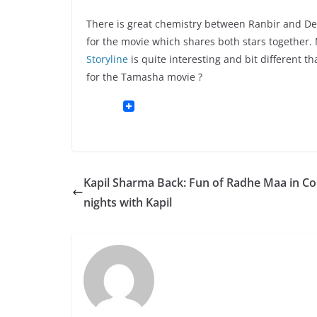
There is great chemistry between Ranbir and Dee
for the movie which shares both stars together.
Storyline
is quite interesting and bit different 
for the Tamasha movie ?
Kapil Sharma Back: Fun of Radhe Maa in 
nights with Kapil