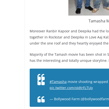
Tamasha Mo
Moreover Ranbir Kapoor and Deepika had the long
together in Rockstar and Deepika in Love Aaj Kal.
under the one roof and they heartly enjoyed the
Majority of the Tamash movie has been shot in 
has the interesting and totally unique storyline. 
#Tamasha
movie shooting wrapped 
pic.twitter.com/oIdtrFLTUo
— Bollywood Farm (@bollywoodfar