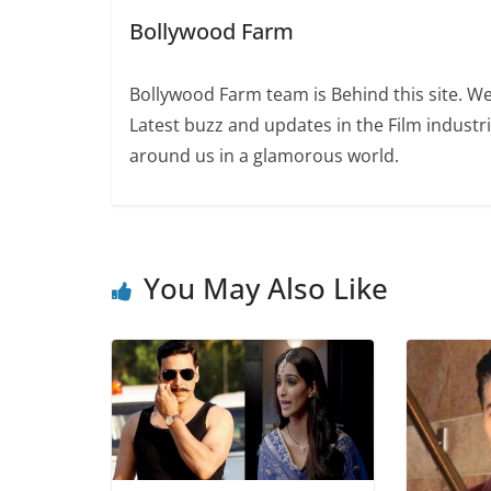
Bollywood Farm
Bollywood Farm team is Behind this site. We
Latest buzz and updates in the Film industr
around us in a glamorous world.
You May Also Like