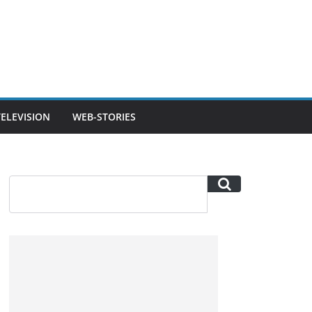
TELEVISION
WEB-STORIES