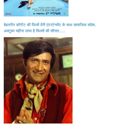
बेहतरीन कॉन्टेंट की फिल्में देंगी एंटरटेनमेंट के साथ सामाजिक संदेश,
अक्टूबर महीना लाया है फिल्मों की सौगात……