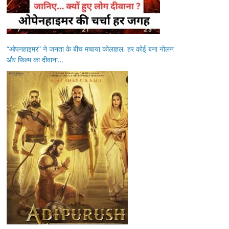
“ओपनहाइमर” ने जनता के बीच मचाया कोलाहल, हर कोई बना नोलन
और फिल्म का दीवाना…