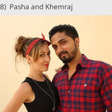
8) Pasha and Khemraj