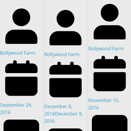
Bollywood Farm
Bollywood Farm
Bollywood Farm
November 15,
September 24,
December 8,
2016
2016
2016
December 8,
2016