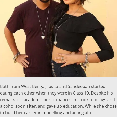
Both from West Bengal, Ipsita and Sandeepan started
dating each other when they were in Class 10. Despite his
remarkable academic performances, he took to drugs and
alcohol soon after, and gave up education. While she chose
to build her career in modelling and acting after