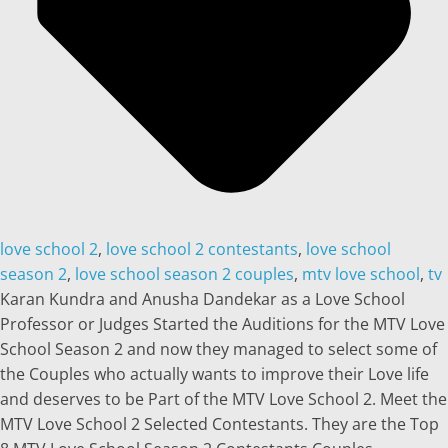
love school 2
,
love school 2 contestants
,
love school
season 2
,
love school season 2 couples
,
mtv love school
,
tv
Karan Kundra and Anusha Dandekar as a Love School
Professor or Judges Started the Auditions for the MTV Love
School Season 2 and now they managed to select some of
the Couples who actually wants to improve their Love life
and deserves to be Part of the MTV Love School 2. Meet the
MTV Love School 2 Selected Contestants. They are the Top