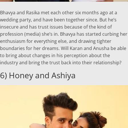
Bhavya and Rasika met each other six months ago at a
wedding party, and have been together since. But he’s
insecure and has trust issues because of the kind of
profession (media) she’s in. Bhavya has started curbing her
enthusiasm for everything else, and drawing tighter
boundaries for her dreams. Will Karan and Anusha be able
to bring about changes in his perception about the
industry and bring the trust back into their relationship?
6) Honey and Ashiya