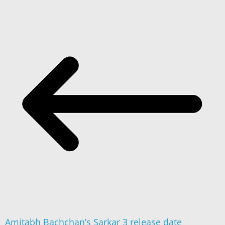
Amitabh Bachchan’s Sarkar 3 release date