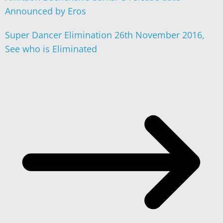
Announced by Eros
Super Dancer Elimination 26th November 2016,
See who is Eliminated