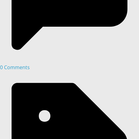
0 Comments