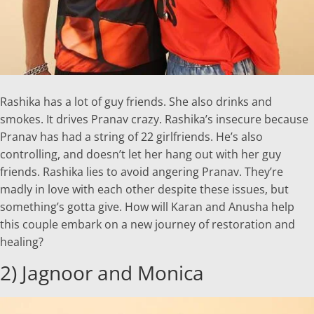
Rashika has a lot of guy friends. She also drinks and
smokes. It drives Pranav crazy. Rashika’s insecure because
Pranav has had a string of 22 girlfriends. He’s also
controlling, and doesn’t let her hang out with her guy
friends. Rashika lies to avoid angering Pranav. They’re
madly in love with each other despite these issues, but
something’s gotta give. How will Karan and Anusha help
this couple embark on a new journey of restoration and
healing?
2) Jagnoor and Monica