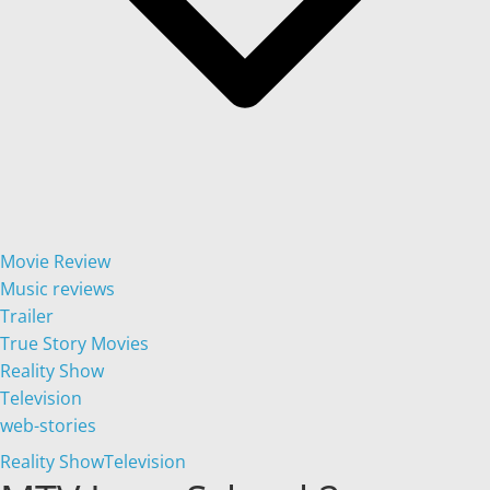
Movie Review
Music reviews
Trailer
True Story Movies
Reality Show
Television
web-stories
Reality Show
Television