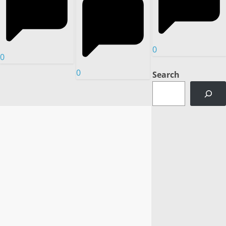
0
0
0
Search