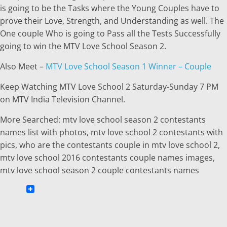
is going to be the Tasks where the Young Couples have to
prove their Love, Strength, and Understanding as well. The
One couple Who is going to Pass all the Tests Successfully
going to win the MTV Love School Season 2.
Also Meet –
MTV Love School Season 1 Winner – Couple
Keep Watching MTV Love School 2 Saturday-Sunday 7 PM
on MTV India Television Channel.
More Searched: mtv love school season 2 contestants
names list with photos, mtv love school 2 contestants with
pics, who are the contestants couple in mtv love school 2,
mtv love school 2016 contestants couple names images,
mtv love school season 2 couple contestants names