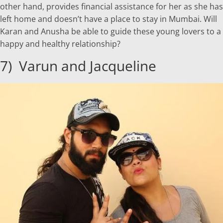
other hand, provides financial assistance for her as she has
left home and doesn’t have a place to stay in Mumbai. Will
Karan and Anusha be able to guide these young lovers to a
happy and healthy relationship?
7) Varun and Jacqueline