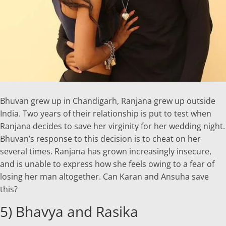
Bhuvan grew up in Chandigarh, Ranjana grew up outside
India. Two years of their relationship is put to test when
Ranjana decides to save her virginity for her wedding night.
Bhuvan’s response to this decision is to cheat on her
several times. Ranjana has grown increasingly insecure,
and is unable to express how she feels owing to a fear of
losing her man altogether. Can Karan and Ansuha save
this?
5) Bhavya and Rasika