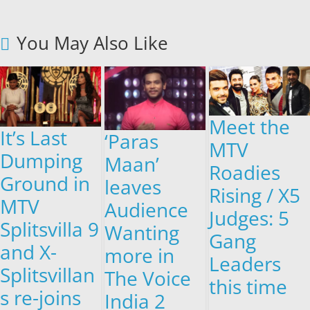
You May Also Like
Meet the
It’s Last
‘Paras
MTV
Dumping
Maan’
Roadies
Ground in
leaves
Rising / X5
MTV
Audience
Judges: 5
Splitsvilla 9
Wanting
Gang
and X-
more in
Leaders
Splitsvillan
The Voice
this time
s re-joins
India 2