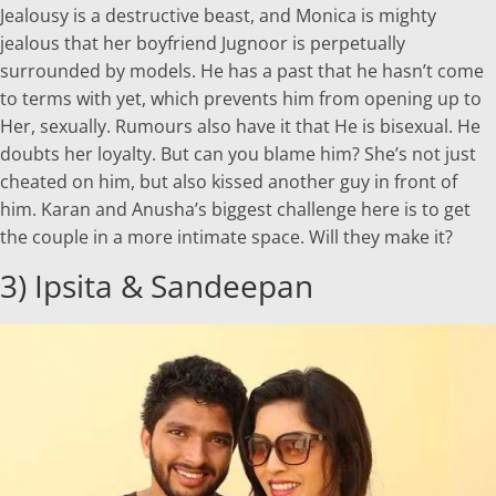
Jealousy is a destructive beast, and Monica is mighty
jealous that her boyfriend Jugnoor is perpetually
surrounded by models. He has a past that he hasn’t come
to terms with yet, which prevents him from opening up to
Her, sexually. Rumours also have it that He is bisexual. He
doubts her loyalty. But can you blame him? She’s not just
cheated on him, but also kissed another guy in front of
him. Karan and Anusha’s biggest challenge here is to get
the couple in a more intimate space. Will they make it?
3) Ipsita & Sandeepan