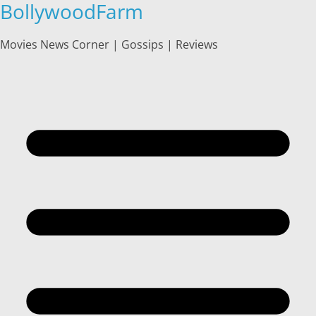
BollywoodFarm
Skip
to
content
Movies News Corner | Gossips | Reviews