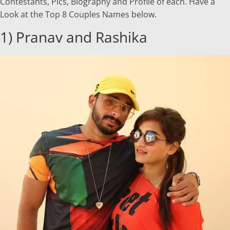
Contestants, Pics, Biography and Profile of each. Have a
Look at the Top 8 Couples Names below.
1) Pranav and Rashika