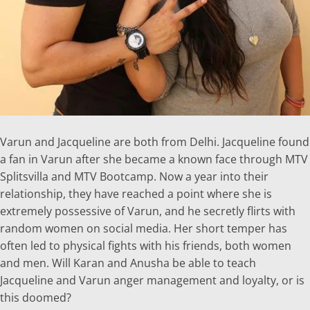
Varun and Jacqueline are both from Delhi. Jacqueline found
a fan in Varun after she became a known face through MTV
Splitsvilla and MTV Bootcamp. Now a year into their
relationship, they have reached a point where she is
extremely possessive of Varun, and he secretly flirts with
random women on social media. Her short temper has
often led to physical fights with his friends, both women
and men. Will Karan and Anusha be able to teach
Jacqueline and Varun anger management and loyalty, or is
this doomed?