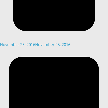
November 25, 2016
November 25, 2016