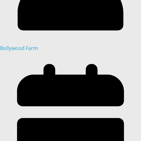
Bollywood Farm