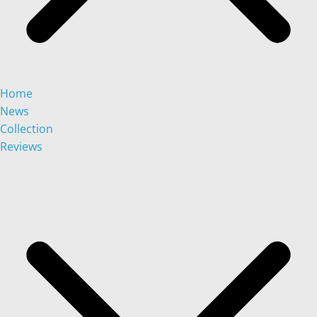
Home
News
Collection
Reviews