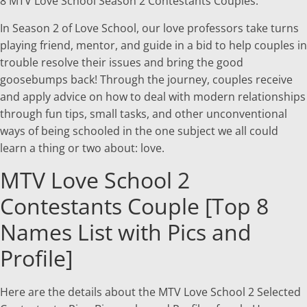
8 MTV Love School Season 2 Contestants Couples.
In Season 2 of Love School, our love professors take turns
playing friend, mentor, and guide in a bid to help couples in
trouble resolve their issues and bring the good
goosebumps back! Through the journey, couples receive
and apply advice on how to deal with modern relationships
through fun tips, small tasks, and other unconventional
ways of being schooled in the one subject we all could
learn a thing or two about: love.
MTV Love School 2
Contestants Couple [Top 8
Names List with Pics and
Profile]
Here are the details about the MTV Love School 2 Selected