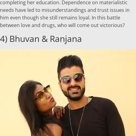
completing her education. Dependence on materialistic
needs have led to misunderstandings and trust issues in
him even though she still remains loyal. In this battle
between love and drugs, who will come out victorious?
4) Bhuvan & Ranjana