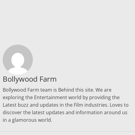
Bollywood Farm
Bollywood Farm team is Behind this site. We are
exploring the Entertainment world by providing the
Latest buzz and updates in the Film industries. Loves to
discover the latest updates and information around us
in a glamorous world.