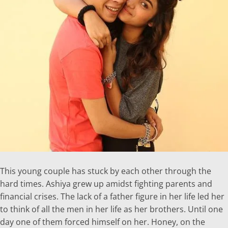
This young couple has stuck by each other through the
hard times. Ashiya grew up amidst fighting parents and
financial crises. The lack of a father figure in her life led her
to think of all the men in her life as her brothers. Until one
day one of them forced himself on her. Honey, on the