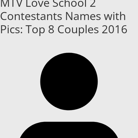
MTV Love School 2
Contestants Names with
Pics: Top 8 Couples 2016