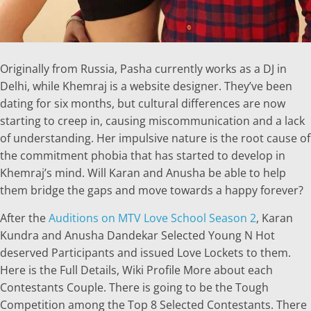
Originally from Russia, Pasha currently works as a DJ in
Delhi, while Khemraj is a website designer. They’ve been
dating for six months, but cultural differences are now
starting to creep in, causing miscommunication and a lack
of understanding. Her impulsive nature is the root cause of
the commitment phobia that has started to develop in
Khemraj’s mind. Will Karan and Anusha be able to help
them bridge the gaps and move towards a happy forever?
After the
Auditions on MTV Love School Season 2
, Karan
Kundra and Anusha Dandekar Selected Young N Hot
deserved Participants and issued Love Lockets to them.
Here is the Full Details, Wiki Profile More about each
Contestants Couple. There is going to be the Tough
Competition among the Top 8 Selected Contestants. There